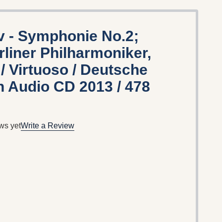
 - Symphonie No.2;
rliner Philharmoniker,
/ Virtuoso / Deutsche
Audio CD 2013 / 478
ws yet
Write a Review