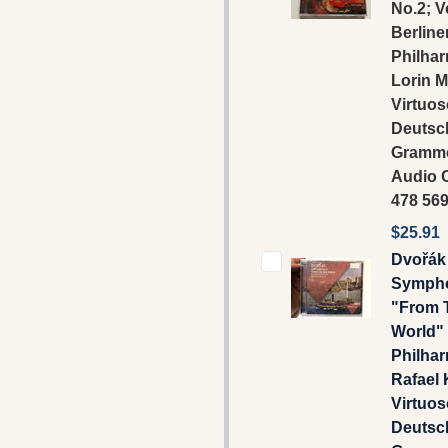
No.2; V
Berline
Philhar
Lorin M
Virtuos
Deutsc
Gramm
Audio C
478 56
$25.91
Dvořák 
Sympho
"From 
World" 
Philhar
Rafael 
Virtuos
Deutsc