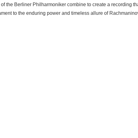
ty of the Berliner Philharmoniker combine to create a recording
ment to the enduring power and timeless allure of Rachmaninov'