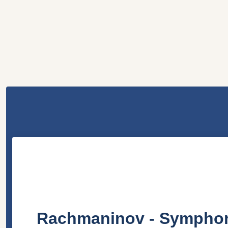
Rachmaninov - Symphonie