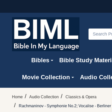
Search
Bibles
Bible Study Materi
Movie Collection
Audio Coll
/
/
Home
Audio Collection
Classics & Opera
/
Rachmaninov - Symphonie No.2; Vocalise - Berliner