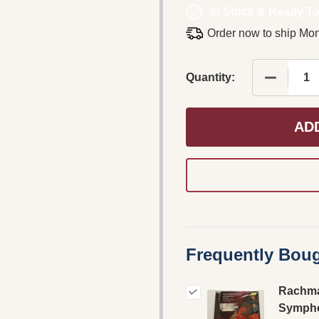
In Stock & Ready To
Order now to ship Mo
DECREASE
Quantity:
AD
Frequently Boug
Rachma
Symph