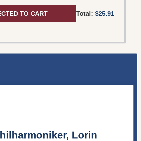
ECTED TO CART
Total:
$25.91
hilharmoniker, Lorin