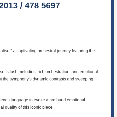
013 / 478 5697
e," a captivating orchestral journey featuring the
r's lush melodies, rich orchestration, and emotional
out the symphony's dynamic contrasts and sweeping
cends language to evoke a profound emotional
 quality of this iconic piece.