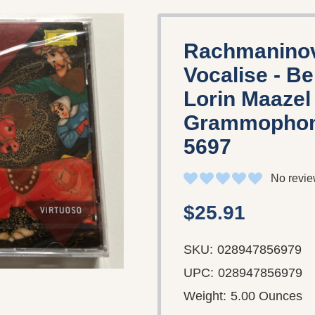
Rachmaninov
Vocalise - Be
Lorin Maazel 
Grammophon 
5697
No revie
$25.91
SKU:
028947856979
UPC:
028947856979
Weight:
5.00 Ounces