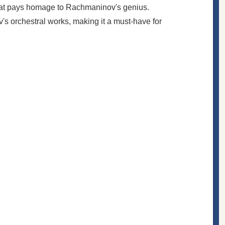
 that pays homage to Rachmaninov's genius.
s orchestral works, making it a must-have for