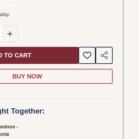
 Ship!
nday.
 QUANTITY OF RACHMANINOV - SYMPHONIE NO.2; VOCA
INCREASE QUANTITY OF RACHMANINOV - SYMPHONIE 
D TO CART
ADD
SHARE
TO
WISH
LIST
ht Together:
ninov -
onie