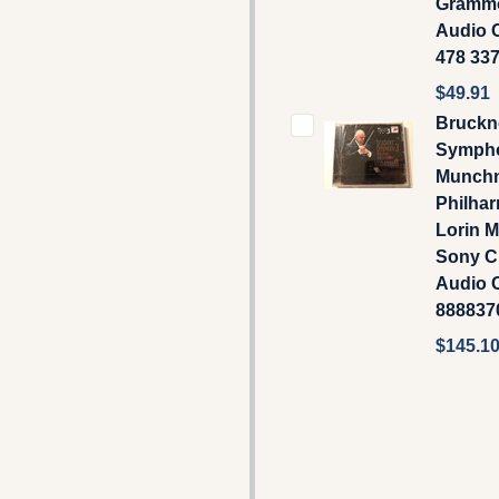
Gramm
Audio C
478 33
$49.91
Bruckn
Sympho
Munch
Philhar
Lorin M
Sony Cl
Audio 
888837
$145.1