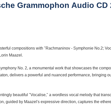
utsche Grammophon Audio CD 2
erful compositions with "Rachmaninov - Symphonie No.2; Vocalis
Lorin Maazel.
 Symphony No. 2, a monumental work that showcases the compose
baton, delivers a powerful and nuanced performance, bringing 
ngly beautiful "Vocalise," a wordless vocal melody that trans
n, guided by Maazel's expressive direction, captures the ethereal