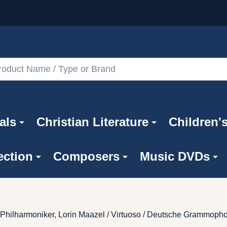
als
Christian Literature
Children'
ection
Composers
Music DVDs
 Philharmoniker, Lorin Maazel / Virtuoso / Deutsche Grammoph