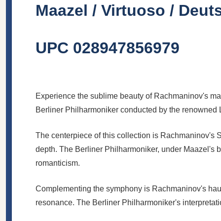
Maazel / Virtuoso / De
UPC 028947856979
Experience the sublime beauty of Rachmaninov's mast
Berliner Philharmoniker conducted by the renowned 
The centerpiece of this collection is Rachmaninov's
depth. The Berliner Philharmoniker, under Maazel's 
romanticism.
Complementing the symphony is Rachmaninov's haunti
resonance. The Berliner Philharmoniker's interpretatio