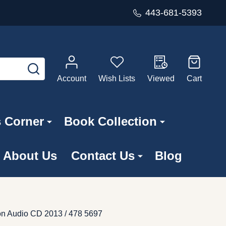
443-681-5393
SEARCH
Account
Wish Lists
Viewed
Cart
s Corner
Book Collection
About Us
Contact Us
Blog
on Audio CD 2013 / 478 5697