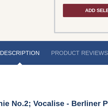
ADD SEL
DESCRIPTION
PRODUCT REVIEWS
 No.2; Vocalise - Berliner P