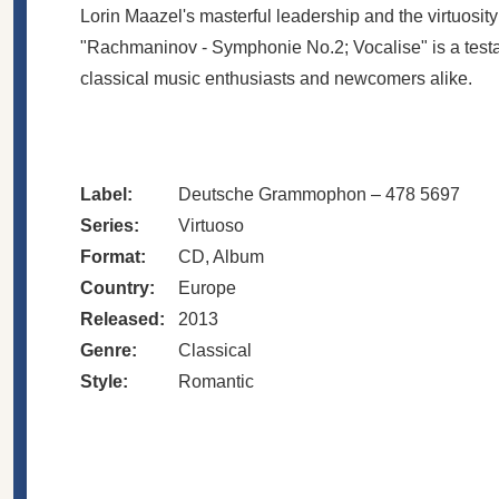
Lorin Maazel's masterful leadership and the virtuosi
"Rachmaninov - Symphonie No.2; Vocalise" is a testa
classical music enthusiasts and newcomers alike.
Label:
Deutsche Grammophon – 478 5697
Series:
Virtuoso
Format:
CD, Album
Country:
Europe
Released:
2013
Genre:
Classical
Style:
Romantic