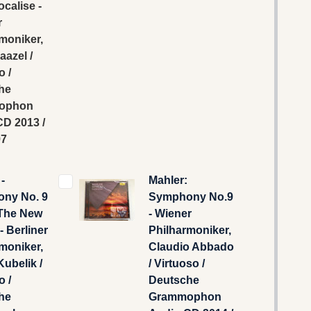
ocalise -
r
moniker,
aazel /
o /
he
ophon
D 2013 /
97
-
Mahler:
ny No. 9
Symphony No.9
The New
- Wiener
- Berliner
Philharmoniker,
moniker,
Claudio Abbado
Kubelik /
/ Virtuoso /
o /
Deutsche
he
Grammophon