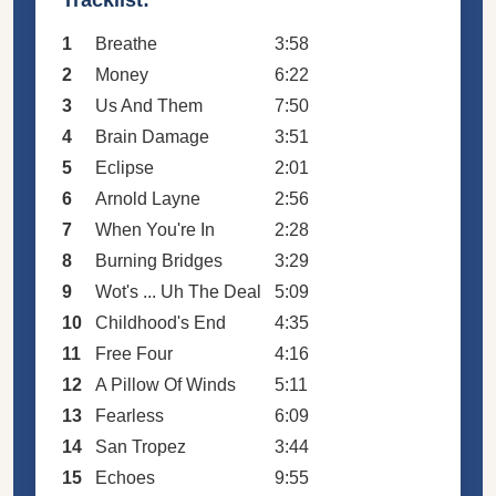
1
Breathe
3:58
2
Money
6:22
3
Us And Them
7:50
4
Brain Damage
3:51
5
Eclipse
2:01
6
Arnold Layne
2:56
7
When You're In
2:28
8
Burning Bridges
3:29
9
Wot's ... Uh The Deal
5:09
10
Childhood's End
4:35
11
Free Four
4:16
12
A Pillow Of Winds
5:11
13
Fearless
6:09
14
San Tropez
3:44
15
Echoes
9:55