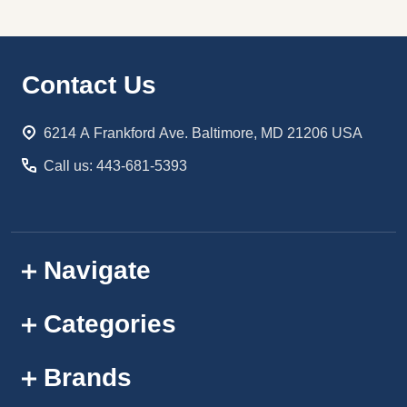
Footer
Contact Us
Start
6214 A Frankford Ave. Baltimore, MD 21206 USA
Call us: 443-681-5393
Navigate
Categories
Brands