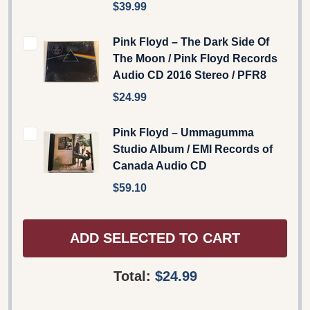
$39.99
Pink Floyd ‎– The Dark Side Of
The Moon / Pink Floyd Records
‎Audio CD 2016 Stereo / PFR8
$24.99
Pink Floyd – Ummagumma
Studio Album / EMI Records of
Canada Audio CD
$59.10
ADD SELECTED TO CART
Total:
$24.99