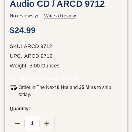
Audio CD / ARCD 9712
No reviews yet
Write a Review
$24.99
SKU:
ARCD 9712
UPC:
ARCD 9712
Weight:
5.00 Ounces
In Stock & Ready To Ship!
Order In The Next
8 Hrs
and
35 Mins
to ship
today.
Quantity:
DECREASE QUANTITY OF PINK FLOYD – BEST OF 
INCREASE QUANTITY OF PINK FLOYD