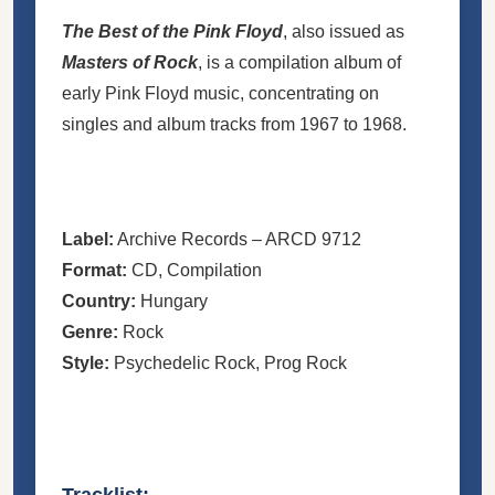
The Best of the Pink Floyd
, also issued as
Masters of Rock
, is a compilation album of
early Pink Floyd music, concentrating on
singles and album tracks from 1967 to 1968.
Label:
Archive Records
– ARCD 9712
Format:
CD
, Compilation
Country:
Hungary
Genre:
Rock
Style:
Psychedelic Rock
,
Prog Rock
Tracklist: