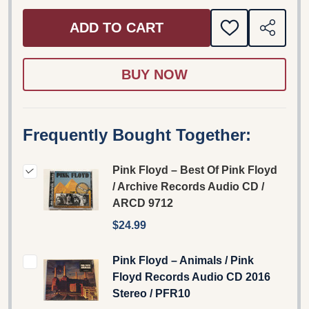
ADD TO CART
ADD
SHARE
TO
WISH
LIST
Frequently Bought Together:
Pink Floyd – Best Of Pink Floyd
/ Archive Records Audio CD /
ARCD 9712
$24.99
Pink Floyd ‎– Animals / Pink
Floyd Records ‎Audio CD 2016
Stereo / PFR10