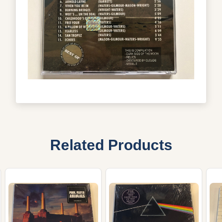
Related Products