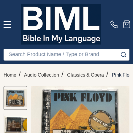
MENU
Search
SE
/
/
/
Home
Audio Collection
Classics & Opera
Pink Floy