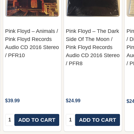
Pink Floyd ‎– Animals /
Pink Floyd ‎– The Dark
Pin
Pink Floyd Records
Side Of The Moon /
/ D
‎Audio CD 2016 Stereo
Pink Floyd Records
Pi
/ PFR10
‎Audio CD 2016 Stereo
Au
/ PFR8
/ 
$39.99
$24.99
$24
Quantity:
Quantity:
ADD TO CART
ADD TO CART