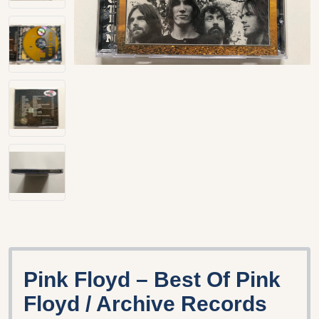
Pink Floyd – Best Of Pink
Floyd / Archive Records