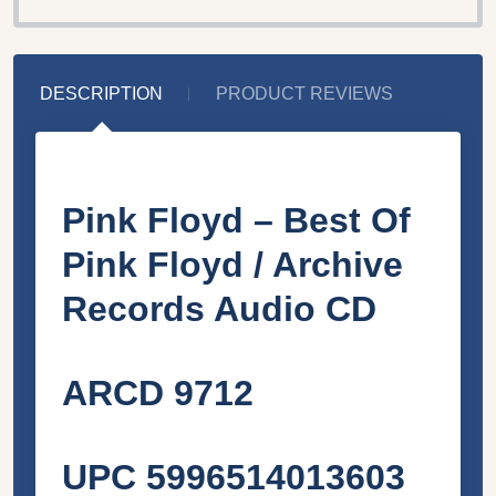
DESCRIPTION
PRODUCT REVIEWS
Pink Floyd – Best Of
Pink Floyd / Archive
Records Audio CD
ARCD 9712
UPC 5996514013603