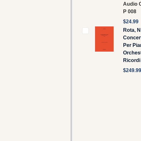
Audio C
P 008
$24.99
Rota, N
Concert
Per Pia
Orchest
Ricordi
$249.9