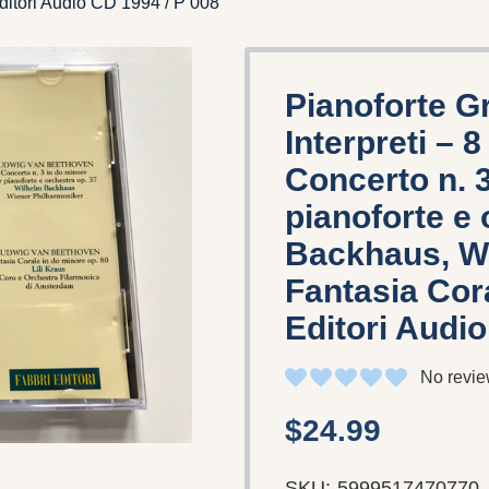
Editori Audio CD 1994 / P 008
Pianoforte G
Interpreti – 
Concerto n. 
pianoforte e 
Backhaus, Wi
Fantasia Cora
Editori Audio
No revie
$24.99
SKU:
5999517470770