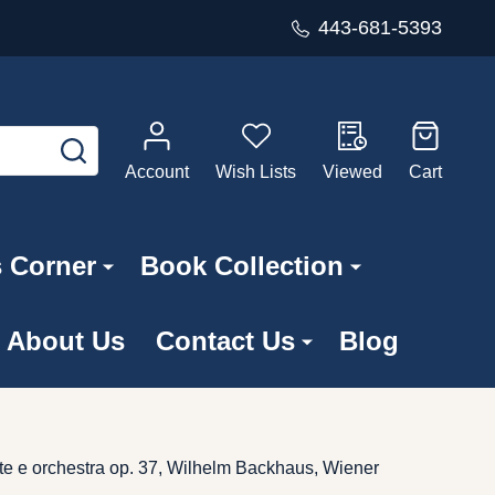
443-681-5393
SEARCH
Account
Wish Lists
Viewed
Cart
s Corner
Book Collection
About Us
Contact Us
Blog
rte e orchestra op. 37, Wilhelm Backhaus, Wiener