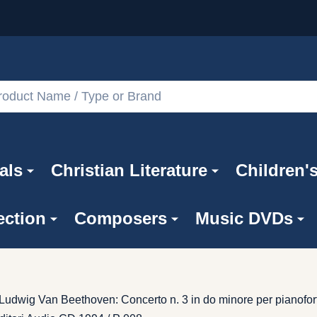
als
Christian Literature
Children'
ection
Composers
Music DVDs
 / Ludwig Van Beethoven: Concerto n. 3 in do minore per pianofo