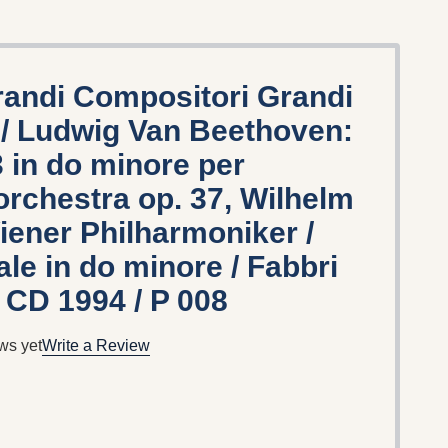
randi Compositori Grandi
8 / Ludwig Van Beethoven:
3 in do minore per
orchestra op. 37, Wilhelm
ener Philharmoniker /
le in do minore / Fabbri
 CD 1994 / P 008
ws yet
Write a Review