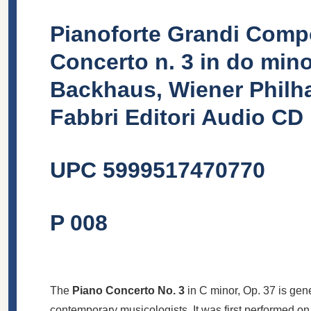
Pianoforte Grandi Compo
Concerto n. 3 in do mino
Backhaus, Wiener Philha
Fabbri Editori Audio CD
UPC
5999517470770
P 008
The
Piano Concerto No. 3
in C minor, Op. 37 is gen
contemporary musicologists. It was first performed o