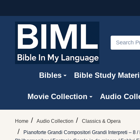
Search
Bibles
Bible Study Materi
Movie Collection
Audio Coll
/
/
Home
Audio Collection
Classics & Opera
/
Pianoforte Grandi Compositori Grandi Interpreti – 8