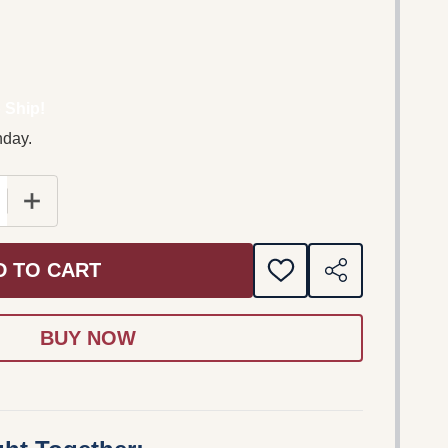
 Ship!
nday.
 QUANTITY OF PIANOFORTE GRANDI COMPOSITORI GRAND
INCREASE QUANTITY OF PIANOFORTE GRANDI COMPOS
D TO CART
ADD
SHARE
TO
WISH
LIST