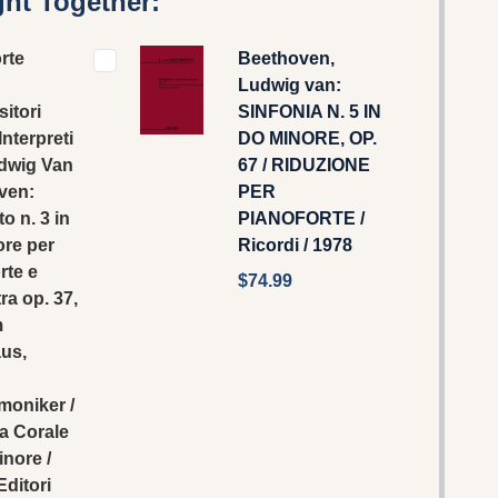
ht Together:
rte
Beethoven,
Ludwig van:
itori
SINFONIA N. 5 IN
Interpreti
DO MINORE, OP.
udwig Van
67 / RIDUZIONE
ven:
PER
o n. 3 in
PIANOFORTE /
ore per
Ricordi / 1978
rte e
$74.99
ra op. 37,
m
us,
moniker /
a Corale
inore /
Editori