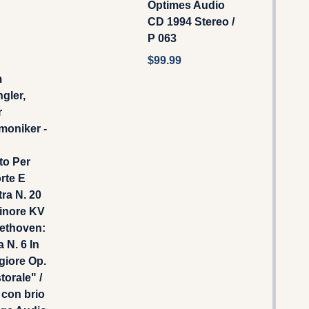
Optimes Audio
CD 1994 Stereo /
P 063
$99.99
m
gler,
r
moniker -
to Per
rte E
ra N. 20
inore KV
eethoven:
 N. 6 In
giore Op.
torale" /
 con brio