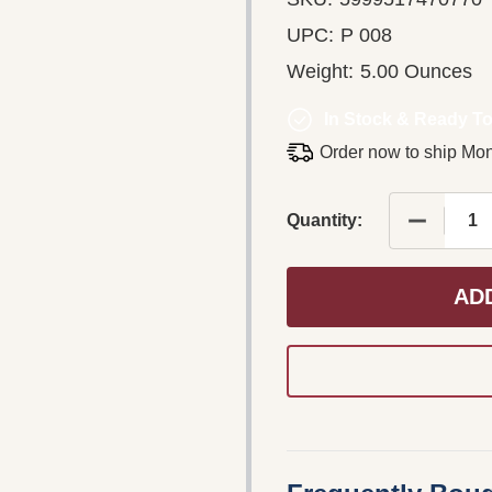
UPC:
P 008
Weight:
5.00 Ounces
In Stock & Ready To
Order now to ship Mo
DECREASE
Quantity:
AD