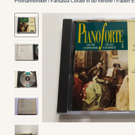
Philharmoniker / Fantasia Corale in do minore / Fabbri 