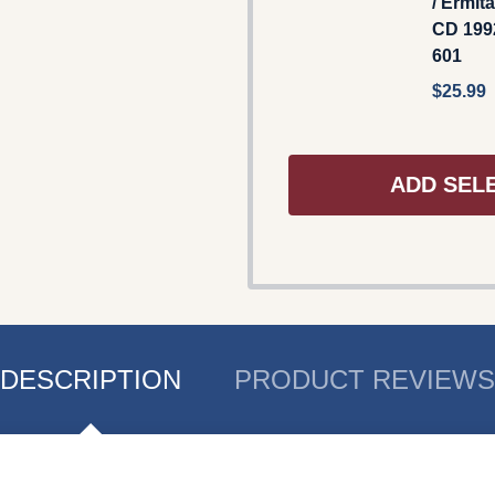
/ Ermit
CD 199
601
$25.99
ADD SEL
DESCRIPTION
PRODUCT REVIEWS