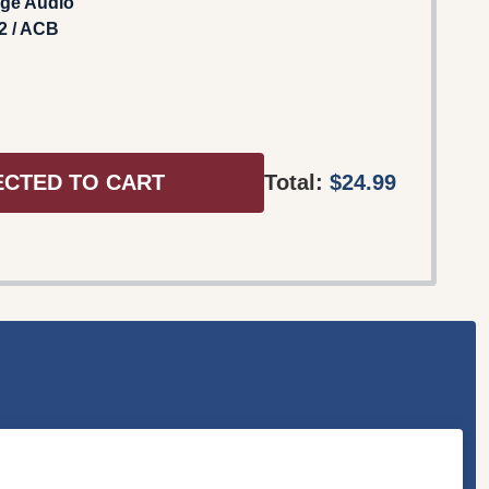
age Audio
2 / ACB
ECTED TO CART
Total:
$24.99