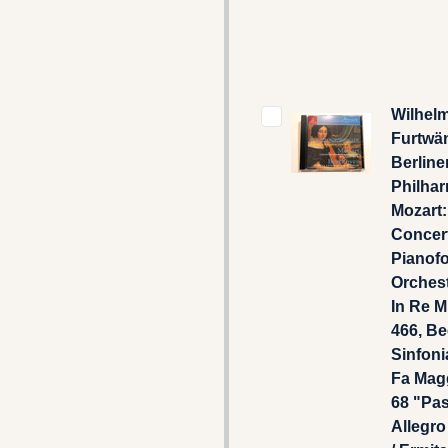
Wilhel
Furtwän
Berline
Philhar
Mozart:
Concer
Pianofo
Orchest
In Re M
466, B
Sinfonia
Fa Mag
68 "Pas
Allegro