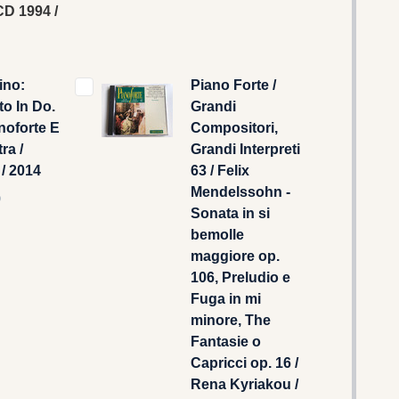
D 1994 /
ino:
Piano Forte /
o In Do.
Grandi
noforte E
Compositori,
ra /
Grandi Interpreti
 / 2014
63 / Felix
Mendelssohn -
9
Sonata in si
bemolle
maggiore op.
106, Preludio e
Fuga in mi
minore, The
Fantasie o
Capricci op. 16 /
Rena Kyriakou /