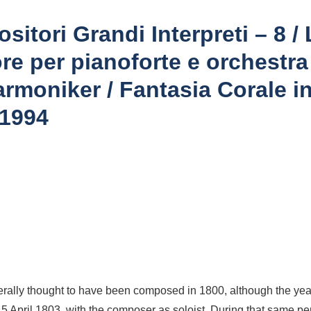
sitori Grandi Interpreti – 8 
re per pianoforte e orchestra
rmoniker / Fantasia Corale in
 1994
erally thought to have been composed in 1800, although the ye
n 5 April 1803, with the composer as soloist. During that same