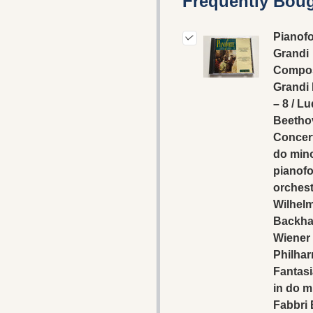
Frequently Boug
Pianofo
Grandi
Compos
Grandi 
– 8 / L
Beetho
Concert
do min
pianofo
orchest
Wilhel
Backha
Wiener
Philhar
Fantasi
in do m
Fabbri 