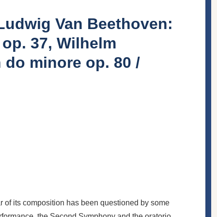
/ Ludwig Van Beethoven:
 op. 37, Wilhelm
 do minore op. 80 /
ar of its composition has been questioned by some
 performance, the Second Symphony and the oratorio