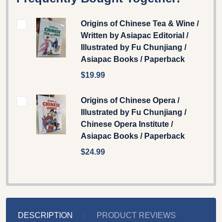
Origins of Chinese Tea & Wine /
Written by Asiapac Editorial /
Illustrated by Fu Chunjiang /
Asiapac Books / Paperback
$19.99
Origins of Chinese Opera /
Illustrated by Fu Chunjiang /
Chinese Opera Institute /
Asiapac Books / Paperback
$24.99
DESCRIPTION
PRODUCT REVIEWS