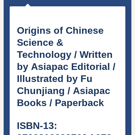
Origins of Chinese
Science &
Technology /
Written
by
Asiapac Editorial
/
Illustrated by
Fu
Chunjiang /
Asiapac
Books / Paperback
ISBN-13: