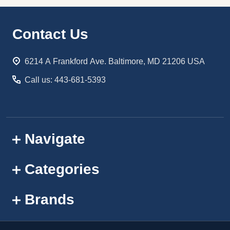
Footer
Contact Us
Start
6214 A Frankford Ave. Baltimore, MD 21206 USA
Call us: 443-681-5393
Navigate
Categories
Brands