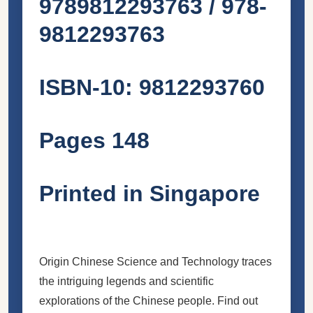
9789812293763 / 978-
9812293763
ISBN-10: 9812293760
Pages 148
Printed in Singapore
Origin Chinese Science and Technology traces
the intriguing legends and scientific
explorations of the Chinese people. Find out