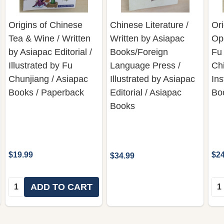
Origins of Chinese
Chinese Literature /
Ori
Tea & Wine / Written
Written by Asiapac
Ope
by Asiapac Editorial /
Books/Foreign
Fu
Illustrated by Fu
Language Press /
Ch
Chunjiang / Asiapac
Illustrated by Asiapac
Ins
Books / Paperback
Editorial / Asiapac
Bo
Books
$19.99
$24
$34.99
Quantity:
Qua
ADD TO CART