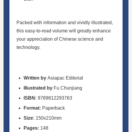
Packed with information and vividly illustrated,
this easy-to-read volume will greatly enhance
your appreciation of Chinese science and
technology.
Written by
Asiapac Editorial
Illustrated by
Fu Chunjiang
ISBN:
9789812293763
Format:
Paperback
Size:
150x210mm
Pages:
148