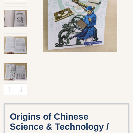
Origins of Chinese
Science & Technology /