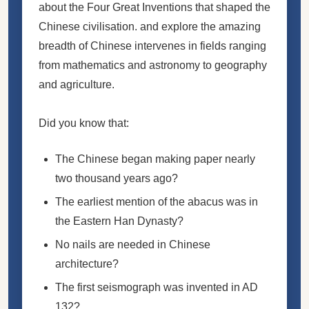
about the Four Great Inventions that shaped the
Chinese civilisation. and explore the amazing
breadth of Chinese intervenes in fields ranging
from mathematics and astronomy to geography
and agriculture.
Did you know that:
The Chinese began making paper nearly
two thousand years ago?
The earliest mention of the abacus was in
the Eastern Han Dynasty?
No nails are needed in Chinese
architecture?
The first seismograph was invented in AD
132?