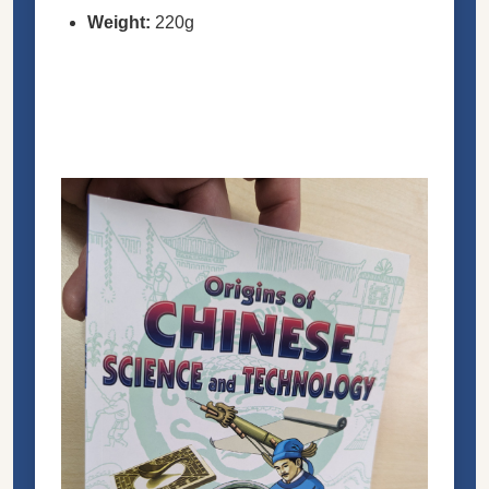
Weight:
220g