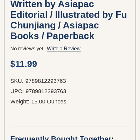
Written by Asiapac
Editorial / Illustrated by Fu
Chunjiang / Asiapac
Books / Paperback
No reviews yet
Write a Review
$11.99
SKU:
9789812293763
UPC:
9789812293763
Weight:
15.00 Ounces
Frequently Bought Together: