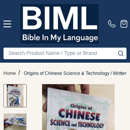
MENU
Search
SE
/
Home
Origins of Chinese Science & Technology / Written b