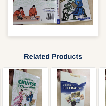
Related Products