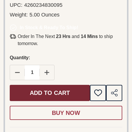
UPC:
4260234830095
Weight:
5.00 Ounces
In Stock & Ready To Ship!
Order In The Next
23 Hrs
and
14 Mins
to ship
tomorrow.
Quantity:
DECREASE QUANTITY OF NOBEL PRIZE CONCERT
INCREASE QUANTITY OF NOBEL PRI
ADD TO CART
ADD
SHARE
TO
WISH
LIST