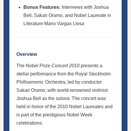
Bonus Features:
Interviews with Joshua
Bell, Sakari Oramo, and Nobel Laureate in
Literature Mario Vargas Llosa
Overview
The
Nobel Prize Concert 2010
presents a
stellar performance from the Royal Stockholm
Philharmonic Orchestra, led by conductor
Sakari Oramo, with world-renowned violinist
Joshua Bell as the soloist. The concert was
held in honor of the 2010 Nobel Laureates and
is part of the prestigious Nobel Week
celebrations.