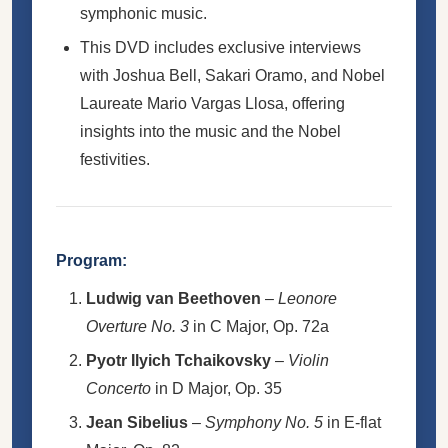
symphonic music.
This DVD includes exclusive interviews
with Joshua Bell, Sakari Oramo, and Nobel
Laureate Mario Vargas Llosa, offering
insights into the music and the Nobel
festivities.
Program:
Ludwig van Beethoven
–
Leonore
Overture No. 3
in C Major, Op. 72a
Pyotr Ilyich Tchaikovsky
–
Violin
Concerto
in D Major, Op. 35
Jean Sibelius
–
Symphony No. 5
in E-flat