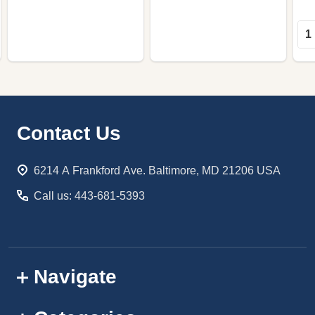
Qua
Footer
Contact Us
Start
6214 A Frankford Ave. Baltimore, MD 21206 USA
Call us: 443-681-5393
Navigate