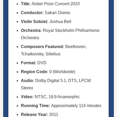
Title:
Nobel Prize Concert 2010
Conductor:
Sakari Oramo
Violin Soloist:
Joshua Bell
Orchestra:
Royal Stockholm Philharmonic
Orchestra
Composers Featured:
Beethoven,
Tchaikovsky, Sibelius
Format:
DVD
Region Code:
0 (Worldwide)
Audio:
Dolby Digital 5.1, DTS, LPCM
Stereo
Video:
NTSC, 16:9 Anamorphic
Running Time:
Approximately 114 minutes
Release Year:
2011