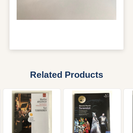
Related Products