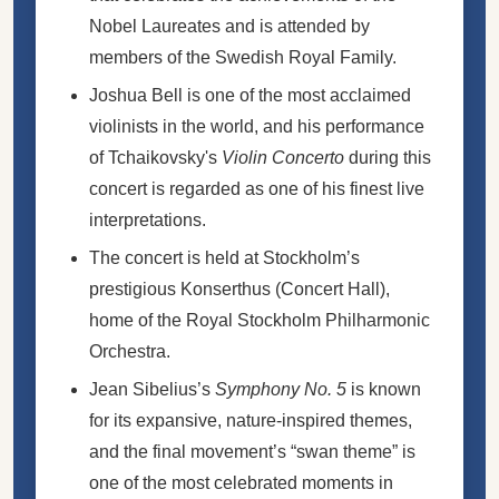
Nobel Laureates and is attended by
members of the Swedish Royal Family.
Joshua Bell is one of the most acclaimed
violinists in the world, and his performance
of Tchaikovsky's
Violin Concerto
during this
concert is regarded as one of his finest live
interpretations.
The concert is held at Stockholm’s
prestigious Konserthus (Concert Hall),
home of the Royal Stockholm Philharmonic
Orchestra.
Jean Sibelius’s
Symphony No. 5
is known
for its expansive, nature-inspired themes,
and the final movement’s “swan theme” is
one of the most celebrated moments in