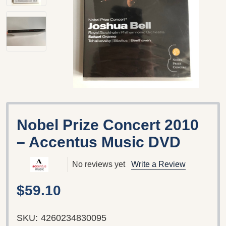
Nobel Prize Concert 2010
– Accentus Music DVD
No reviews yet
Write a Review
$59.10
SKU:
4260234830095