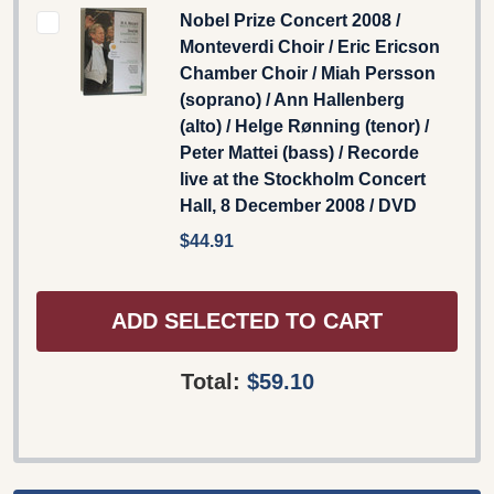
Nobel Prize Concert 2008 /
Monteverdi Choir / Eric Ericson
Chamber Choir / Miah Persson
(soprano) / Ann Hallenberg
(alto) / Helge Rønning (tenor) /
Peter Mattei (bass) / Recorde
live at the Stockholm Concert
Hall, 8 December 2008 / DVD
$44.91
ADD SELECTED TO CART
Total:
$59.10