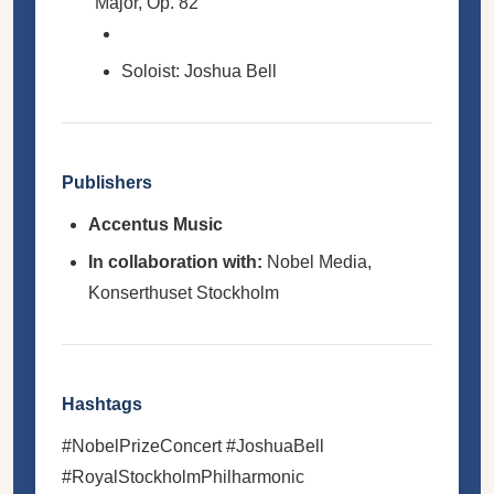
Major, Op. 82
Soloist: Joshua Bell
Publishers
Accentus Music
In collaboration with:
Nobel Media,
Konserthuset Stockholm
Hashtags
#NobelPrizeConcert #JoshuaBell
#RoyalStockholmPhilharmonic