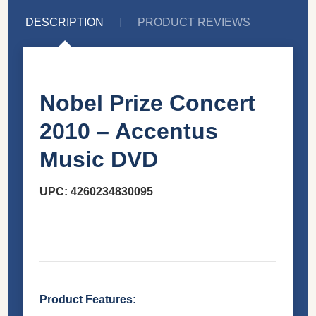
DESCRIPTION
PRODUCT REVIEWS
Nobel Prize Concert
2010 – Accentus
Music DVD
UPC:
4260234830095
Product Features: