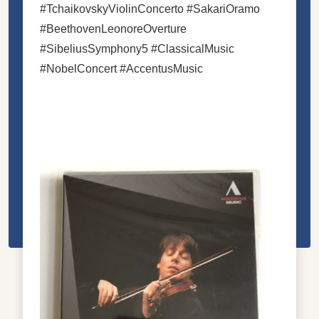
#TchaikovskyViolinConcerto #SakariOramo
#BeethovenLeonoreOverture
#SibeliusSymphony5 #ClassicalMusic
#NobelConcert #AccentusMusic