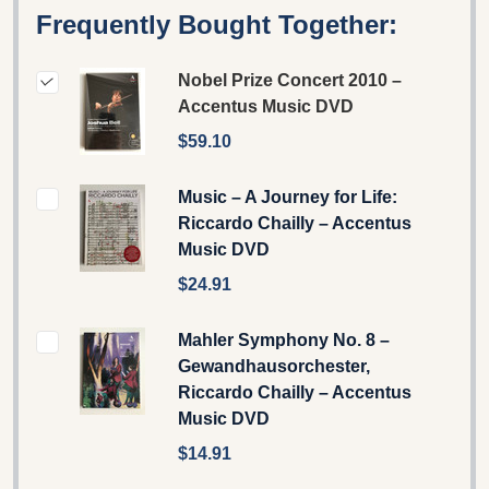
Frequently Bought Together:
Nobel Prize Concert 2010 –
Accentus Music DVD
$59.10
Music – A Journey for Life:
Riccardo Chailly – Accentus
Music DVD
$24.91
Mahler Symphony No. 8 –
Gewandhausorchester,
Riccardo Chailly – Accentus
Music DVD
$14.91