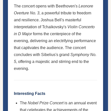
The concert opens with Beethoven's
Leonore
Overture No. 3
, a powerful tribute to freedom
and resilience. Joshua Bell's masterful
interpretation of Tchaikovsky's
Violin Concerto
in D Major
forms the centerpiece of the
evening, delivering an electrifying performance
that captivates the audience. The concert
concludes with Sibelius's grand
Symphony No.
5
, offering a majestic and stirring end to the
evening.
Interesting Facts
The
Nobel Prize Concert
is an annual event
that celebrates the achievements of the