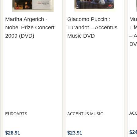
Martha Argerich -
Giacomo Puccini:
Mus
Nobel Prize Concert
Turandot – Accentus
Lif
2009 (DVD)
Music DVD
– 
D
AC
EUROARTS
ACCENTUS MUSIC
$24
$28.91
$23.91