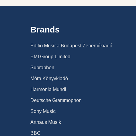
Brands
Editio Musica Budapest Zeneműkiadó
EMI Group Limited
Supraphon
Móra Könyvkiadó
Harmonia Mundi
Deutsche Grammophon
Sony Music
Arthaus Musik
BBC