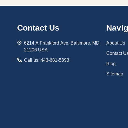
Footer
Contact Us
Navig
Start
6214 A Frankford Ave. Baltimore, MD
About Us
21206 USA
Contact U
Call us: 443-681-5393
Blog
Sitemap