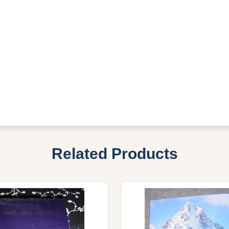
Related Products