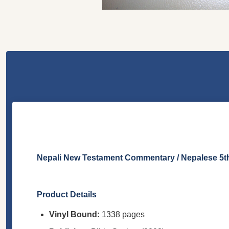
Nepali New Testament Commentary / Nepalese 5th 
Product Details
Vinyl Bound:
1338 pages