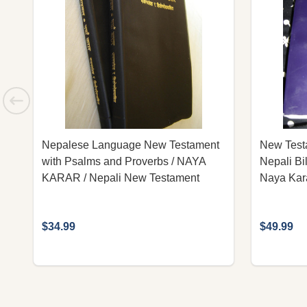
Nepalese Language New Testament
New Testa
with Psalms and Proverbs / NAYA
Nepali Bi
KARAR / Nepali New Testament
Naya Kara
$34.99
$49.99