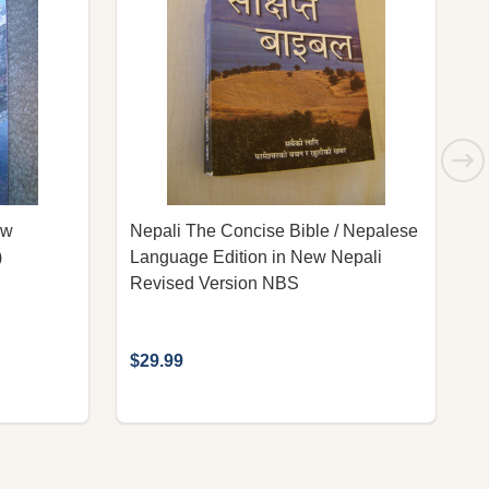
ew
Nepali The Concise Bible / Nepalese
N
)
Language Edition in New Nepali
R
Revised Version NBS
$29.99
$