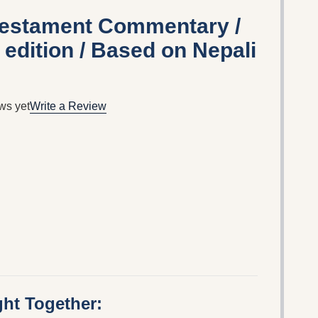
Testament Commentary /
 edition / Based on Nepali
ws yet
Write a Review
ht Together: