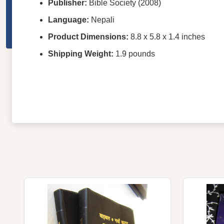
Publisher:
Bible Society (2008)
Language:
Nepali
Product Dimensions:
8.8 x 5.8 x 1.4 inches
Shipping Weight:
1.9 pounds