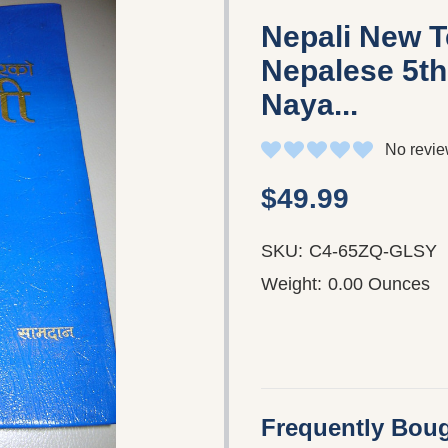
Nepali New 
Nepalese 5th
Naya...
No revie
$49.99
SKU:
C4-65ZQ-GLSY
Weight:
0.00 Ounces
Frequently Boug