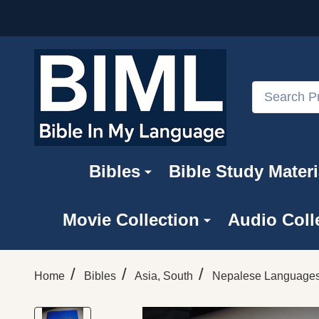
Search
Bibles
Bible Study Materi
Movie Collection
Audio Coll
/
/
/
Home
Bibles
Asia, South
Nepalese Language