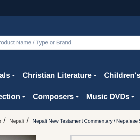
als
Christian Literature
Children'
ection
Composers
Music DVDs
/
/
s
Nepali
Nepali New Testament Commentary / Nepalese 5t