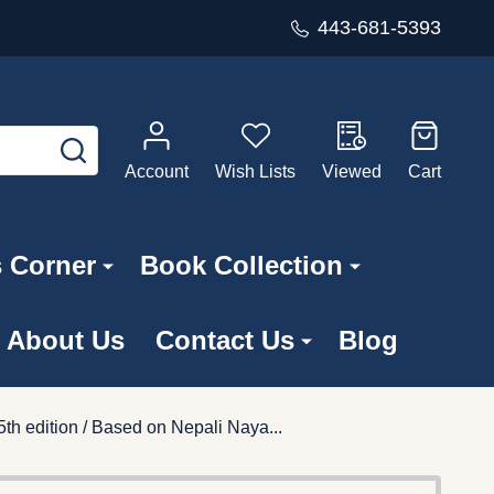
443-681-5393
SEARCH
Account
Wish Lists
Viewed
Cart
s Corner
Book Collection
About Us
Contact Us
Blog
h edition / Based on Nepali Naya...