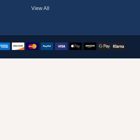
View All