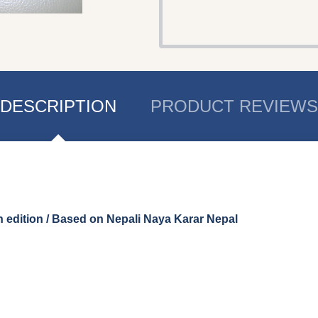
DESCRIPTION
PRODUCT REVIEWS
edition / Based on Nepali Naya Karar Nepal