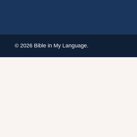
©
2026
Bible in My Language.