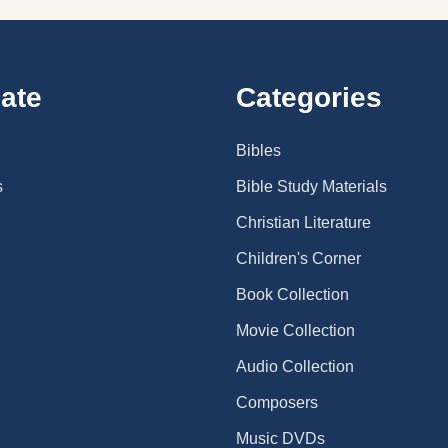
ate
Categories
Bibles
s
Bible Study Materials
Christian Literature
Children's Corner
Book Collection
Movie Collection
Audio Collection
Composers
Music DVDs