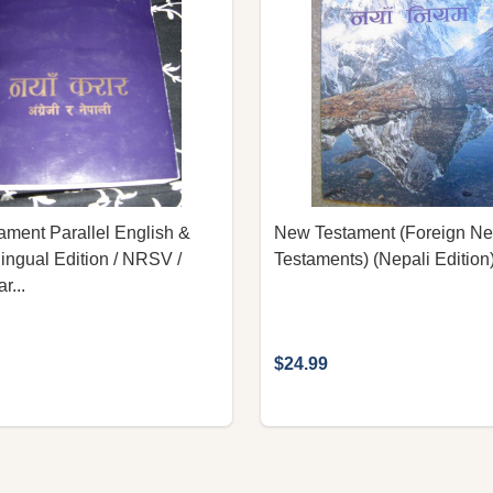
ment Parallel English &
New Testament (Foreign N
lingual Edition / NRSV /
Testaments) (Nepali Edition
r...
$24.99