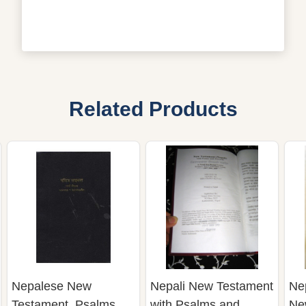
Related Products
Nepalese New
Nepali New Testament
Ne
Testament, Psalms,
with Psalms and
Ne