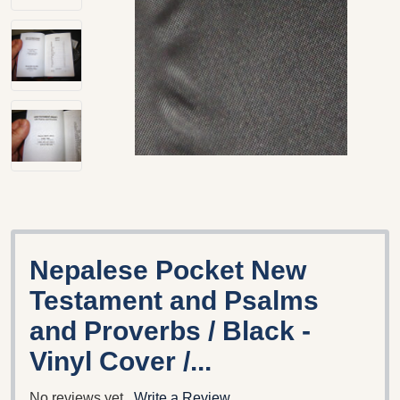
Nepalese Pocket New
Testament and Psalms
and Proverbs / Black -
Vinyl Cover /...
No reviews yet
Write a Review