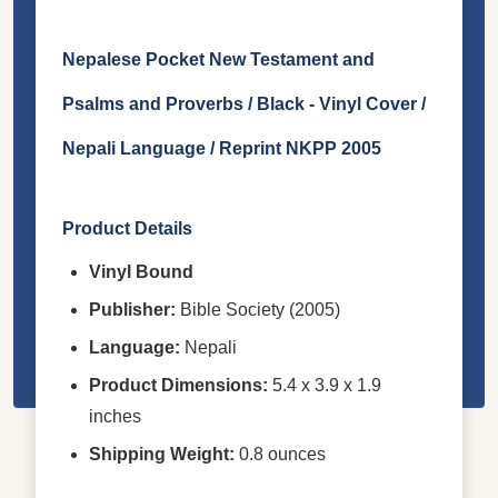
Nepalese Pocket New Testament and
Psalms and Proverbs / Black - Vinyl Cover /
Nepali Language / Reprint NKPP 2005
Product Details
Vinyl Bound
Publisher:
Bible Society (2005)
Language:
Nepali
Product Dimensions:
5.4 x 3.9 x 1.9
inches
Shipping Weight:
0.8 ounces