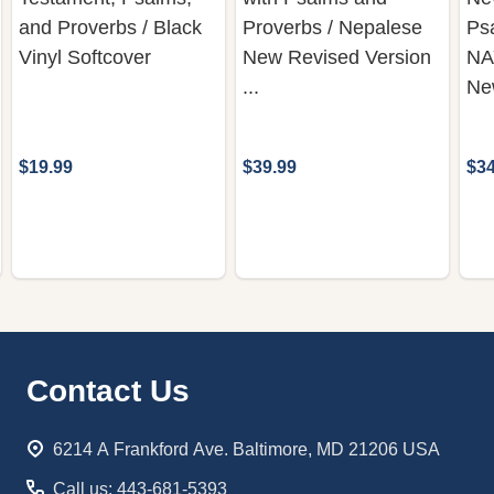
and Proverbs / Black
Proverbs / Nepalese
Ps
Vinyl Softcover
New Revised Version
NA
...
Ne
$19.99
$39.99
$34
Footer
Contact Us
Start
6214 A Frankford Ave. Baltimore, MD 21206 USA
Call us: 443-681-5393