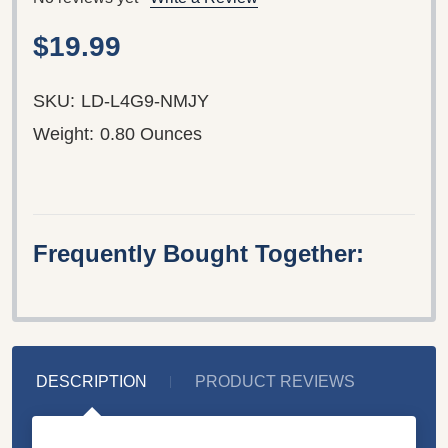
$19.99
SKU:
LD-L4G9-NMJY
Weight:
0.80 Ounces
Frequently Bought Together:
DESCRIPTION
PRODUCT REVIEWS