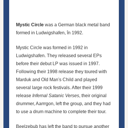
Mystic Circle
was a German black metal band
formed in Ludwigshafen, în 1992.
Mystic Circle was formed in 1992 in
Ludwigshafen. They released several EPs
before their debut LP was issued in 1997.
Following their 1998 release they toured with
Marduk and Old Man's Child and played
several large rock festivals. After their 1999
release
Infernal Satanic Verses
, their original
drummer, Aarrrgon, left the group, and they had
to use a drum machine to complete their tour.
Beelzebub has left the band to pursue another