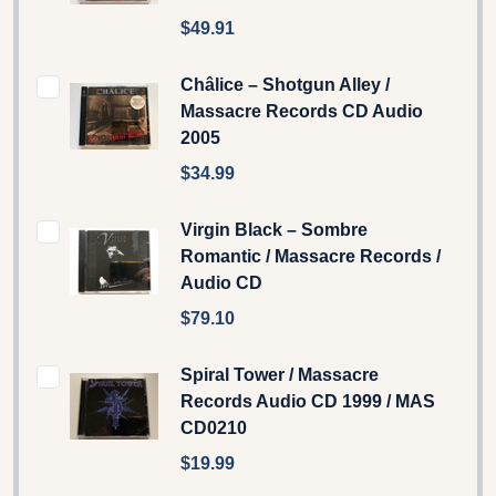
$49.91
Châlice – Shotgun Alley /
Massacre Records CD Audio
2005
$34.99
Virgin Black – Sombre
Romantic / Massacre Records /
Audio CD
$79.10
Spiral Tower / Massacre
Records Audio CD 1999 / MAS
CD0210
$19.99