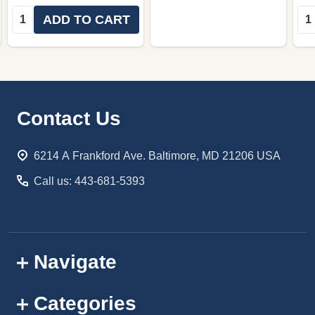
Quantity:
Qua
ADD TO CART
Footer
Contact Us
Start
6214 A Frankford Ave. Baltimore, MD 21206 USA
Call us: 443-681-5393
Navigate
Categories