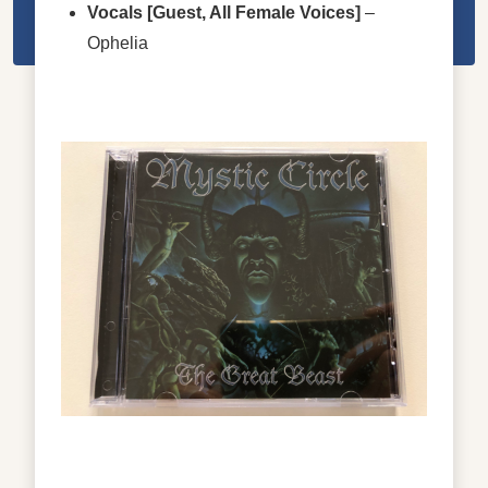
Vocals
[Guest, All Female Voices]
–
Ophelia