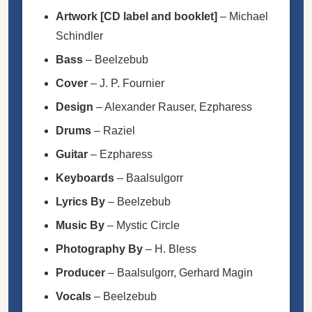
Artwork [CD label and booklet]
–
Michael
Schindler
Bass
–
Beelzebub
Cover
–
J. P. Fournier
Design
–
Alexander Rauser
,
Ezpharess
Drums
–
Raziel
Guitar
–
Ezpharess
Keyboards
–
Baalsulgorr
Lyrics By
–
Beelzebub
Music By
–
Mystic Circle
Photography By
–
H. Bless
Producer
–
Baalsulgorr
,
Gerhard Magin
Vocals
–
Beelzebub