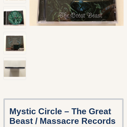
Mystic Circle – The Great
Beast / Massacre Records