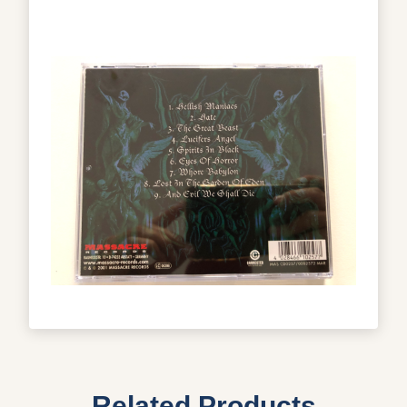
Related Products