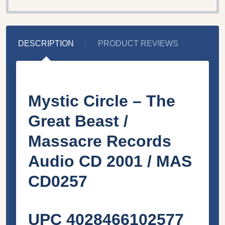
DESCRIPTION
PRODUCT REVIEWS
Mystic Circle – The
Great Beast /
Massacre Records
Audio CD 2001 / MAS
CD0257
UPC 4028466102577