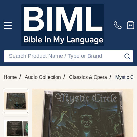
MENU
Search
SE
/
/
/
Home
Audio Collection
Classics & Opera
Mystic Ci