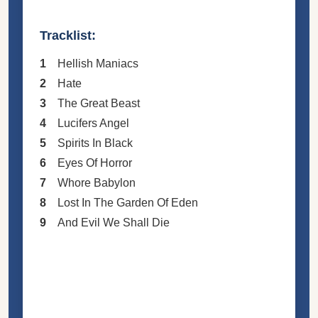
Tracklist:
1
Hellish Maniacs
2
Hate
3
The Great Beast
4
Lucifers Angel
5
Spirits In Black
6
Eyes Of Horror
7
Whore Babylon
8
Lost In The Garden Of Eden
9
And Evil We Shall Die