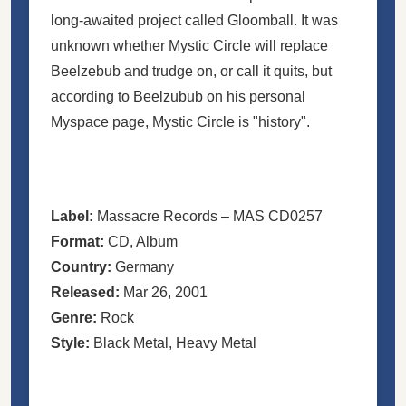
long-awaited project called Gloomball. It was
unknown whether Mystic Circle will replace
Beelzebub and trudge on, or call it quits, but
according to Beelzubub on his personal
Myspace page, Mystic Circle is "history".
Label:
Massacre Records
– MAS CD0257
Format:
CD
, Album
Country:
Germany
Released:
Mar 26, 2001
Genre:
Rock
Style:
Black Metal
,
Heavy Metal