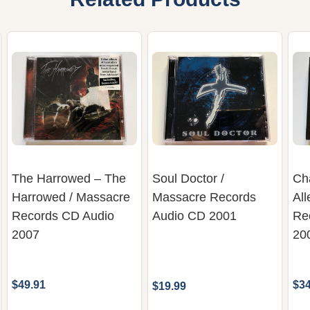
The Harrowed – The
Soul Doctor /
Ch
Harrowed / Massacre
Massacre Records
All
Records CD Audio
Audio CD 2001
Re
2007
20
$49.91
$34
$19.99