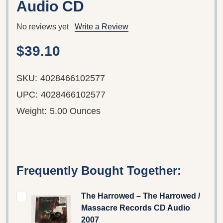
Audio CD
No reviews yet
Write a Review
$39.10
SKU:
4028466102577
UPC:
4028466102577
Weight:
5.00 Ounces
Frequently Bought Together:
The Harrowed – The Harrowed /
Massacre Records CD Audio
2007