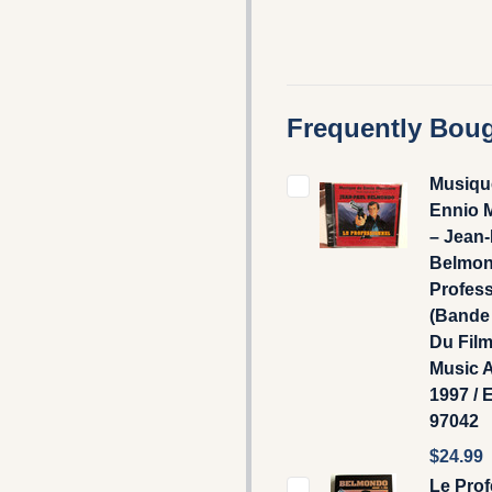
Frequently Boug
Musiqu
Ennio 
– Jean-
Belmon
Profes
(Bande 
Du Film)
Music 
1997 / E
97042
$24.99
Le Prof