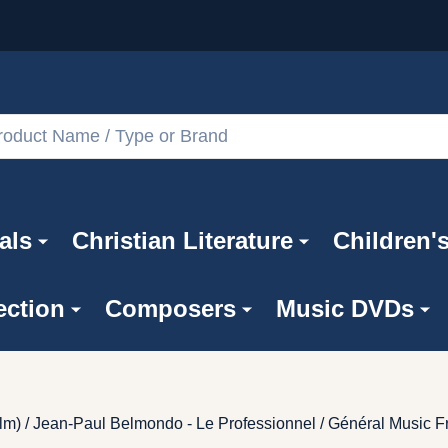
als
Christian Literature
Children'
ection
Composers
Music DVDs
lm) / Jean-Paul Belmondo - Le Professionnel / Général Music F