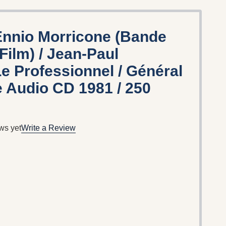
nnio Morricone ‎(Bande
Film) / Jean-Paul
e Professionnel / Général
 ‎Audio CD 1981 / 250
ws yet
Write a Review