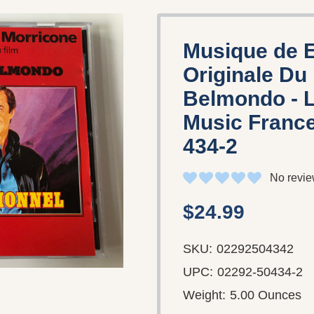
Musique de E
Originale Du 
Belmondo - L
Music France
434-2
No revie
$24.99
SKU:
02292504342
UPC:
02292-50434-2
Weight:
5.00 Ounces