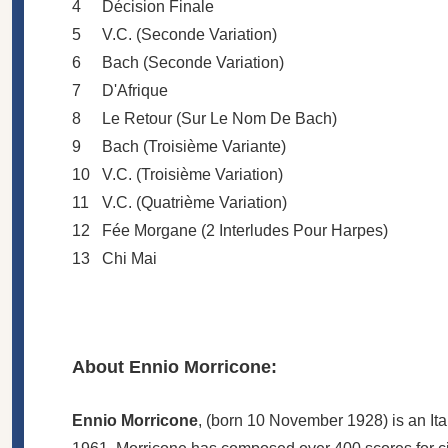
4
Décision Finale
5
V.C. (Seconde Variation)
6
Bach (Seconde Variation)
7
D'Afrique
8
Le Retour (Sur Le Nom De Bach)
9
Bach (Troisième Variante)
10
V.C. (Troisième Variation)
11
V.C. (Quatrième Variation)
12
Fée Morgane (2 Interludes Pour Harpes)
13
Chi Mai
About Ennio Morricone:
Ennio Morricone
, (born 10 November 1928) is an Ita