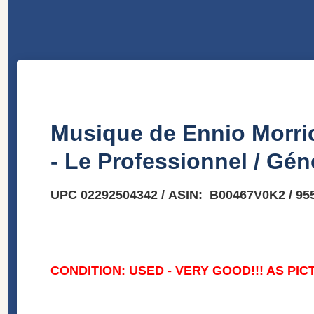
Musique de Ennio Morric
- Le Professionnel / Gén
UPC 02292504342 / ASIN: B00467V0K2 / 95
CONDITION: USED - VERY GOOD!!! AS PIC