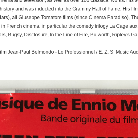
ema and television, as well as over 100 classical works. His s
n history and was inducted into the Grammy Hall of Fame. His fi
llars), all Giuseppe Tornatore films (since Cinema Paradiso), The
 in French cinema, in particular the comedy trilogy La Cage aux Fo
s, Bugsy, Disclosure, In the Line of Fire, Bulworth, Ripley's G
ilm Jean-Paul Belmondo - Le Professionnel / E. Z. S. Music A