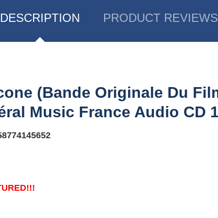
DESCRIPTION
PRODUCT REVIEWS
one ‎(Bande Originale Du Fi
éral Music France ‎Audio CD 
58774145652
TURED!!!