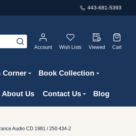
443-681-5393
SEARCH
Account
Wish Lists
Viewed
Cart
s Corner
Book Collection
About Us
Contact Us
Blog
rance ‎Audio CD 1981 / 250 434-2