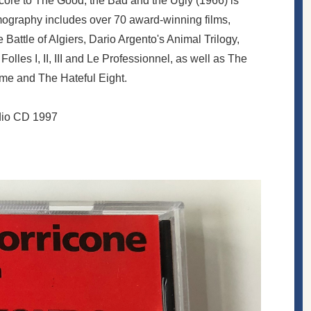
core to The Good, the Bad and the Ugly (1966) is
lmography includes over 70 award-winning films,
 Battle of Algiers, Dario Argento's Animal Trilogy,
lles I, II, III and Le Professionnel, as well as The
ame and The Hateful Eight.
udio CD 1997