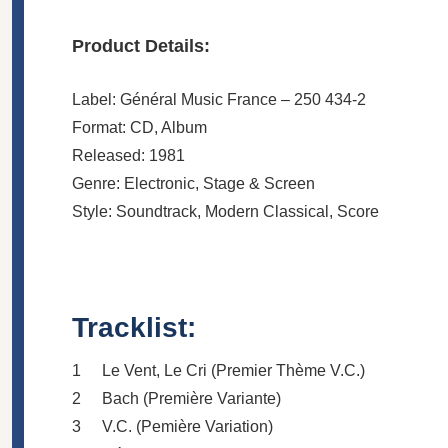
Product Details:
Label: Général Music France ‎– 250 434-2
Format: CD, Album
Released: 1981
Genre: Electronic, Stage & Screen
Style: Soundtrack, Modern Classical, Score
Tracklist:
1
Le Vent, Le Cri (Premier Thème V.C.)
2
Bach (Première Variante)
3
V.C. (Pemière Variation)