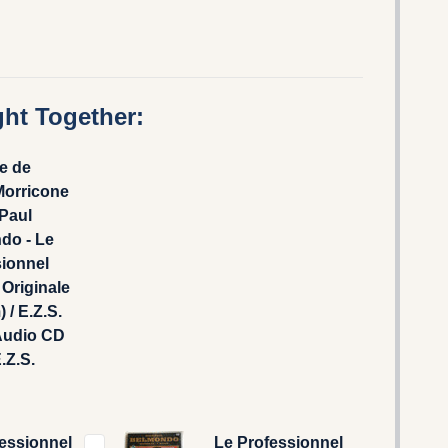
ht Together:
e de
Morricone
Paul
do - Le
sionnel
Originale
 / E.Z.S.
Audio CD
.Z.S.
essionnel
Le Professionnel