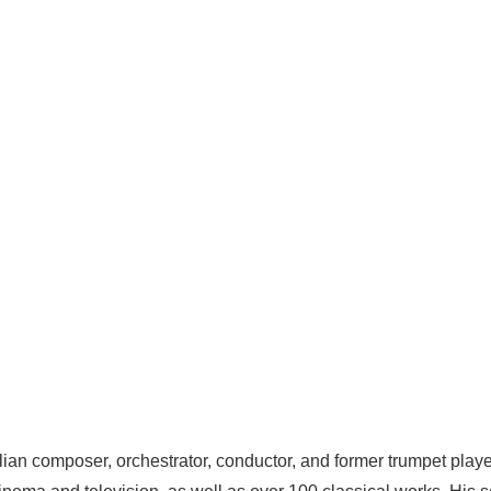
lian composer, orchestrator, conductor, and former trumpet player