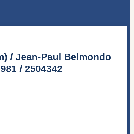
lm) / Jean-Paul Belmondo
1981 / 2504342