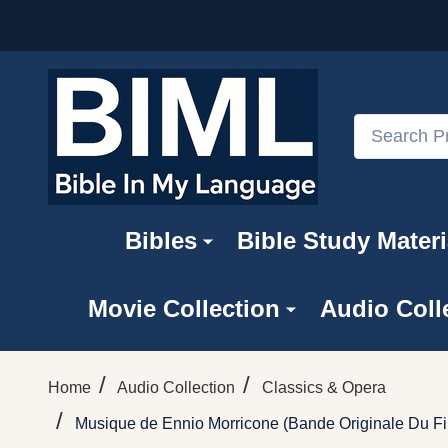
Search
Bibles
Bible Study Materi
Movie Collection
Audio Coll
/
/
Home
Audio Collection
Classics & Opera
/
Musique de Ennio Morricone ‎(Bande Originale Du Fi