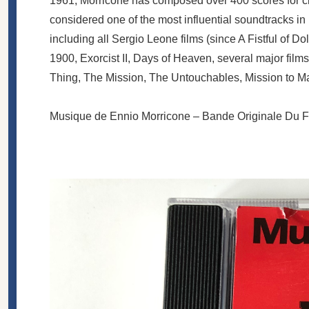
1961, Morricone has composed over 400 scores for cin
considered one of the most influential soundtracks i
including all Sergio Leone films (since A Fistful of Do
1900, Exorcist II, Days of Heaven, several major films
Thing, The Mission, The Untouchables, Mission to Mar
Musique de Ennio Morricone ‎– Bande Originale Du F