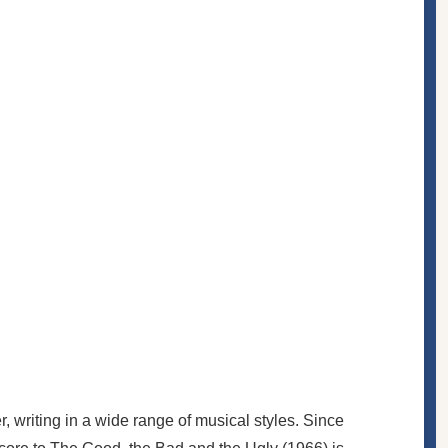
, writing in a wide range of musical styles. Since