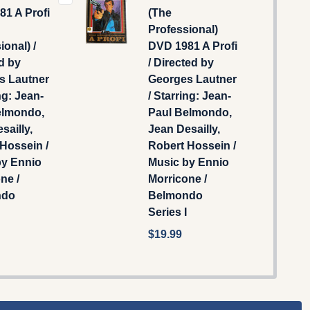
1 A Profi
(The
Professional)
ional) /
DVD 1981 A Profi
d by
/ Directed by
s Lautner
Georges Lautner
ng: Jean-
/ Starring: Jean-
elmondo,
Paul Belmondo,
sailly,
Jean Desailly,
Hossein /
Robert Hossein /
by Ennio
Music by Ennio
ne /
Morricone /
ndo
Belmondo
Series I
$19.99