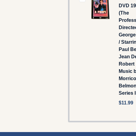
DVD 198
(The
Profess
Directe
George
/ Starri
Paul B
Jean De
Robert 
Music 
Morrico
Belmo
Series I
$11.99