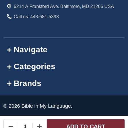
Start
6214 A Frankford Ave. Baltimore, MD 21206 USA
Call us: 443-681-5393
Navigate
Categories
Brands
©
2026
Bible in My Language.
ADD TO CART
DECREASE QUANTITY OF UNDEFINED
INCREASE QUANTITY OF UNDEFINED