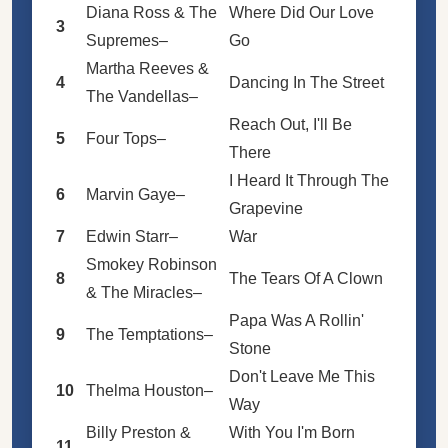
Diana Ross & The
Where Did Our Love
3
Supremes
–
Go
Martha Reeves &
4
Dancing In The Street
The Vandellas
–
Reach Out, I'll Be
5
Four Tops
–
There
I Heard It Through The
6
Marvin Gaye
–
Grapevine
7
Edwin Starr
–
War
Smokey Robinson
8
The Tears Of A Clown
& The Miracles
–
Papa Was A Rollin'
9
The Temptations
–
Stone
Don't Leave Me This
10
Thelma Houston
–
Way
Billy Preston
&
With You I'm Born
11