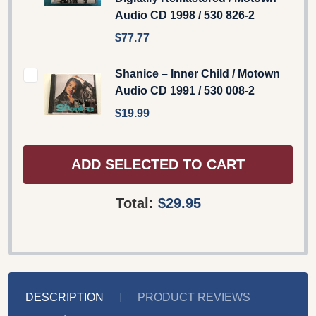
Audio CD 1998 / 530 826-2
$77.77
Shanice – Inner Child / Motown
Audio CD 1991 / 530 008-2
$19.99
ADD SELECTED TO CART
Total:
$29.95
DESCRIPTION
PRODUCT REVIEWS