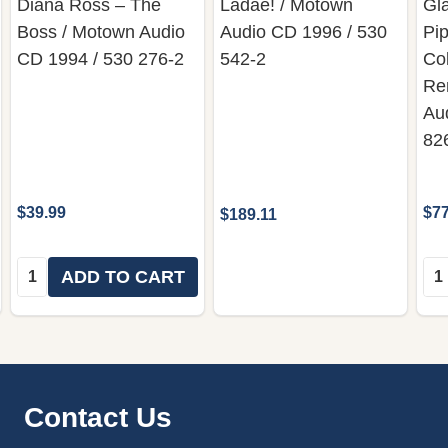
Diana Ross – The
Ladae! / Motown
Gl
Boss / Motown Audio
Audio CD 1996 / 530
Pip
CD 1994 / 530 276-2
542-2
Col
Re
Au
82
$39.99
$77
$189.11
Quantity:
Qua
ADD TO CART
Footer
Contact Us