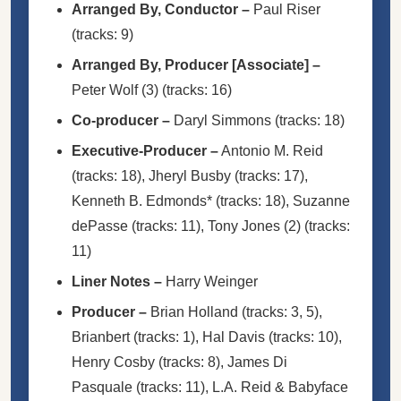
Arranged By, Conductor
–
Paul Riser
(tracks: 9)
Arranged By, Producer [Associate]
–
Peter Wolf (3)
(tracks: 16)
Co-producer
–
Daryl Simmons
(tracks: 18)
Executive-Producer
–
Antonio M. Reid
(tracks: 18),
Jheryl Busby
(tracks: 17),
Kenneth B. Edmonds*
(tracks: 18),
Suzanne
dePasse
(tracks: 11),
Tony Jones (2)
(tracks:
11)
Liner Notes
–
Harry Weinger
Producer
–
Brian Holland
(tracks: 3, 5),
Brianbert
(tracks: 1),
Hal Davis
(tracks: 10),
Henry Cosby
(tracks: 8),
James Di
Pasquale
(tracks: 11),
L.A. Reid & Babyface