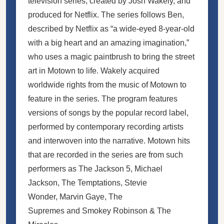
television series, created by Josh Wakely, and
produced for Netflix. The series follows Ben,
described by Netflix as “a wide-eyed 8-year-old
with a big heart and an amazing imagination,”
who uses a magic paintbrush to bring the street
art in Motown to life. Wakely acquired
worldwide rights from the music of Motown to
feature in the series. The program features
versions of songs by the popular record label,
performed by contemporary recording artists
and interwoven into the narrative. Motown hits
that are recorded in the series are from such
performers as The Jackson 5, Michael
Jackson, The Temptations, Stevie
Wonder, Marvin Gaye, The
Supremes and Smokey Robinson & The