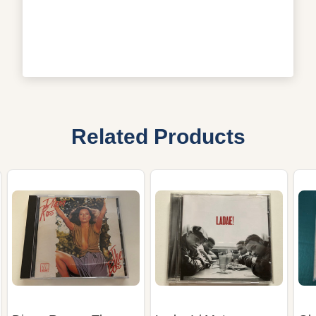
Related Products