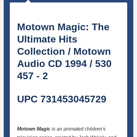
Motown Magic: The
Ultimate Hits
Collection / Motown
Audio CD 1994 / 530
457 - 2
UPC 731453045729
Motown Magic
is an animated children's