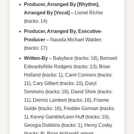
Producer, Arranged By [Rhythm],
Arranged By [Vocal]
–
Lionel Richie
(tracks: 14)
Producer, Arranged By, Executive-
Producer
–
Narada Michael Walden
(tracks: 17)
Written-By
–
Babyface
(tracks: 18),
Bernard
Edwards/Nile Rodgers
(tracks: 13),
Brian
Holland
(tracks: 1),
Carol Connors
(tracks:
11),
Cary Gilbert
(tracks: 10),
Daryl
Simmons
(tracks: 18),
David Shire
(tracks:
11),
Dennis Lambert
(tracks: 16),
Franne
Golde
(tracks: 16),
Freddie Gorman
(tracks:
1),
Kenny Gamble/Leon Huff
(tracks: 10),
Georgia Dobbins
(tracks: 1),
Henry Cosby
(tracks: 8),
Brian Holland/Lamont