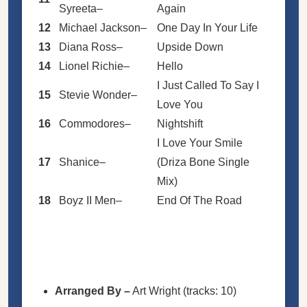
Syreeta
–
Again
12
Michael Jackson
–
One Day In Your Life
13
Diana Ross
–
Upside Down
14
Lionel Richie
–
Hello
I Just Called To Say I
15
Stevie Wonder
–
Love You
16
Commodores
–
Nightshift
I Love Your Smile
17
Shanice
–
(Driza Bone Single
Mix)
18
Boyz II Men
–
End Of The Road
Arranged By
–
Art Wright
(tracks: 10)