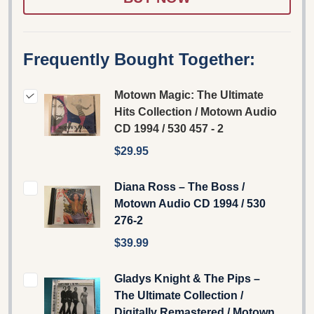
Frequently Bought Together:
Motown Magic: The Ultimate
Hits Collection / Motown Audio
CD 1994 / 530 457 - 2
$29.95
Diana Ross – The Boss /
Motown Audio CD 1994 / 530
276-2
$39.99
Gladys Knight & The Pips –
The Ultimate Collection /
Digitally Remastered / Motown