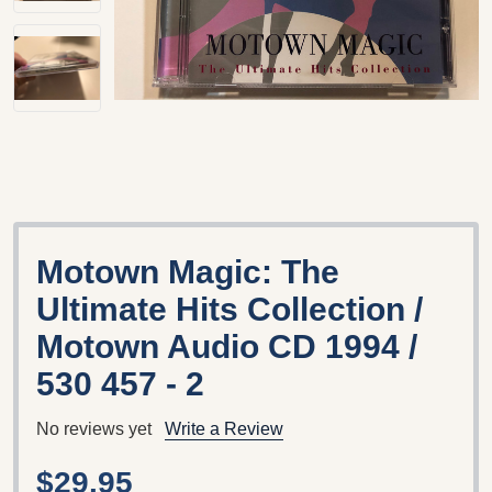
Motown Magic: The
Ultimate Hits Collection /
Motown Audio CD 1994 /
530 457 - 2
No reviews yet
Write a Review
$29.95