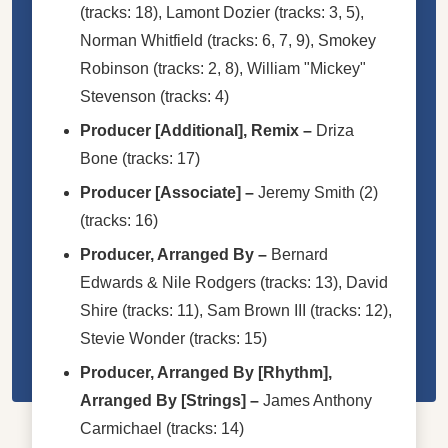
(tracks: 18),
Lamont Dozier
(tracks: 3, 5),
Norman Whitfield
(tracks: 6, 7, 9),
Smokey
Robinson
(tracks: 2, 8),
William "Mickey"
Stevenson
(tracks: 4)
Producer [Additional], Remix
–
Driza
Bone
(tracks: 17)
Producer [Associate]
–
Jeremy Smith (2)
(tracks: 16)
Producer, Arranged By
–
Bernard
Edwards & Nile Rodgers
(tracks: 13),
David
Shire
(tracks: 11),
Sam Brown III
(tracks: 12),
Stevie Wonder
(tracks: 15)
Producer, Arranged By [Rhythm],
Arranged By [Strings]
–
James Anthony
Carmichael
(tracks: 14)