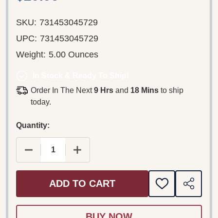
SKU:
731453045729
UPC:
731453045729
Weight:
5.00 Ounces
In Stock & Ready To Ship!
Order In The Next
9 Hrs
and
18 Mins
to ship
today.
Quantity:
DECREASE QUANTITY OF MOTOWN MAGIC: THE ULTI
INCREASE QUANTITY OF MOTOWN MAGI
ADD TO CART
ADD
SHARE
TO
WISH
LIST