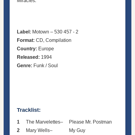
Miracles.
Label:
Motown – 530 457 - 2
Format:
CD, Compilation
Country:
Europe
Released:
1994
Genre:
Funk / Soul
Tracklist:
1
The Marvelettes
–
Please Mr. Postman
2
Mary Wells
–
My Guy