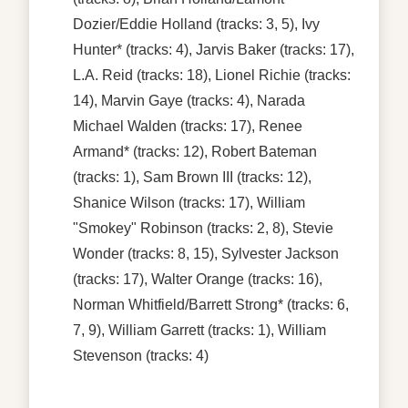
Dozier/Eddie Holland
(tracks: 3, 5),
Ivy
Hunter*
(tracks: 4),
Jarvis Baker
(tracks: 17),
L.A. Reid
(tracks: 18),
Lionel Richie
(tracks:
14),
Marvin Gaye
(tracks: 4),
Narada
Michael Walden
(tracks: 17),
Renee
Armand*
(tracks: 12),
Robert Bateman
(tracks: 1),
Sam Brown III
(tracks: 12),
Shanice Wilson
(tracks: 17),
William
"Smokey" Robinson
(tracks: 2, 8),
Stevie
Wonder
(tracks: 8, 15),
Sylvester Jackson
(tracks: 17),
Walter Orange
(tracks: 16),
Norman Whitfield/Barrett Strong*
(tracks: 6,
7, 9),
William Garrett
(tracks: 1),
William
Stevenson
(tracks: 4)