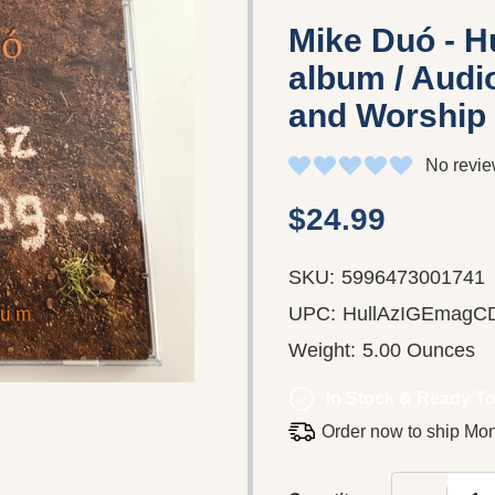
Mike Duó - Hu
album / Audio
and Worship
No revie
$24.99
SKU:
5996473001741
UPC:
HullAzIGEmagC
Weight:
5.00 Ounces
In Stock & Ready To
Order now to ship Mo