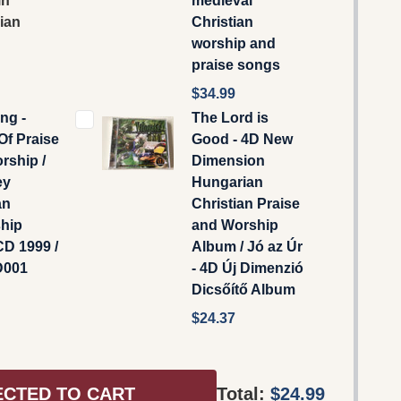
in
medieval
ian
Christian
worship and
praise songs
$34.99
ng -
The Lord is
Of Praise
Good - 4D New
rship /
Dimension
ey
Hungarian
an
Christian Praise
ship
and Worship
D 1999 /
Album / Jó az Úr
001
- 4D Új Dimenzió
Dicsőítő Album
$24.37
ECTED TO CART
Total:
$24.99