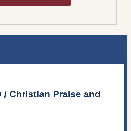
 / Christian Praise and