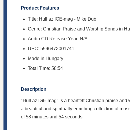
Product Features
Title: Hull az IGE-mag - Mike Duó
Genre: Christian Praise and Worship Songs in H
Audio CD Release Year: N/A
UPC: 5996473001741
Made in Hungary
Total Time: 58:54
Description
"Hull az IGE-mag" is a heartfelt Christian praise an
a beautiful and spiritually enriching collection of musi
of 58 minutes and 54 seconds.