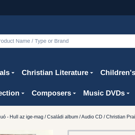
als
Christian Literature
Children'
ection
Composers
Music DVDs
uó - Hull az ige-mag / Családi album / Audio CD / Christian P