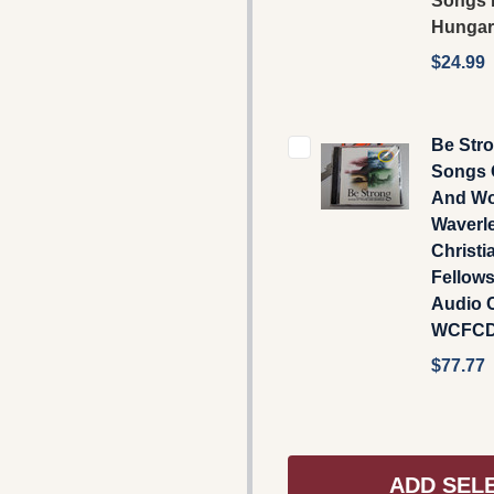
Songs 
Hungar
$24.99
Be Stro
Songs 
And Wo
Waverl
Christi
Fellow
Audio C
WCFCD
$77.77
ADD SEL