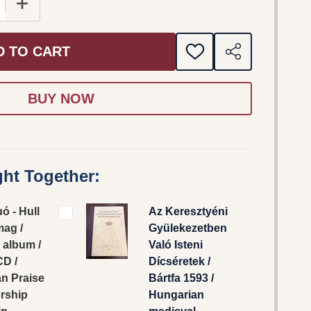
 QUANTITY OF MIKE DUÓ - HULL AZ IGE-MAG / CSALÁD
INCREASE QUANTITY OF MIKE DUÓ - HULL AZ IGE-M
D TO CART
ADD
SHARE
TO
WISH
LIST
ht Together:
ó - Hull
Az Keresztyéni
mag /
Gyülekezetben
 album /
Való Isteni
CD /
Dícséretek /
an Praise
Bártfa 1593 /
rship
Hungarian