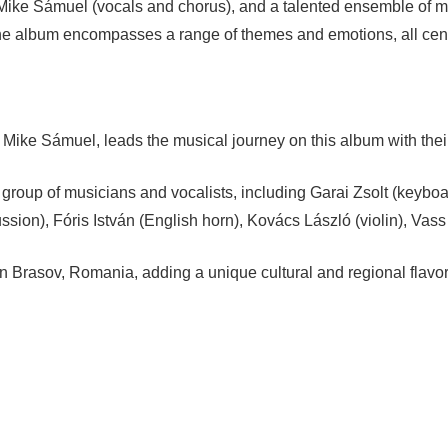
, Mike Sámuel (vocals and chorus), and a talented ensemble of 
The album encompasses a range of themes and emotions, all cen
Mike Sámuel, leads the musical journey on this album with their
e group of musicians and vocalists, including Garai Zsolt (key
ion), Fóris István (English horn), Kovács László (violin), Vass Ed
Brasov, Romania, adding a unique cultural and regional flavor 