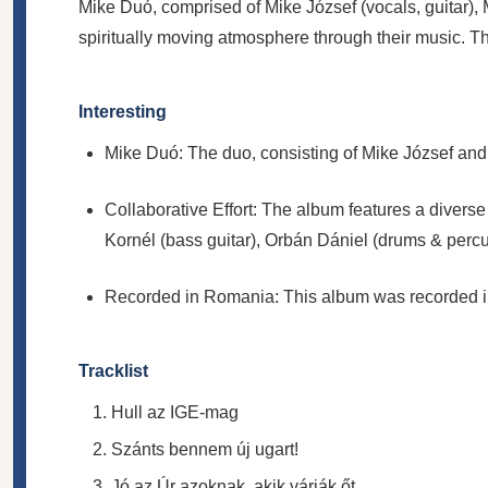
Mike Duó, comprised of Mike József (vocals, guitar)
spiritually moving atmosphere through their music. 
Interesting
Mike Duó: The duo, consisting of Mike József and 
Collaborative Effort: The album features a divers
Kornél (bass guitar), Orbán Dániel (drums & percuss
Recorded in Romania: This album was recorded in 
Tracklist
Hull az IGE-mag
Szánts bennem új ugart!
Jó az Úr azoknak, akik várják őt