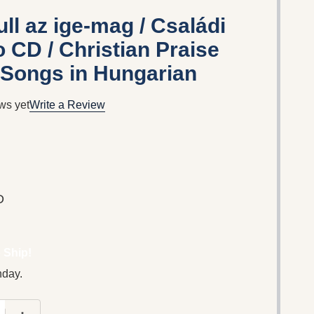
ll az ige-mag / Családi
 CD / Christian Praise
 Songs in Hungarian
ws yet
Write a Review
D
 Ship!
nday.