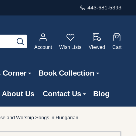
443-681-5393
SEARCH
Account
Wish Lists
Viewed
Cart
s Corner
Book Collection
About Us
Contact Us
Blog
raise and Worship Songs in Hungarian