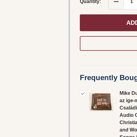
DECREASE
Quantity:
AD
Frequently Boug
Mike Du
az ige-
Családi
Audio 
Christi
and Wo