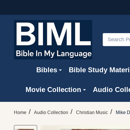
Search
Bibles
Bible Study Materi
Movie Collection
Audio Coll
/
/
/
Home
Audio Collection
Christian Music
Mike D