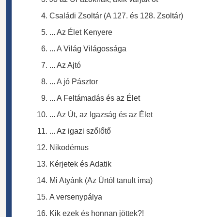
Családi Zsoltár (A 127. és 128. Zsoltár)
... Az Élet Kenyere
... A Világ Világossága
... Az Ajtó
... A jó Pásztor
... A Feltámadás és az Élet
... Az Út, az Igazság és az Élet
... Az igazi szőlőtő
Nikodémus
Kérjetek és Adatik
Mi Atyánk (Az Úrtól tanult ima)
A versenypálya
Kik ezek és honnan jöttek?!