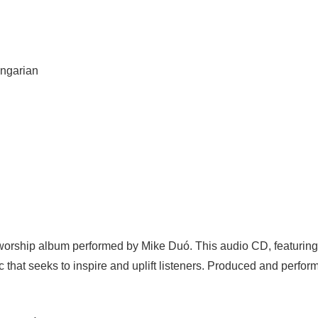
ungarian
d worship album performed by Mike Duó. This audio CD, featuring
c that seeks to inspire and uplift listeners. Produced and perform