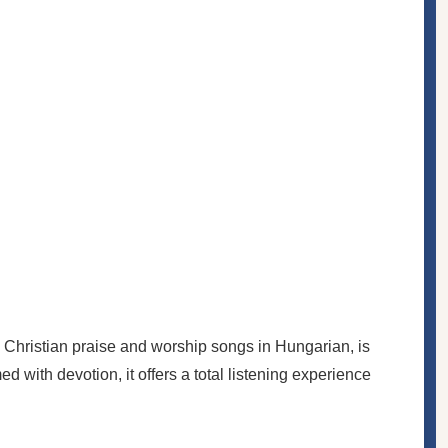
 Christian praise and worship songs in Hungarian, is
ed with devotion, it offers a total listening experience