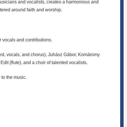
musicians and vocalists, creates a harmonious and
tered around faith and worship.
 vocals and contributions.
board, vocals, and chorus), Juhász Gábor, Komáromy
it (flute), and a choir of talented vocalists.
to the music.