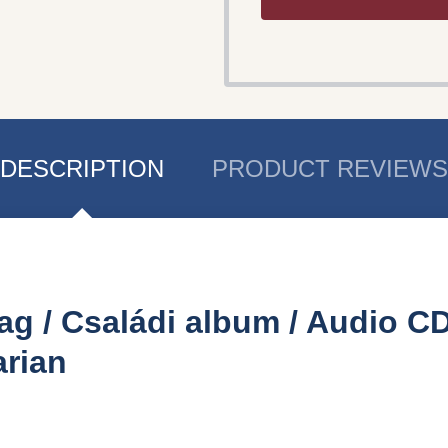
DESCRIPTION
PRODUCT REVIEWS
ag / Családi album / Audio CD
rian