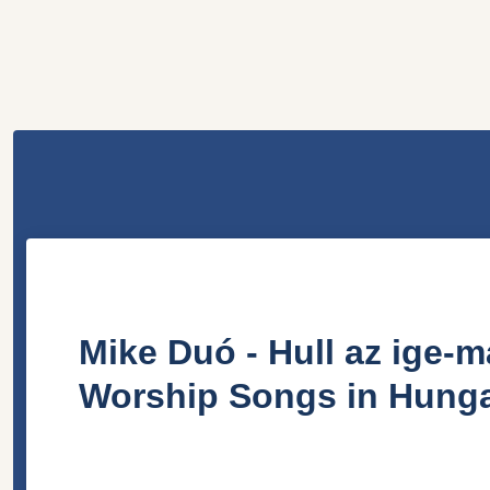
Mike Duó - Hull az ige-m
Worship Songs in Hunga