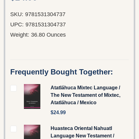
SKU:
9781531304737
UPC:
9781531304737
Weight:
36.80 Ounces
Frequently Bought Together:
Atatláhuca Mixtec Language /
The New Testament of Mixtec,
Atatláhuca / Mexico
$24.99
Huasteca Oriental Nahuatl
Language New Testament /