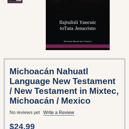
Michoacán Nahuatl
Language New Testament
/ New Testament in Mixtec,
Michoacán / Mexico
No reviews yet
Write a Review
$24.99