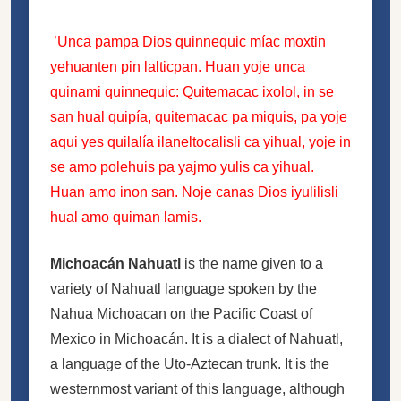
’Unca pampa Dios quinnequic míac moxtin
yehuanten pin lalticpan. Huan yoje unca
quinami quinnequic: Quitemacac ixolol, in se
san hual quipía, quitemacac pa miquis, pa yoje
aqui yes quilalía ilaneltocalisli ca yihual, yoje in
se amo polehuis pa yajmo yulis ca yihual.
Huan amo inon san. Noje canas Dios iyulilisli
hual amo quiman lamis.
Michoacán Nahuatl
is the name given to a
variety of Nahuatl language spoken by the
Nahua Michoacan on the Pacific Coast of
Mexico in Michoacán. It is a dialect of Nahuatl,
a language of the Uto-Aztecan trunk. It is the
westernmost variant of this language, although