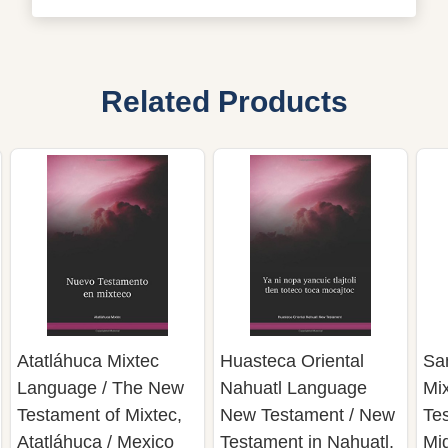
Related Products
Atatláhuca Mixtec
Huasteca Oriental
Sa
Language / The New
Nahuatl Language
Mi
Testament of Mixtec,
New Testament / New
Te
Atatláhuca / Mexico
Testament in Nahuatl,
Mi