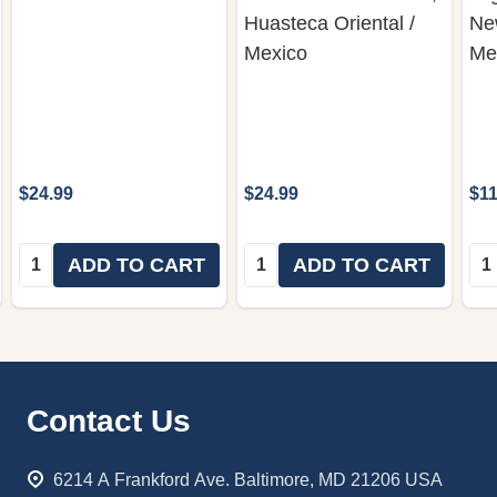
Huasteca Oriental /
Ne
Mexico
Me
$24.99
$24.99
$11
Quantity:
Quantity:
Qua
ADD TO CART
ADD TO CART
Footer
Contact Us
Start
6214 A Frankford Ave. Baltimore, MD 21206 USA