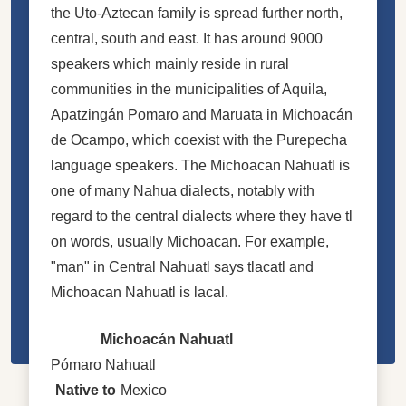
the Uto-Aztecan family is spread further north,
central, south and east. It has around 9000
speakers which mainly reside in rural
communities in the municipalities of Aquila,
Apatzingán Pomaro and Maruata in Michoacán
de Ocampo, which coexist with the Purepecha
language speakers. The Michoacan Nahuatl is
one of many Nahua dialects, notably with
regard to the central dialects where they have tl
on words, usually Michoacan. For example,
"man" in Central Nahuatl says tlacatl and
Michoacan Nahuatl is lacal.
Michoacán Nahuatl
Pómaro Nahuatl
Native to
Mexico