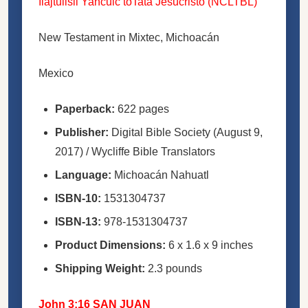
Ilajtulisli Yancuic toTata Jesucristo (NCLTBL)
New Testament in Mixtec, Michoacán
Mexico
Paperback:
622 pages
Publisher:
Digital Bible Society (August 9,
2017) / Wycliffe Bible Translators
Language:
Michoacán Nahuatl
ISBN-10:
1531304737
ISBN-13:
978-1531304737
Product Dimensions:
6 x 1.6 x 9 inches
Shipping Weight:
2.3 pounds
John 3:16 SAN JUAN