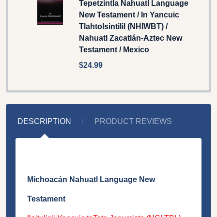
Tepetzintla Nahuatl Language
New Testament / In Yancuic
Tlahtolsintilil (NHIWBT) /
Nahuatl Zacatlán-Aztec New
Testament / Mexico
$24.99
DESCRIPTION
PRODUCT REVIEWS
Michoacán Nahuatl Language New
Testament