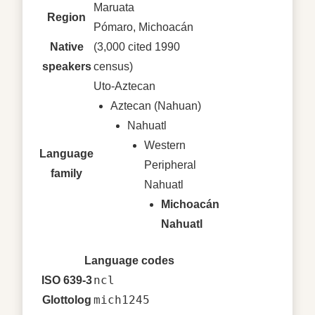
Maruata
Region
Pómaro, Michoacán
Native
(3,000 cited 1990
speakers
census)
Uto-Aztecan
Aztecan (Nahuan)
Nahuatl
Western
Language
Peripheral
family
Nahuatl
Michoacán
Nahuatl
Language codes
ncl
ISO 639-3
mich1245
Glottolog