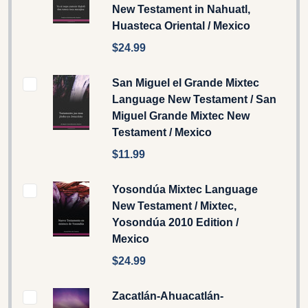
New Testament in Nahuatl,
Huasteca Oriental / Mexico
$24.99
San Miguel el Grande Mixtec
Language New Testament / San
Miguel Grande Mixtec New
Testament / Mexico
$11.99
Yosondúa Mixtec Language
New Testament / Mixtec,
Yosondúa 2010 Edition /
Mexico
$24.99
Zacatlán-Ahuacatlán-