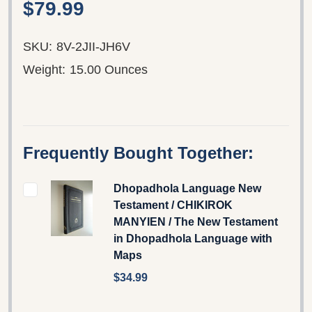
$79.99
SKU:
8V-2JII-JH6V
Weight:
15.00 Ounces
Frequently Bought Together:
Dhopadhola Language New
Testament / CHIKIROK
MANYIEN / The New Testament
in Dhopadhola Language with
Maps
$34.99