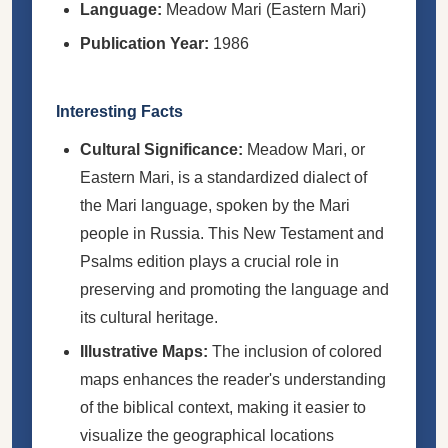
Language:
Meadow Mari (Eastern Mari)
Publication Year:
1986
Interesting Facts
Cultural Significance:
Meadow Mari, or
Eastern Mari, is a standardized dialect of
the Mari language, spoken by the Mari
people in Russia. This New Testament and
Psalms edition plays a crucial role in
preserving and promoting the language and
its cultural heritage.
Illustrative Maps:
The inclusion of colored
maps enhances the reader's understanding
of the biblical context, making it easier to
visualize the geographical locations