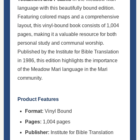
language with this beautifully bound edition.
Featuring colored maps and a comprehensive
layout, this vinyl-bound book consists of 1,004
pages, making it a valuable resource for both
personal study and communal worship.
Published by the Institute for Bible Translation
in 1986, this edition highlights the importance
of the Meadow Mari language in the Mari
community.
Product Features
Format:
Vinyl Bound
Pages:
1,004 pages
Publisher:
Institute for Bible Translation