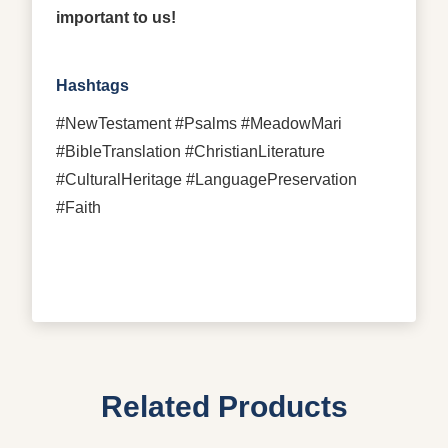
important to us!
Hashtags
#NewTestament #Psalms #MeadowMari
#BibleTranslation #ChristianLiterature
#CulturalHeritage #LanguagePreservation
#Faith
Related Products