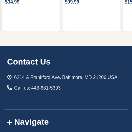
$34.99
$99.99
$15
Footer
Contact Us
Start
6214 A Frankford Ave. Baltimore, MD 21206 USA
Call us: 443-681-5393
Navigate