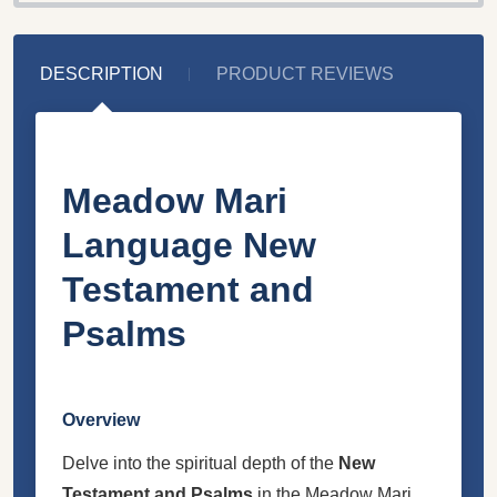
DESCRIPTION
PRODUCT REVIEWS
Meadow Mari
Language New
Testament and
Psalms
Overview
Delve into the spiritual depth of the
New
Testament and Psalms
in the Meadow Mari