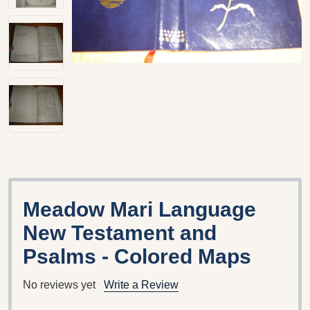
Meadow Mari Language
New Testament and
Psalms - Colored Maps
No reviews yet
Write a Review