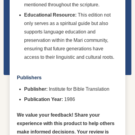
mentioned throughout the scripture.
Educational Resource:
This edition not
only serves as a spiritual guide but also
supports language education and
preservation within the Mari community,
ensuring that future generations have
access to their linguistic and cultural roots.
Publishers
Publisher:
Institute for Bible Translation
Publication Year:
1986
We value your feedback! Share your
experience with this product to help others
make informed decisions. Your review is