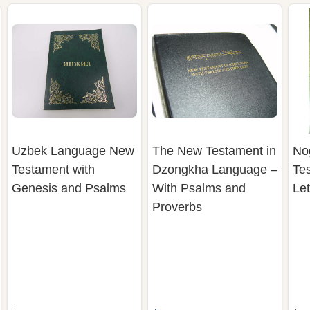
Uzbek Language New
The New Testament in
No
Testament with
Dzongkha Language –
Tes
Genesis and Psalms
With Psalms and
Le
Proverbs