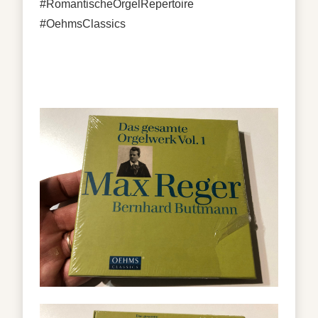
#RomantischeOrgelRepertoire
#OehmsClassics