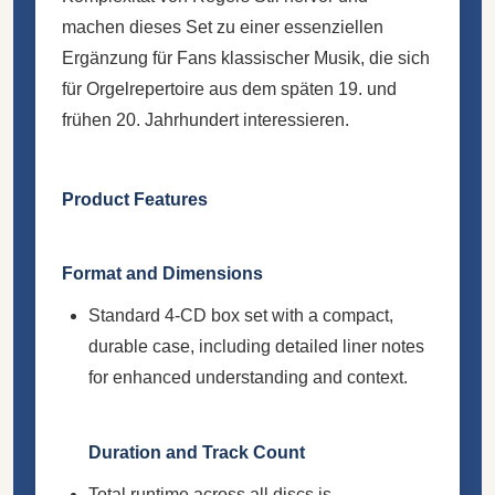
machen dieses Set zu einer essenziellen
Ergänzung für Fans klassischer Musik, die sich
für Orgelrepertoire aus dem späten 19. und
frühen 20. Jahrhundert interessieren.
Product Features
Format and Dimensions
Standard 4-CD box set with a compact,
durable case, including detailed liner notes
for enhanced understanding and context.
Duration and Track Count
Total runtime across all discs is