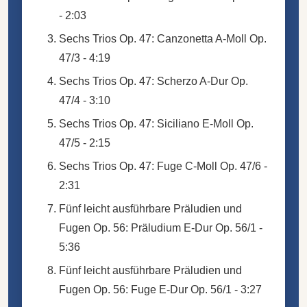
- 2:03
Sechs Trios Op. 47: Canzonetta A-Moll Op.
47/3 - 4:19
Sechs Trios Op. 47: Scherzo A-Dur Op.
47/4 - 3:10
Sechs Trios Op. 47: Siciliano E-Moll Op.
47/5 - 2:15
Sechs Trios Op. 47: Fuge C-Moll Op. 47/6 -
2:31
Fünf leicht ausführbare Präludien und
Fugen Op. 56: Präludium E-Dur Op. 56/1 -
5:36
Fünf leicht ausführbare Präludien und
Fugen Op. 56: Fuge E-Dur Op. 56/1 - 3:27