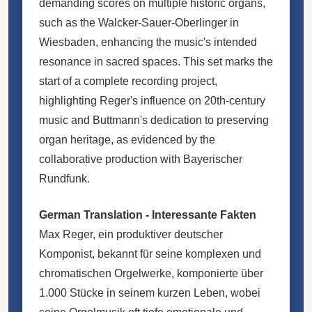
demanding scores on multiple historic organs,
such as the Walcker-Sauer-Oberlinger in
Wiesbaden, enhancing the music's intended
resonance in sacred spaces. This set marks the
start of a complete recording project,
highlighting Reger's influence on 20th-century
music and Buttmann's dedication to preserving
organ heritage, as evidenced by the
collaborative production with Bayerischer
Rundfunk.
German Translation - Interessante Fakten
Max Reger, ein produktiver deutscher
Komponist, bekannt für seine komplexen und
chromatischen Orgelwerke, komponierte über
1.000 Stücke in seinem kurzen Leben, wobei