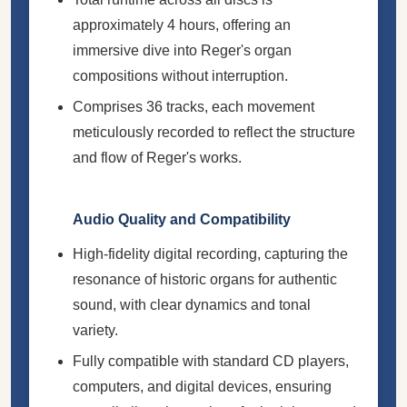
approximately 4 hours, offering an
immersive dive into Reger's organ
compositions without interruption.
Comprises 36 tracks, each movement
meticulously recorded to reflect the structure
and flow of Reger's works.
Audio Quality and Compatibility
High-fidelity digital recording, capturing the
resonance of historic organs for authentic
sound, with clear dynamics and tonal
variety.
Fully compatible with standard CD players,
computers, and digital devices, ensuring