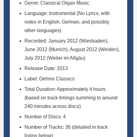
Genre: Classical Organ Music
Language: Instrumental (No Lyrics, with
notes in English, German, and possibly
other languages)
Recorded: January 2012 (Wiesbaden),
June 2012 (Munich), August 2012 (Weiden),
July 2012 (Weiler im Allgäu)
Release Date: 2013
Label: Oehms Classics
Total Duration: Approximately 4 hours
(based on track timings summing to around
240 minutes across discs)
Number of Discs: 4
Number of Tracks: 36 (detailed in track
listing below)