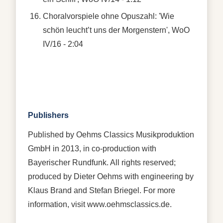
Choralvorspiele ohne Opuszahl: 'Wie
schön leucht’t uns der Morgenstern', WoO
IV/16 - 2:04
Publishers
Published by Oehms Classics Musikproduktion
GmbH in 2013, in co-production with
Bayerischer Rundfunk. All rights reserved;
produced by Dieter Oehms with engineering by
Klaus Brand and Stefan Briegel. For more
information, visit www.oehmsclassics.de.