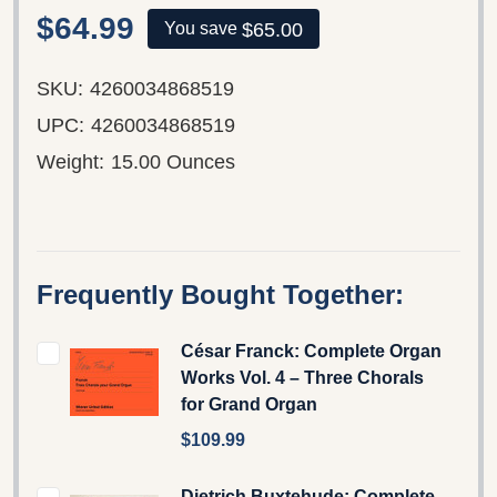
$64.99
$65.00
You save
SKU:
4260034868519
UPC:
4260034868519
Weight:
15.00 Ounces
Frequently Bought Together:
César Franck: Complete Organ
Works Vol. 4 – Three Chorals
for Grand Organ
$109.99
Dietrich Buxtehude: Complete