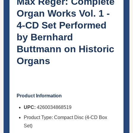
Max Reger: Complete
Organ Works Vol. 1 -
4-CD Set Performed
by Bernhard
Buttmann on Historic
Organs
Product Information
UPC:
4260034868519
Product Type: Compact Disc (4-CD Box
Set)