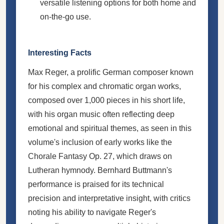
versatile listening options for both home and
on-the-go use.
Interesting Facts
Max Reger, a prolific German composer known
for his complex and chromatic organ works,
composed over 1,000 pieces in his short life,
with his organ music often reflecting deep
emotional and spiritual themes, as seen in this
volume's inclusion of early works like the
Chorale Fantasy Op. 27, which draws on
Lutheran hymnody. Bernhard Buttmann's
performance is praised for its technical
precision and interpretative insight, with critics
noting his ability to navigate Reger's