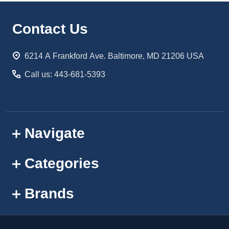
Footer
Contact Us
Start
6214 A Frankford Ave. Baltimore, MD 21206 USA
Call us: 443-681-5393
Navigate
Categories
Brands