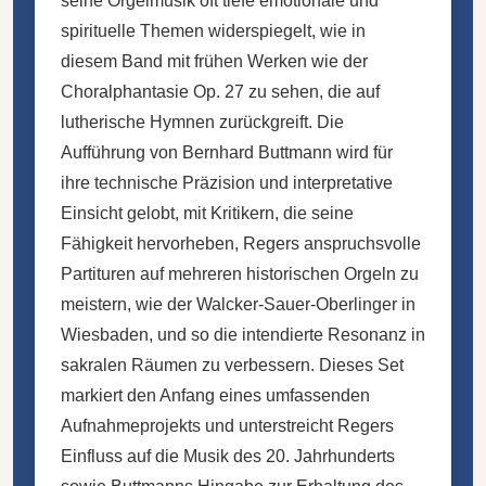
seine Orgelmusik oft tiefe emotionale und
spirituelle Themen widerspiegelt, wie in
diesem Band mit frühen Werken wie der
Choralphantasie Op. 27 zu sehen, die auf
lutherische Hymnen zurückgreift. Die
Aufführung von Bernhard Buttmann wird für
ihre technische Präzision und interpretative
Einsicht gelobt, mit Kritikern, die seine
Fähigkeit hervorheben, Regers anspruchsvolle
Partituren auf mehreren historischen Orgeln zu
meistern, wie der Walcker-Sauer-Oberlinger in
Wiesbaden, und so die intendierte Resonanz in
sakralen Räumen zu verbessern. Dieses Set
markiert den Anfang eines umfassenden
Aufnahmeprojekts und unterstreicht Regers
Einfluss auf die Musik des 20. Jahrhunderts