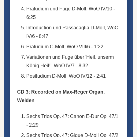
Präludium und Fuge D-Moll, WoO IV/10 -
6:25
Introduction und Passacaglia D-Moll, WoO
IV/6 - 8:47
Präludium C-Moll, WoO VIII/6 - 1:22
Variationen und Fuge über 'Heil, unserm
König Heil!', WoO IV/7 - 8:32
Postludium D-Moll, WoO IV/12 - 2:41
CD 3: Recorded on Max-Reger Organ,
Weiden
Sechs Trios Op. 47: Canon E-Dur Op. 47/1
- 2:29
Sechs Trios Op. 47: Gigue D-Moll Op. 47/2