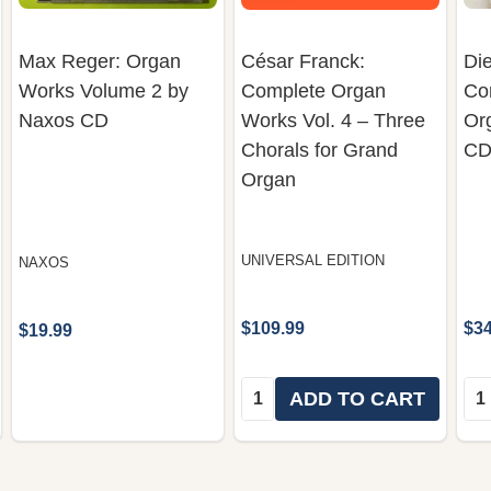
Max Reger: Organ
César Franck:
Die
Works Volume 2 by
Complete Organ
Co
Naxos CD
Works Vol. 4 – Three
Org
Chorals for Grand
CD
Organ
UNIVERSAL EDITION
NAXOS
$109.99
$34
$19.99
Quantity:
Qua
ADD TO CART