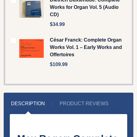
Works for Organ Vol. 5 (Audio
CD)
$34.99
César Franck: Complete Organ
Works Vol. 1 – Early Works and
Offertoires
$109.99
DESCRIPTION
PRODUCT REVIEWS