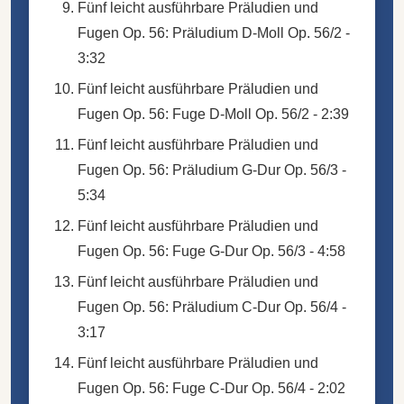
Fünf leicht ausführbare Präludien und
Fugen Op. 56: Präludium D-Moll Op. 56/2 -
3:32
Fünf leicht ausführbare Präludien und
Fugen Op. 56: Fuge D-Moll Op. 56/2 - 2:39
Fünf leicht ausführbare Präludien und
Fugen Op. 56: Präludium G-Dur Op. 56/3 -
5:34
Fünf leicht ausführbare Präludien und
Fugen Op. 56: Fuge G-Dur Op. 56/3 - 4:58
Fünf leicht ausführbare Präludien und
Fugen Op. 56: Präludium C-Dur Op. 56/4 -
3:17
Fünf leicht ausführbare Präludien und
Fugen Op. 56: Fuge C-Dur Op. 56/4 - 2:02