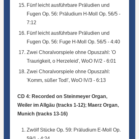
Fünf leicht ausführbare Präludien und
Fugen Op. 56: Präludium H-Moll Op. 56/5 -
7:12
Fünf leicht ausführbare Präludien und
Fugen Op. 56: Fuge H-Moll Op. 56/5 - 4:40
Zwei Choralvorspiele ohne Opuszahl: 'O
Traurigkeit, o Herzeleid', WoO IV/2 - 6:01
Zwei Choralvorspiele ohne Opuszahl:
'Komm, süßer Tod!', WoO IV/3 - 6:13
CD 4: Recorded on Steinmeyer Organ,
Weiler im Allgäu (tracks 1-12); Maerz Organ,
Munich (tracks 13-16)
Zwölf Stücke Op. 59: Präludium E-Moll Op.
59/1 - 4:24