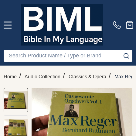
MENU
Search
SE
/
/
/
Home
Audio Collection
Classics & Opera
Max Reger