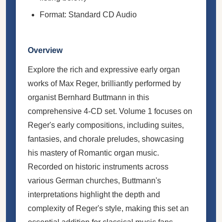
Format: Standard CD Audio
Overview
Explore the rich and expressive early organ
works of Max Reger, brilliantly performed by
organist Bernhard Buttmann in this
comprehensive 4-CD set. Volume 1 focuses on
Reger's early compositions, including suites,
fantasies, and chorale preludes, showcasing
his mastery of Romantic organ music.
Recorded on historic instruments across
various German churches, Buttmann's
interpretations highlight the depth and
complexity of Reger's style, making this set an