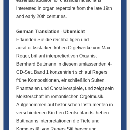
essential addition for classical music fans
interested in organ repertoire from the late 19th
and early 20th centuries.
German Translation - Übersicht
Erkunden Sie die reichhaltigen und
ausdrucksstarken frühen Orgelwerke von Max
Reger, brillant interpretiert von Organist
Bernhard Buttmann in diesem umfassenden 4-
CD-Set. Band 1 konzentriert sich auf Regers
frühe Kompositionen, einschließlich Suiten,
Phantasien und Choralvorspiele, und zeigt sein
Meisterschaft im romantischen Orgelmusik.
Aufgenommen auf historischen Instrumenten in
verschiedenen Kirchen Deutschlands, heben
Buttmanns Interpretationen die Tiefe und
Komplexität von Regers Stil hervor und