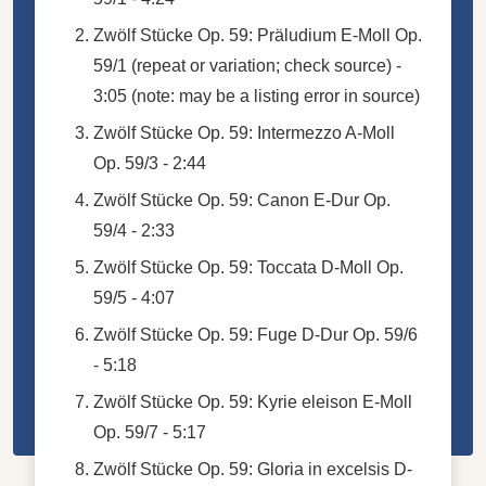
Zwölf Stücke Op. 59: Präludium E-Moll Op.
59/1 (repeat or variation; check source) -
3:05 (note: may be a listing error in source)
Zwölf Stücke Op. 59: Intermezzo A-Moll
Op. 59/3 - 2:44
Zwölf Stücke Op. 59: Canon E-Dur Op.
59/4 - 2:33
Zwölf Stücke Op. 59: Toccata D-Moll Op.
59/5 - 4:07
Zwölf Stücke Op. 59: Fuge D-Dur Op. 59/6
- 5:18
Zwölf Stücke Op. 59: Kyrie eleison E-Moll
Op. 59/7 - 5:17
Zwölf Stücke Op. 59: Gloria in excelsis D-