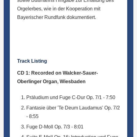
sowie Buttmanns Hingabe zur Erhaltung des
Orgelerbes, wie in der Kooperation mit
Bayerischer Rundfunk dokumentiert.
Track Listing
CD 1: Recorded on Walcker-Sauer-
Oberlinger Organ, Wiesbaden
Präludium und Fuge C-Dur Op. 7/1 - 7:50
Fantasie über 'Te Deum Laudamus' Op. 7/2
- 8:55
Fuge D-Moll Op. 7/3 - 8:01