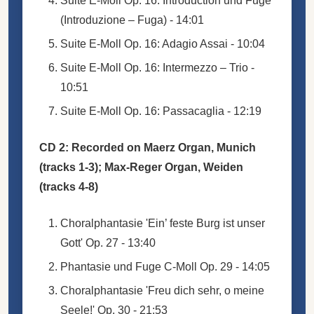
Suite E-Moll Op. 16: Introduction und Fuge
(Introduzione – Fuga) - 14:01
Suite E-Moll Op. 16: Adagio Assai - 10:04
Suite E-Moll Op. 16: Intermezzo – Trio -
10:51
Suite E-Moll Op. 16: Passacaglia - 12:19
CD 2: Recorded on Maerz Organ, Munich
(tracks 1-3); Max-Reger Organ, Weiden
(tracks 4-8)
Choralphantasie 'Ein’ feste Burg ist unser
Gott' Op. 27 - 13:40
Phantasie und Fuge C-Moll Op. 29 - 14:05
Choralphantasie 'Freu dich sehr, o meine
Seele!' Op. 30 - 21:53