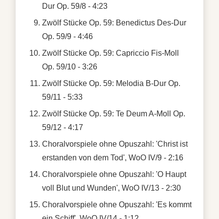
Dur Op. 59/8 - 4:23
Zwölf Stücke Op. 59: Benedictus Des-Dur
Op. 59/9 - 4:46
Zwölf Stücke Op. 59: Capriccio Fis-Moll
Op. 59/10 - 3:26
Zwölf Stücke Op. 59: Melodia B-Dur Op.
59/11 - 5:33
Zwölf Stücke Op. 59: Te Deum A-Moll Op.
59/12 - 4:17
Choralvorspiele ohne Opuszahl: 'Christ ist
erstanden von dem Tod', WoO IV/9 - 2:16
Choralvorspiele ohne Opuszahl: 'O Haupt
voll Blut und Wunden', WoO IV/13 - 2:30
Choralvorspiele ohne Opuszahl: 'Es kommt
ein Schiff', WoO IV/14 - 1:12