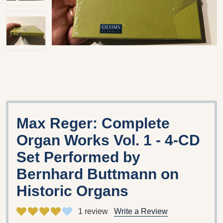
Max Reger: Complete
Organ Works Vol. 1 - 4-CD
Set Performed by
Bernhard Buttmann on
Historic Organs
1 review
Write a Review