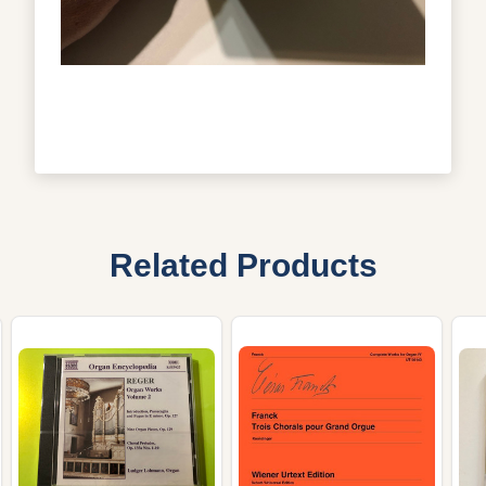
Related Products