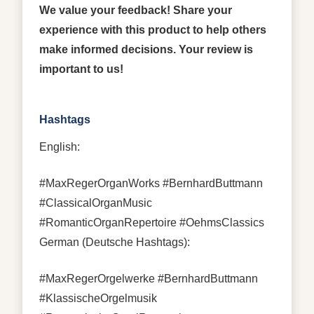
We value your feedback! Share your
experience with this product to help others
make informed decisions. Your review is
important to us!
Hashtags
English:
#MaxRegerOrganWorks #BernhardButtmann
#ClassicalOrganMusic
#RomanticOrganRepertoire #OehmsClassics
German (Deutsche Hashtags):
#MaxRegerOrgelwerke #BernhardButtmann
#KlassischeOrgelmusik