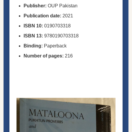
Publisher:
OUP Pakistan
Publication date:
2021
ISBN
10:
0190703318
ISBN
13:
9780190703318
Binding:
Paperback
Number of pages:
216