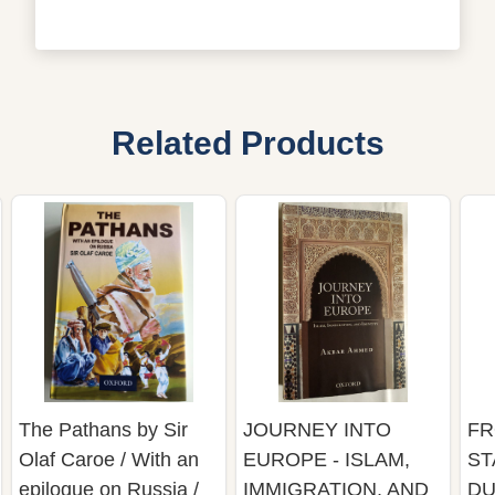
Related Products
The Pathans by Sir
JOURNEY INTO
FR
Olaf Caroe / With an
EUROPE - ISLAM,
ST
epilogue on Russia /
IMMIGRATION, AND
DU