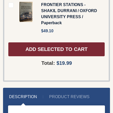
FRONTIER STATIONS -
SHAKIL DURRANI / OXFORD
UNIVERSITY PRESS /
Paperback
$49.10
ADD SELECTED TO CART
Total:
$19.99
DESCRIPTION
PRODUCT REVIEWS