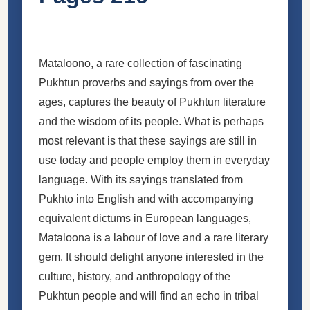
Mataloono, a rare collection of fascinating
Pukhtun proverbs and sayings from over the
ages, captures the beauty of Pukhtun literature
and the wisdom of its people. What is perhaps
most relevant is that these sayings are still in
use today and people employ them in everyday
language. With its sayings translated from
Pukhto into English and with accompanying
equivalent dictums in European languages,
Mataloona is a labour of love and a rare literary
gem. It should delight anyone interested in the
culture, history, and anthropology of the
Pukhtun people and will find an echo in tribal