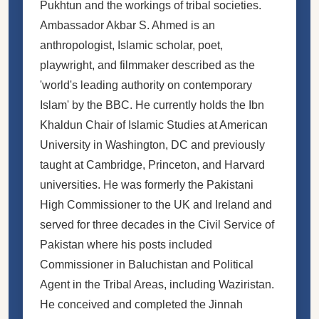
Pukhtun and the workings of tribal societies.
Ambassador Akbar S. Ahmed is an
anthropologist, Islamic scholar, poet,
playwright, and filmmaker described as the
'world's leading authority on contemporary
Islam' by the BBC. He currently holds the Ibn
Khaldun Chair of Islamic Studies at American
University in Washington, DC and previously
taught at Cambridge, Princeton, and Harvard
universities. He was formerly the Pakistani
High Commissioner to the UK and Ireland and
served for three decades in the Civil Service of
Pakistan where his posts included
Commissioner in Baluchistan and Political
Agent in the Tribal Areas, including Waziristan.
He conceived and completed the Jinnah