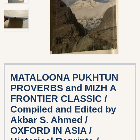
MATALOONA PUKHTUN
PROVERBS and MIZH A
FRONTIER CLASSIC /
Compiled and Edited by
Akbar S. Ahmed /
OXFORD IN ASIA /