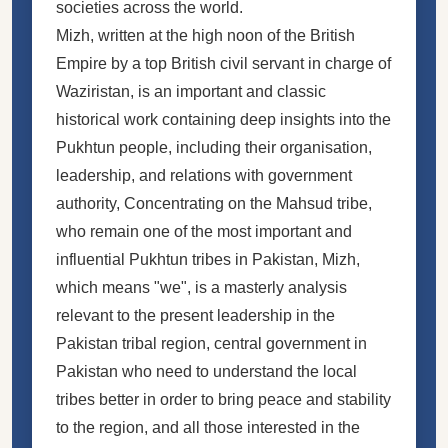
societies across the world.
Mizh, written at the high noon of the British
Empire by a top British civil servant in charge of
Waziristan, is an important and classic
historical work containing deep insights into the
Pukhtun people, including their organisation,
leadership, and relations with government
authority, Concentrating on the Mahsud tribe,
who remain one of the most important and
influential Pukhtun tribes in Pakistan, Mizh,
which means "we", is a masterly analysis
relevant to the present leadership in the
Pakistan tribal region, central government in
Pakistan who need to understand the local
tribes better in order to bring peace and stability
to the region, and all those interested in the