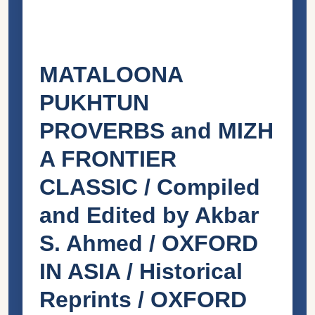
MATALOONA
PUKHTUN
PROVERBS and MIZH
A FRONTIER
CLASSIC / Compiled
and Edited by Akbar
S. Ahmed / OXFORD
IN ASIA / Historical
Reprints / OXFORD