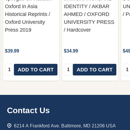
Oxford in Asia
IDENTITY / AKBAR
UN
Historical Reprints /
AHMED / OXFORD
/ 
Oxford University
UNIVERSITY PRESS
Press 2019
/ Hardcover
$39.99
$34.99
$49
Quantity:
Quantity:
Qua
ADD TO CART
ADD TO CART
Footer
Contact Us
Start
6214 A Frankford Ave. Baltimore, MD 21206 USA