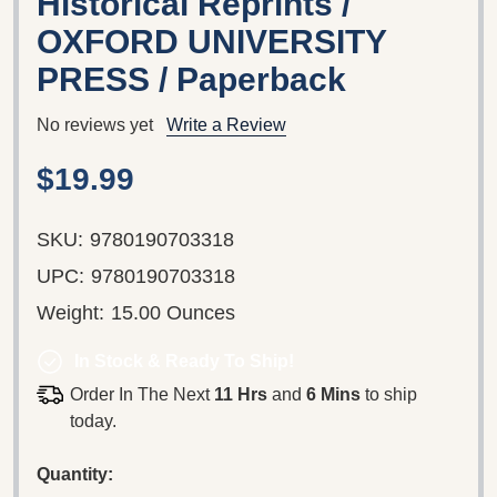
Historical Reprints /
OXFORD UNIVERSITY
PRESS / Paperback
No reviews yet
Write a Review
$19.99
SKU:
9780190703318
UPC:
9780190703318
Weight:
15.00 Ounces
In Stock & Ready To Ship!
Order In The Next
11 Hrs
and
6 Mins
to ship
today.
Quantity: