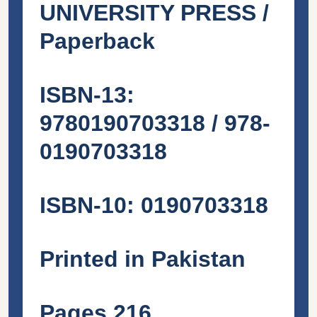
UNIVERSITY PRESS /
Paperback
ISBN-13:
9780190703318 / 978-
0190703318
ISBN-10: 0190703318
Printed in Pakistan
Pages 216