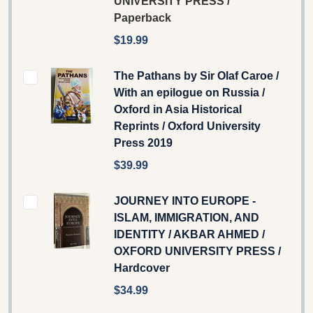
UNIVERSITY PRESS /
Paperback
$19.99
The Pathans by Sir Olaf Caroe /
With an epilogue on Russia /
Oxford in Asia Historical
Reprints / Oxford University
Press 2019
$39.99
JOURNEY INTO EUROPE -
ISLAM, IMMIGRATION, AND
IDENTITY / AKBAR AHMED /
OXFORD UNIVERSITY PRESS /
Hardcover
$34.99