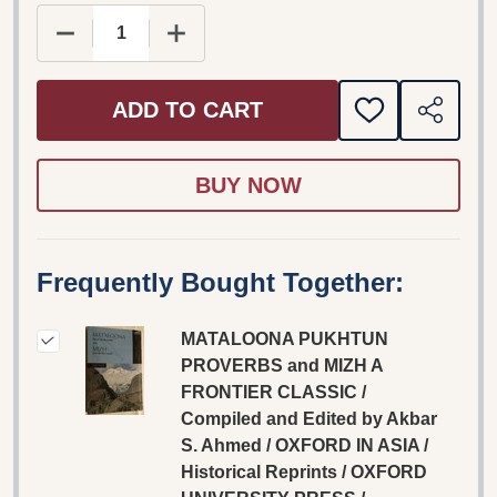
DECREASE QUANTITY OF MATALOONA PUKHTUN PR
INCREASE QUANTITY OF MATALOONA 
ADD TO CART
ADD
SHARE
TO
WISH
LIST
Frequently Bought Together:
MATALOONA PUKHTUN
PROVERBS and MIZH A
FRONTIER CLASSIC /
Compiled and Edited by Akbar
S. Ahmed / OXFORD IN ASIA /
Historical Reprints / OXFORD