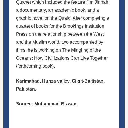
Quartet which included the feature film Jinnah,
a documentary, an academic book, and a
graphic novel on the Quaid. After completing a
quartet of books for the Brookings Institution
Press on the relationship between the West
and the Muslim world, two accompanied by
films, he is working on The Mingling of the
Oceans: How Civilizations Can Live Together
(forthcoming book).
Karimabad, Hunza valley, Gilgit-Baltistan,
Pakistan,
Source: Muhammad Rizwan