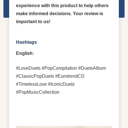
experience with this product to help others
make informed decisions. Your review is
important to us!
Hashtags
English:
#LoveDuets #PopCompilation #DuetsAlbum
#ClassicPopDuets #EurotrendCD
#TimelessLove #IconicDuets
#PopMusicCollection