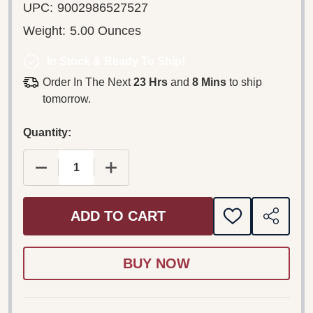
UPC:
9002986527527
Weight:
5.00 Ounces
In Stock & Ready To Ship!
Order In The Next
23 Hrs
and
8 Mins
to ship
tomorrow.
Quantity:
DECREASE QUANTITY OF LOVE DUETS – A HEAR
INCREASE QUANTITY OF LOVE DUET
ADD TO CART
ADD
SHARE
TO
WISH
LIST