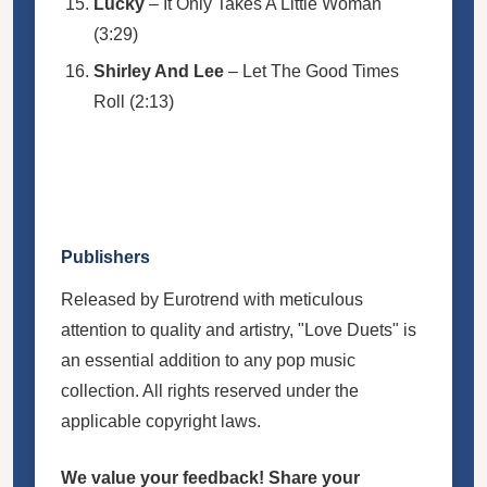
Lucky
– It Only Takes A Little Woman
(3:29)
Shirley And Lee
– Let The Good Times
Roll (2:13)
Publishers
Released by Eurotrend with meticulous
attention to quality and artistry, "Love Duets" is
an essential addition to any pop music
collection. All rights reserved under the
applicable copyright laws.
We value your feedback! Share your