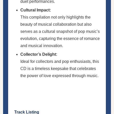
duet performances.
Cultural Impact:
This compilation not only highlights the
beauty of musical collaboration but also
serves as a cultural snapshot of pop music’s
evolution, capturing the essence of romance
and musical innovation.
Collector’s Delight:
Ideal for collectors and pop enthusiasts, this
CD is a timeless keepsake that celebrates
the power of love expressed through music.
Track Listing