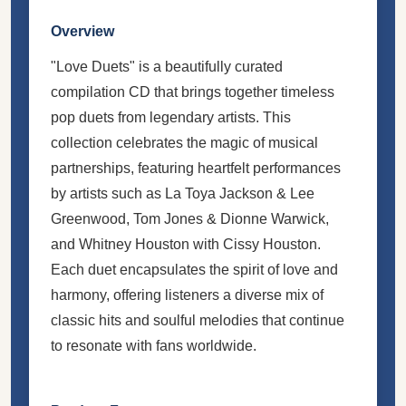
Overview
"Love Duets" is a beautifully curated
compilation CD that brings together timeless
pop duets from legendary artists. This
collection celebrates the magic of musical
partnerships, featuring heartfelt performances
by artists such as La Toya Jackson & Lee
Greenwood, Tom Jones & Dionne Warwick,
and Whitney Houston with Cissy Houston.
Each duet encapsulates the spirit of love and
harmony, offering listeners a diverse mix of
classic hits and soulful melodies that continue
to resonate with fans worldwide.