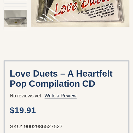
Love Duets – A Heartfelt
Pop Compilation CD
No reviews yet
Write a Review
$19.91
SKU:
9002986527527