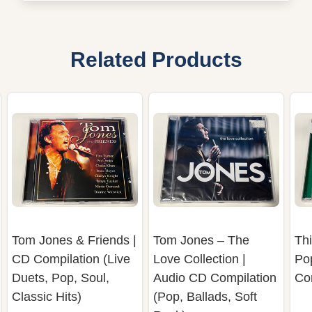
Related Products
Tom Jones & Friends |
Tom Jones – The
Thi
CD Compilation (Live
Love Collection |
Po
Duets, Pop, Soul,
Audio CD Compilation
Co
Classic Hits)
(Pop, Ballads, Soft