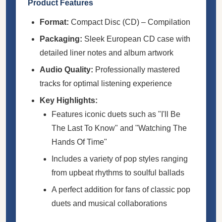
Product Features
Format:
Compact Disc (CD) – Compilation
Packaging:
Sleek European CD case with
detailed liner notes and album artwork
Audio Quality:
Professionally mastered
tracks for optimal listening experience
Key Highlights:
Features iconic duets such as "I'll Be
The Last To Know" and "Watching The
Hands Of Time"
Includes a variety of pop styles ranging
from upbeat rhythms to soulful ballads
A perfect addition for fans of classic pop
duets and musical collaborations