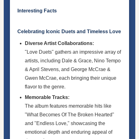
Interesting Facts
Celebrating Iconic Duets and Timeless Love
Diverse Artist Collaborations:
"Love Duets" gathers an impressive array of
artists, including Dale & Grace, Nino Tempo
& April Stevens, and George McCrae &
Gwen McCrae, each bringing their unique
flavor to the genre.
Memorable Tracks:
The album features memorable hits like
"What Becomes Of The Broken Hearted"
and "Endless Love," showcasing the
emotional depth and enduring appeal of