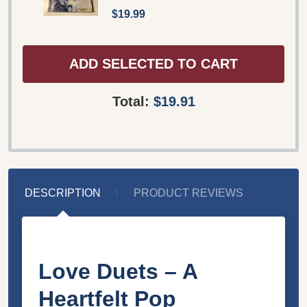
$19.99
ADD SELECTED TO CART
Total:
$19.91
DESCRIPTION
PRODUCT REVIEWS
Love Duets – A
Heartfelt Pop