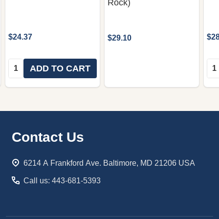
Rock)
$24.37
$28
$29.10
Quantity:
Qua
ADD TO CART
Footer
Contact Us
Start
6214 A Frankford Ave. Baltimore, MD 21206 USA
Call us: 443-681-5393