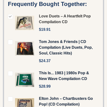
Frequently Bought Together:
Love Duets – A Heartfelt Pop
Compilation CD
$19.91
Tom Jones & Friends | CD
Compilation (Live Duets, Pop,
Soul, Classic Hits)
$24.37
This Is... 1983 | 1980s Pop &
New Wave Compilation CD
$28.99
Elton John – Chartbusters Go
Pop! (CD Compilation)