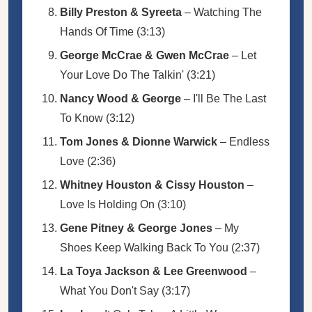
Billy Preston & Syreeta
– Watching The
Hands Of Time (3:13)
George McCrae & Gwen McCrae
– Let
Your Love Do The Talkin' (3:21)
Nancy Wood & George
– I'll Be The Last
To Know (3:12)
Tom Jones & Dionne Warwick
– Endless
Love (2:36)
Whitney Houston & Cissy Houston
–
Love Is Holding On (3:10)
Gene Pitney & George Jones
– My
Shoes Keep Walking Back To You (2:37)
La Toya Jackson & Lee Greenwood
–
What You Don't Say (3:17)