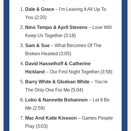
Dale & Grace
– I'm Leaving It All Up To
You (2:20)
Nino Tempo & April Stevens
– Love Will
Keep Us Together (3:18)
Sam & Sue
– What Becomes Of The
Broken Hearted (3:05)
David Hasselhoff & Catherine
Hickland
– Our First Night Together (3:58)
Barry White & Glodean White
– You're
The Only One For Me (5:04)
Lobo & Nannette Bohannon
– Let It Be
Me (2:59)
Mac And Katie Kissoon
– Games People
Play (3:03)