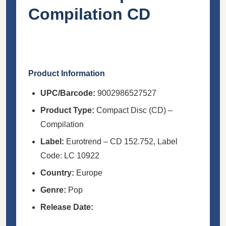
Compilation CD
Product Information
UPC/Barcode:
9002986527527
Product Type:
Compact Disc (CD) –
Compilation
Label:
Eurotrend – CD 152.752, Label
Code: LC 10922
Country:
Europe
Genre:
Pop
Release Date: