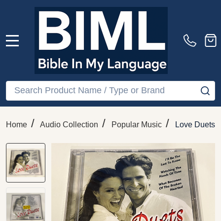
MENU
Search
SE
/
/
/
Home
Audio Collection
Popular Music
Love Duets –