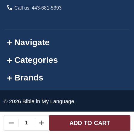
Call us: 443-681-5393
Navigate
Categories
Brands
©
2026
Bible in My Language.
ADD TO CART
DECREASE QUANTITY OF UNDEFINED
INCREASE QUANTITY OF UNDEFINED