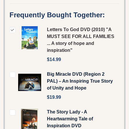
Frequently Bought Together:
Letters To God DVD (2010) "A
MUST SEE FOR ALL FAMILIES
... A story of hope and
inspiration"
$14.99
Big Miracle DVD (Region 2
PAL) – An Inspiring True Story
of Unity and Hope
$19.99
The Story Lady - A
Heartwarming Tale of
Inspiration DVD