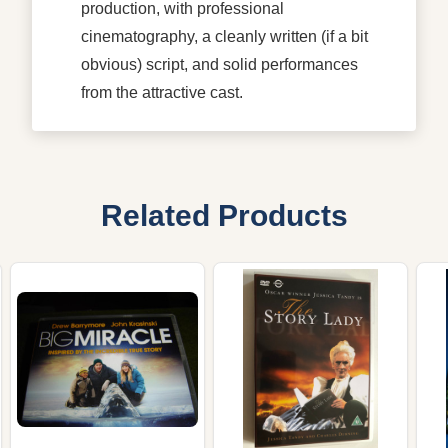
production, with professional
cinematography, a cleanly written (if a bit
obvious) script, and solid performances
from the attractive cast.
Related Products