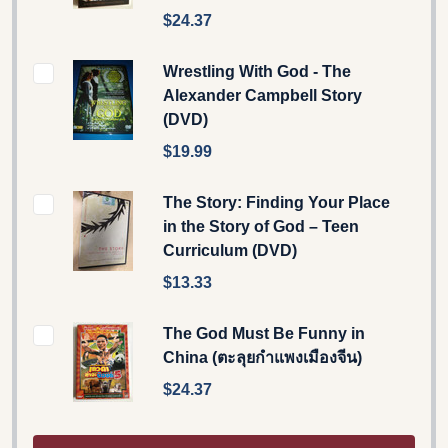
$24.37
Wrestling With God - The
Alexander Campbell Story
(DVD)
$19.99
The Story: Finding Your Place
in the Story of God – Teen
Curriculum (DVD)
$13.33
The God Must Be Funny in
China (ตะลุยกำแพงเมืองจีน)
$24.37