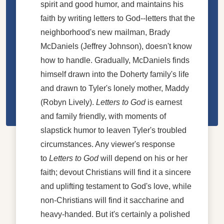
spirit and good humor, and maintains his
faith by writing letters to God--letters that the
neighborhood's new mailman, Brady
McDaniels (Jeffrey Johnson), doesn't know
how to handle. Gradually, McDaniels finds
himself drawn into the Doherty family's life
and drawn to Tyler's lonely mother, Maddy
(Robyn Lively).
Letters to God
is earnest
and family friendly, with moments of
slapstick humor to leaven Tyler's troubled
circumstances. Any viewer's response
to
Letters to God
will depend on his or her
faith; devout Christians will find it a sincere
and uplifting testament to God's love, while
non-Christians will find it saccharine and
heavy-handed. But it's certainly a polished