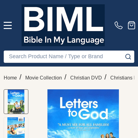
MENU
Search
SE
/
/
/
Home
Movie Collection
Christian DVD
Christians In