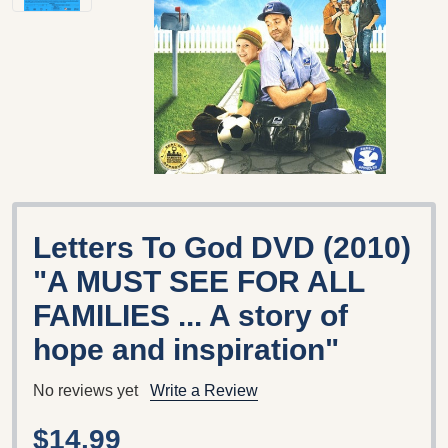
Letters To God DVD (2010)
"A MUST SEE FOR ALL
FAMILIES ... A story of
hope and inspiration"
No reviews yet
Write a Review
$14.99