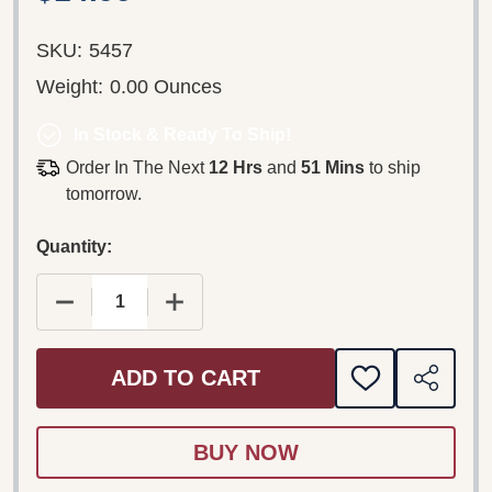
SKU:
5457
Weight:
0.00 Ounces
In Stock & Ready To Ship!
Order In The Next
12 Hrs
and
51 Mins
to ship
tomorrow.
Quantity:
DECREASE QUANTITY OF LETTERS TO GOD DVD (20
INCREASE QUANTITY OF LETTERS TO 
ADD TO CART
ADD
SHARE
TO
WISH
LIST