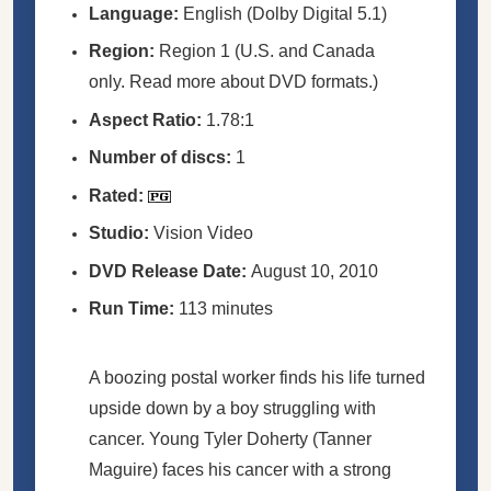
Language:
English (Dolby Digital 5.1)
Region:
Region 1 (U.S. and Canada
only. Read more about DVD formats.)
Aspect Ratio:
1.78:1
Number of discs:
1
Rated:
Studio:
Vision Video
DVD Release Date:
August 10, 2010
Run Time:
113 minutes
A boozing postal worker finds his life turned
upside down by a boy struggling with
cancer. Young Tyler Doherty (Tanner
Maguire) faces his cancer with a strong