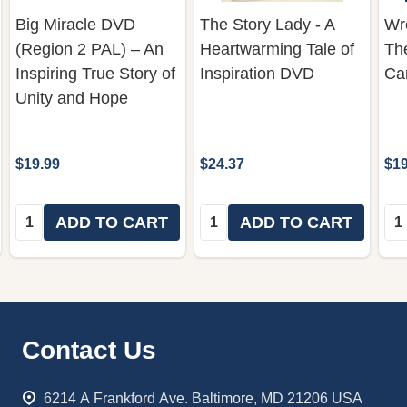
Big Miracle DVD
The Story Lady - A
Wre
(Region 2 PAL) – An
Heartwarming Tale of
Th
Inspiring True Story of
Inspiration DVD
Ca
Unity and Hope
$19.99
$24.37
$19
Quantity:
Quantity:
Qua
ADD TO CART
ADD TO CART
Footer
Contact Us
Start
6214 A Frankford Ave. Baltimore, MD 21206 USA