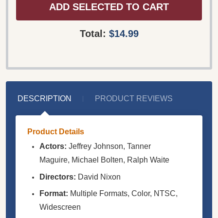
ADD SELECTED TO CART
Total:
$14.99
DESCRIPTION
PRODUCT REVIEWS
Product Details
Actors:
Jeffrey Johnson, Tanner
Maguire, Michael Bolten, Ralph Waite
Directors:
David Nixon
Format:
Multiple Formats, Color, NTSC,
Widescreen