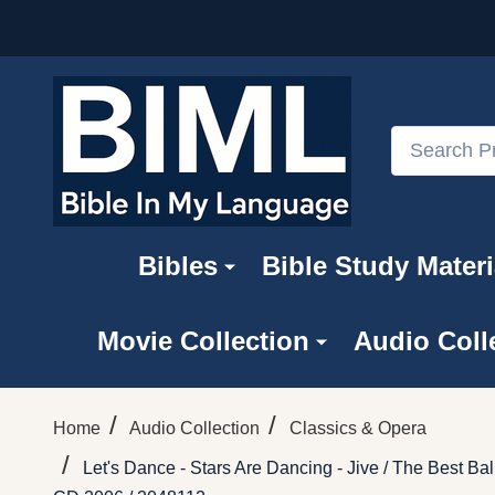
Search
Bibles
Bible Study Materi
Movie Collection
Audio Coll
/
/
Home
Audio Collection
Classics & Opera
/
Let's Dance - Stars Are Dancing - Jive / The Best 