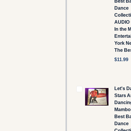
Best B
Dance
Collecti
AUDIO 
In the 
Enterta
York N
The Bes
$11.99
Let's D
Stars A
Dancin
Mambo 
Best B
Dance
Collecti