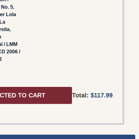
No. 5,
er Lola
 La
sita,
n
l / LMM
D 2006 /
2
CTED TO CART
Total:
$117.99