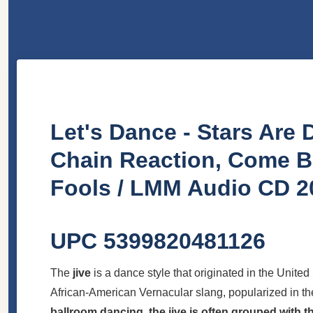
Let's Dance - Stars Are 
Chain Reaction, Come B
Fools / LMM Audio CD 2
UPC 5399820481126
The
jive
is a dance style that originated in the United
African-American Vernacular slang, popularized in th
ballroom dancing, the jive is often grouped with 