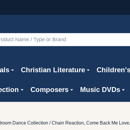
als
Christian Literature
Children'
ection
Composers
Music DVDs
Ballroom Dance Collection / Chain Reaction, Come Back Me Love