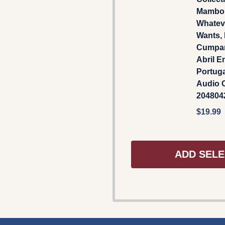
Mambo 
Whatev
Wants,
Cumpar
Abril E
Portuga
Audio C
204804
$19.99
ADD SELE