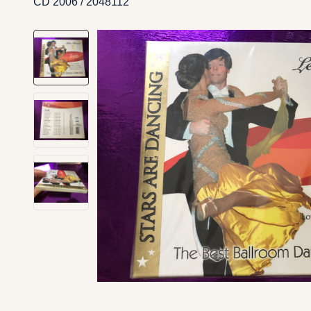
CD 2006 / 2048112