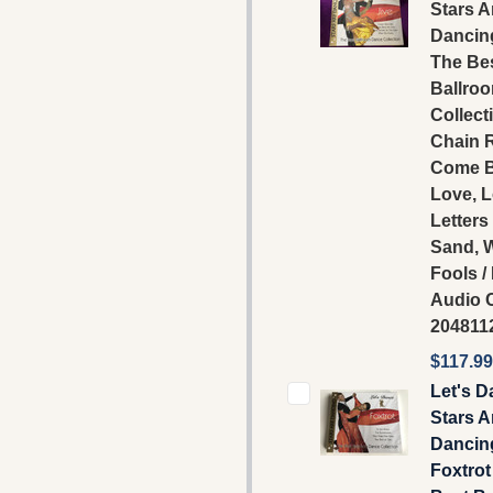
Stars A
Dancing
The Be
Ballro
Collecti
Chain R
Come B
Love, 
Letters
Sand, 
Fools 
Audio C
204811
$117.99
Let's D
Stars A
Dancing
Foxtrot