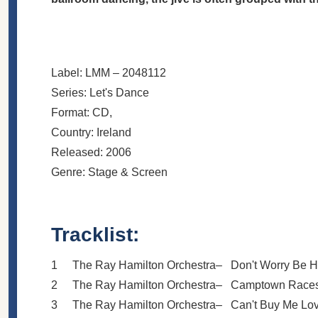
Label:
LMM
– 2048112
Series:
Let's Dance
Format:
CD
,
Country:
Ireland
Released:
2006
Genre:
Stage & Screen
Tracklist:
1
The Ray Hamilton Orchestra
–
Don't Worry Be 
2
The Ray Hamilton Orchestra
–
Camptown Race
3
The Ray Hamilton Orchestra
–
Can't Buy Me Lo