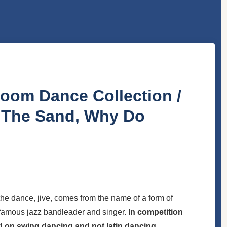
lroom Dance Collection /
n The Sand, Why Do
he dance, jive, comes from the name of a form of
e famous jazz bandleader and singer.
In competition
ed on swing dancing and not latin dancing.