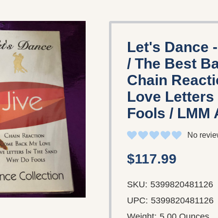
Let's Dance -
/ The Best B
Chain React
Love Letters
Fools / LMM 
No revie
$117.99
SKU:
5399820481126
UPC:
5399820481126
Weight:
5.00 Ounces