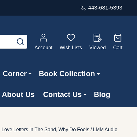
443-681-5393
SEARCH
Account
Wish Lists
Viewed
Cart
s Corner
Book Collection
About Us
Contact Us
Blog
, Love Letters In The Sand, Why Do Fools / LMM Audio