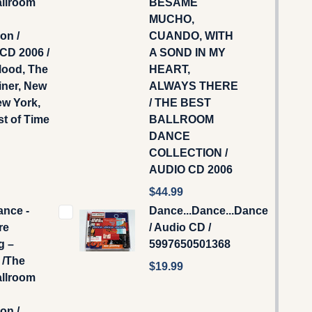
allroom
BESAME
MUCHO,
on /
CUANDO, WITH
CD 2006 /
A SOND IN MY
Mood, The
HEART,
iner, New
ALWAYS THERE
ew York,
/ THE BEST
t of Time
BALLROOM
DANCE
COLLECTION /
AUDIO CD 2006
$44.99
ance -
Dance...Dance...Dance
re
/ Audio CD /
g –
5997650501368
/The
$19.99
allroom
on /