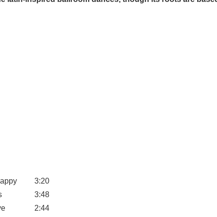
Happy
3:20
s
3:48
ve
2:44