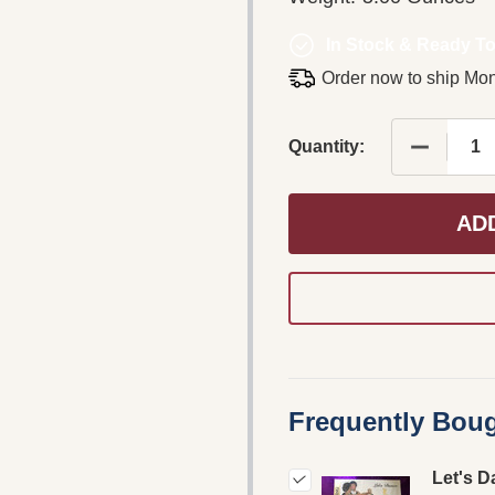
In Stock & Ready To
Order now to ship Mo
DECREASE
Quantity:
AD
Frequently Boug
Let's D