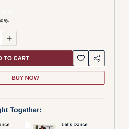
 Ship!
nday.
 QUANTITY OF LET'S DANCE - STARS ARE DANCING - J
INCREASE QUANTITY OF LET'S DANCE - STARS ARE 
D TO CART
ADD
SHARE
TO
WISH
LIST
ht Together:
ance -
Let's Dance -