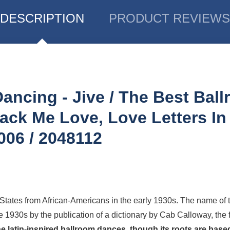
DESCRIPTION
PRODUCT REVIEWS
Dancing - Jive / The Best Bal
ack Me Love, Love Letters I
006 / 2048112
 States from
African-Americans
in the early 1930s. The name of t
e 1930s by the publication of a dictionary by Cab Calloway, th
the latin-inspired ballroom dances, though its roots are bas