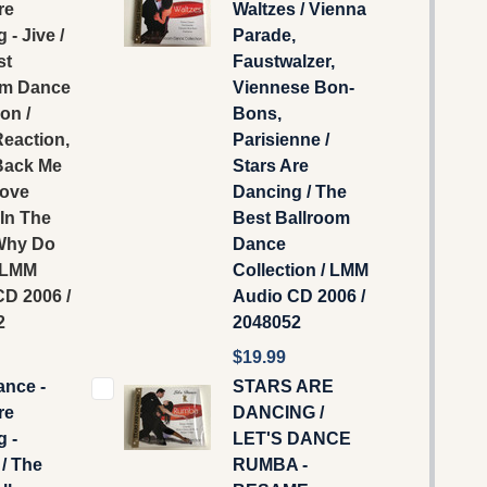
re
Waltzes / Vienna
 - Jive /
Parade,
st
Faustwalzer,
om Dance
Viennese Bon-
on /
Bons,
eaction,
Parisienne /
ack Me
Stars Are
Love
Dancing / The
 In The
Best Ballroom
Why Do
Dance
/ LMM
Collection / LMM
D 2006 /
‎Audio CD 2006 /
2
2048052
$19.99
ance -
STARS ARE
re
DANCING /
 -
LET'S DANCE
 / The
RUMBA -