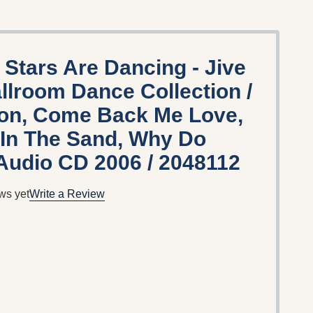
 Stars Are Dancing - Jive
allroom Dance Collection /
ion, Come Back Me Love,
 In The Sand, Why Do
Audio CD 2006 / 2048112
ws yet
Write a Review