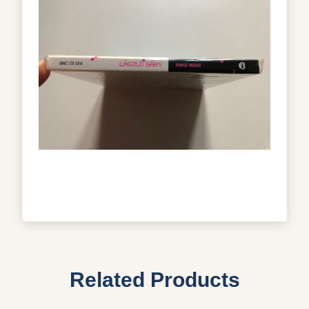
Related Products