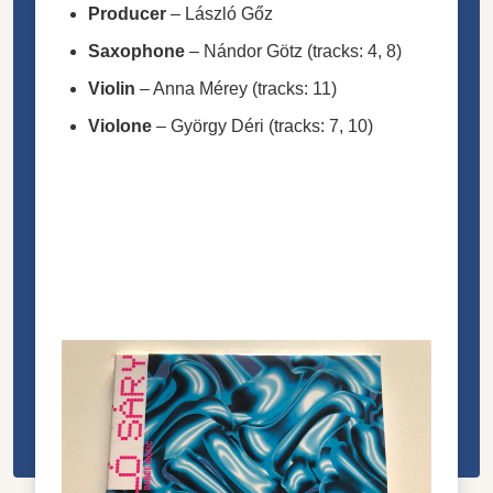
Producer
–
László Gőz
Saxophone
–
Nándor Götz
(tracks: 4, 8)
Violin
–
Anna Mérey
(tracks: 11)
Violone
–
György Déri
(tracks: 7, 10)