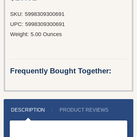
SKU:
5998309300691
UPC:
5998309300691
Weight:
5.00 Ounces
Frequently Bought Together:
DESCRIPTION
PRODUCT REVIEWS