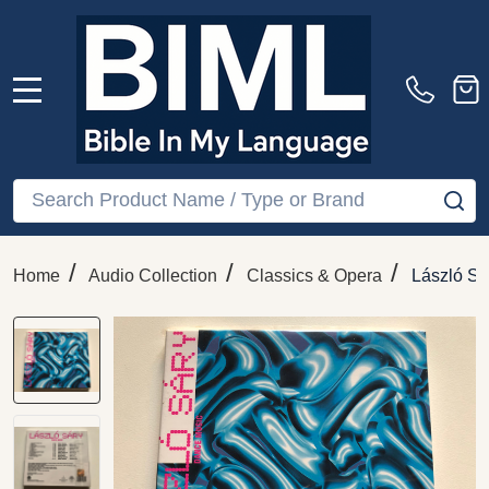
MENU
Search
SE
/
/
/
Home
Audio Collection
Classics & Opera
László Sá