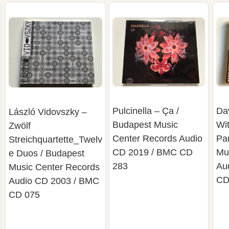
Pulcinella – Ça /
Da
László Vidovszky –
Budapest Music
Wi
Zwölf
Center Records Audio
Pa
Streichquartette_Twelv
CD 2019 / BMC CD
Mu
e Duos / Budapest
283
Au
Music Center Records
CD
Audio CD 2003 / BMC
CD 075