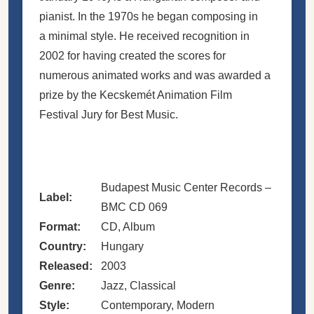
pianist. In the 1970s he began composing in
a minimal style. He received recognition in
2002 for having created the scores for
numerous animated works and was awarded a
prize by the Kecskemét Animation Film
Festival Jury for Best Music.
Budapest Music Center Records –
Label:
BMC CD 069
Format:
CD, Album
Country:
Hungary
Released:
2003
Genre:
Jazz, Classical
Style:
Contemporary, Modern