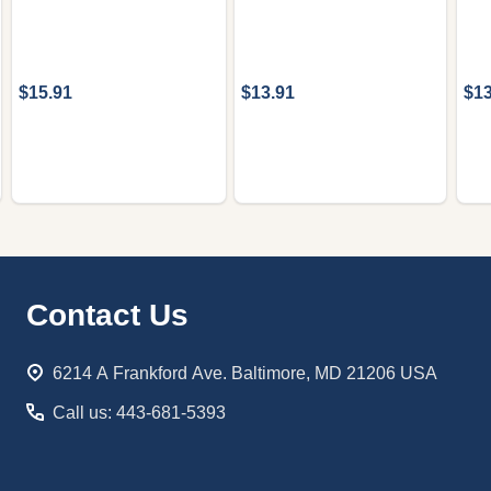
$15.91
$13.91
$13
Footer
Contact Us
Start
6214 A Frankford Ave. Baltimore, MD 21206 USA
Call us: 443-681-5393