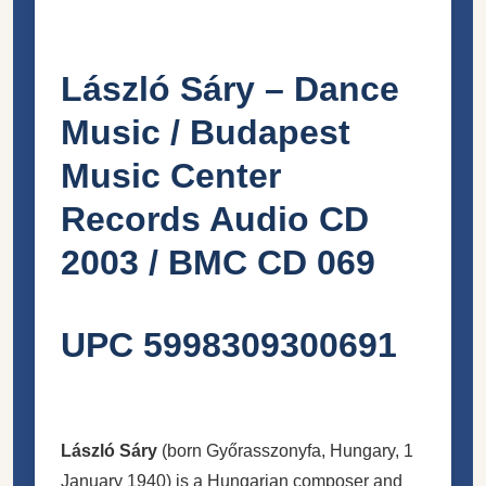
László Sáry – Dance
Music / Budapest
Music Center
Records Audio CD
2003 / BMC CD 069
UPC 5998309300691
László Sáry
(born Győrasszonyfa, Hungary, 1
January 1940) is a Hungarian composer and