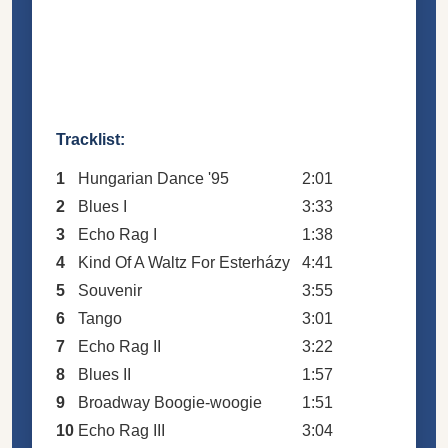
Tracklist:
1
Hungarian Dance '95
2:01
2
Blues I
3:33
3
Echo Rag I
1:38
4
Kind Of A Waltz For Esterházy
4:41
5
Souvenir
3:55
6
Tango
3:01
7
Echo Rag II
3:22
8
Blues II
1:57
9
Broadway Boogie-woogie
1:51
10
Echo Rag III
3:04