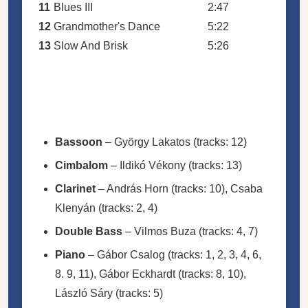
11
Blues III
2:47
12
Grandmother's Dance
5:22
13
Slow And Brisk
5:26
Bassoon
–
György Lakatos
(tracks: 12)
Cimbalom
–
Ildikó Vékony
(tracks: 13)
Clarinet
–
András Horn
(tracks: 10),
Csaba
Klenyán
(tracks: 2, 4)
Double Bass
–
Vilmos Buza
(tracks: 4, 7)
Piano
–
Gábor Csalog
(tracks: 1, 2, 3, 4, 6,
8. 9, 11),
Gábor Eckhardt
(tracks: 8, 10),
László Sáry
(tracks: 5)