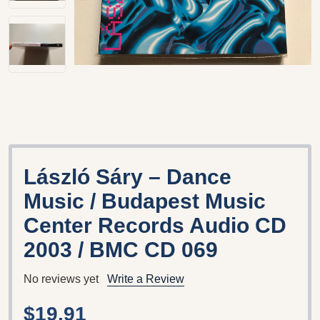
László Sáry – Dance
Music / Budapest Music
Center Records Audio CD
2003 / BMC CD 069
No reviews yet
Write a Review
$19.91