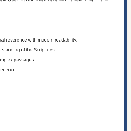
onal reverence with modern readability.
rstanding of the Scriptures.
complex passages.
perience.