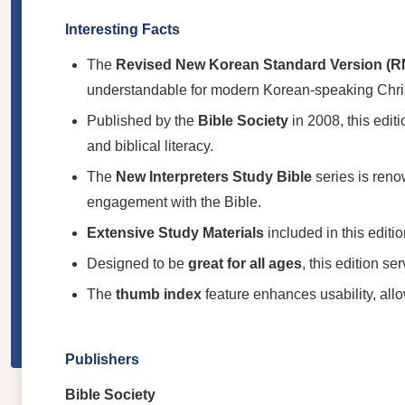
Interesting Facts
The
Revised New Korean Standard Version (
understandable for modern Korean-speaking Chri
Published by the
Bible Society
in 2008, this edit
and biblical literacy.
The
New Interpreters Study Bible
series is renow
engagement with the Bible.
Extensive Study Materials
included in this editio
Designed to be
great for all ages
, this edition s
The
thumb index
feature enhances usability, allo
Publishers
Bible Society