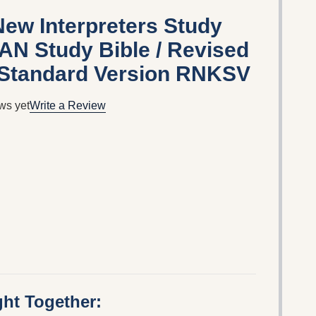
ew Interpreters Study
AN Study Bible / Revised
Standard Version RNKSV
ws yet
Write a Review
ht Together: