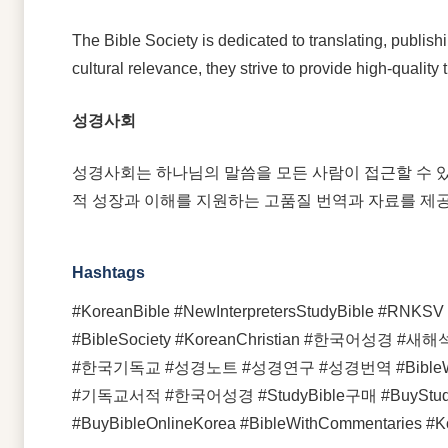
The Bible Society is dedicated to translating, publis
cultural relevance, they strive to provide high-qualit
성경사회
성경사회는 하나님의 말씀을 모든 사람이 접근할 수 있
적 성장과 이해를 지원하는 고품질 번역과 자료를 제
Hashtags
#KoreanBible #NewInterpretersStudyBible #RNKSV #
#BibleSociety #KoreanChristian #
#한국기독교 #성경노트 #성경연구 #성경번역 #BibleWit
#기독교서적 #한국어성경 #StudyBible구매 #BuyStudyBible 
#BuyBibleOnlineKorea #BibleWithCommentaries #K