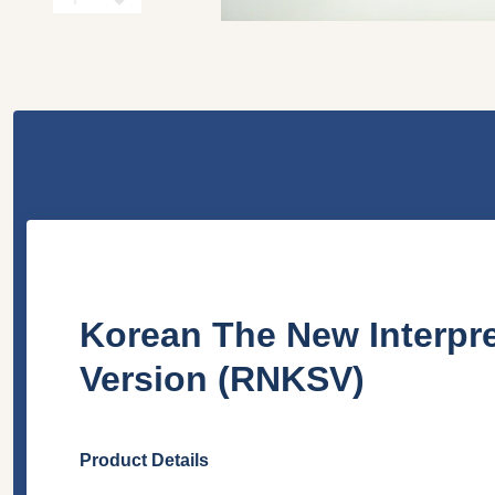
Korean The New Interpr
Version (RNKSV)
Product Details