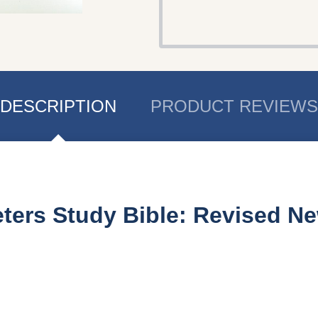
DESCRIPTION
PRODUCT REVIEWS
eters Study Bible: Revised N