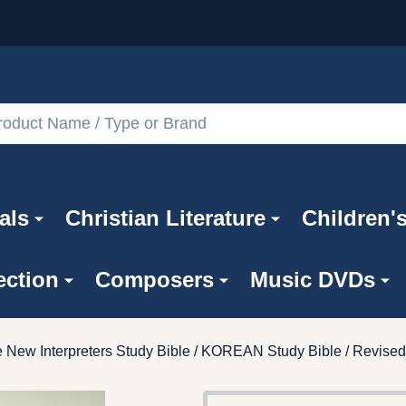
als
Christian Literature
Children'
ection
Composers
Music DVDs
 New Interpreters Study Bible / KOREAN Study Bible / Revi