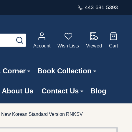
443-681-5393
SEARCH
Account
Wish Lists
Viewed
Cart
s Corner
Book Collection
About Us
Contact Us
Blog
sed New Korean Standard Version RNKSV