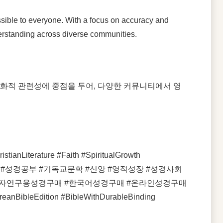
essible to everyone. With a focus on accuracy and
nderstanding across diverse communities.
문화적 관련성에 중점을 두어, 다양한 커뮤니티에서 영
ianLiterature #Faith #SpiritualGrowth
시성경 #성경공부 #기독교문학 #신앙 #영적성장 #성경사회
line #새해석자연구용성경구매 #한국어성경구매 #온라인성경구매
ibleEdition #BibleWithDurableBinding