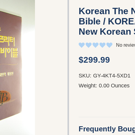
Korean The N
Bible / KORE
New Korean 
No revie
$299.99
SKU:
GY-4KT4-5XD1
Weight:
0.00 Ounces
Frequently Boug