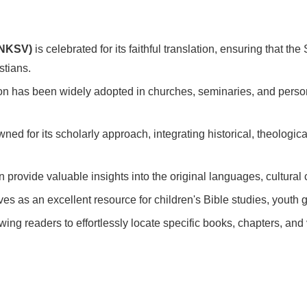
RNKSV)
is celebrated for its faithful translation, ensuring that th
stians.
ion has been widely adopted in churches, seminaries, and person
ned for its scholarly approach, integrating historical, theologica
n provide valuable insights into the original languages, cultural 
erves as an excellent resource for children's Bible studies, yout
wing readers to effortlessly locate specific books, chapters, an