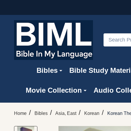
Search
Bibles
Bible Study Materi
Movie Collection
Audio Coll
/
/
/
/
Home
Bibles
Asia, East
Korean
Korean The