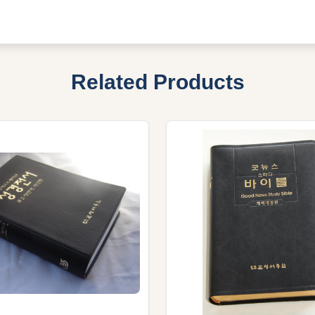
Related Products