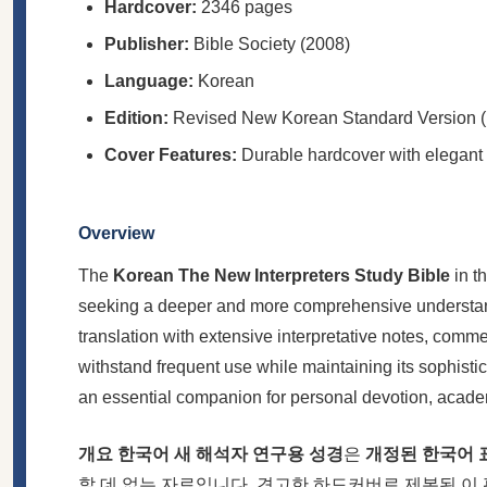
Hardcover:
2346 pages
Publisher:
Bible Society (2008)
Language:
Korean
Edition:
Revised New Korean Standard Version
Cover Features:
Durable hardcover with elegant
Overview
The
Korean The New Interpreters Study Bible
in t
seeking a deeper and more comprehensive understandi
translation with extensive interpretative notes, comm
withstand frequent use while maintaining its sophist
an essential companion for personal devotion, acad
개요
한국어 새 해석자 연구용 성경
은
개정된 한국어 표
할 데 없는 자료입니다. 견고한 하드커버로 제본된 이