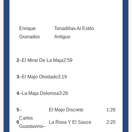
Enrique
Tonadillas Al Estilo
Granados
Antiguo
2
–
El Mirar De La Maja
2:59
3
–
El Majo Olvidado
3:19
4
–
La Maja Dolorosa
3:26
5
–
El Majo Discreto
1:26
Carlos
6
La Rosa Y El Sauce
2:20
Guastavino
–