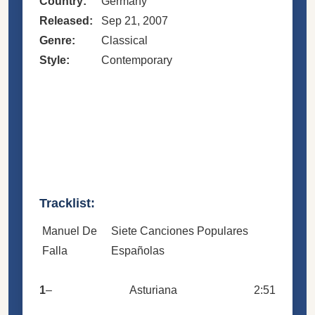
Country:
Germany
Released:
Sep 21, 2007
Genre:
Classical
Style:
Contemporary
Tracklist:
Manuel De
Siete Canciones Populares
Falla
Españolas
1
–
Asturiana
2:51