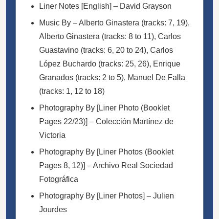
Liner Notes [English]
–
David Grayson
Music By
–
Alberto Ginastera
(tracks: 7, 19),
Alberto Ginastera
(tracks: 8 to 11),
Carlos
Guastavino
(tracks: 6, 20 to 24),
Carlos
López Buchardo
(tracks: 25, 26),
Enrique
Granados
(tracks: 2 to 5),
Manuel De Falla
(tracks: 1, 12 to 18)
Photography By [Liner Photo (Booklet
Pages 22/23)]
–
Colección Martínez de
Victoria
Photography By [Liner Photos (Booklet
Pages 8, 12)]
–
Archivo Real Sociedad
Fotográfica
Photography By [Liner Photos]
–
Julien
Jourdes