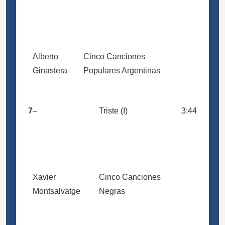
Alberto
Cinco Canciones
Ginastera
Populares Argentinas
7
–
Triste (I)
3:44
Xavier
Cinco Canciones
Montsalvatge
Negras