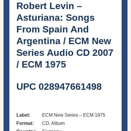
Robert Levin –
Asturiana: Songs
From Spain And
Argentina / ECM New
Series Audio CD 2007
/ ECM 1975
UPC 028947661498
Label:
ECM New Series – ECM 1975
Format:
CD, Album