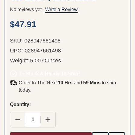
No reviews yet
Write a Review
$47.91
SKU:
028947661498
UPC:
028947661498
Weight:
5.00 Ounces
In Stock & Ready To Ship!
Order In The Next
10 Hrs
and
59 Mins
to ship
today.
Quantity:
DECREASE QUANTITY OF KIM KASHKASHIAN, ROBE
INCREASE QUANTITY OF KIM KASHKA