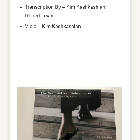
Transcription By
–
Kim Kashkashian
,
Robert Levin
Viola
–
Kim Kashkashian