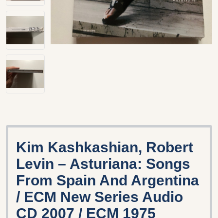
Kim Kashkashian, Robert
Levin – Asturiana: Songs
From Spain And Argentina
/ ECM New Series Audio
CD 2007 / ECM 1975