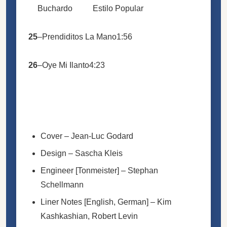
Buchardo
Estilo Popular
25
–
Prendiditos La Mano
1:56
26
–
Oye Mi Ilanto
4:23
Cover
–
Jean-Luc Godard
Design
–
Sascha Kleis
Engineer [Tonmeister]
–
Stephan
Schellmann
Liner Notes [English, German]
–
Kim
Kashkashian
,
Robert Levin