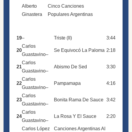
Alberto
Cinco Canciones
Ginastera
Populares Argentinas
19
–
Triste (II)
3:44
Carlos
20
Se Equivocó La Paloma
2:18
Guastavino
–
Carlos
21
Abismo De Sed
3:30
Guastavino
–
Carlos
22
Pampamapa
4:16
Guastavino
–
Carlos
23
Bonita Rama De Sauce
3:42
Guastavino
–
Carlos
24
La Rosa Y El Sauce
2:20
Guastavino
–
Carlos López
Canciones Argentinas Al