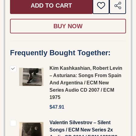
ADD TO CART
ADD
SHARE
TO
WISH
LIST
Frequently Bought Together:
Kim Kashkashian, Robert Levin
– Asturiana: Songs From Spain
And Argentina / ECM New
Series Audio CD 2007 / ECM
1975
$47.91
Valentin Silvestrov – Silent
Songs / ECM New Series 2x