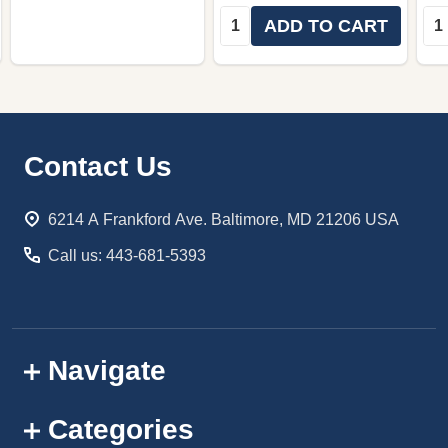
Quantity:
Qua
ADD TO CART
Footer
Contact Us
Start
6214 A Frankford Ave. Baltimore, MD 21206 USA
Call us: 443-681-5393
Navigate
Categories