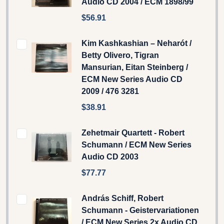
Audio CD 2004 / ECM 1898/99
$56.91
Kim Kashkashian – Neharót /
Betty Olivero, Tigran
Mansurian, Eitan Steinberg /
ECM New Series Audio CD
2009 / 476 3281
$38.91
Zehetmair Quartett - Robert
Schumann / ECM New Series
Audio CD 2003
$77.77
András Schiff, Robert
Schumann - Geistervariationen
/ ECM New Series 2x Audio CD