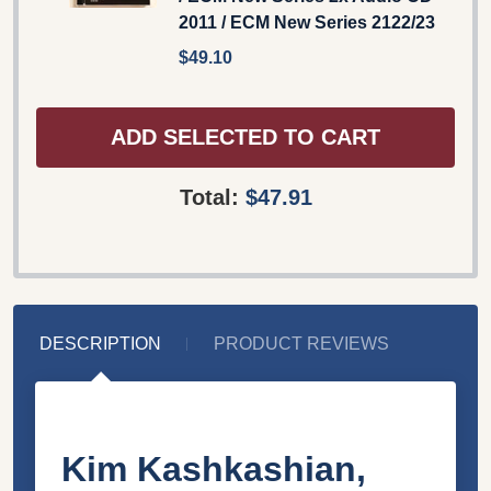
2011 / ECM New Series 2122/23
$49.10
ADD SELECTED TO CART
Total:
$47.91
DESCRIPTION
PRODUCT REVIEWS
Kim Kashkashian,