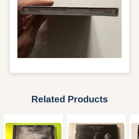
Related Products