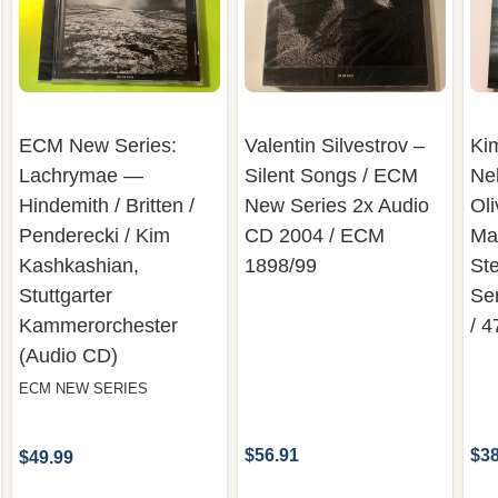
ECM New Series:
Valentin Silvestrov –
Ki
Lachrymae —
Silent Songs / ECM
Neh
Hindemith / Britten /
New Series 2x Audio
Oli
Penderecki / Kim
CD 2004 / ECM
Ma
Kashkashian,
1898/99
St
Stuttgarter
Se
Kammerorchester
/ 
(Audio CD)
ECM NEW SERIES
$56.91
$38
$49.99