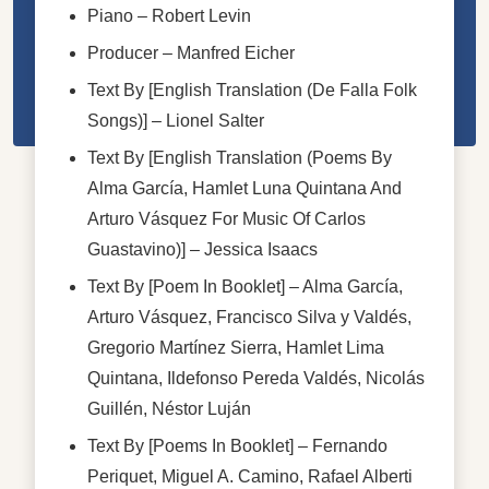
Piano
–
Robert Levin
Producer
–
Manfred Eicher
Text By [English Translation (De Falla Folk
Songs)]
–
Lionel Salter
Text By [English Translation (Poems By
Alma García, Hamlet Luna Quintana And
Arturo Vásquez For Music Of Carlos
Guastavino)]
–
Jessica Isaacs
Text By [Poem In Booklet]
–
Alma García
,
Arturo Vásquez
,
Francisco Silva y Valdés
,
Gregorio Martínez Sierra
,
Hamlet Lima
Quintana
,
Ildefonso Pereda Valdés
,
Nicolás
Guillén
,
Néstor Luján
Text By [Poems In Booklet]
–
Fernando
Periquet
,
Miguel A. Camino
,
Rafael Alberti