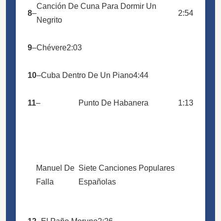
Canción De Cuna Para Dormir Un
8
–
2:54
Negrito
9
–
Chévere
2:03
10
–
Cuba Dentro De Un Piano
4:44
11
–
Punto De Habanera
1:13
Manuel De
Siete Canciones Populares
Falla
Españolas