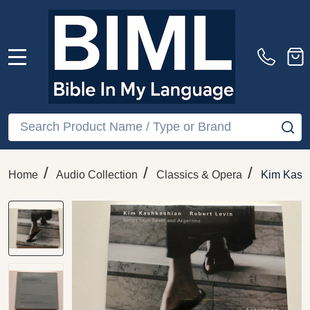
MENU
Search
SE
/
/
/
Home
Audio Collection
Classics & Opera
Kim Kashk