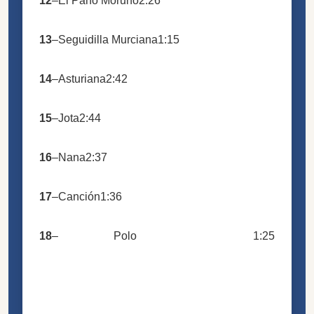
12
–
El Paño Moruno
2:26
13
–
Seguidilla Murciana
1:15
14
–
Asturiana
2:42
15
–
Jota
2:44
16
–
Nana
2:37
17
–
Canción
1:36
18
–
Polo
1:25