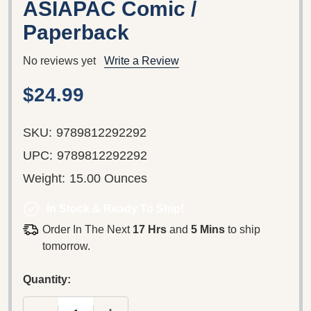
ASIAPAC Comic /
Paperback
No reviews yet
Write a Review
$24.99
SKU:
9789812292292
UPC:
9789812292292
Weight:
15.00 Ounces
In Stock & Ready To Ship!
Order In The Next
17 Hrs
and
5 Mins
to ship
tomorrow.
Quantity: