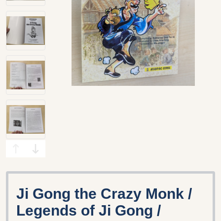
Ji Gong the Crazy Monk /
Legends of Ji Gong /