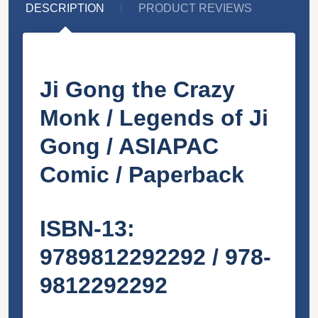
DESCRIPTION
PRODUCT REVIEWS
Ji Gong the Crazy
Monk / Legends of Ji
Gong / ASIAPAC
Comic / Paperback
ISBN-13:
9789812292292 / 978-
9812292292