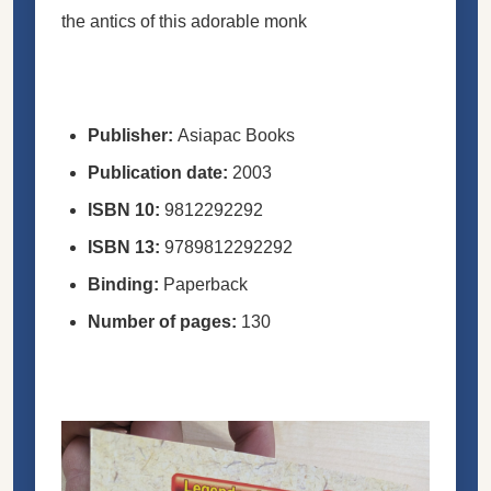
the antics of this adorable monk
Publisher:
Asiapac Books
Publication date:
2003
ISBN
10:
9812292292
ISBN
13:
9789812292292
Binding:
Paperback
Number of pages:
130