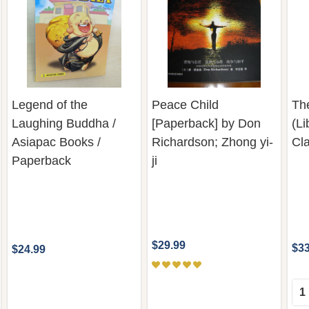
Legend of the
Peace Child
Th
Laughing Buddha /
[Paperback] by Don
(Li
Asiapac Books /
Richardson; Zhong yi-
Cla
Paperback
ji
$29.99
$33
$24.99
Qua