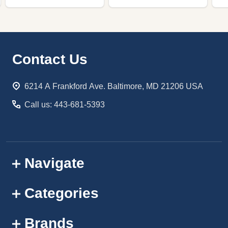
Footer
Contact Us
Start
6214 A Frankford Ave. Baltimore, MD 21206 USA
Call us: 443-681-5393
Navigate
Categories
Brands