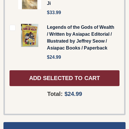
Ji
$33.99
Legends of the Gods of Wealth
/ Written by Asiapac Editorial /
Illustrated by Jeffrey Seow /
Asiapac Books / Paperback
$24.99
ADD SELECTED TO CART
Total:
$24.99