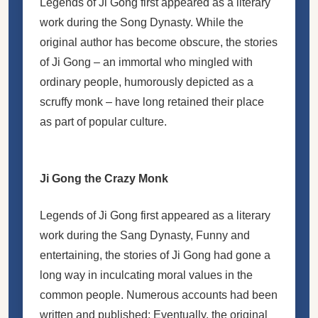
Legends of Ji Gong first appeared as a literary
work during the Song Dynasty. While the
original author has become obscure, the stories
of Ji Gong – an immortal who mingled with
ordinary people, humorously depicted as a
scruffy monk – have long retained their place
as part of popular culture.
Ji Gong the Crazy Monk
Legends of Ji Gong first appeared as a literary
work during the Sang Dynasty, Funny and
entertaining, the stories of Ji Gong had gone a
long way in inculcating moral values in the
common people. Numerous accounts had been
written and published: Eventually, the original