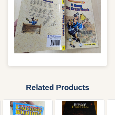
Related Products