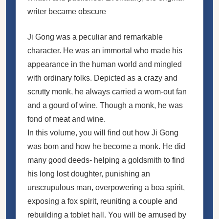
writer became obscure
Ji Gong was a peculiar and remarkable
character. He was an immortal who made his
appearance in the human world and mingled
with ordinary folks. Depicted as a crazy and
scrutty monk, he always carried a wom-out fan
and a gourd of wine. Though a monk, he was
fond of meat and wine.
In this volume, you will find out how Ji Gong
was bom and how he become a monk. He did
many good deeds- helping a goldsmith to find
his long lost doughter, punishing an
unscrupulous man, overpowering a boa spirit,
exposing a fox spirit, reuniting a couple and
rebuilding a toblet hall. You will be amused by