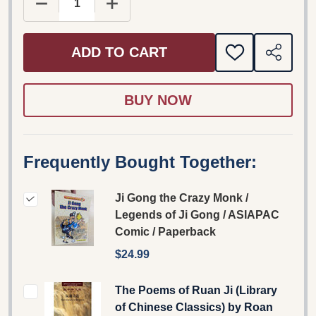
DECREASE QUANTITY OF JI GONG THE CRAZY MON
INCREASE QUANTITY OF JI GONG TH
ADD TO CART
ADD
SHARE
TO
WISH
LIST
Frequently Bought Together:
Ji Gong the Crazy Monk /
Legends of Ji Gong / ASIAPAC
Comic / Paperback
$24.99
The Poems of Ruan Ji (Library
of Chinese Classics) by Roan