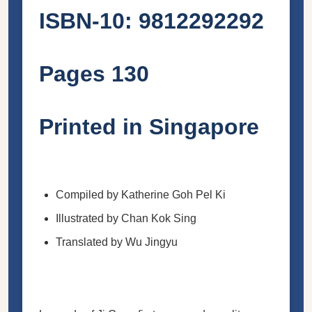
ISBN-10: 9812292292
Pages 130
Printed in Singapore
Compiled by Katherine Goh Pel Ki
Illustrated by Chan Kok Sing
Translated by Wu Jingyu