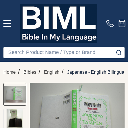
MENU
Search
SE
/
/
/
Home
Bibles
English
Japanese - English Bilingua