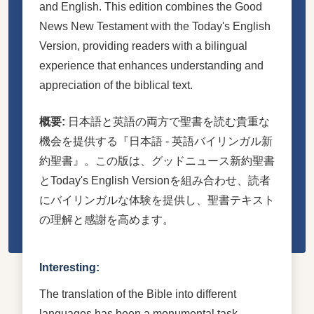
and English. This edition combines the Good
News New Testament with the Today's English
Version, providing readers with a bilingual
experience that enhances understanding and
appreciation of the biblical text.
概要:
日本語と英語の両方で聖書を読む貴重な
機会を提供する『日本語 - 英語バイリンガル新
約聖書』。この版は、グッドニュース新約聖書
とToday's English Versionを組み合わせ、読者
にバイリンガルな体験を提供し、聖書テキスト
の理解と感謝を高めます。
Interesting:
The translation of the Bible into different
languages has been a monumental task