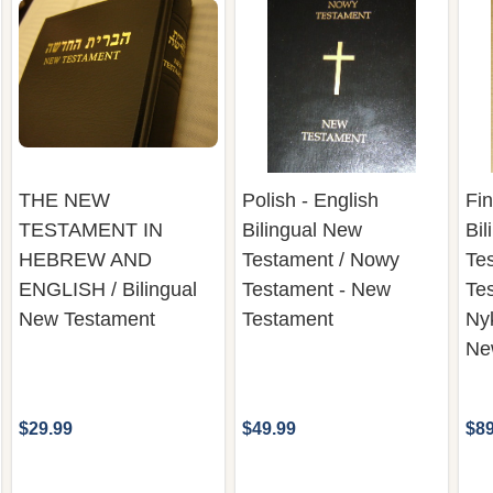
THE NEW
Polish - English
Fin
TESTAMENT IN
Bilingual New
Bi
HEBREW AND
Testament / Nowy
Te
ENGLISH / Bilingual
Testament - New
Te
New Testament
Testament
Ny
Ne
$29.99
$49.99
$89