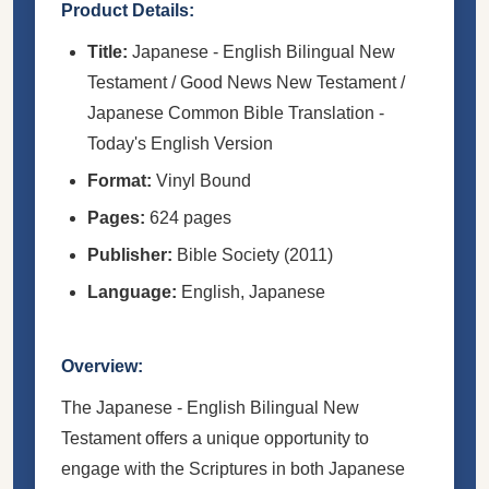
Product Details:
Title:
Japanese - English Bilingual New
Testament / Good News New Testament /
Japanese Common Bible Translation -
Today's English Version
Format:
Vinyl Bound
Pages:
624 pages
Publisher:
Bible Society (2011)
Language:
English, Japanese
Overview:
The Japanese - English Bilingual New
Testament offers a unique opportunity to
engage with the Scriptures in both Japanese