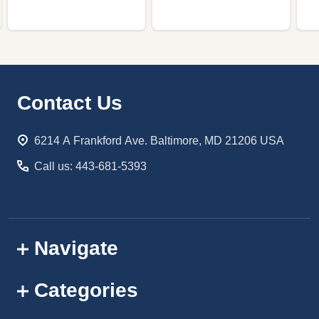
Footer
Contact Us
Start
6214 A Frankford Ave. Baltimore, MD 21206 USA
Call us: 443-681-5393
Navigate
Categories