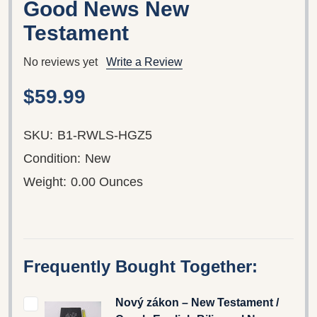
Good News New
Testament
No reviews yet
Write a Review
$59.99
SKU:
B1-RWLS-HGZ5
Condition:
New
Weight:
0.00 Ounces
Frequently Bought Together:
Nový zákon – New Testament /