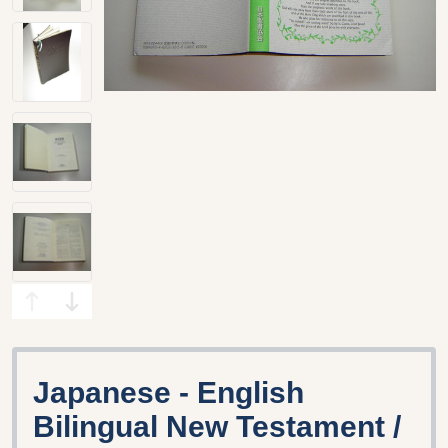
Japanese - English
Bilingual New Testament /