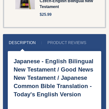
Czech-English Bilingual New
Testament
$25.99
DESCRIPTION
PRODUCT REVIEWS
Japanese - English Bilingual
New Testament / Good News
New Testament / Japanese
Common Bible Translation -
Today's English Version