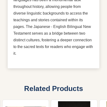
throughout history, allowing people from
diverse linguistic backgrounds to access the
teachings and stories contained within its
pages. The Japanese - English Bilingual New
Testament serves as a bridge between two
distinct cultures, fostering a deeper connection
to the sacred texts for readers who engage with
it.
Related Products