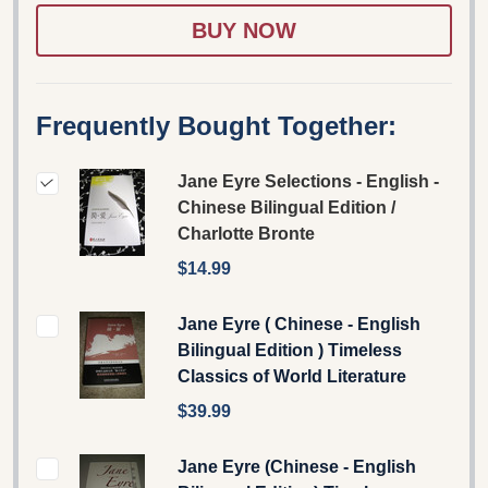
LIST
Frequently Bought Together:
Jane Eyre Selections - English -
Chinese Bilingual Edition /
Charlotte Bronte
$14.99
Jane Eyre ( Chinese - English
Bilingual Edition ) Timeless
Classics of World Literature
$39.99
Jane Eyre (Chinese - English