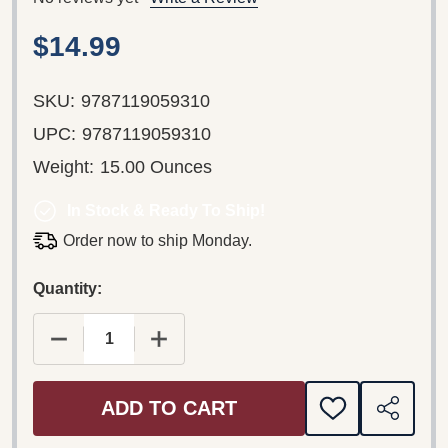
$14.99
SKU:
9787119059310
UPC:
9787119059310
Weight:
15.00 Ounces
In Stock & Ready To Ship!
Order now to ship Monday.
Quantity:
DECREASE QUANTITY OF JANE EYRE SELECTIONS
INCREASE QUANTITY OF JANE EYRE 
ADD TO CART
ADD
SHARE
TO
WISH