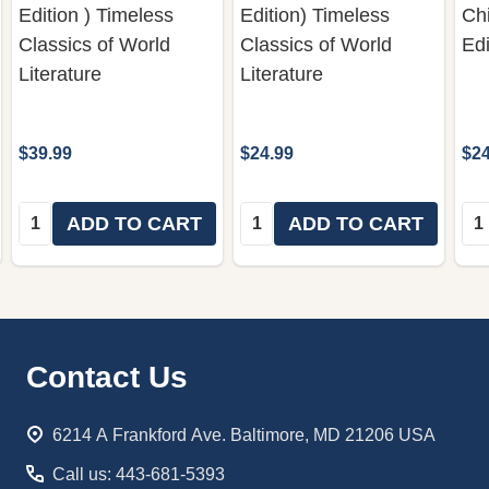
Edition ) Timeless
Edition) Timeless
Chi
Classics of World
Classics of World
Edi
Literature
Literature
$39.99
$24.99
$24
Quantity:
Quantity:
Qua
ADD TO CART
ADD TO CART
Footer
Contact Us
Start
6214 A Frankford Ave. Baltimore, MD 21206 USA
Call us: 443-681-5393