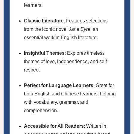
learners.
Classic Literature
: Features selections
from the iconic novel
Jane Eyre
, an
essential work in English literature.
Insightful Themes
: Explores timeless
themes of love, independence, and self-
respect.
Perfect for Language Learners
: Great for
both English and Chinese learners, helping
with vocabulary, grammar, and
comprehension.
Accessible for All Readers
: Written in