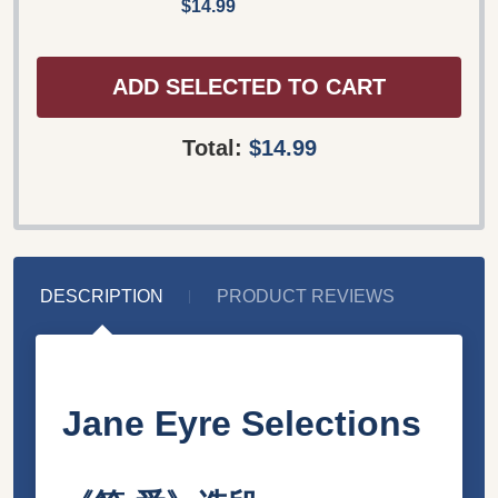
$14.99
ADD SELECTED TO CART
Total:
$14.99
DESCRIPTION
PRODUCT REVIEWS
Jane Eyre Selections