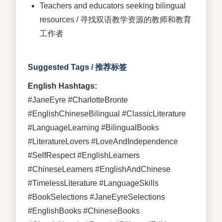
Teachers and educators seeking bilingual
resources / 寻找双语教学资源的教师和教育
工作者
Suggested Tags / 推荐标签
English Hashtags:
#JaneEyre #CharlotteBronte
#EnglishChineseBilingual #ClassicLiterature
#LanguageLearning #BilingualBooks
#LiteratureLovers #LoveAndIndependence
#SelfRespect #EnglishLearners
#ChineseLearners #EnglishAndChinese
#TimelessLiterature #LanguageSkills
#BookSelections #JaneEyreSelections
#EnglishBooks #ChineseBooks