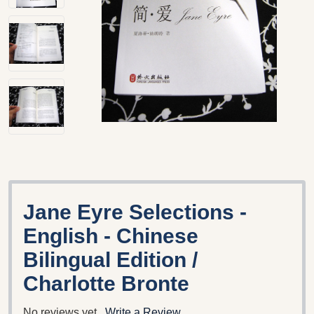
Jane Eyre Selections -
English - Chinese
Bilingual Edition /
Charlotte Bronte
No reviews yet
Write a Review