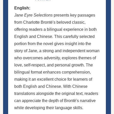
English:
Jane Eyre Selections
presents key passages
from Charlotte Brontë's beloved classic,
offering readers a bilingual experience in both
English and Chinese. This carefully selected
portion from the novel gives insight into the
story of Jane, a strong and independent woman
who overcomes adversity, explores themes of
love, self-respect, and personal growth. The
bilingual format enhances comprehension,
making it an excellent choice for learners of
both English and Chinese. With Chinese
translations alongside the original text, readers
can appreciate the depth of Brontë's narrative
while developing their language skills.