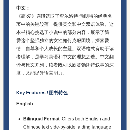
中文：
《简·爱》选段选取了查尔洛特·勃朗特的经典名
著中的关键段落，提供英文和中文双语体验。这
本书精心挑选了小说中的部分内容，展示了简·
爱这个坚强独立的女性如何克服困境，探索爱
情、自尊和个人成长的主题。双语格式有助于读
者理解，是学习英语和中文的理想之选。中文翻
译与原文并列，读者既可以欣赏勃朗特叙事的深
度，又能提升语言能力。
Key Features / 图书特色
English:
Bilingual Format
: Offers both English and
Chinese text side-by-side, aiding language