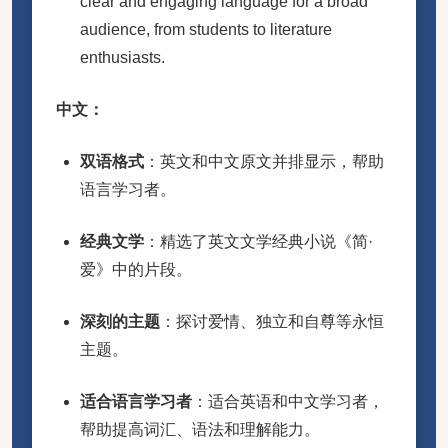
clear and engaging language for a broad
audience, from students to literature
enthusiasts.
中文：
双语格式
：英文和中文原文并排显示，帮助
语言学习者。
经典文学
：精选了英文文学经典小说《简·
爱》中的片段。
深刻的主题
：探讨爱情、独立和自尊等永恒
主题。
适合语言学习者
：适合英语和中文学习者，
帮助提高词汇、语法和理解能力。