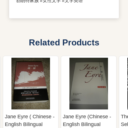
勃朗特家族 #女性文学 #文学英语
Related Products
Jane Eyre ( Chinese -
Jane Eyre (Chinese -
The
English Bilingual
English Bilingual
Sel