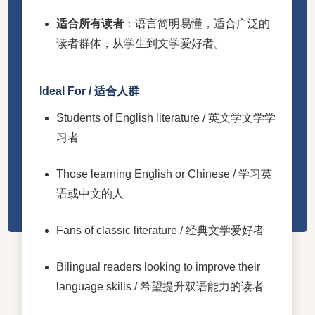
适合所有读者
：语言简明易懂，适合广泛的
读者群体，从学生到文学爱好者。
Ideal For / 适合人群
Students of English literature / 英文学文学学
习者
Those learning English or Chinese / 学习英
语或中文的人
Fans of classic literature / 经典文学爱好者
Bilingual readers looking to improve their
language skills / 希望提升双语能力的读者