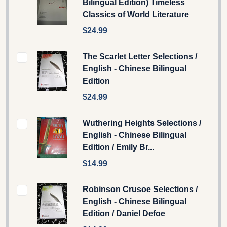
Bilingual Edition) Timeless
Classics of World Literature
$24.99
The Scarlet Letter Selections /
English - Chinese Bilingual
Edition
$24.99
Wuthering Heights Selections /
English - Chinese Bilingual
Edition / Emily Br...
$14.99
Robinson Crusoe Selections /
English - Chinese Bilingual
Edition / Daniel Defoe