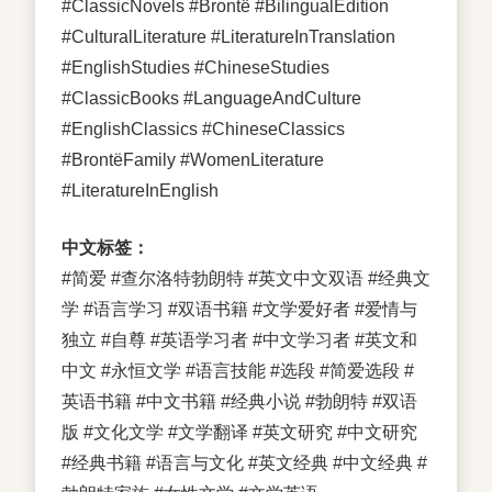
#ClassicNovels #Brontë #BilingualEdition
#CulturalLiterature #LiteratureInTranslation
#EnglishStudies #ChineseStudies
#ClassicBooks #LanguageAndCulture
#EnglishClassics #ChineseClassics
#BrontëFamily #WomenLiterature
#LiteratureInEnglish
中文标签：
#简爱 #查尔洛特勃朗特 #英文中文双语 #经典文
学 #语言学习 #双语书籍 #文学爱好者 #爱情与
独立 #自尊 #英语学习者 #中文学习者 #英文和
中文 #永恒文学 #语言技能 #选段 #简爱选段 #
英语书籍 #中文书籍 #经典小说 #勃朗特 #双语
版 #文化文学 #文学翻译 #英文研究 #中文研究
#经典书籍 #语言与文化 #英文经典 #中文经典 #