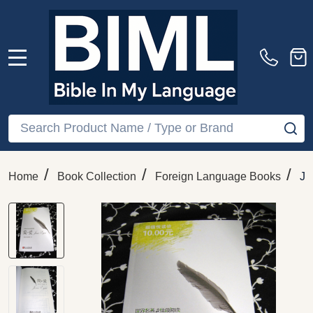
MENU
Search
SE
/
/
/
Home
Book Collection
Foreign Language Books
Ja