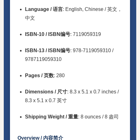
Language / 语言
: English, Chinese / 英文，
中文
ISBN-10 / ISBN编号
: 7119059319
ISBN-13 / ISBN编号
: 978-7119059310 /
9787119059310
Pages / 页数
: 280
Dimensions / 尺寸
: 8.3 x 5.1 x 0.7 inches /
8.3 x 5.1 x 0.7 英寸
Shipping Weight / 重量
: 8 ounces / 8 盎司
Overview / 内容简介