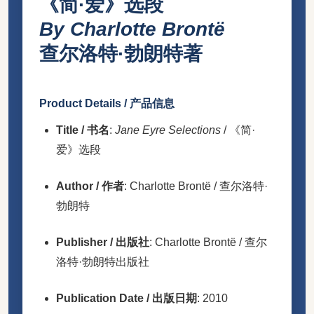
《简·爱》选段
By Charlotte Brontë
查尔洛特·勃朗特著
Product Details / 产品信息
Title / 书名
:
Jane Eyre Selections
/ 《简·
爱》选段
Author / 作者
: Charlotte Brontë / 查尔洛特·
勃朗特
Publisher / 出版社
: Charlotte Brontë / 查尔
洛特·勃朗特出版社
Publication Date / 出版日期
: 2010