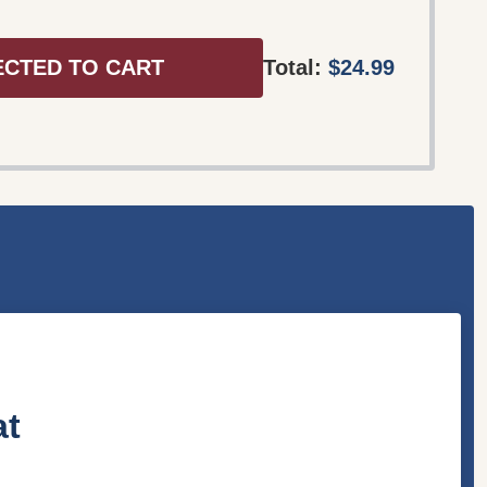
ECTED TO CART
Total:
$24.99
at