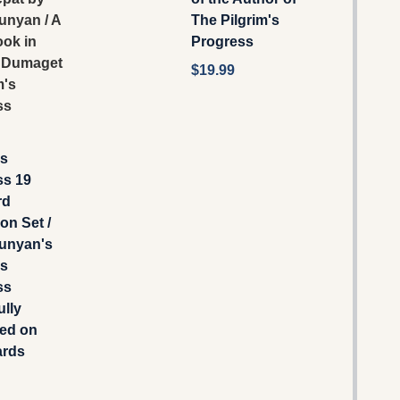
unyan / A
The Pilgrim's
ook in
Progress
 Dumaget
$19.99
m's
ss
's
ss 19
rd
on Set /
unyan's
's
ss
ully
ted on
ards