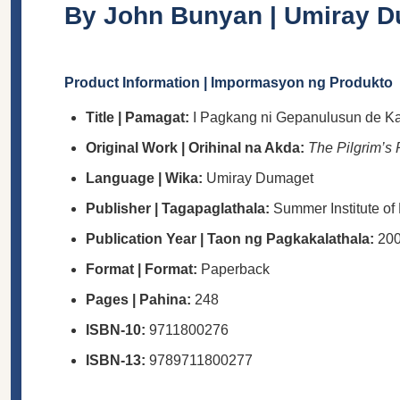
By John Bunyan | Umiray Dum
Product Information | Impormasyon ng Produkto
Title | Pamagat:
I Pagkang ni Gepanulusun de K
Original Work | Orihinal na Akda:
The Pilgrim’s
Language | Wika:
Umiray Dumaget
Publisher | Tagapaglathala:
Summer Institute of 
Publication Year | Taon ng Pagkakalathala:
20
Format | Format:
Paperback
Pages | Pahina:
248
ISBN-10:
9711800276
ISBN-13:
9789711800277