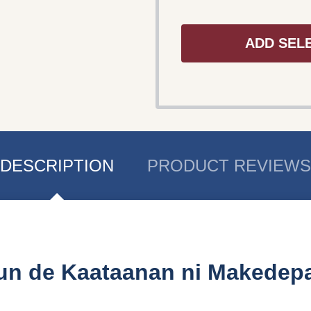
ADD SEL
DESCRIPTION
PRODUCT REVIEWS
un de Kaataanan ni Makedep