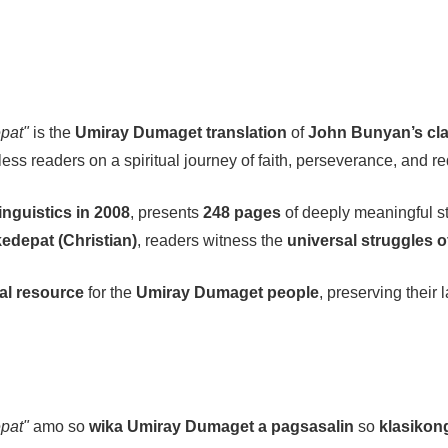
pat"
is the
Umiray Dumaget translation
of
John Bunyan’s clas
less readers on a spiritual journey of faith, perseverance, and r
inguistics in 2008
, presents
248 pages
of deeply meaningful st
edepat (Christian)
, readers witness the
universal struggles o
ual resource
for the
Umiray Dumaget people
, preserving their
pat"
amo so
wika Umiray Dumaget a pagsasalin
so
klasikon