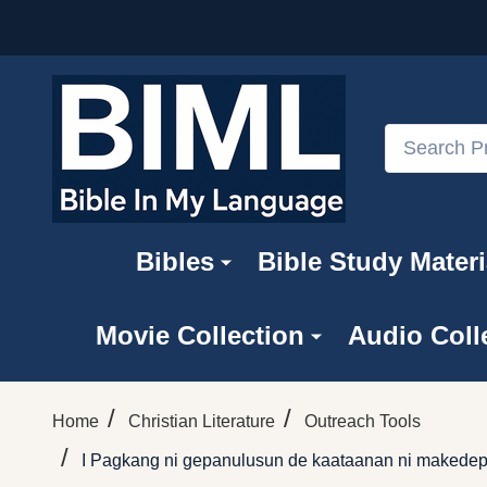
Search
Bibles
Bible Study Materi
Movie Collection
Audio Coll
/
/
Home
Christian Literature
Outreach Tools
/
I Pagkang ni gepanulusun de kaataanan ni makedepa