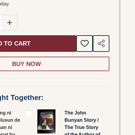
nday.
E QUANTITY OF I PAGKANG NI GEPANULUSUN DE KAAT
INCREASE QUANTITY OF I PAGKANG NI GEPANULUS
D TO CART
ADD
SHARE
TO
WISH
LIST
ht Together:
ng ni
The John
lusun de
Bunyan Story /
an ni
The True Story
pat by
of the Author of