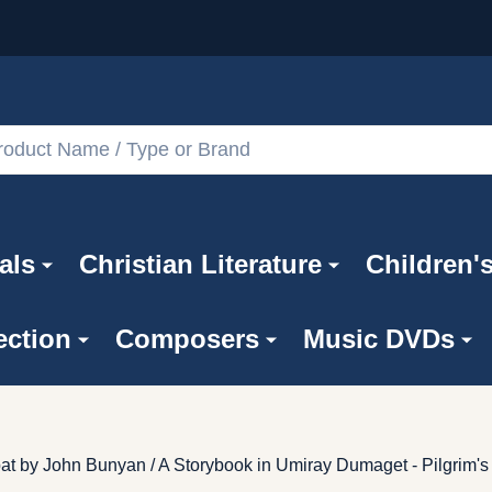
als
Christian Literature
Children'
ection
Composers
Music DVDs
t by John Bunyan / A Storybook in Umiray Dumaget - Pilgrim's