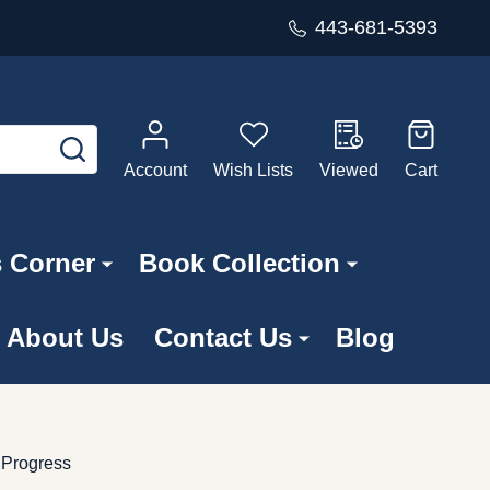
443-681-5393
SEARCH
Account
Wish Lists
Viewed
Cart
s Corner
Book Collection
About Us
Contact Us
Blog
 Progress