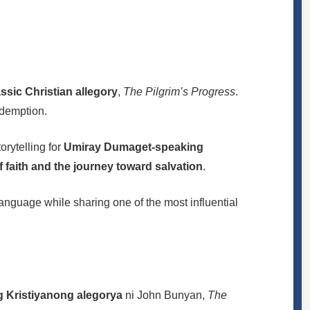
sic Christian allegory
,
The Pilgrim’s Progress
.
edemption.
orytelling for
Umiray Dumaget-speaking
f faith and the journey toward salvation
.
 language while sharing one of the most influential
g Kristiyanong alegorya
ni John Bunyan,
The