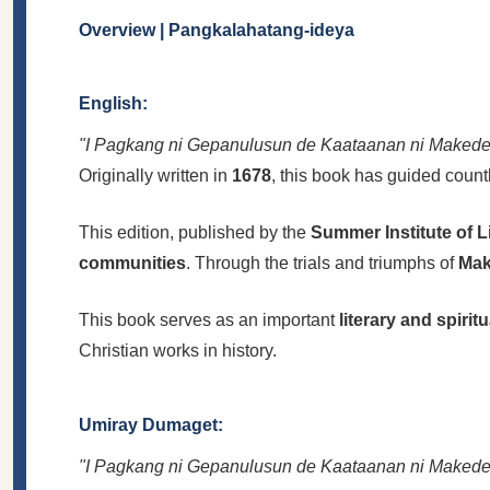
Overview | Pangkalahatang-ideya
English:
"I Pagkang ni Gepanulusun de Kaataanan ni Makede
Originally written in
1678
, this book has guided count
This edition, published by the
Summer Institute of L
communities
. Through the trials and triumphs of
Mak
This book serves as an important
literary and spirit
Christian works in history.
Umiray Dumaget:
"I Pagkang ni Gepanulusun de Kaataanan ni Makede