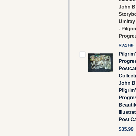
John B
Storyb
Umiray
- Pilgri
Progre
$24.99
Pilgrim
Progre
Postca
Collecti
John B
Pilgrim
Progre
Beautif
Illustra
Post C
$35.99