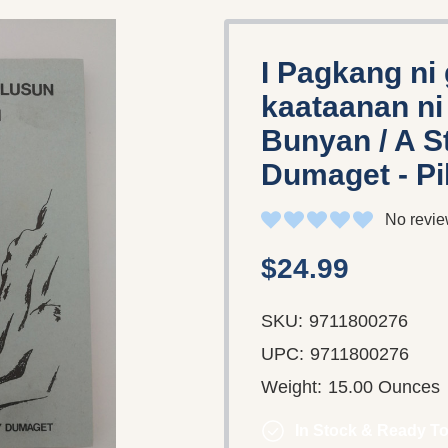
I Pagkang ni
kaataanan n
Bunyan / A S
Dumaget - Pi
No revie
$24.99
SKU:
9711800276
UPC:
9711800276
Weight:
15.00 Ounces
In Stock & Ready To