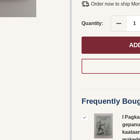
Order now to ship Mo
DECREAS
Quantity:
AD
Frequently Boug
I Pagka
gepanu
kaataan
makede