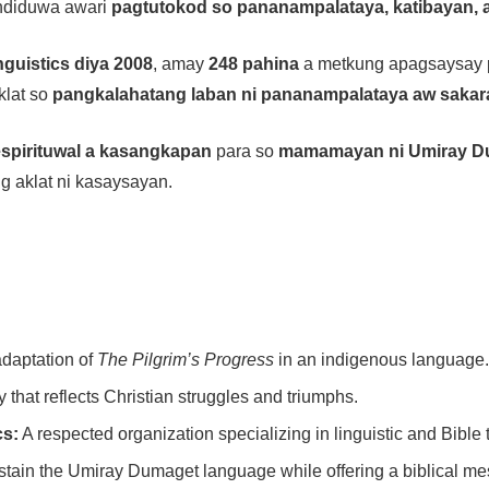
 andiduwa awari
pagtutokod so pananampalataya, katibayan,
nguistics diya 2008
, amay
248 pahina
a metkung apagsaysay 
aklat so
pangkalahatang laban ni pananampalataya aw sakar
espirituwal a kasangkapan
para so
mamamayan ni Umiray D
g aklat ni kasaysayan.
daptation of
The Pilgrim’s Progress
in an indigenous language.
y that reflects Christian struggles and triumphs.
cs:
A respected organization specializing in linguistic and Bible 
tain the Umiray Dumaget language while offering a biblical m