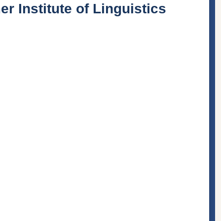
 Institute of Linguistics