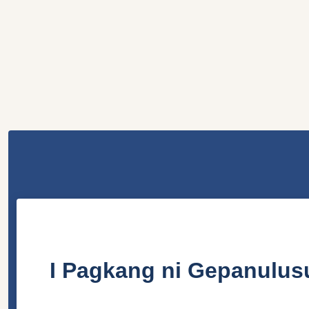
I Pagkang ni Gepanulus