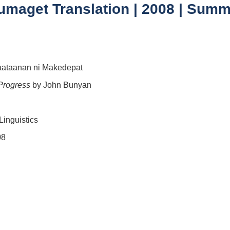
aget Translation | 2008 | Summer
aataanan ni Makedepat
 Progress
by John Bunyan
Linguistics
08