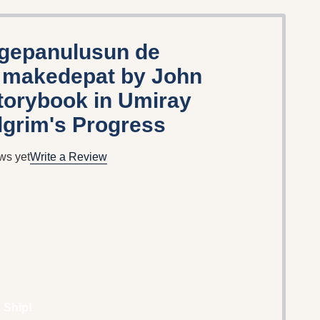
 gepanulusun de
i makedepat by John
torybook in Umiray
lgrim's Progress
ws yet
Write a Review
 Ship!