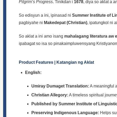
Pilgrim’s Progress
. Tinikdan i
1678
, diya so aklat a
So edisyun a ini, ipinasad ni
Summer Institute of Li
pagbiyahe ni
Makedepat (Christian)
, ipatungkol ni 
So aklat a ini amo isang
mahalagang literatura aw 
ipabagat so isa so pinakaimpluwensyang Kristiyanon
Product Features | Katangian ng Aklat
English:
Umiray Dumaget Translation:
A meaningful a
Christian Allegory:
A timeless spiritual journe
Published by Summer Institute of Linguisti
Preserving Indigenous Language:
Helps sus