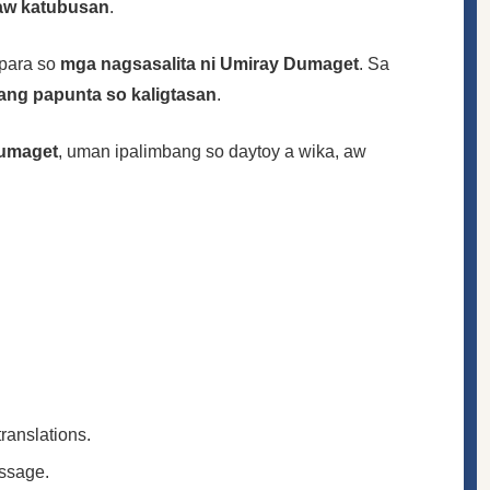
 aw katubusan
.
para so
mga nagsasalita ni Umiray Dumaget
. Sa
ang papunta so kaligtasan
.
umaget
, uman ipalimbang so daytoy a wika, aw
translations.
essage.