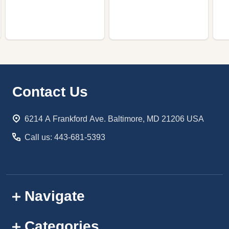
Footer
Contact Us
Start
6214 A Frankford Ave. Baltimore, MD 21206 USA
Call us: 443-681-5393
Navigate
Categories