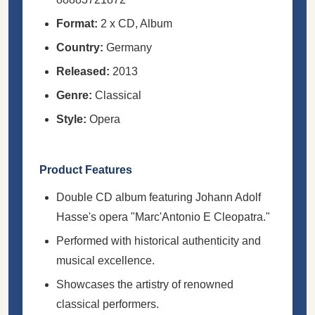
Format:
2 x CD, Album
Country:
Germany
Released:
2013
Genre:
Classical
Style:
Opera
Product Features
Double CD album featuring Johann Adolf
Hasse's opera "Marc'Antonio E Cleopatra."
Performed with historical authenticity and
musical excellence.
Showcases the artistry of renowned
classical performers.