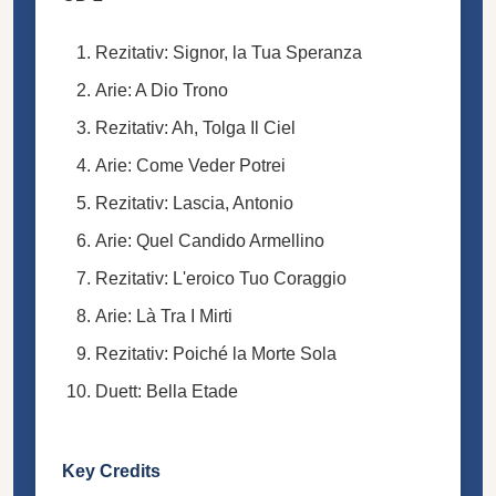
Rezitativ: Signor, la Tua Speranza
Arie: A Dio Trono
Rezitativ: Ah, Tolga Il Ciel
Arie: Come Veder Potrei
Rezitativ: Lascia, Antonio
Arie: Quel Candido Armellino
Rezitativ: L'eroico Tuo Coraggio
Arie: Là Tra I Mirti
Rezitativ: Poiché la Morte Sola
Duett: Bella Etade
Key Credits