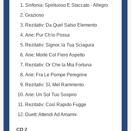
Sinfonia: Spirituoso E Staccato - Allegro
Grazioso
Rezitativ: Da Quel Salso Elemento
Arie: Pur Ch'io Possa
Rezitativ: Signor, la Tua Sciagura
Arie: Morte Col Fiero Aspetto
Rezitativ: Or Che la Mia Fortuna
Arie: Fra Le Pompe Peregrine
Rezitativ: Sì, Mel Rammento
Arie: Un Sol Tuo Sospiro
Rezitativ: Così Rapido Fugge
Duett: Attendi Ad Amarmi
CD 2