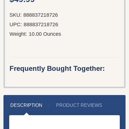
SKU:
888837218726
UPC:
888837218726
Weight:
10.00 Ounces
Frequently Bought Together:
DESCRIPTION
PRODUCT REVIEWS