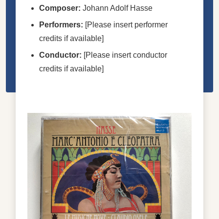
Composer:
Johann Adolf Hasse
Performers:
[Please insert performer
credits if available]
Conductor:
[Please insert conductor
credits if available]