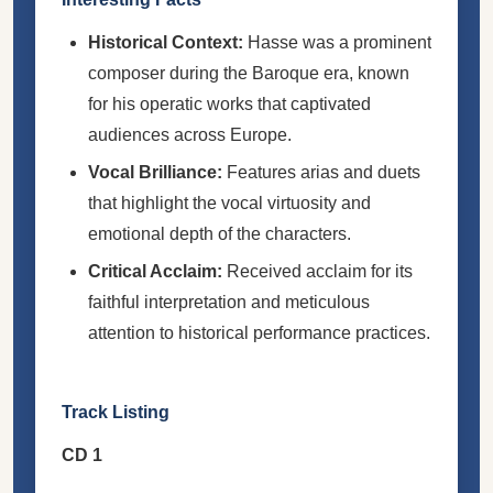
Historical Context:
Hasse was a prominent
composer during the Baroque era, known
for his operatic works that captivated
audiences across Europe.
Vocal Brilliance:
Features arias and duets
that highlight the vocal virtuosity and
emotional depth of the characters.
Critical Acclaim:
Received acclaim for its
faithful interpretation and meticulous
attention to historical performance practices.
Track Listing
CD 1