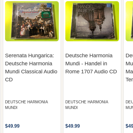
Serenata Hungarica:
Deutsche Harmonia
De
Deutsche Harmonia
Mundi - Handel in
Mu
Mundi Classical Audio
Rome 1707 Audio CD
Mar
CD
Te
DEUTSCHE HARMONIA
DEUTSCHE HARMONIA
DE
MUNDI
MUNDI
MU
$49.99
$49.99
$49