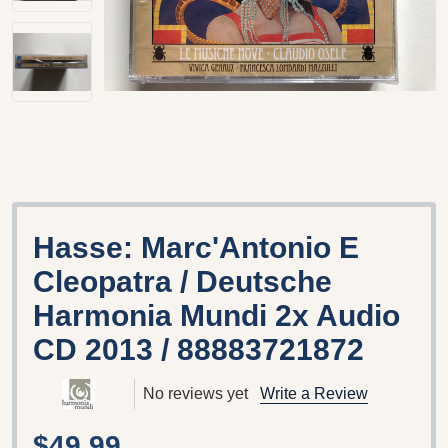
Hasse: Marc'Antonio E
Cleopatra / Deutsche
Harmonia Mundi 2x Audio
CD 2013 / 88883721872
No reviews yet
Write a Review
$49.99