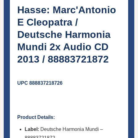
Hasse: Marc'Antonio
E Cleopatra /
Deutsche Harmonia
Mundi 2x Audio CD
2013 / 88883721872
UPC 888837218726
Product Details:
Label:
Deutsche Harmonia Mundi –
88883721872