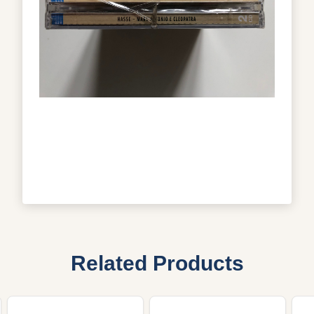
Related Products