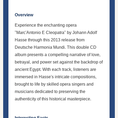
Overview
Experience the enchanting opera
"Marc'Antonio E Cleopatra" by Johann Adolf
Hasse through this 2013 release from
Deutsche Harmonia Mundi. This double CD
album presents a compelling narrative of love,
betrayal, and power set against the backdrop of
ancient Egypt. With each track, listeners are
immersed in Hasse's intricate compositions,
brought to life by skilled opera singers and
musicians dedicated to preserving the
authenticity of this historical masterpiece.
Interesting Facts