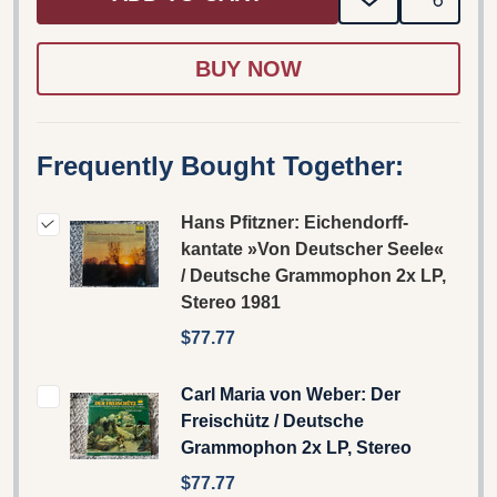
ADD
SHARE
TO
WISH
LIST
Frequently Bought Together:
Hans Pfitzner: Eichendorff-
kantate »Von Deutscher Seele«
/ Deutsche Grammophon 2x LP,
Stereo 1981
$77.77
Carl Maria von Weber: Der
Freischütz / Deutsche
Grammophon 2x LP, Stereo
$77.77