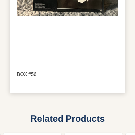
BOX #56
Related Products