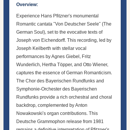
Overview:
Experience Hans Pfitzner's monumental
Romantic cantata "Von Deutscher Seele" (The
German Soul), set to the evocative texts of
Joseph von Eichendorff. This recording, led by
Joseph Keilberth with stellar vocal
performances by Agnes Giebel, Fritz
Wunderlich, Hertha Töpper, and Otto Wiener,
captures the essence of German Romanticism.
The Chor des Bayerischen Rundfunks and
Symphonie-Orchester des Bayerischen
Rundfunks provide a rich orchestral and choral
backdrop, complemented by Anton
Nowakowski's organ contributions. This
Deutsche Grammophon release from 1981
remains a definitive interpretation of Pfitzner's