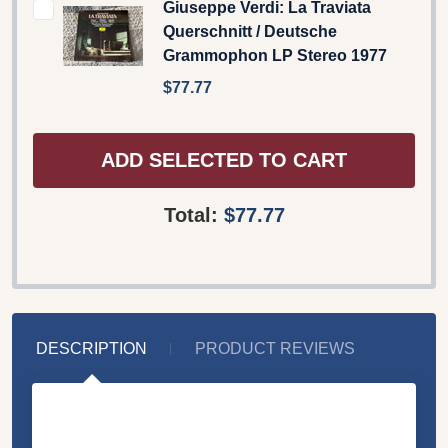
Giuseppe Verdi: La Traviata
Querschnitt / Deutsche
Grammophon LP Stereo 1977
$77.77
ADD SELECTED TO CART
Total:
$77.77
DESCRIPTION
PRODUCT REVIEWS