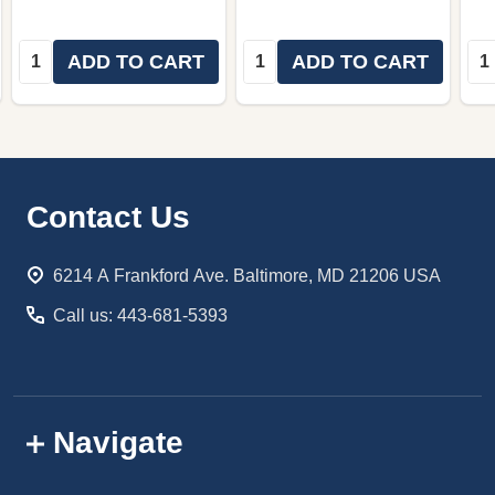
Quantity:
Quantity:
Qua
ADD TO CART
ADD TO CART
Footer
Contact Us
Start
6214 A Frankford Ave. Baltimore, MD 21206 USA
Call us: 443-681-5393
Navigate