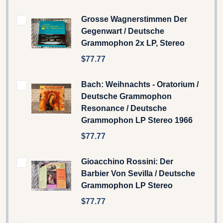
Grosse Wagnerstimmen Der
Gegenwart / Deutsche
Grammophon 2x LP, Stereo
$77.77
Bach: Weihnachts - Oratorium /
Deutsche Grammophon
Resonance / Deutsche
Grammophon LP Stereo 1966
$77.77
Gioacchino Rossini: Der
Barbier Von Sevilla / Deutsche
Grammophon LP Stereo
$77.77