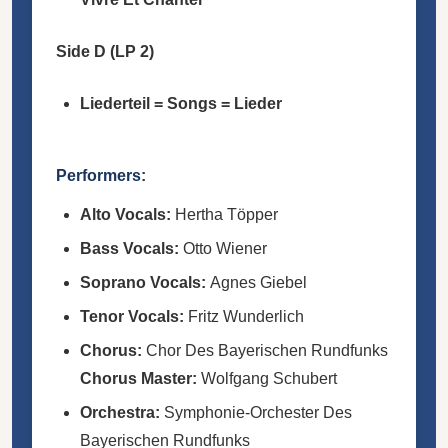
Side D (LP 2)
Liederteil = Songs = Lieder
Performers:
Alto Vocals:
Hertha Töpper
Bass Vocals:
Otto Wiener
Soprano Vocals:
Agnes Giebel
Tenor Vocals:
Fritz Wunderlich
Chorus:
Chor Des Bayerischen Rundfunks
Chorus Master:
Wolfgang Schubert
Orchestra:
Symphonie-Orchester Des
Bayerischen Rundfunks