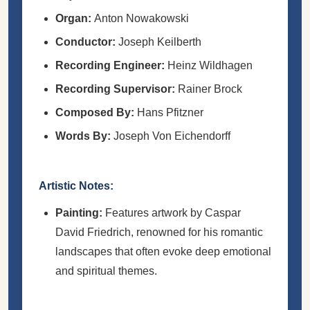
Organ:
Anton Nowakowski
Conductor:
Joseph Keilberth
Recording Engineer:
Heinz Wildhagen
Recording Supervisor:
Rainer Brock
Composed By:
Hans Pfitzner
Words By:
Joseph Von Eichendorff
Artistic Notes:
Painting:
Features artwork by Caspar
David Friedrich, renowned for his romantic
landscapes that often evoke deep emotional
and spiritual themes.