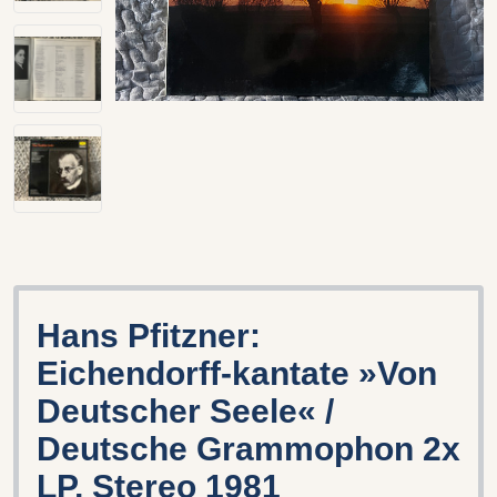
Hans Pfitzner:
Eichendorff-kantate »Von
Deutscher Seele« /
Deutsche Grammophon 2x
LP, Stereo 1981