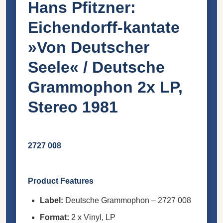
Hans Pfitzner:
Eichendorff-kantate
»Von Deutscher
Seele« / Deutsche
Grammophon 2x LP,
Stereo 1981
2727 008
Product Features
Label:
Deutsche Grammophon – 2727 008
Format:
2 x Vinyl, LP