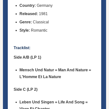
Country:
Germany
Released:
1981
Genre:
Classical
Style:
Romantic
Tracklist:
Side A/B (LP 1)
Mensch Und Natur = Man And Nature =
L'Homme Et La Nature
Side C (LP 2)
Leben Und Singen = Life And Song =
Vivre Et Chanter