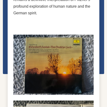
profound exploration of human nature and the
German spirit.