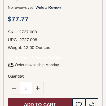
No reviews yet
Write a Review
$77.77
SKU:
2727 008
UPC:
2727 008
Weight:
12.00 Ounces
In Stock & Ready To Ship!
Order now to ship Monday.
Quantity:
DECREASE QUANTITY OF HANS PFITZNER: EICH
INCREASE QUANTITY OF HANS PFIT
ADD TO CART