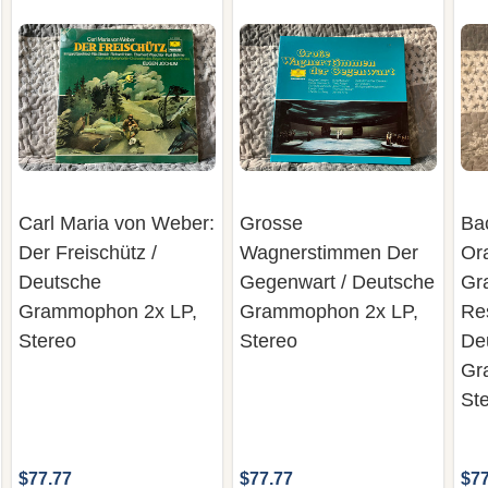
Carl Maria von Weber:
Grosse
Ba
Der Freischütz /
Wagnerstimmen Der
Or
Deutsche
Gegenwart / Deutsche
Gr
Grammophon 2x LP,
Grammophon 2x LP,
Re
Stereo
Stereo
De
Gr
St
$77.77
$77.77
$77