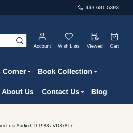
443-681-5393
SEARCH
Account
Wish Lists
Viewed
Cart
s Corner
Book Collection
About Us
Contact Us
Blog
 Victrola Audio CD 1988 / VD87817