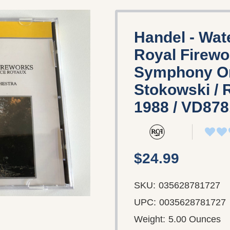
Handel - Wat
Royal Firewo
Symphony Or
Stokowski / 
1988 / VD87
$24.99
SKU:
035628781727
UPC:
0035628781727
Weight:
5.00 Ounces