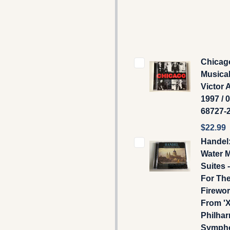
Chicag
Musical
Victor 
1997 / 
68727-
$22.99
Handel
Water 
Suites 
For Th
Firewor
From 'X
Philha
Symph