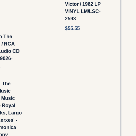
Victor / 1962 LP
VINYL LM/LSC-
2593
$55.55
o The
 / RCA
‎Audio CD
09026-
2
: The
Music
- Music
e Royal
ks; Largo
erxes' -
rmonica
ony