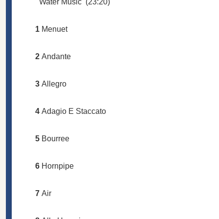
Water Music
(23:20)
1
Menuet
2
Andante
3
Allegro
4
Adagio E Staccato
5
Bourree
6
Hornpipe
7
Air