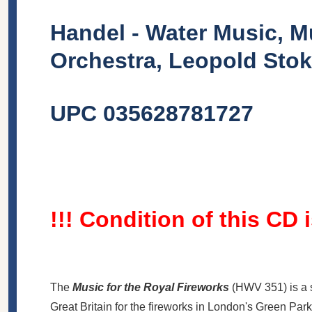
Handel - Water Music, M
Orchestra, Leopold Stok
UPC 035628781727
!!! Condition of this CD 
The
Music for the Royal Fireworks
(
HWV
351) is a 
Great Britain for the fireworks in London's Green Par