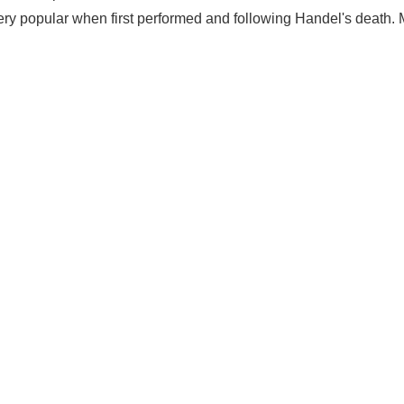
ery popular when first performed and following Handel's death.