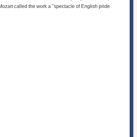
Mozart
called the work a "spectacle of English pride