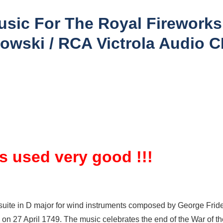
usic For The Royal Firework
owski / RCA Victrola Audio 
is used very good !!!
suite in D major for wind instruments composed by George Frider
k on 27 April 1749. The music celebrates the end of the War of t