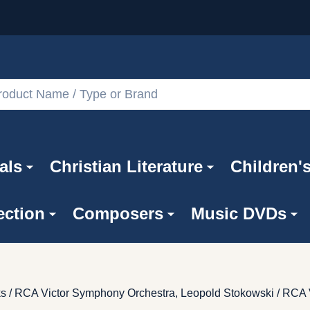
als
Christian Literature
Children'
ection
Composers
Music DVDs
ks / RCA Victor Symphony Orchestra, Leopold Stokowski / RCA