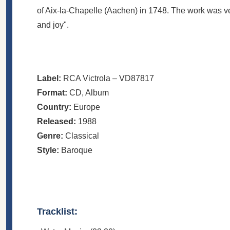
of Aix-la-Chapelle (Aachen) in 1748. The work was v
and joy".
Label:
RCA Victrola
– VD87817
Format:
CD
, Album
Country:
Europe
Released:
1988
Genre:
Classical
Style:
Baroque
Tracklist: