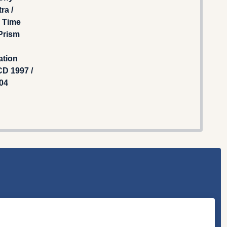
ra /
g Time
 Prism
ation
D 1997 /
04