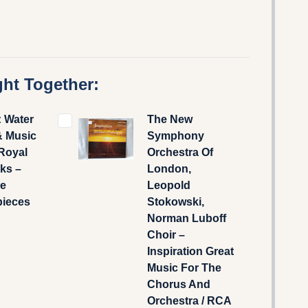
ht Together:
: Water
The New
& Music
Symphony
 Royal
Orchestra Of
ks –
London,
e
Leopold
pieces
Stokowski,
Norman Luboff
Choir –
Inspiration Great
Music For The
Chorus And
Orchestra / RCA