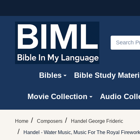
Search
Bibles
Bible Study Materi
Movie Collection
Audio Coll
/
/
Home
Composers
Handel George Frideric
/
Handel - Water Music, Music For The Royal Firewor