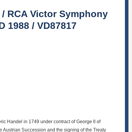
s / RCA Victor Symphony
CD 1988 / VD87817
ic Handel in 1749 under contract of George II of
he Austrian Succession and the signing of the Treaty