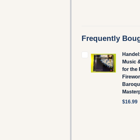
Frequently Boug
Handel
Music 
for the
Firewor
Baroqu
Master
$16.99