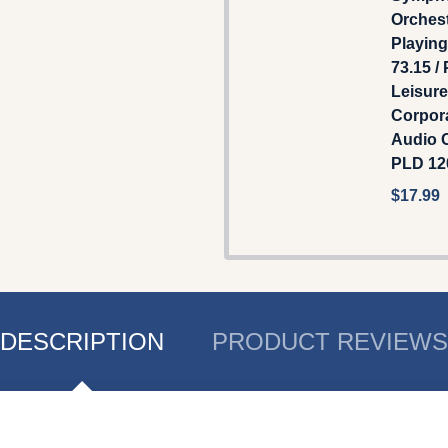
Orchest
Playin
73.15 /
Leisure
Corpor
Audio C
PLD 12
$17.99
DESCRIPTION
PRODUCT REVIEWS