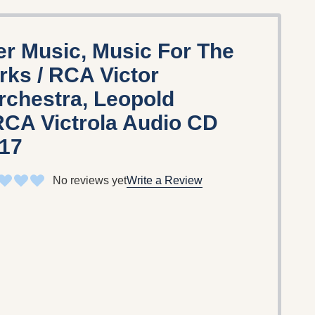
er Music, Music For The
rks / RCA Victor
chestra, Leopold
RCA Victrola Audio CD
817
No reviews yet
Write a Review