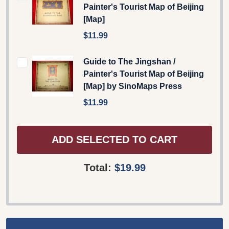
Painter's Tourist Map of Beijing
[Map]
$11.99
Guide to The Jingshan /
Painter's Tourist Map of Beijing
[Map] by SinoMaps Press
$11.99
ADD SELECTED TO CART
Total:
$19.99