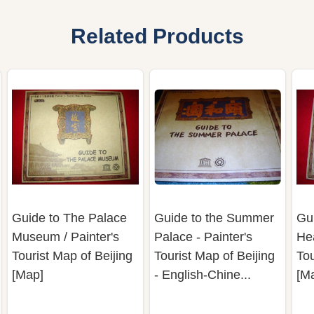
Related Products
Guide to The Palace
Guide to the Summer
Gui
Museum / Painter's
Palace - Painter's
Hea
Tourist Map of Beijing
Tourist Map of Beijing
Tou
[Map]
- English-Chine...
[M