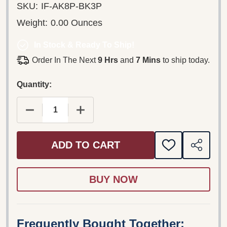
SKU:
IF-AK8P-BK3P
Weight:
0.00 Ounces
In Stock & Ready To Ship!
Order In The Next
9 Hrs
and
7 Mins
to ship today.
Quantity:
DECREASE QUANTITY OF GUIDE TO THE SUMMER P
INCREASE QUANTITY OF GUIDE TO T
ADD TO CART
ADD
SHARE
TO
WISH
LIST
Frequently Bought Together: