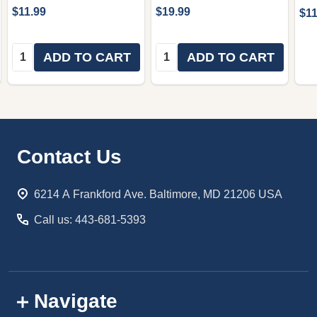
$11.99
$19.99
$11
Quantity:
Quantity:
ADD TO CART
ADD TO CART
Footer
Contact Us
Start
6214 A Frankford Ave. Baltimore, MD 21206 USA
Call us: 443-681-5393
Navigate