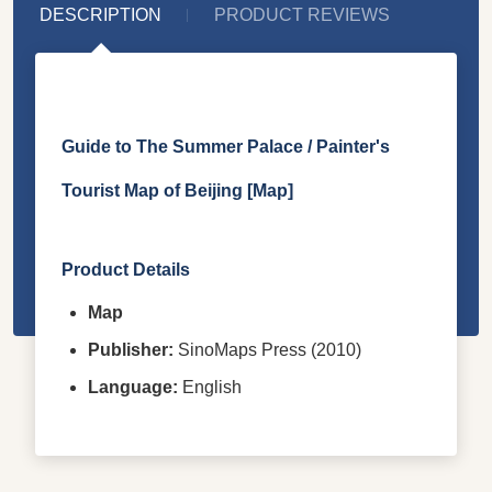
DESCRIPTION
PRODUCT REVIEWS
Guide to The Summer Palace / Painter's
Tourist Map of Beijing [Map]
Product Details
Map
Publisher:
SinoMaps Press (2010)
Language:
English