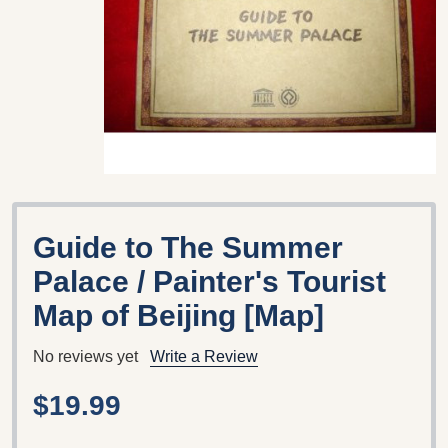
Guide to The Summer
Palace / Painter's Tourist
Map of Beijing [Map]
No reviews yet
Write a Review
$19.99