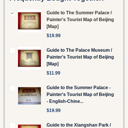
Guide to The Summer Palace /
Painter's Tourist Map of Beijing
[Map]
$19.99
Guide to The Palace Museum /
Painter's Tourist Map of Beijing
[Map]
$11.99
Guide to the Summer Palace -
Painter's Tourist Map of Beijing
- English-Chine...
$19.99
Guide to the Xiangshan Park /