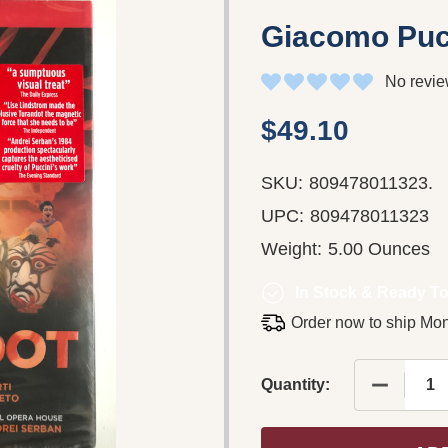
Giacomo Pucc
No revie
$49.10
SKU:
809478011323.
UPC:
809478011323
Weight:
5.00 Ounces
In Stock & Ready To
Order now to ship Mo
DECREAS
Quantity: