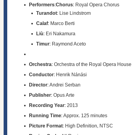
Performers
:
Chorus
: Royal Opera Chorus
Turandot
: Lise Lindstrom
Calaf
: Marco Berti
Liù
: Eri Nakamura
Timur
: Raymond Aceto
Orchestra
: Orchestra of the Royal Opera House
Conductor
: Henrik Nánási
Director
: Andrei Serban
Publisher
: Opus Arte
Recording Year
: 2013
Running Time
: Approx. 125 minutes
Picture Format
: High Definition, NTSC