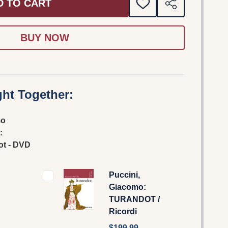
D TO CART
ADD
SHARE
TO
WISH
LIST
ht Together:
mo
:
ot - DVD
Puccini,
Giacomo:
TURANDOT /
Ricordi
$199.99