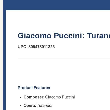
Giacomo Puccini: Turan
UPC: 809478011323
Product Features
Composer
: Giacomo Puccini
Opera
:
Turandot