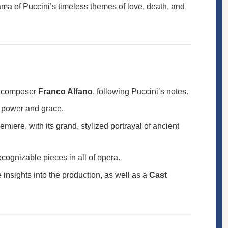
ama of Puccini’s timeless themes of love, death, and
by composer
Franco Alfano
, following Puccini’s notes.
th power and grace.
miere, with its grand, stylized portrayal of ancient
recognizable pieces in all of opera.
 insights into the production, as well as a
Cast