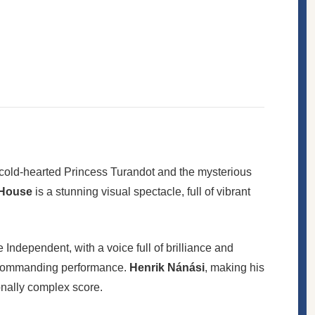
he cold-hearted Princess Turandot and the mysterious
 House
is a stunning visual spectacle, full of vibrant
dependent, with a voice full of brilliance and
 a commanding performance.
Henrik Nánási
, making his
ionally complex score.