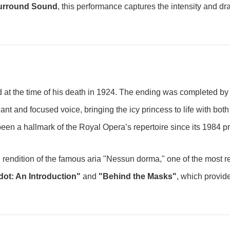
Surround Sound
, this performance captures the intensity and dr
hed at the time of his death in 1924. The ending was completed 
lliant and focused voice, bringing the icy princess to life with bo
been a hallmark of the Royal Opera’s repertoire since its 1984 pre
ring rendition of the famous aria "Nessun dorma," one of the most 
ot: An Introduction"
and
"Behind the Masks"
, which provide