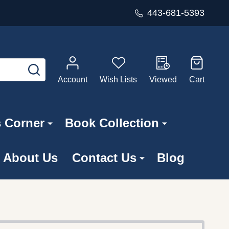
443-681-5393
SEARCH
Account
Wish Lists
Viewed
Cart
s Corner
Book Collection
About Us
Contact Us
Blog