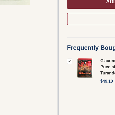
AD
Frequently Boug
Giaco
Puccini
Turand
$49.10