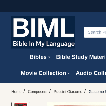
Search
Bibles
Bible Study Materi
Movie Collection
Audio Coll
/
/
/
Home
Composers
Puccini Giacomo
Giacomo P