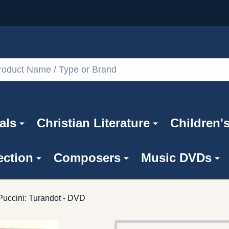
als
Christian Literature
Children'
ection
Composers
Music DVDs
uccini: Turandot - DVD