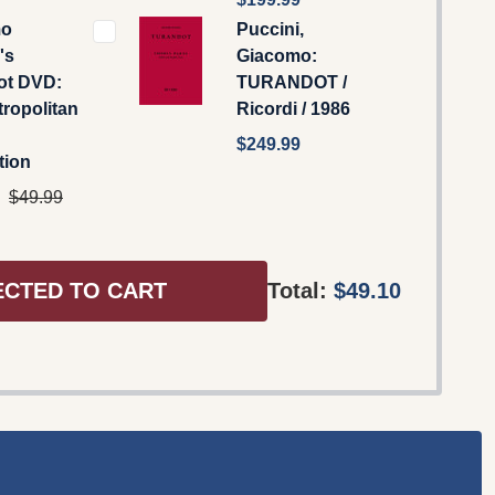
mo
Puccini,
's
Giacomo:
ot DVD:
TURANDOT /
ropolitan
Ricordi / 1986
$249.99
tion
$49.99
ECTED TO CART
Total:
$49.10