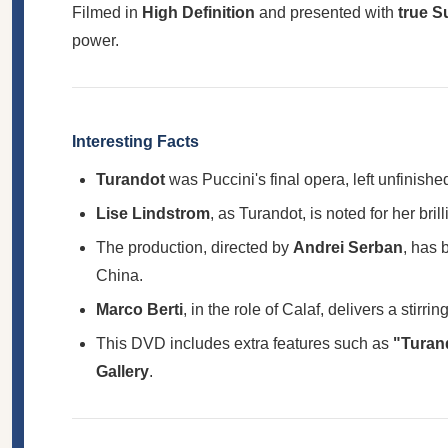
Filmed in
High Definition
and presented with
true 
power.
Interesting Facts
Turandot
was Puccini's final opera, left unfinis
Lise Lindstrom
, as Turandot, is noted for her bri
The production, directed by
Andrei Serban
, has 
China.
Marco Berti
, in the role of Calaf, delivers a stir
This DVD includes extra features such as
"Turand
Gallery
.