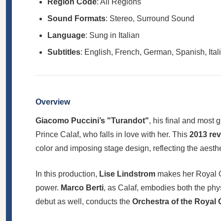
Region Code
: All Regions
Sound Formats
: Stereo, Surround Sound
Language
: Sung in Italian
Subtitles
: English, French, German, Spanish, Ital
Overview
Giacomo Puccini’s "Turandot"
, his final and most 
Prince Calaf, who falls in love with her. This
2013 rev
color and imposing stage design, reflecting the aesth
In this production,
Lise Lindstrom
makes her Royal Op
power.
Marco Berti
, as Calaf, embodies both the phy
debut as well, conducts the
Orchestra of the Royal