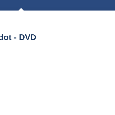
dot - DVD