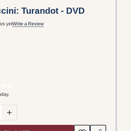
ini: Turandot - DVD
ws yet
Write a Review
 Ship!
nday.
E QUANTITY OF GIACOMO PUCCINI: TURANDOT - DVD
INCREASE QUANTITY OF GIACOMO PUCCINI: TURAND