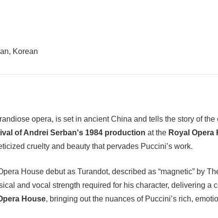
ian, Korean
grandiose opera, is set in ancient China and tells the story of t
ival of Andrei Serban's 1984 production
at the
Royal Opera
eticized cruelty and beauty that pervades Puccini’s work.
era House debut as Turandot, described as “magnetic” by The In
sical and vocal strength required for his character, delivering
 Opera House
, bringing out the nuances of Puccini’s rich, emot