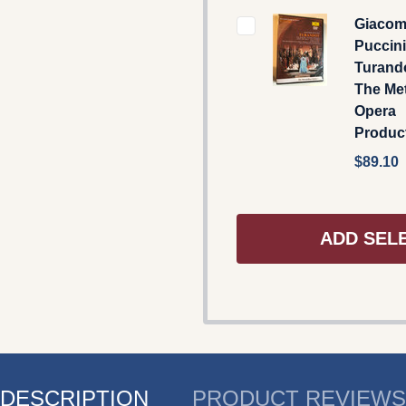
Giaco
Puccini
Turand
The Met
Opera
Produc
$89.10
ADD SEL
DESCRIPTION
PRODUCT REVIEWS