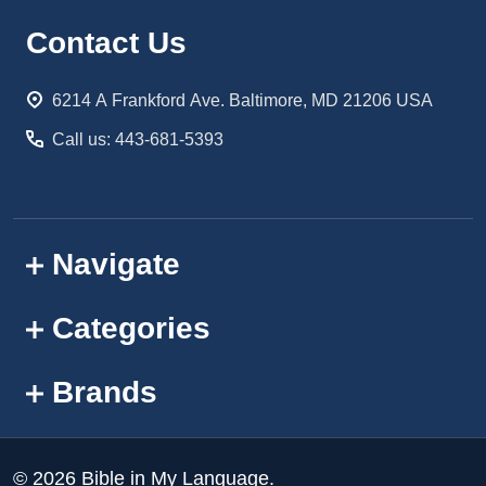
Footer
Contact Us
Start
6214 A Frankford Ave. Baltimore, MD 21206 USA
Call us: 443-681-5393
Navigate
Categories
Brands
©
2026
Bible in My Language.