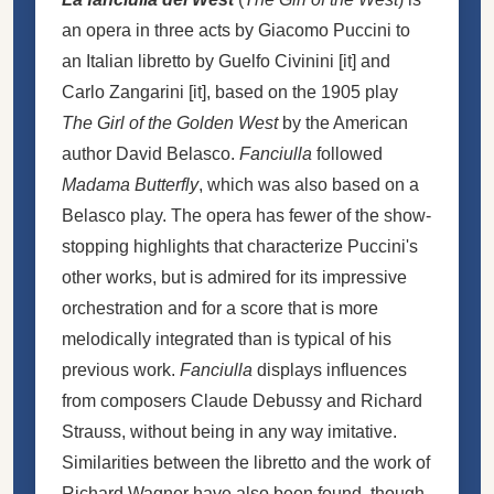
an opera in three acts by Giacomo Puccini to
an Italian libretto by
Guelfo Civinini
[
it
]
and
Carlo Zangarini
[
it
]
, based on the 1905 play
The Girl of the Golden West
by the American
author David Belasco.
Fanciulla
followed
Madama Butterfly
, which was also based on a
Belasco play. The opera has fewer of the show-
stopping highlights that characterize Puccini's
other works, but is admired for its impressive
orchestration and for a score that is more
melodically integrated than is typical of his
previous work.
Fanciulla
displays influences
from composers Claude Debussy and Richard
Strauss, without being in any way imitative.
Similarities between the libretto and the work of
Richard Wagner have also been found, though