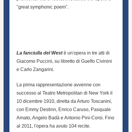
"great symphonic poem".
La fanciulla del West
è un'opera in tre atti di
Giacomo Puccini, su libretto di Guelfo Civinini
e Carlo Zangarini.
La prima rappresentazione avvenne con
successo al
Teatro Metropolitan di New York
il
10 dicembre 1910, diretta da Arturo Toscanini,
con Emmy Destinn, Enrico Caruso, Pasquale
Amato, Angelo Badà e Antonio Pini-Corsi. Fino
al 2011, l'opera ha avuto 104 recite.