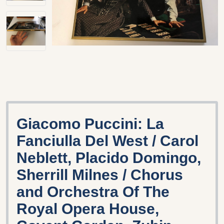
Giacomo Puccini: La
Fanciulla Del West / Carol
Neblett, Placido Domingo,
Sherrill Milnes / Chorus
and Orchestra Of The
Royal Opera House,