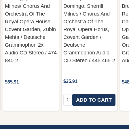
Milnes/ Chorus And
Domingo, Sherrill
Bru
Orchestra Of The
Milnes / Chorus And
Rob
Royal Opera House
Orchestra Of The
Ch
Covent Garden, Zubin
Royal Opera Horus,
Op
Mehta / Deutsche
Covent Garden /
Ga
Grammophon 2x
Deutsche
Or
Audio CD Stereo / 474
Grammophon Audio
Gr
840-2
CD Stereo / 445 465-2
Au
$25.91
$65.91
$48
Quantity:
ADD TO CART