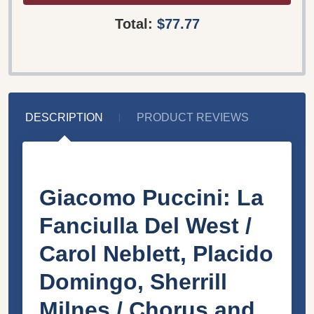
Total:
$77.77
DESCRIPTION
PRODUCT REVIEWS
Giacomo Puccini: La
Fanciulla Del West /
Carol Neblett, Placido
Domingo, Sherrill
Milnes / Chorus and