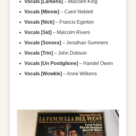
Vocals [Larkens]
–
Malcolm King
Vocals [Minnie]
–
Carol Neblett
Vocals [Nick]
–
Francis Egerton
Vocals [Sid]
–
Malcolm Rivers
Vocals [Sonora]
–
Jonathan Summers
Vocals [Trin]
–
John Dobson
Vocals [Un Postiglione]
–
Handel Owen
Vocals [Wowkle]
–
Anne Wilkens