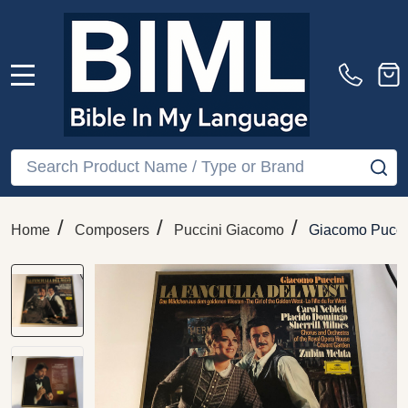
MENU
Search
SE
/
/
/
Home
Composers
Puccini Giacomo
Giacomo Puccin