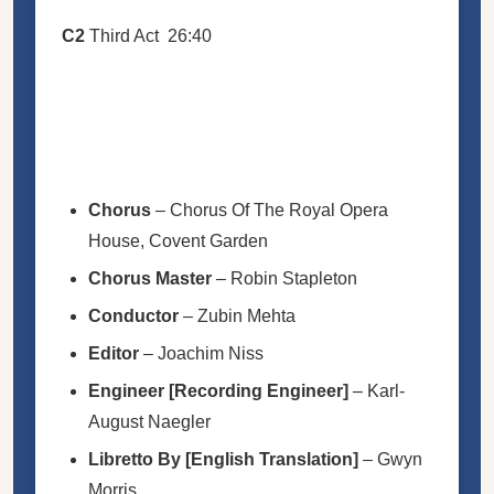
C2
Third Act
26:40
Chorus
–
Chorus Of The Royal Opera
House, Covent Garden
Chorus Master
–
Robin Stapleton
Conductor
–
Zubin Mehta
Editor
–
Joachim Niss
Engineer
[Recording Engineer]
–
Karl-
August Naegler
Libretto By [English Translation]
–
Gwyn
Morris