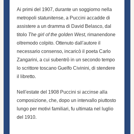
Ai primi del 1907, durante un soggiorno nella
metropoli statunitense, a Puccini accadde di
assistere a un dramma di David Belasco, dal
titolo
The girl of the golden West
, rimanendone
oltremodo colpito. Ottenuto dall'autore il
necessario consenso, incaricò il poeta Carlo
Zangarini, a cui subentrò in un secondo tempo
lo scrittore toscano Guelfo Civinini, di stendere
il libretto.
Nell'estate del 1908 Puccini si accinse alla
composizione, che, dopo un intervallo piuttosto
lungo per motivi familiari, fu ultimata nel luglio
del 1910.