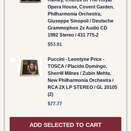
Opera House, Covent Garden,
Philharmonia Orchestra,
Giuseppe Sinopoli / Deutsche
Grammophon 2x Audio CD
1992 Stereo / 431 775-2
$53.91
Puccini - Leontyne Price -
TOSCA / Placido Domingo,
Sherrill Milnes / Zubin Mehta,
New Philharmonia Orchestra /
RCA 2X LP STEREO / GL 20105
(2)
$77.77
ADD SELECTED TO CART