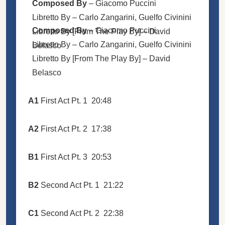
Composed By
–
Giacomo Puccini
Libretto By –
Carlo Zangarini
,
Guelfo Civinini
Composed By
–
Giacomo Puccini
Libretto By [From The Play By] –
David
Libretto By –
Carlo Zangarini
,
Guelfo Civinini
Belasco
Libretto By [From The Play By] –
David
Belasco
A1
First Act Pt. 1
20:48
A2
First Act Pt. 2
17:38
B1
First Act Pt. 3
20:53
B2
Second Act Pt. 1
21:22
C1
Second Act Pt. 2
22:38