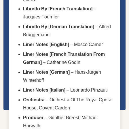
Libretto By [French Translation]
–
Jacques Fournier
Libretto By [German Translation]
–
Alfred
Brüggemann
Liner Notes [English]
–
Mosco Carner
Liner Notes [French Translation From
German]
–
Catherine Godin
Liner Notes [German]
–
Hans-Jürgen
Winterhoff
Liner Notes [Italian]
–
Leonardo Pinzauti
Orchestra
–
Orchestra Of The Royal Opera
House, Covent Garden
Producer
–
Günther Breest
,
Michael
Horwath