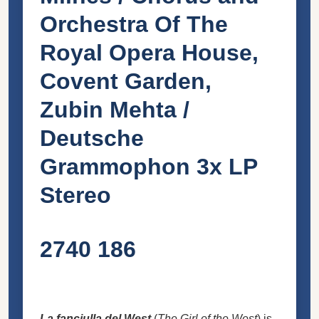
Orchestra Of The
Royal Opera House,
Covent Garden,
Zubin Mehta /
Deutsche
Grammophon 3x LP
Stereo
2740 186
La fanciulla del West
(
The Girl of the West
) is