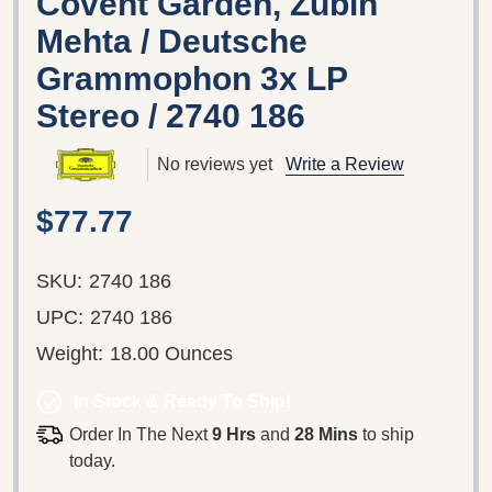
Covent Garden, Zubin
Mehta / Deutsche
Grammophon 3x LP
Stereo / 2740 186
No reviews yet
Write a Review
$77.77
SKU:
2740 186
UPC:
2740 186
Weight:
18.00 Ounces
In Stock & Ready To Ship!
Order In The Next
9 Hrs
and
28 Mins
to ship
today.