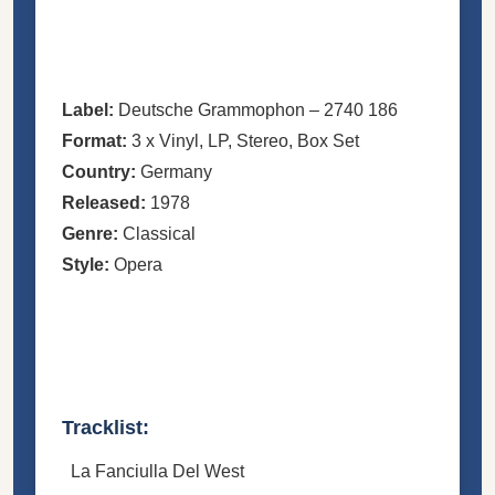
Label:
Deutsche Grammophon
– 2740 186
Format:
3 x
Vinyl
, LP, Stereo,
Box Set
Country:
Germany
Released:
1978
Genre:
Classical
Style:
Opera
Tracklist:
La Fanciulla Del West