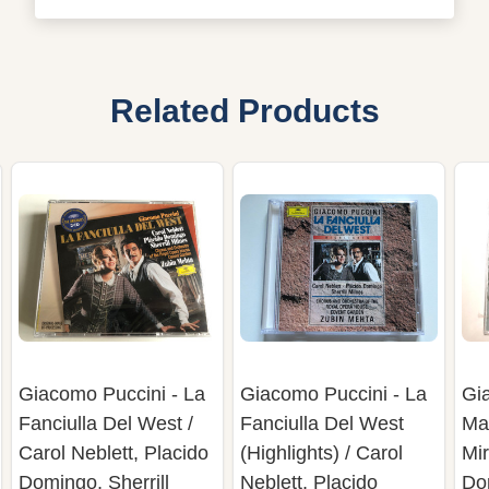
Related Products
Giacomo Puccini - La
Giacomo Puccini - La
Gi
Fanciulla Del West /
Fanciulla Del West
Ma
Carol Neblett, Placido
(Highlights) / Carol
Mir
Domingo, Sherrill
Neblett, Placido
Do