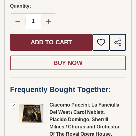
Quantity:
DECREASE QUANTITY OF GIACOMO PUCCINI: LA 
INCREASE QUANTITY OF GIACOMO PU
ADD TO CART
ADD
SHARE
TO
WISH
LIST
Frequently Bought Together:
Giacomo Puccini: La Fanciulla
Del West / Carol Neblett,
Placido Domingo, Sherrill
Milnes / Chorus and Orchestra
Of The Royal Opera House,