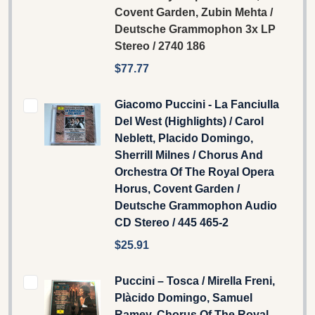
Covent Garden, Zubin Mehta /
Deutsche Grammophon 3x LP
Stereo / 2740 186
$77.77
Giacomo Puccini - La Fanciulla
Del West (Highlights) / Carol
Neblett, Placido Domingo,
Sherrill Milnes / Chorus And
Orchestra Of The Royal Opera
Horus, Covent Garden /
Deutsche Grammophon Audio
CD Stereo / 445 465-2
$25.91
Puccini – Tosca / Mirella Freni,
Plàcido Domingo, Samuel
Ramey, Chorus Of The Royal