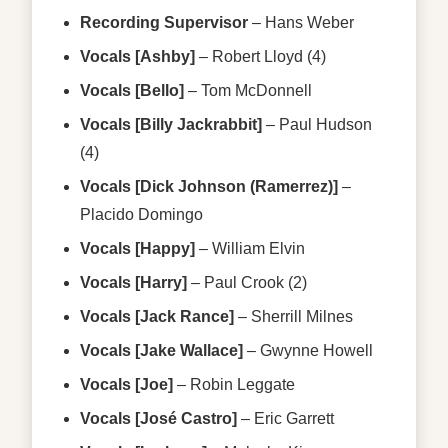
Recording Supervisor
–
Hans Weber
Vocals [Ashby]
–
Robert Lloyd (4)
Vocals [Bello]
–
Tom McDonnell
Vocals [Billy Jackrabbit]
–
Paul Hudson
(4)
Vocals [Dick Johnson (Ramerrez)]
–
Placido Domingo
Vocals [Happy]
–
William Elvin
Vocals [Harry]
–
Paul Crook (2)
Vocals [Jack Rance]
–
Sherrill Milnes
Vocals [Jake Wallace]
–
Gwynne Howell
Vocals [Joe]
–
Robin Leggate
Vocals [José Castro]
–
Eric Garrett