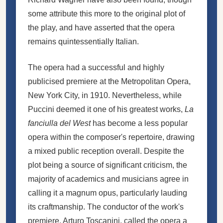
some attribute this more to the original plot of
the play, and have asserted that the opera
remains quintessentially Italian.
The opera had a successful and highly
publicised premiere at the Metropolitan Opera,
New York City, in 1910. Nevertheless, while
Puccini deemed it one of his greatest works,
La
fanciulla del West
has become a less popular
opera within the composer's repertoire, drawing
a mixed public reception overall. Despite the
plot being a source of significant criticism, the
majority of academics and musicians agree in
calling it a magnum opus, particularly lauding
its craftmanship. The conductor of the work's
premiere, Arturo Toscanini, called the opera a