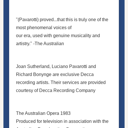
"(Pavarotti) proved...that this is truly one of the
most phenomenal voices of
our era, used with genuine musicality and
artistry." -The Australian
Joan Sutherland, Luciano Pavarotti and
Richard Bonynge are exclusive Decca
recording artists. Their services are provided
courtesy of Decca Recording Company
The Australian Opera 1983
Produced for television in association with the