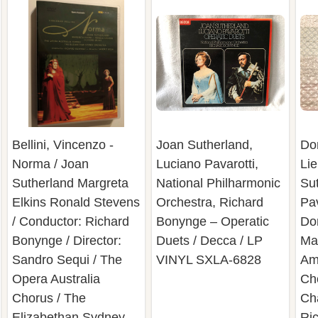
Bellini, Vincenzo -
Joan Sutherland,
Don
Norma / Joan
Luciano Pavarotti,
Lie
Sutherland Margreta
National Philharmonic
Su
Elkins Ronald Stevens
Orchestra, Richard
Pav
/ Conductor: Richard
Bonynge – Operatic
Do
Bonynge / Director:
Duets / Decca / LP
Mar
Sandro Sequi / The
VINYL SXLA-6828
Am
Opera Australia
Ch
Chorus / The
Ch
Elizabethan Sydney
Ri