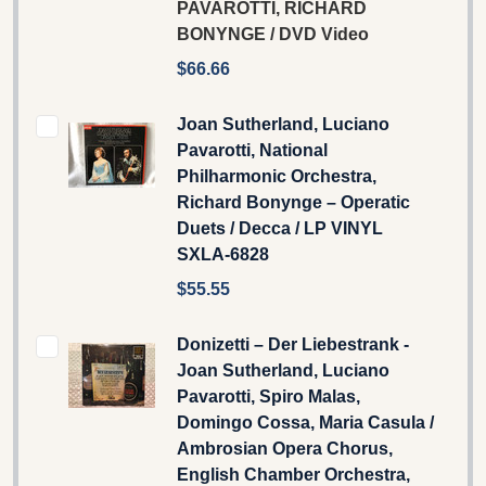
PAVAROTTI, RICHARD
BONYNGE / DVD Video
$66.66
Joan Sutherland, Luciano
Pavarotti, National
Philharmonic Orchestra,
Richard Bonynge – Operatic
Duets / Decca / LP VINYL
SXLA-6828
$55.55
Donizetti – Der Liebestrank -
Joan Sutherland, Luciano
Pavarotti, Spiro Malas,
Domingo Cossa, Maria Casula /
Ambrosian Opera Chorus,
English Chamber Orchestra,