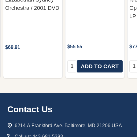
Orchestra / 2001 DVD
Op
LP
$55.55
$77
$69.91
Quantity:
Qua
ADD TO CART
Footer
Contact Us
Start
6214 A Frankford Ave. Baltimore, MD 21206 USA
Call us: 443-681-5393