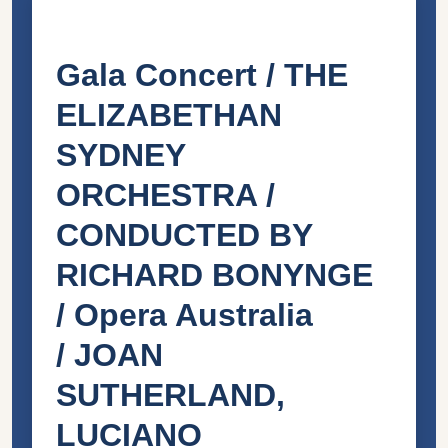
Gala Concert / THE
ELIZABETHAN
SYDNEY
ORCHESTRA /
CONDUCTED BY
RICHARD BONYNGE
/ Opera Australia
/
JOAN
SUTHERLAND,
LUCIANO