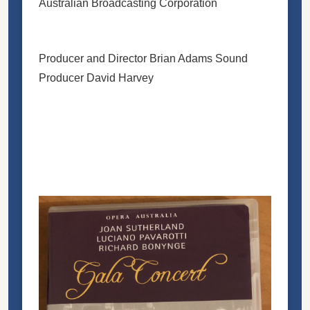
Australian Broadcasting Corporation
Producer and Director Brian Adams Sound
Producer David Harvey