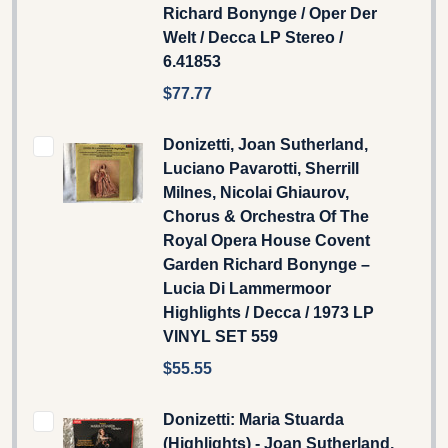
Richard Bonynge / Oper Der
Welt / Decca LP Stereo /
6.41853
$77.77
Donizetti, Joan Sutherland,
Luciano Pavarotti, Sherrill
Milnes, Nicolai Ghiaurov,
Chorus & Orchestra Of The
Royal Opera House Covent
Garden Richard Bonynge –
Lucia Di Lammermoor
Highlights / Decca / 1973 LP
VINYL SET 559
$55.55
Donizetti: Maria Stuarda
(Highlights) - Joan Sutherland,