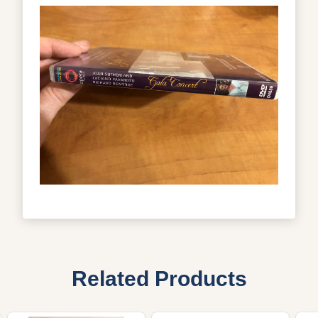
Related Products