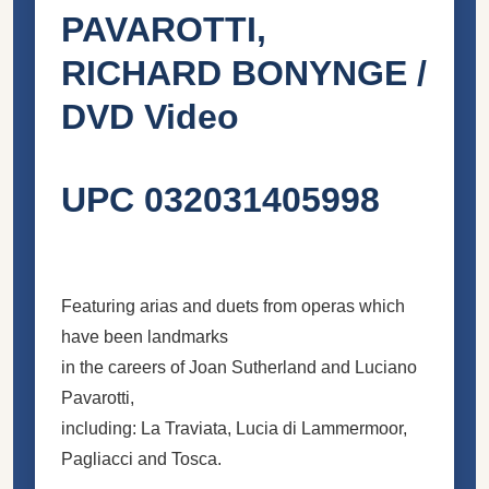
PAVAROTTI,
RICHARD BONYNGE /
DVD Video
UPC 032031405998
Featuring arias and duets from operas which
have been landmarks
in the careers of Joan Sutherland and Luciano
Pavarotti,
including: La Traviata, Lucia di Lammermoor,
Pagliacci and Tosca.