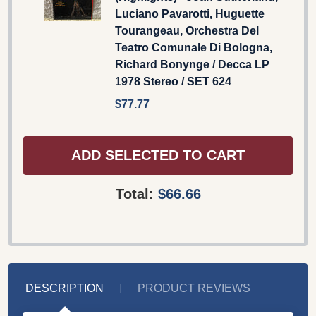
Luciano Pavarotti, Huguette
Tourangeau, Orchestra Del
Teatro Comunale Di Bologna,
Richard Bonynge / Decca LP
1978 Stereo / SET 624
$77.77
ADD SELECTED TO CART
Total:
$66.66
DESCRIPTION
PRODUCT REVIEWS