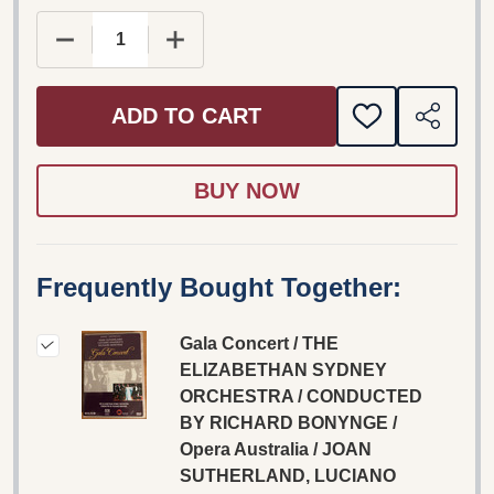
DECREASE QUANTITY OF GALA CONCERT / THE 
INCREASE QUANTITY OF GALA CONC
ADD TO CART
ADD
SHARE
TO
WISH
LIST
Frequently Bought Together:
Gala Concert / THE
ELIZABETHAN SYDNEY
ORCHESTRA / CONDUCTED
BY RICHARD BONYNGE /
Opera Australia / JOAN
SUTHERLAND, LUCIANO