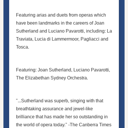
Featuring arias and duets from operas which
have been landmarks in the careers of Joan
Sutherland and Luciano Pavarotti, including: La
Traviata, Lucia di Lammermoor, Pagliacci and
Tosca.
Featuring: Joan Sutherland, Luciano Pavarotti,
The Elizabethan Sydney Orchestra.
"...Sutherland was superb, singing with that
breathtaking assurance and jewel-like
brilliance that has made her so outstanding in
the world of opera today." -The Canberra Times