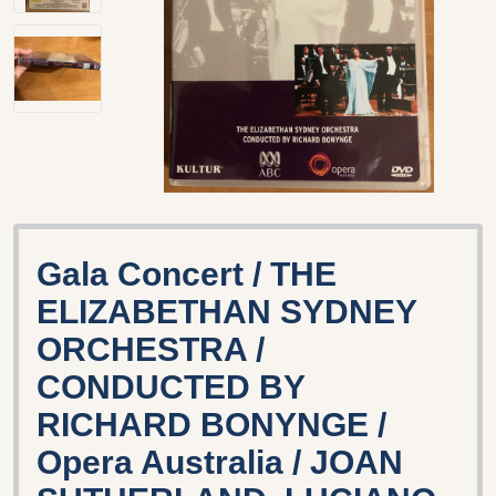
Gala Concert / THE
ELIZABETHAN SYDNEY
ORCHESTRA /
CONDUCTED BY
RICHARD BONYNGE /
Opera Australia / JOAN