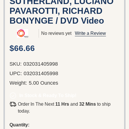
SUTHERLAND, LUCIANO
PAVAROTTI, RICHARD
BONYNGE / DVD Video
No reviews yet
Write a Review
$66.66
SKU:
032031405998
UPC:
032031405998
Weight:
5.00 Ounces
In Stock & Ready To Ship!
Order In The Next
11 Hrs
and
32 Mins
to ship
today.
Quantity: