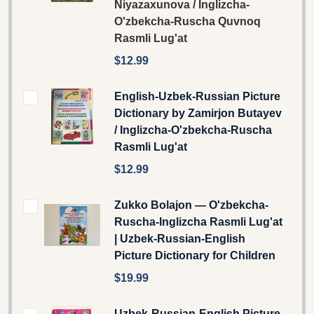
Niyazaxunova / Inglizcha-
O'zbekcha-Ruscha Quvnoq
Rasmli Lug'at
$12.99
English-Uzbek-Russian Picture
Dictionary by Zamirjon Butayev
/ Inglizcha-O'zbekcha-Ruscha
Rasmli Lug'at
$12.99
Zukko Bolajon — O'zbekcha-
Ruscha-Inglizcha Rasmli Lug'at
| Uzbek-Russian-English
Picture Dictionary for Children
$19.99
Uzbek-Russian-English Picture