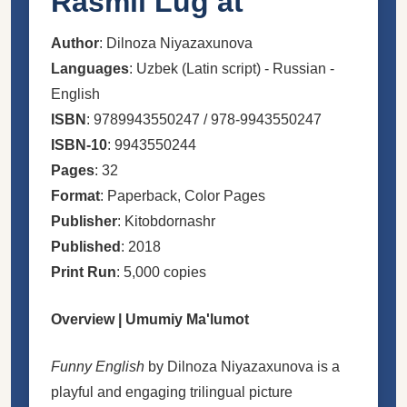
Rasmli Lugʻat
Author
: Dilnoza Niyazaxunova
Languages
: Uzbek (Latin script) - Russian -
English
ISBN
: 9789943550247 / 978-9943550247
ISBN-10
: 9943550244
Pages
: 32
Format
: Paperback, Color Pages
Publisher
: Kitobdornashr
Published
: 2018
Print Run
: 5,000 copies
Overview | Umumiy Ma'lumot
Funny English
by Dilnoza Niyazaxunova is a
playful and engaging trilingual picture