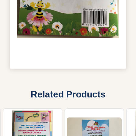
Related Products