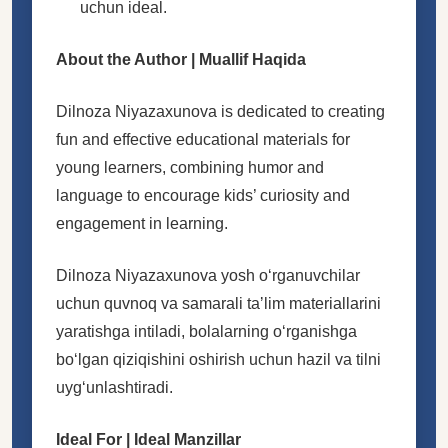
uchun ideal.
About the Author | Muallif Haqida
Dilnoza Niyazaxunova is dedicated to creating
fun and effective educational materials for
young learners, combining humor and
language to encourage kids’ curiosity and
engagement in learning.
Dilnoza Niyazaxunova yosh oʻrganuvchilar
uchun quvnoq va samarali taʼlim materiallarini
yaratishga intiladi, bolalarning oʻrganishga
boʻlgan qiziqishini oshirish uchun hazil va tilni
uygʻunlashtiradi.
Ideal For | Ideal Manzillar