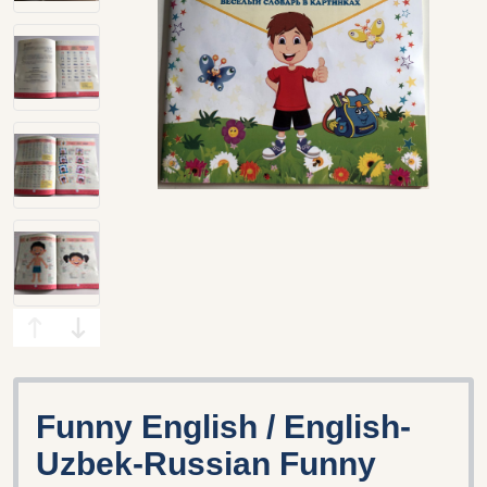
Funny English / English-
Uzbek-Russian Funny