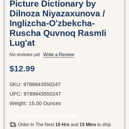
Picture Dictionary by
Dilnoza Niyazaxunova /
Inglizcha-O'zbekcha-
Ruscha Quvnoq Rasmli
Lug'at
No reviews yet
Write a Review
$12.99
SKU:
9789943550247
UPC:
9789943550247
Weight:
15.00 Ounces
In Stock & Ready To Ship!
Order In The Next
10 Hrs
and
15 Mins
to ship