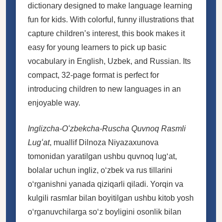
dictionary designed to make language learning
fun for kids. With colorful, funny illustrations that
capture children’s interest, this book makes it
easy for young learners to pick up basic
vocabulary in English, Uzbek, and Russian. Its
compact, 32-page format is perfect for
introducing children to new languages in an
enjoyable way.
Inglizcha-Oʻzbekcha-Ruscha Quvnoq Rasmli
Lugʻat
, muallif Dilnoza Niyazaxunova
tomonidan yaratilgan ushbu quvnoq lugʻat,
bolalar uchun ingliz, oʻzbek va rus tillarini
oʻrganishni yanada qiziqarli qiladi. Yorqin va
kulgili rasmlar bilan boyitilgan ushbu kitob yosh
oʻrganuvchilarga soʻz boyligini osonlik bilan