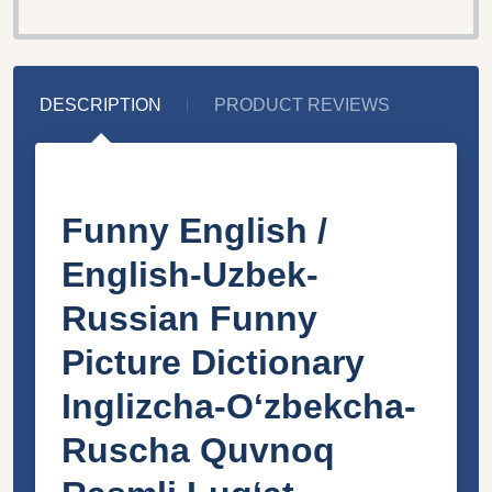
DESCRIPTION
PRODUCT REVIEWS
Funny English /
English-Uzbek-
Russian Funny
Picture Dictionary
Inglizcha-Oʻzbekcha-
Ruscha Quvnoq