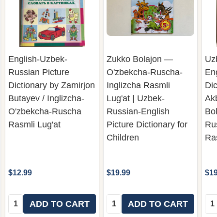
English-Uzbek-
Zukko Bolajon —
Uz
Russian Picture
O'zbekcha-Ruscha-
Eng
Dictionary by Zamirjon
Inglizcha Rasmli
Dic
Butayev / Inglizcha-
Lug'at | Uzbek-
Ak
O'zbekcha-Ruscha
Russian-English
Bo
Rasmli Lug'at
Picture Dictionary for
Ru
Children
Ras
$12.99
$19.99
$19
Quantity:
Quantity:
Qua
ADD TO CART
ADD TO CART