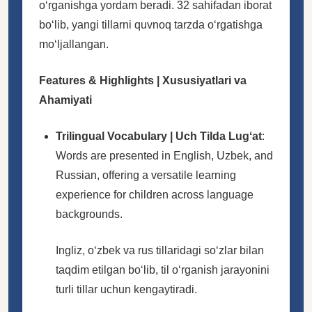
oʻrganishga yordam beradi. 32 sahifadan iborat
boʻlib, yangi tillarni quvnoq tarzda oʻrgatishga
moʻljallangan.
Features & Highlights | Xususiyatlari va
Ahamiyati
Trilingual Vocabulary | Uch Tilda Lugʻat
:
Words are presented in English, Uzbek, and
Russian, offering a versatile learning
experience for children across language
backgrounds.
Ingliz, oʻzbek va rus tillaridagi soʻzlar bilan
taqdim etilgan boʻlib, til oʻrganish jarayonini
turli tillar uchun kengaytiradi.