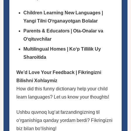
Children Learning New Languages |
Yangi Tilni Oʻrganayotgan Bolalar
Parents & Educators | Ota-Onalar va
Oʻqituvchilar
Multilingual Homes | Koʻp Tillilik Uy
Sharoitida
We’d Love Your Feedback | Fikringizni
Bilishni Xohlaymiz
How did this funny dictionary help your child
learn languages? Let us know your thoughts!
Ushbu quvnoq lugʻat farzandingizning til
oʻrganishiga qanday yordam berdi? Fikringizni
biz bilan boʻlishing!