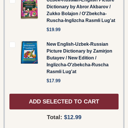
Dictionary by Abror Akbarov /
Zukko Bolajon / O'Zbekcha-
Ruscha-Inglizcha Rasmli Lug'at
$19.99
New English-Uzbek-Russian
Picture Dictionary by Zamirjon
Butayev / New Edition /
Inglizcha-O'zbekcha-Ruscha
Rasmli Lug'at
$17.99
ADD SELECTED TO CART
Total:
$12.99