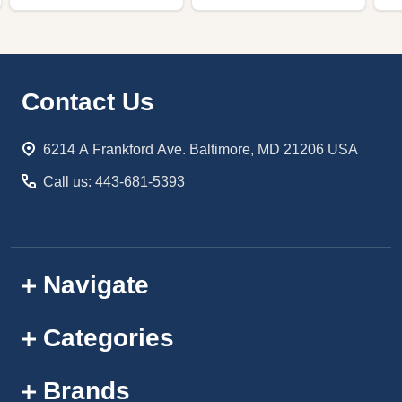
Footer
Contact Us
Start
6214 A Frankford Ave. Baltimore, MD 21206 USA
Call us: 443-681-5393
Navigate
Categories
Brands