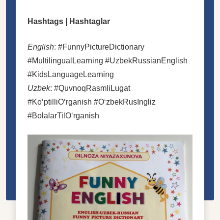
Hashtags | Hashtaglar
English
: #FunnyPictureDictionary
#MultilingualLearning #UzbekRussianEnglish
#KidsLanguageLearning
Uzbek
: #QuvnoqRasmliLugat
#KoʻptilliOʻrganish #OʻzbekRusIngliz
#BolalarTilOʻrganish