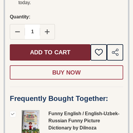
today.
Quantity:
DECREASE QUANTITY OF FUNNY ENGLISH / ENG
INCREASE QUANTITY OF FUNNY ENG
ADD TO CART
ADD
SHARE
TO
WISH
LIST
Frequently Bought Together:
Funny English / English-Uzbek-
Russian Funny Picture
Dictionary by Dilnoza