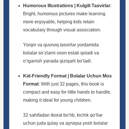
Humorous Illustrations | Kulgili Tasvirlar
:
Bright, humorous pictures make learning
more enjoyable, helping kids retain
vocabulary through visual association.
Yorqin va quvnoq tasvirlar yordamida
bolalar soʻzlarni oson eslab qoladi va
oʻrganish yanada qiziqarli boʻladi.
Kid-Friendly Format | Bolalar Uchun Mos
Format
: With just 32 pages, this book is
compact and easy for little hands to handle,
making it ideal for young children.
32 sahifadan iborat boʻlib, kichik qoʻllar
uchun juda qulay va ayniqsa yosh bolalar