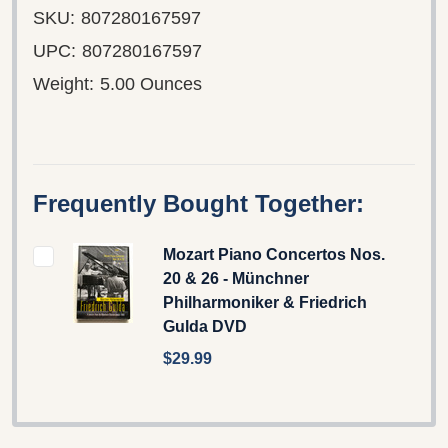
SKU:
807280167597
UPC:
807280167597
Weight:
5.00 Ounces
Frequently Bought Together:
Mozart Piano Concertos Nos.
20 & 26 - Münchner
Philharmoniker & Friedrich
Gulda DVD
$29.99