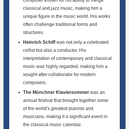
composer known for his ability to merge
classical and jazz music, making him a
unique figure in the music world. His works
often challenge traditional forms and
structures.
Heinrich Schiff
was not only a celebrated
cellist but also a conductor. His
interpretation of contemporary and classical
music was highly regarded, making him a
sought-after collaborator for modern
composers.
The Münchner Klaviersommer
was an
annual festival that brought together some
of the world's greatest pianists and
musicians, making it a significant event in
the classical music calendar.