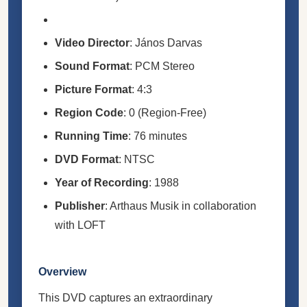
Video Director
: János Darvas
Sound Format
: PCM Stereo
Picture Format
: 4:3
Region Code
: 0 (Region-Free)
Running Time
: 76 minutes
DVD Format
: NTSC
Year of Recording
: 1988
Publisher
: Arthaus Musik in collaboration
with LOFT
Overview
This DVD captures an extraordinary