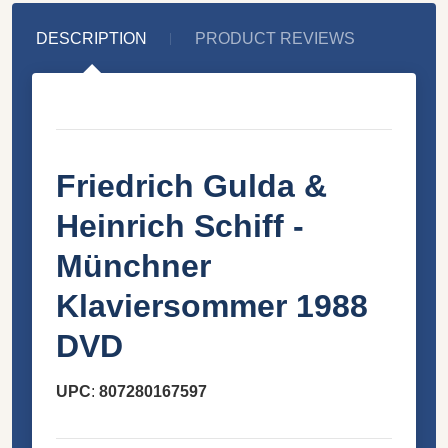
DESCRIPTION
PRODUCT REVIEWS
Friedrich Gulda &
Heinrich Schiff -
Münchner
Klaviersommer 1988
DVD
UPC
:
807280167597