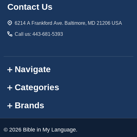
Footer
Contact Us
Start
6214 A Frankford Ave. Baltimore, MD 21206 USA
Call us: 443-681-5393
Navigate
Categories
Brands
©
2026
Bible in My Language.