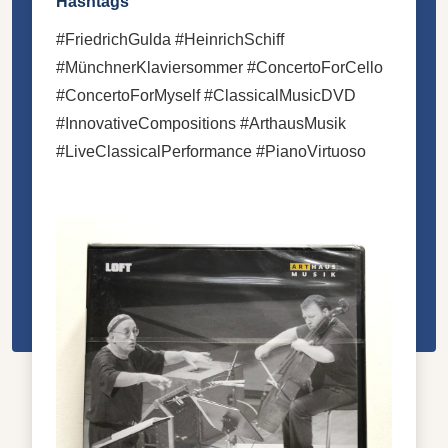
Hashtags
#FriedrichGulda #HeinrichSchiff
#MünchnerKlaviersommer #ConcertoForCello
#ConcertoForMyself #ClassicalMusicDVD
#InnovativeCompositions #ArthausMusik
#LiveClassicalPerformance #PianoVirtuoso