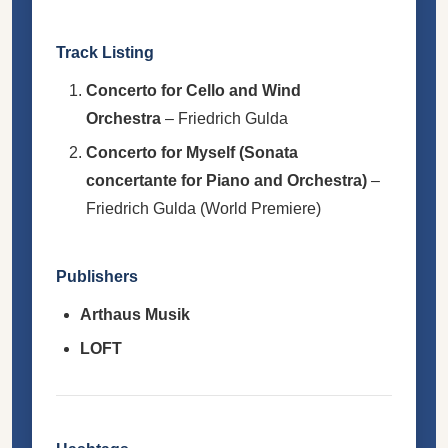
Track Listing
Concerto for Cello and Wind
Orchestra
– Friedrich Gulda
Concerto for Myself (Sonata
concertante for Piano and Orchestra)
–
Friedrich Gulda (World Premiere)
Publishers
Arthaus Musik
LOFT