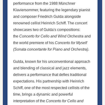
performance from the 1988 Münchner
Klaviersommer, featuring the legendary pianist
and composer Friedrich Gulda alongside
renowned cellist Heinrich Schiff. The concert
showcases two of Gulda's compositions:
the
Concerto for Cello and Wind Orchestra
and
the world premiere of his
Concerto for Myself
(Sonata concertante for Piano and Orchestra)
.
Gulda, known for his unconventional approach
and blending of classical and jazz elements,
delivers a performance that defies traditional
expectations. His partnership with Heinrich
Schiff, one of the most respected cellists of the
time, brings a dynamic and powerful
interpretation of the
Concerto for Cello and