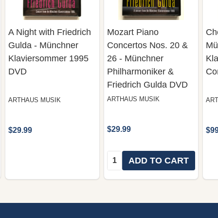
A Night with Friedrich
Mozart Piano
Ch
Gulda - Münchner
Concertos Nos. 20 &
Mü
Klaviersommer 1995
26 - Münchner
Kl
DVD
Philharmoniker &
Co
Friedrich Gulda DVD
ARTHAUS MUSIK
ARTHAUS MUSIK
ART
$29.99
$29.99
$99
Quantity:
ADD TO CART