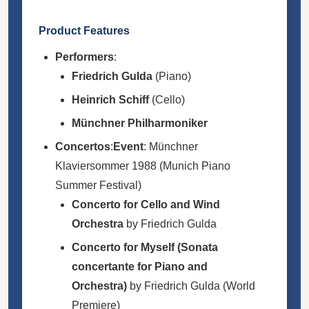
Product Features
Performers
:
Friedrich Gulda
(Piano)
Heinrich Schiff
(Cello)
Münchner Philharmoniker
Concertos
:
Event
: Münchner
Klaviersommer 1988 (Munich Piano
Summer Festival)
Concerto for Cello and Wind
Orchestra
by Friedrich Gulda
Concerto for Myself (Sonata
concertante for Piano and
Orchestra)
by Friedrich Gulda (World
Premiere)