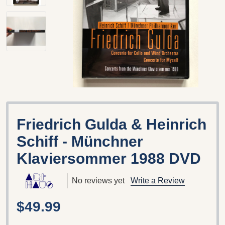
Friedrich Gulda & Heinrich
Schiff - Münchner
Klaviersommer 1988 DVD
No reviews yet
Write a Review
$49.99