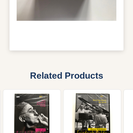
Related Products