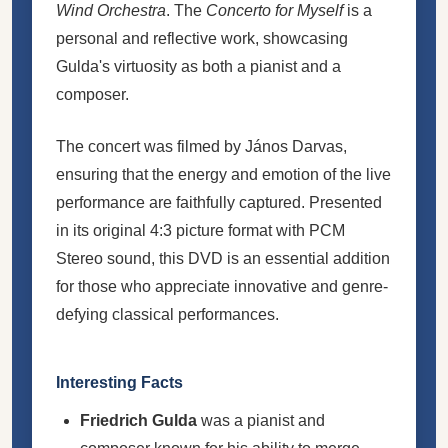
Wind Orchestra
. The
Concerto for Myself
is a
personal and reflective work, showcasing
Gulda's virtuosity as both a pianist and a
composer.
The concert was filmed by János Darvas,
ensuring that the energy and emotion of the live
performance are faithfully captured. Presented
in its original 4:3 picture format with PCM
Stereo sound, this DVD is an essential addition
for those who appreciate innovative and genre-
defying classical performances.
Interesting Facts
Friedrich Gulda
was a pianist and