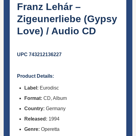
Franz Lehár –
Zigeunerliebe (Gypsy
Love) / Audio CD
UPC 743212136227
Product Details:
Label:
Eurodisc
Format:
CD, Album
Country:
Germany
Released:
1994
Genre:
Operetta