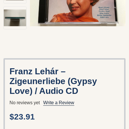
Franz Lehár –
Zigeunerliebe (Gypsy
Love) / Audio CD
No reviews yet
Write a Review
$23.91