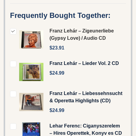
Frequently Bought Together:
Franz Lehár – Zigeunerliebe
(Gypsy Love) / Audio CD
$23.91
Franz Lehár – Lieder Vol. 2 CD
$24.99
Franz Lehár – Liebessehnsucht
& Operetta Highlights (CD)
$24.99
Lehar Ferenc: Ciganyszerelem
– Hires Operettek, Konyv es CD