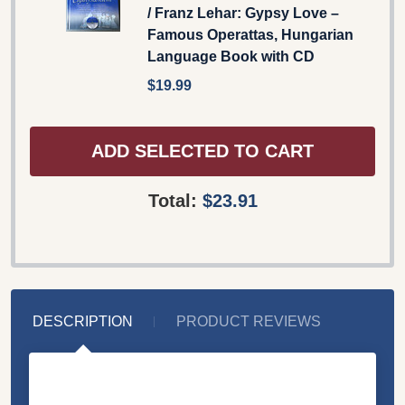
/ Franz Lehar: Gypsy Love –
Famous Operattas, Hungarian
Language Book with CD
$19.99
ADD SELECTED TO CART
Total:
$23.91
DESCRIPTION
PRODUCT REVIEWS