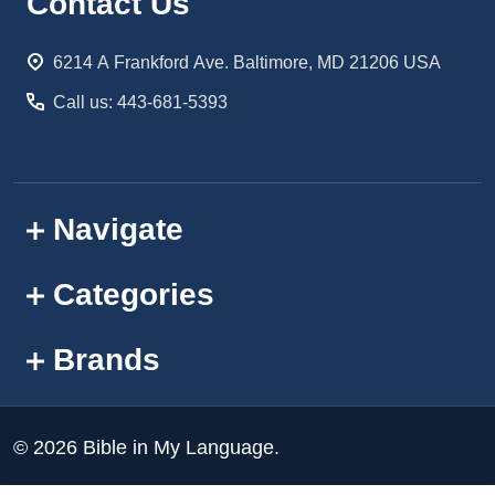
Footer
Contact Us
Start
6214 A Frankford Ave. Baltimore, MD 21206 USA
Call us: 443-681-5393
Navigate
Categories
Brands
©
2026
Bible in My Language.