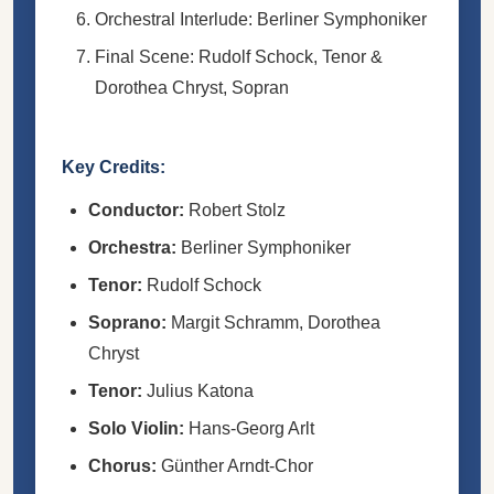
Orchestral Interlude: Berliner Symphoniker
Final Scene: Rudolf Schock, Tenor &
Dorothea Chryst, Sopran
Key Credits:
Conductor:
Robert Stolz
Orchestra:
Berliner Symphoniker
Tenor:
Rudolf Schock
Soprano:
Margit Schramm, Dorothea
Chryst
Tenor:
Julius Katona
Solo Violin:
Hans-Georg Arlt
Chorus:
Günther Arndt-Chor