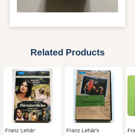
Related Products
Franz Lehár:
Franz Lehár's
Fr