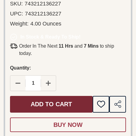
SKU:
743212136227
UPC:
743212136227
Weight:
4.00 Ounces
In Stock & Ready To Ship!
Order In The Next
11 Hrs
and
7 Mins
to ship
today.
Quantity:
DECREASE QUANTITY OF FRANZ LEHÁR – ZIGEUN
INCREASE QUANTITY OF FRANZ LEHÁ
ADD TO CART
ADD
SHARE
TO
WISH
LIST