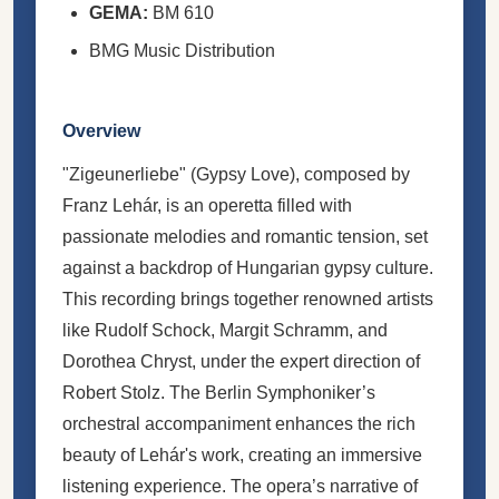
GEMA:
BM 610
BMG Music Distribution
Overview
"Zigeunerliebe" (Gypsy Love), composed by
Franz Lehár, is an operetta filled with
passionate melodies and romantic tension, set
against a backdrop of Hungarian gypsy culture.
This recording brings together renowned artists
like Rudolf Schock, Margit Schramm, and
Dorothea Chryst, under the expert direction of
Robert Stolz. The Berlin Symphoniker’s
orchestral accompaniment enhances the rich
beauty of Lehár's work, creating an immersive
listening experience. The opera’s narrative of