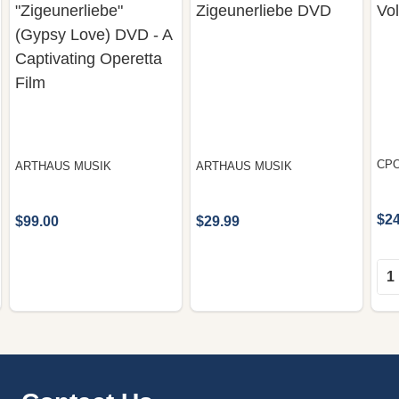
"Zigeunerliebe"
Zigeunerliebe DVD
Vo
(Gypsy Love) DVD - A
Captivating Operetta
Film
CP
ARTHAUS MUSIK
ARTHAUS MUSIK
$24
$99.00
$29.99
Qua