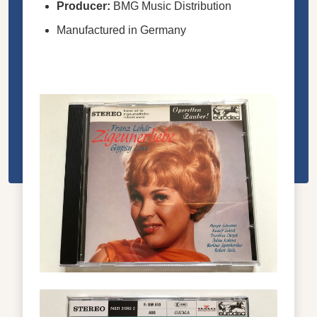
Producer:
BMG Music Distribution
Manufactured in Germany