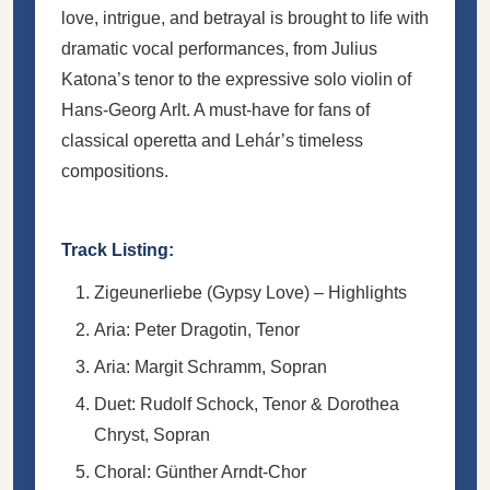
love, intrigue, and betrayal is brought to life with
dramatic vocal performances, from Julius
Katona’s tenor to the expressive solo violin of
Hans-Georg Arlt. A must-have for fans of
classical operetta and Lehár’s timeless
compositions.
Track Listing:
Zigeunerliebe (Gypsy Love) – Highlights
Aria: Peter Dragotin, Tenor
Aria: Margit Schramm, Sopran
Duet: Rudolf Schock, Tenor & Dorothea
Chryst, Sopran
Choral: Günther Arndt-Chor