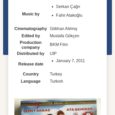
Serkan Çağrı
Music by
Fahir Atakoğlu
Cinematography
Gökhan Atılmış
Edited by
Mustafa Gökçen
Production
BKM Film
company
Distributed by
UIP
January 7, 2011
Release date
Country
Turkey
Language
Turkish