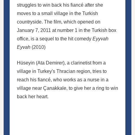
struggles to win back his fiancé after she
moves to a small village in the Turkish
countryside. The film, which opened on
January 7, 2011 at number 1 in the Turkish box
office, is a sequel to the hit comedy
Eyyvah
Eyvah
(2010)
Hüseyin (Ata Demirer), a clarinetist from a
village in Turkey's Thracian region, tries to
reach his fiancé, who works as a nurse in a
village near Çanakkale, to give her a ring to win
back her heart.