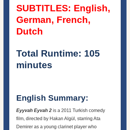
SUBTITLES: English,
German, French,
Dutch
Total Runtime: 105
minutes
English Summary:
Eyyvah Eyvah 2
is a 2011 Turkish comedy
film, directed by
Hakan Algül
, starring Ata
Demirer as a young clarinet player who