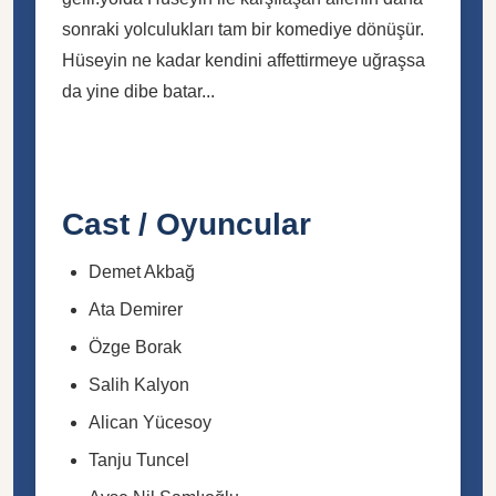
sonraki yolculukları tam bir komediye dönüşür.
Hüseyin ne kadar kendini affettirmeye uğraşsa
da yine dibe batar...
Cast / Oyuncular
Demet Akbağ
Ata Demirer
Özge Borak
Salih Kalyon
Alican Yücesoy
Tanju Tuncel