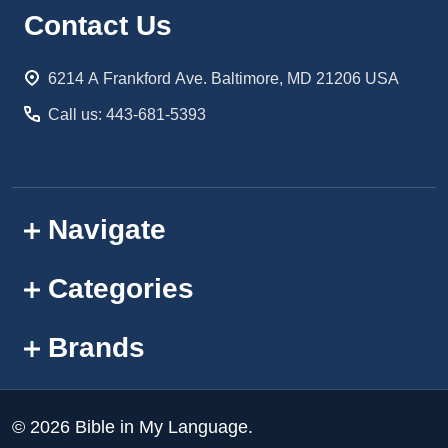
Footer
Contact Us
Start
6214 A Frankford Ave. Baltimore, MD 21206 USA
Call us: 443-681-5393
Navigate
Categories
Brands
©
2026
Bible in My Language.