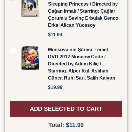
Sleeping Princess / Directed by
Çağan Irmak / Starring: Çağlar
Çorumlu Sevinç Erbulak Genco
Erkal Alican Yücesoy
$11.99
Moskova'nın Şifresi: Temel
DVD 2012 Moscow Code /
Directed by Adem Kiliç /
Starring: Alper Kul, Aslıhan
Güner, Ruhi Sarı, Salih Kalyon
$19.99
ADD SELECTED TO CART
Total:
$11.99