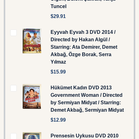
Tuncel
$29.91
Eyyvah Eyvah 3 DVD 2014 /
Directed by Hakan Algül /
Starring: Ata Demirer, Demet
Akbağ, Özge Borak, Serra
Yılmaz
$15.99
Hükümet Kadın DVD 2013
Government Woman / Directed
by Sermiyan Midyat / Starring:
Demet Akbağ, Sermiyan Midyat
$12.99
Prensesin Uykusu DVD 2010