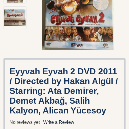
Eyyvah Eyvah 2 DVD 2011
/ Directed by Hakan Algül /
Starring: Ata Demirer,
Demet Akbağ, Salih
Kalyon, Alican Yücesoy
No reviews yet
Write a Review