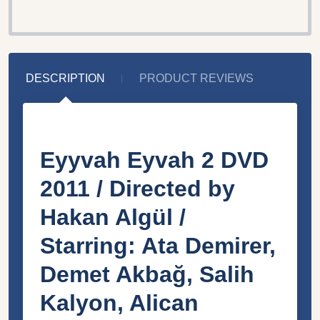
DESCRIPTION
PRODUCT REVIEWS
Eyyvah Eyvah 2 DVD
2011 / Directed by
Hakan Algül /
Starring: Ata Demirer,
Demet Akbağ, Salih
Kalyon, Alican