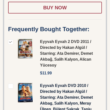
WISH
LIST
Frequently Bought Together:
Eyyvah Eyvah 2 DVD 2011 /
Directed by Hakan Algül /
Starring: Ata Demirer, Demet
Akbağ, Salih Kalyon, Alican
Yücesoy
$11.99
Eyyvah Eyvah DVD 2010 /
Directed by Hakan Algül /
Starring: Ata Demirer, Demet
Akbag, Salih Kalyon, Meray
Ülgen, Bülent Şakrak, Tanju