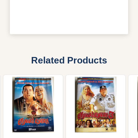
Related Products