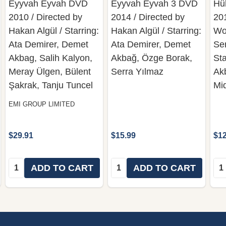
Eyyvah Eyvah DVD
Eyyvah Eyvah 3 DVD
Hü
2010 / Directed by
2014 / Directed by
20
Hakan Algül / Starring:
Hakan Algül / Starring:
Wo
Ata Demirer, Demet
Ata Demirer, Demet
Se
Akbag, Salih Kalyon,
Akbağ, Özge Borak,
St
Meray Ülgen, Bülent
Serra Yılmaz
Ak
Şakrak, Tanju Tuncel
Mi
EMI GROUP LIMITED
$29.91
$15.99
$12
Quantity:
Quantity:
Qua
ADD TO CART
ADD TO CART