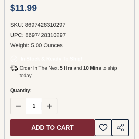
$11.99
SKU:
8697428310297
UPC:
8697428310297
Weight:
5.00 Ounces
In Stock & Ready To Ship!
Order In The Next
5 Hrs
and
10 Mins
to ship
today.
Quantity:
ADD TO CART
ADD
SHARE
TO