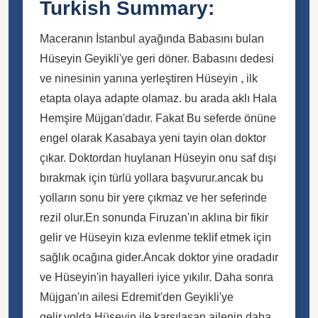
Turkish Summary:
Maceranın İstanbul ayağında Babasını bulan
Hüseyin Geyikli'ye geri döner. Babasını dedesi
ve ninesinin yanına yerleştiren Hüseyin , ilk
etapta olaya adapte olamaz. bu arada aklı Hala
Hemşire Müjgan'dadır. Fakat Bu seferde önüne
engel olarak Kasabaya yeni tayin olan doktor
çıkar. Doktordan huylanan Hüseyin onu saf dışı
bırakmak için türlü yollara başvurur.ancak bu
yolların sonu bir yere çıkmaz ve her seferinde
rezil olur.En sonunda Firuzan'ın aklına bir fikir
gelir ve Hüseyin kıza evlenme teklif etmek için
sağlık ocağına gider.Ancak doktor yine oradadır
ve Hüseyin'in hayalleri iyice yıkılır. Daha sonra
Müjgan'ın ailesi Edremit'den Geyikli'ye
gelir.yolda Hüseyin ile karşılaşan ailenin daha