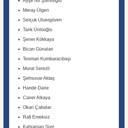
Ayşe Nil Şamlıoğlu
Meray Ülgen
Selçuk Uluergüven
Tarık Ünlüoğlu
Şener Kökkaya
Bican Günalan
Teoman Kumbaracıbaşı
Murat Serezli
Şehsuvar Aktaş
Hande Dane
Caner Alkaya
Okan Çabalar
Rafi Emeksiz
Kahraman Sivri