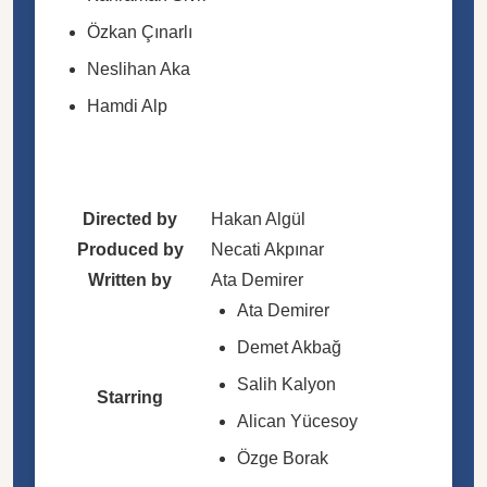
Özkan Çınarlı
Neslihan Aka
Hamdi Alp
Directed by
Hakan Algül
Produced by
Necati Akpınar
Written by
Ata Demirer
Ata Demirer
Demet Akbağ
Salih Kalyon
Starring
Alican Yücesoy
Özge Borak