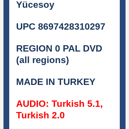
Yücesoy
UPC 8697428310297
REGION 0 PAL DVD
(all regions)
MADE IN TURKEY
AUDIO: Turkish 5.1,
Turkish 2.0