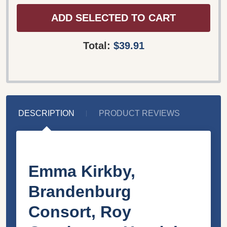
ADD SELECTED TO CART
Total:
$39.91
DESCRIPTION
PRODUCT REVIEWS
Emma Kirkby,
Brandenburg
Consort, Roy