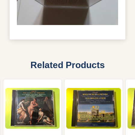
Related Products