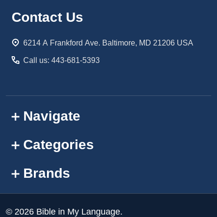
Footer
Contact Us
Start
6214 A Frankford Ave. Baltimore, MD 21206 USA
Call us: 443-681-5393
Navigate
Categories
Brands
©
2026
Bible in My Language.