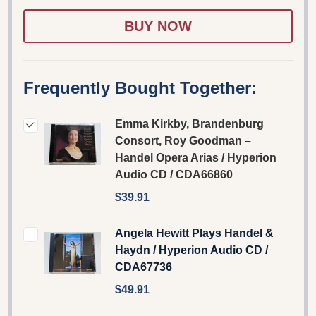
WISH
LIST
Frequently Bought Together:
Emma Kirkby, Brandenburg
Consort, Roy Goodman –
Handel Opera Arias / Hyperion
Audio CD / CDA66860
$39.91
Angela Hewitt Plays Handel &
Haydn / Hyperion Audio CD /
CDA67736
$49.91