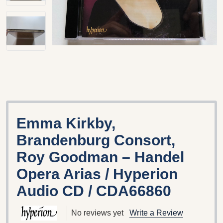
Emma Kirkby,
Brandenburg Consort,
Roy Goodman – Handel
Opera Arias / Hyperion
Audio CD / CDA66860
No reviews yet
Write a Review