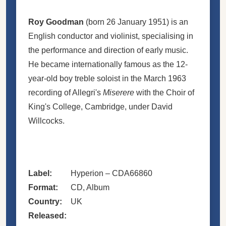
Roy Goodman
(born 26 January 1951) is an
English conductor and violinist, specialising in
the performance and direction of early music.
He became internationally famous as the 12-
year-old boy treble soloist in the March 1963
recording of Allegri's
Miserere
with the Choir of
King's College, Cambridge, under David
Willcocks.
Label:
Hyperion
– CDA66860
Format:
CD
, Album
Country:
UK
Released: