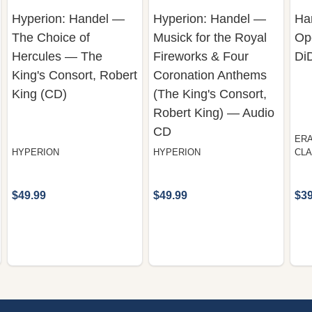
Hyperion: Handel —
Hyperion: Handel —
Han
The Choice of
Musick for the Royal
Op
Hercules — The
Fireworks & Four
Di
King's Consort, Robert
Coronation Anthems
King (CD)
(The King's Consort,
Robert King) — Audio
CD
ERA
HYPERION
HYPERION
CLA
$49.99
$49.99
$39