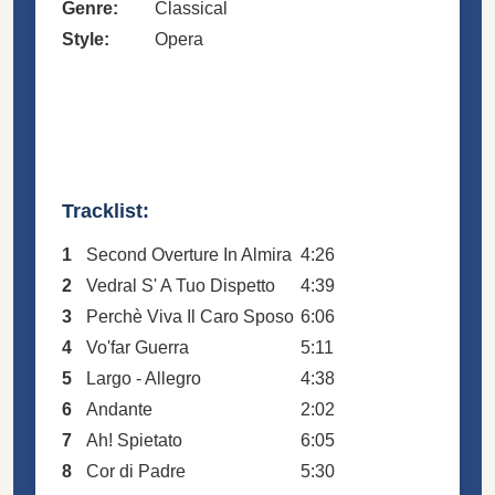
Genre:
Classical
Style:
Opera
Tracklist:
1
Second Overture In Almira
4:26
2
Vedral S' A Tuo Dispetto
4:39
3
Perchè Viva Il Caro Sposo
6:06
4
Vo'far Guerra
5:11
5
Largo - Allegro
4:38
6
Andante
2:02
7
Ah! Spietato
6:05
8
Cor di Padre
5:30