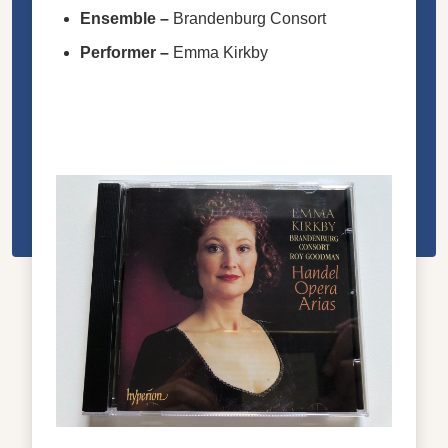
Ensemble
–
Brandenburg Consort
Performer
–
Emma Kirkby