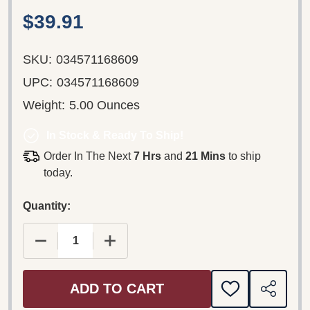
$39.91
SKU:
034571168609
UPC:
034571168609
Weight:
5.00 Ounces
In Stock & Ready To Ship!
Order In The Next
7 Hrs
and
21 Mins
to ship
today.
Quantity:
DECREASE QUANTITY OF EMMA KIRKBY, BRANDE
INCREASE QUANTITY OF EMMA KIRK
ADD TO CART
ADD
SHARE
TO