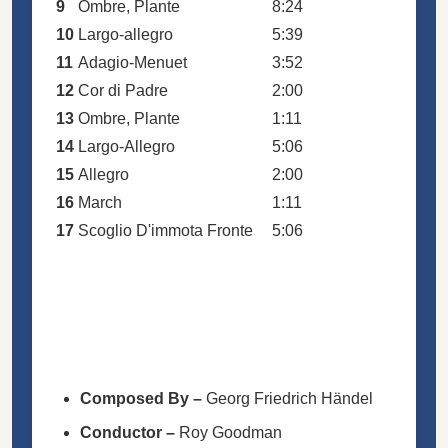
9
Ombre, Plante
8:24
10
Largo-allegro
5:39
11
Adagio-Menuet
3:52
12
Cor di Padre
2:00
13
Ombre, Plante
1:11
14
Largo-Allegro
5:06
15
Allegro
2:00
16
March
1:11
17
Scoglio D'immota Fronte
5:06
Composed By
–
Georg Friedrich Händel
Conductor
–
Roy Goodman