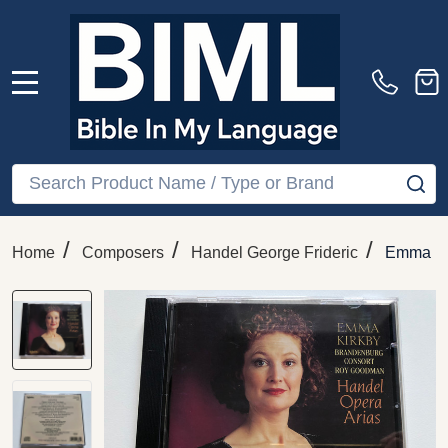
MENU
Search
SE
/
/
/
Home
Composers
Handel George Frideric
Emma Ki