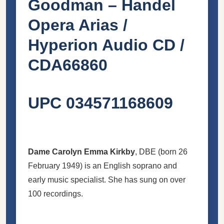
Goodman – Handel
Opera Arias /
Hyperion Audio CD /
CDA66860
UPC 034571168609
Dame Carolyn Emma Kirkby
,
DBE
(born 26
February 1949) is an English soprano and
early music specialist. She has sung on over
100 recordings.