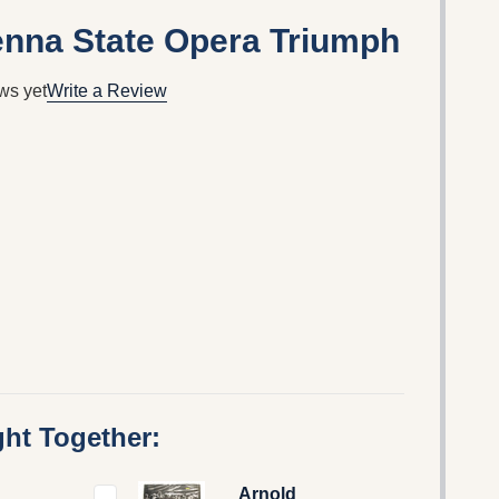
ienna State Opera Triumph
ws yet
Write a Review
ht Together:
Arnold