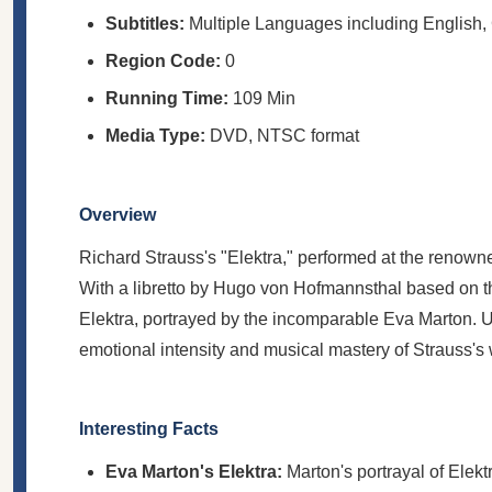
Subtitles:
Multiple Languages including English,
Region Code:
0
Running Time:
109 Min
Media Type:
DVD, NTSC format
Overview
Richard Strauss's "Elektra," performed at the renowne
With a libretto by Hugo von Hofmannsthal based on the 
Elektra, portrayed by the incomparable Eva Marton. Un
emotional intensity and musical mastery of Strauss's 
Interesting Facts
Eva Marton's Elektra:
Marton's portrayal of Elek