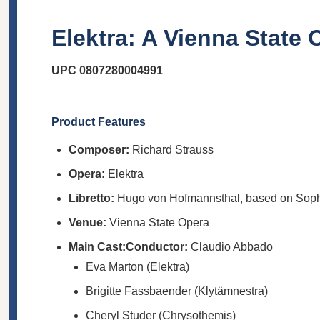
Elektra: A Vienna State
UPC 0807280004991
Product Features
Composer:
Richard Strauss
Opera:
Elektra
Libretto:
Hugo von Hofmannsthal, based on Sop
Venue:
Vienna State Opera
Main Cast:
Conductor:
Claudio Abbado
Eva Marton (Elektra)
Brigitte Fassbaender (Klytämnestra)
Cheryl Studer (Chrysothemis)