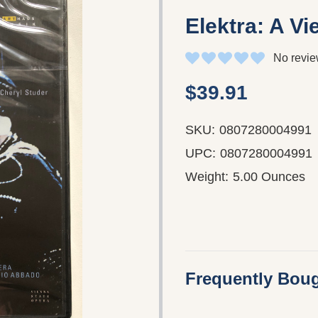
Elektra: A V
No revie
$39.91
SKU:
0807280004991
UPC:
0807280004991
Weight:
5.00 Ounces
Frequently Boug