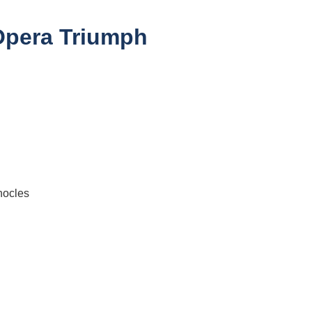
 Opera Triumph
hocles