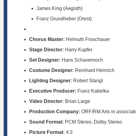
James King (Aegisth)
Franz Grundheber (Orest)
Chorus Master:
Helmuth Froschauer
Stage Director:
Harry Kupfer
Set Designer:
Hans Schavernoch
Costume Designer:
Reinhard Heinrich
Lighting Designer:
Robert Stangl
Executive Producer:
Franz Kabelka
Video Director:
Brian Large
Production Company:
ORF/RM Arts in associati
Sound Format:
PCM Stereo, Dolby Stereo
Picture Format:
4:3