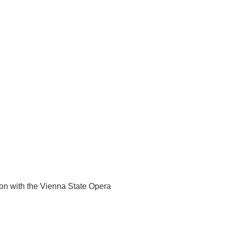
on with the Vienna State Opera