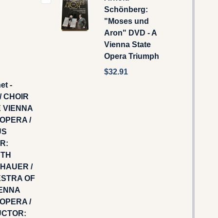
Schönberg:
"Moses und
Aron" DVD - A
Vienna State
Opera Triumph
$32.91
et -
/ CHOIR
E VIENNA
OPERA /
US
R:
UTH
HAUER /
STRA OF
IENNA
OPERA /
CTOR: