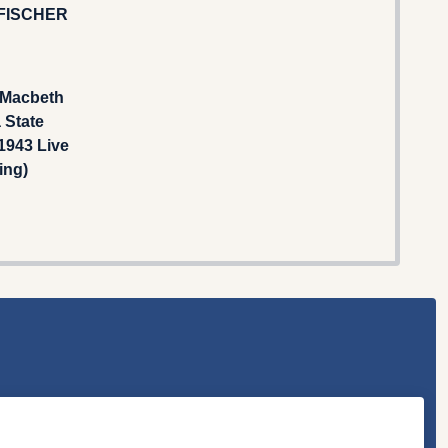
FISCHER
 Macbeth
 State
1943 Live
ing)