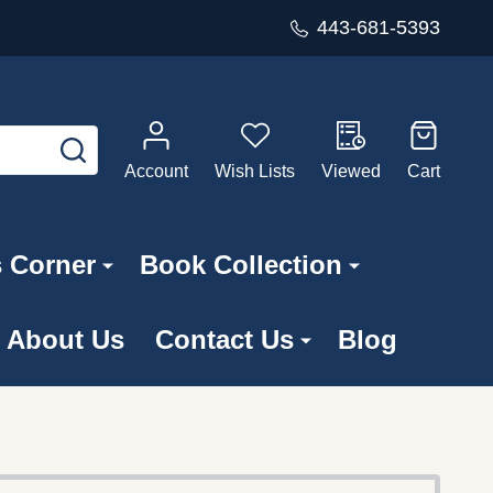
443-681-5393
SEARCH
Account
Wish Lists
Viewed
Cart
s Corner
Book Collection
About Us
Contact Us
Blog