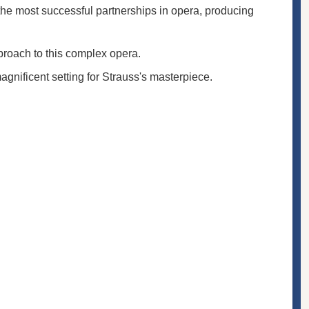
the most successful partnerships in opera, producing
pproach to this complex opera.
gnificent setting for Strauss's masterpiece.