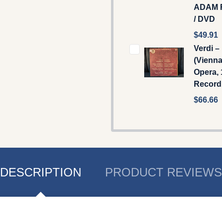
ADAM 
/ DVD
$49.91
Verdi –
(Vienna
Opera, 
Record
$66.66
DESCRIPTION
PRODUCT REVIEWS