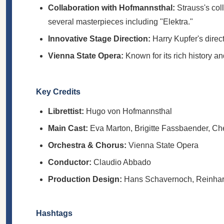
Collaboration with Hofmannsthal:
Strauss's col
several masterpieces including "Elektra."
Innovative Stage Direction:
Harry Kupfer's direc
Vienna State Opera:
Known for its rich history a
Key Credits
Librettist:
Hugo von Hofmannsthal
Main Cast:
Eva Marton, Brigitte Fassbaender, Ch
Orchestra & Chorus:
Vienna State Opera
Conductor:
Claudio Abbado
Production Design:
Hans Schavernoch, Reinhard
Hashtags