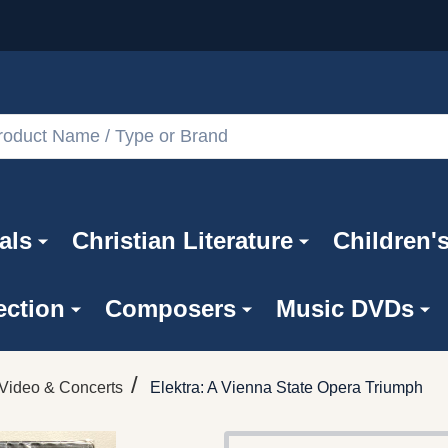
als
Christian Literature
Children'
ection
Composers
Music DVDs
/
Video & Concerts
Elektra: A Vienna State Opera Triumph