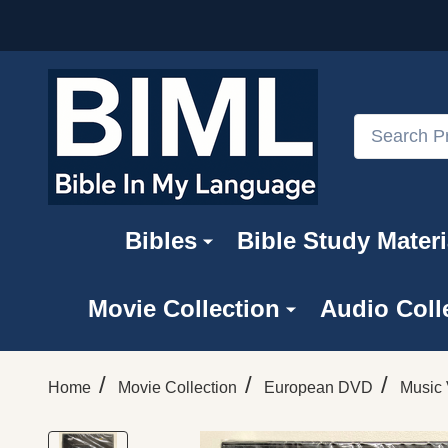
Search
Bibles
Bible Study Materi
Movie Collection
Audio Coll
/
/
/
Home
Movie Collection
European DVD
Music 