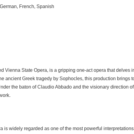
 German, French, Spanish
d Vienna State Opera, is a gripping one-act opera that delves in
ancient Greek tragedy by Sophocles, this production brings to li
der the baton of Claudio Abbado and the visionary direction of H
work.
tra is widely regarded as one of the most powerful interpretati