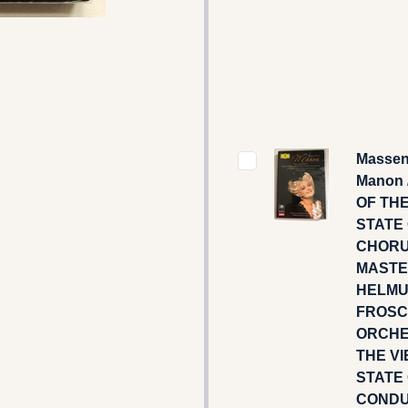
Massen
Manon 
OF TH
STATE 
CHOR
MASTE
HELM
FROSC
ORCHE
THE V
STATE 
CONDU