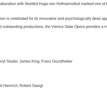
laboration with librettist Hugo von Hofmannsthal marked one of 
tion is celebrated for its innovative and psychologically deep a
nd outstanding productions, the Vienna State Opera provides a ma
eryl Studer, James King, Franz Grundheber
 Heinrich, Robert Stangl