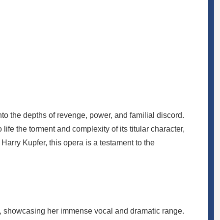
to the depths of revenge, power, and familial discord.
fe the torment and complexity of its titular character,
arry Kupfer, this opera is a testament to the
ons, showcasing her immense vocal and dramatic range.