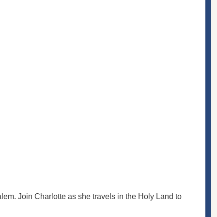
em. Join Charlotte as she travels in the Holy Land to