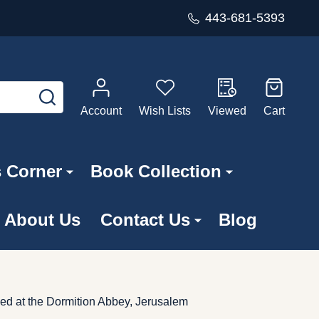
443-681-5393
SEARCH
Account
Wish Lists
Viewed
Cart
s Corner
Book Collection
About Us
Contact Us
Blog
ed at the Dormition Abbey, Jerusalem