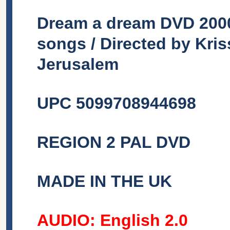
Dream a dream DVD 2000 
songs / Directed by Kri
Jerusalem
UPC 5099708944698
REGION 2 PAL DVD
MADE IN THE UK
AUDIO: English 2.0