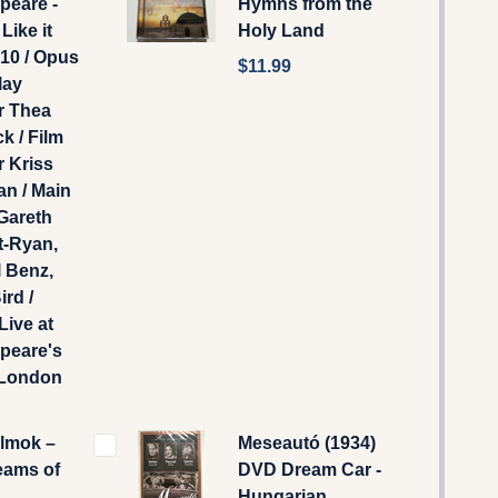
peare -
Hymns from the
Like it
Holy Land
10 / Opus
$11.99
lay
r Thea
k / Film
r Kriss
n / Main
Gareth
t-Ryan,
 Benz,
ird /
Live at
peare's
 London
álmok –
Meseautó (1934)
eams of
DVD Dream Car -
Hungarian