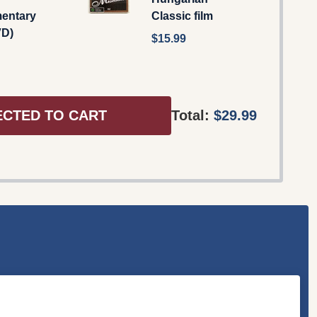
entary
Classic film
VD)
$15.99
ECTED TO CART
Total:
$29.99