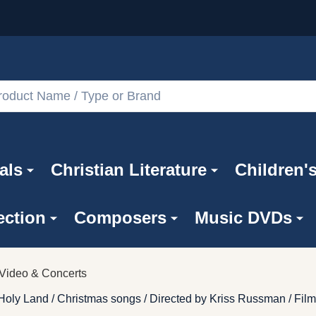
als
Christian Literature
Children'
ection
Composers
Music DVDs
Video & Concerts
oly Land / Christmas songs / Directed by Kriss Russman / Film