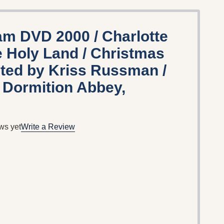
m DVD 2000 / Charlotte
e Holy Land / Christmas
cted by Kriss Russman /
e Dormition Abbey,
ws yet
Write a Review