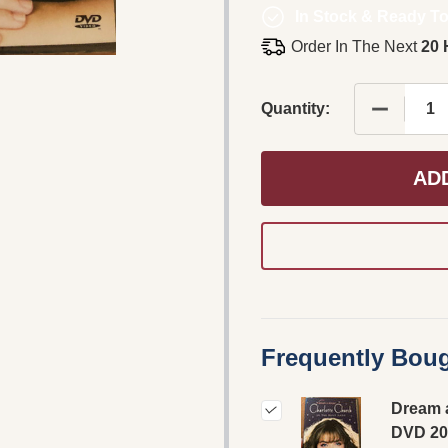
In Stock & Ready To
Order In The Next
20 
Quantity:
AD
Frequently Boug
Dream 
DVD 20