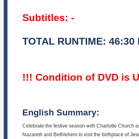
Subtitles: -
TOTAL RUNTIME: 46:30
!!! Condition of DVD is 
English Summary:
Celebrate the festive season with Charlotte Church a
Nazareth and Bethlehem to visit the birthplace of Jesus