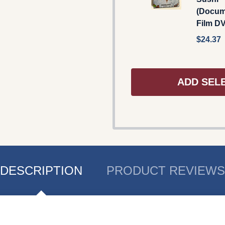
(Docum
Film D
$24.37
ADD SEL
DESCRIPTION
PRODUCT REVIEWS