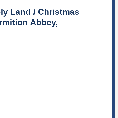
ly Land / Christmas
rmition Abbey,