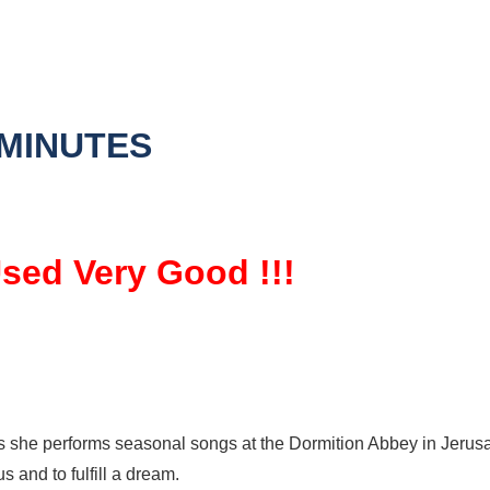
 MINUTES
Used Very Good !!!
s she performs seasonal songs at the Dormition Abbey in Jerusal
 and to fulfill a dream.