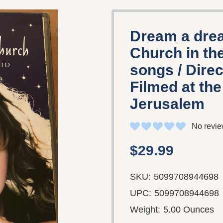
Dream a drea
Church in th
songs / Dire
Filmed at th
Jerusalem
No revie
$29.99
SKU:
5099708944698
UPC:
5099708944698
Weight:
5.00 Ounces