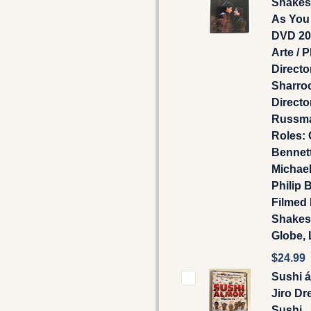
Shakes
As You 
DVD 20
Arte / P
Directo
Sharroc
Directo
Russma
Roles: 
Bennet
Michael
Philip B
Filmed 
Shakes
Globe,
$24.99
Sushi 
Jiro Dr
Sushi