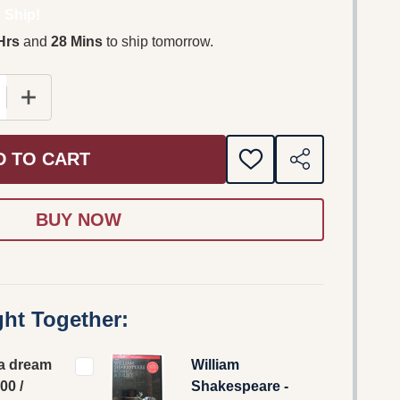
 Ship!
Hrs
and
28 Mins
to ship tomorrow.
D TO CART
ADD
SHARE
TO
WISH
LIST
ht Together:
a dream
William
00 /
Shakespeare -