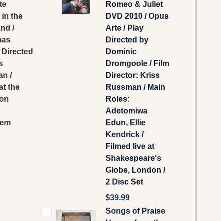
te
Romeo & Juliet
in the
DVD 2010 / Opus
nd /
Arte / Play
mas
Directed by
 Directed
Dominic
s
Dromgoole / Film
n /
Director: Kriss
at the
Russman / Main
ion
Roles:
Adetomiwa
lem
Edun, Ellie
Kendrick /
Filmed live at
Shakespeare's
Globe, London /
2 Disc Set
$39.99
Songs of Praise