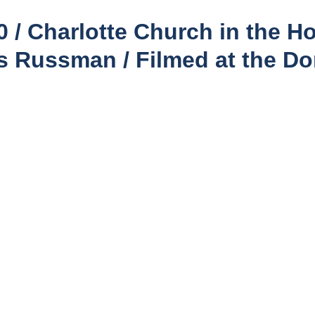
/ Charlotte Church in the Ho
ss Russman / Filmed at the Do