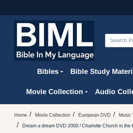
Search
Bibles
Bible Study Materi
Movie Collection
Audio Coll
/
/
/
Home
Movie Collection
European DVD
Music 
/
Dream a dream DVD 2000 / Charlotte Church in the H