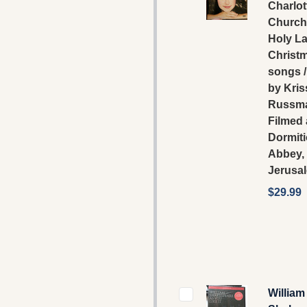
Charlot
Church 
Holy La
Christ
songs /
by Kris
Russma
Filmed 
Dormit
Abbey,
Jerusa
$29.99
William