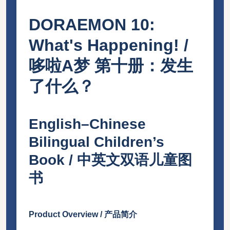
DORAEMON 10:
What's Happening! /
哆啦A梦 第十册：发生
了什么？
English–Chinese
Bilingual Children’s
Book / 中英文双语儿童图
书
Product Overview / 产品简介