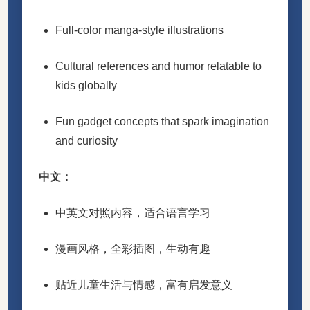
Full-color manga-style illustrations
Cultural references and humor relatable to
kids globally
Fun gadget concepts that spark imagination
and curiosity
中文：
中英文对照内容，适合语言学习
漫画风格，全彩插图，生动有趣
贴近儿童生活与情感，富有启发意义