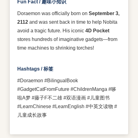
Fun Fact / 趣味小知识
Doraemon was officially born on
September 3,
2112
and was sent back in time to help Nobita
avoid a tragic future. His iconic
4D Pocket
stores hundreds of imaginative gadgets—from
time machines to shrinking torches!
Hashtags / 标签
#Doraemon #BilingualBook
#GadgetCatFromFuture #ChildrenManga #哆
啦A梦 #藤子F不二雄 #双语漫画 #儿童图书
#LearnChinese #LearnEnglish #中英文读物 #
儿童成长故事