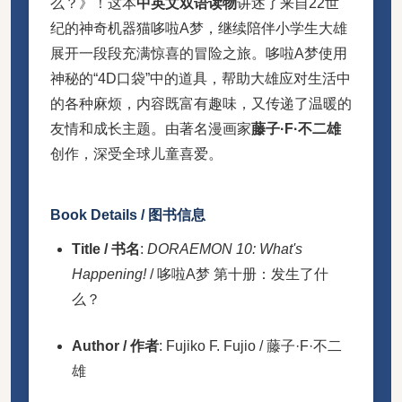
么？》！这本
中英文双语读物
讲述了来自22世
纪的神奇机器猫哆啦A梦，继续陪伴小学生大雄
展开一段段充满惊喜的冒险之旅。哆啦A梦使用
神秘的“4D口袋”中的道具，帮助大雄应对生活中
的各种麻烦，内容既富有趣味，又传递了温暖的
友情和成长主题。由著名漫画家
藤子·F·不二雄
创作，深受全球儿童喜爱。
Book Details / 图书信息
Title / 书名
:
DORAEMON 10: What's
Happening!
/ 哆啦A梦 第十册：发生了什
么？
Author / 作者
: Fujiko F. Fujio / 藤子·F·不二
雄