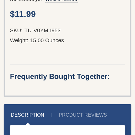
$11.99
SKU:
TU-V0YM-I953
Weight:
15.00 Ounces
Frequently Bought Together:
DESCRIPTION
PRODUCT REVIEWS