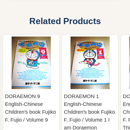
Related Products
DORAEMON 9
DORAEMON 1
DO
English-Chinese
English-Chinese
En
Children's book Fujiko
Children's book Fujiko
Chi
F. Fujio / Volume 9
F. Fujio / Volume 1 I
F. 
am Doraemon
Thi