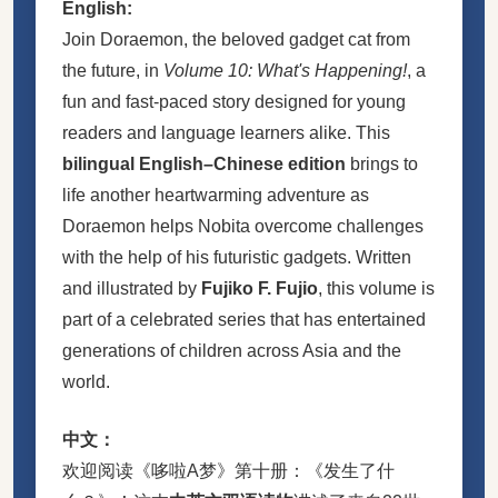
English:
Join Doraemon, the beloved gadget cat from
the future, in
Volume 10: What's Happening!
, a
fun and fast-paced story designed for young
readers and language learners alike. This
bilingual English–Chinese edition
brings to
life another heartwarming adventure as
Doraemon helps Nobita overcome challenges
with the help of his futuristic gadgets. Written
and illustrated by
Fujiko F. Fujio
, this volume is
part of a celebrated series that has entertained
generations of children across Asia and the
world.
中文：
欢迎阅读《哆啦A梦》第十册：《发生了什