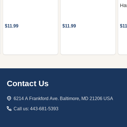
Ha
$11.99
$11.99
$11
Footer
Contact Us
Start
6214 A Frankford Ave. Baltimore, MD 21206 USA
Call us: 443-681-5393