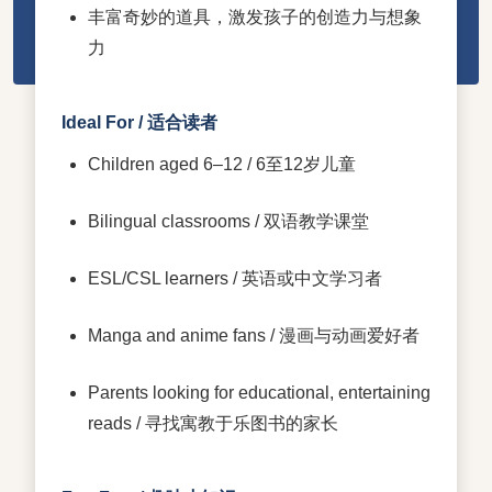
丰富奇妙的道具，激发孩子的创造力与想象
力
Ideal For / 适合读者
Children aged 6–12 / 6至12岁儿童
Bilingual classrooms / 双语教学课堂
ESL/CSL learners / 英语或中文学习者
Manga and anime fans / 漫画与动画爱好者
Parents looking for educational, entertaining
reads / 寻找寓教于乐图书的家长