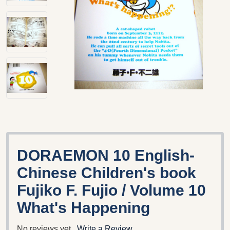
DORAEMON 10 English-
Chinese Children's book
Fujiko F. Fujio / Volume 10
What's Happening
No reviews yet
Write a Review