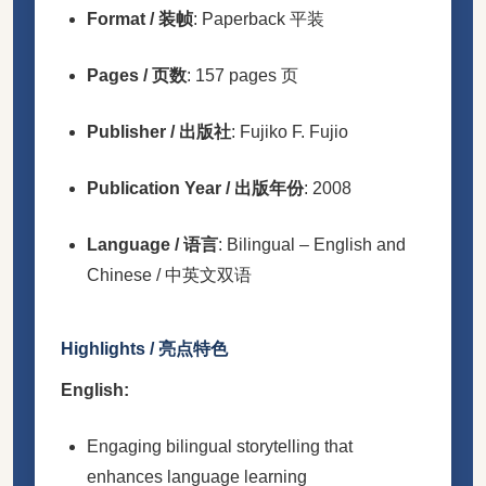
Format / 装帧
: Paperback 平装
Pages / 页数
: 157 pages 页
Publisher / 出版社
: Fujiko F. Fujio
Publication Year / 出版年份
: 2008
Language / 语言
: Bilingual – English and
Chinese / 中英文双语
Highlights / 亮点特色
English:
Engaging bilingual storytelling that
enhances language learning