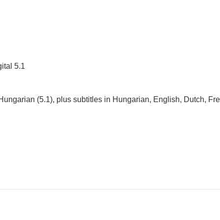
ital 5.1
 Hungarian (5.1), plus subtitles in Hungarian, English, Dutch, Fr