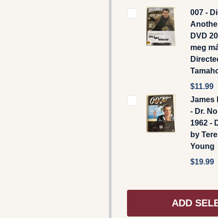
007 - D
Anothe
DVD 20
meg má
Directe
Tamaho
$11.99
James 
- Dr. N
1962 - 
by Ter
Young
$19.99
ADD SEL