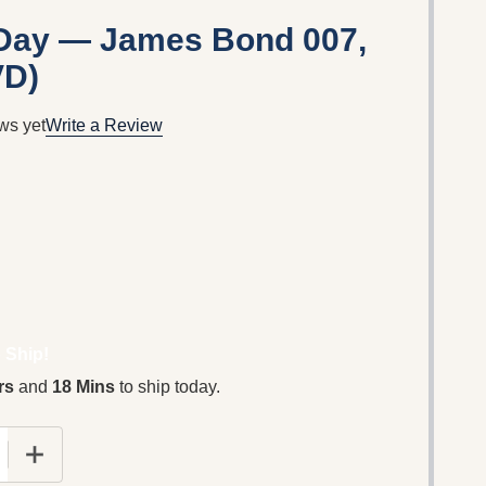
 Day — James Bond 007,
VD)
ws yet
Write a Review
 Ship!
rs
and
18 Mins
to ship today.
 QUANTITY OF DIE ANOTHER DAY — JAMES BOND 007, 
INCREASE QUANTITY OF DIE ANOTHER DAY — JAMES 