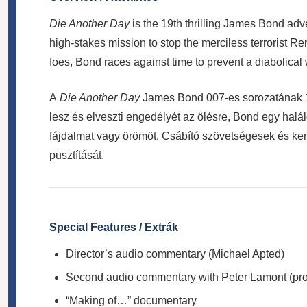
Die Another Day
is the 19th thrilling James Bond adve
high-stakes mission to stop the merciless terrorist Re
foes, Bond races against time to prevent a diabolical
A
Die Another Day
James Bond 007-es sorozatának 19
lesz és elveszti engedélyét az ölésre, Bond egy halá
fájdalmat vagy örömöt. Csábító szövetségesek és ke
pusztítását.
Special Features / Extrák
Director’s audio commentary (Michael Apted)
Second audio commentary with Peter Lamont (produ
“Making of…” documentary