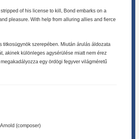
tripped of his license to kill, Bond embarks on a
nd pleasure. With help from alluring allies and fierce
 titkosügynök szerepében. Miután árulás áldozata
tát, akinek különleges agysérülése miatt nem érez
y megakadályozza egy ördögi fegyver világméretű
 Arnold (composer)