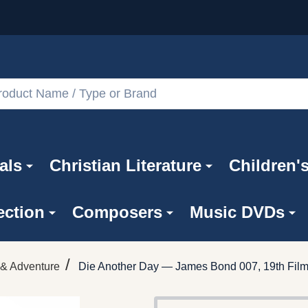
als
Christian Literature
Children'
ection
Composers
Music DVDs
/
 & Adventure
Die Another Day — James Bond 007, 19th Fil