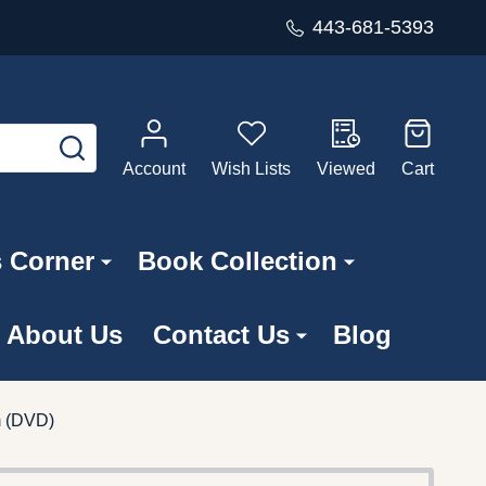
443-681-5393
SEARCH
Account
Wish Lists
Viewed
Cart
s Corner
Book Collection
About Us
Contact Us
Blog
m (DVD)