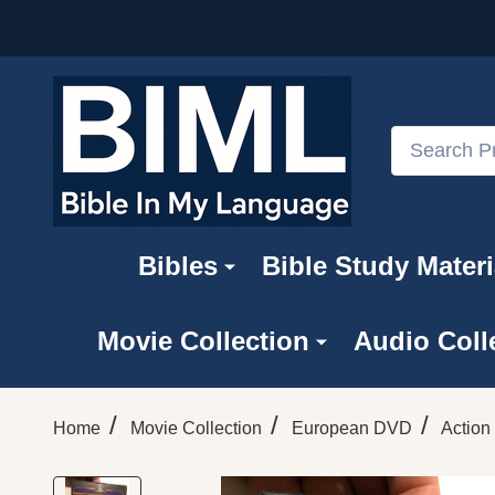
Search
Bibles
Bible Study Materi
Movie Collection
Audio Coll
/
/
/
Home
Movie Collection
European DVD
Action