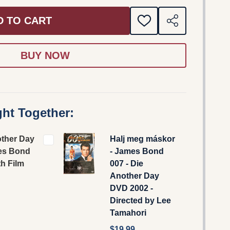
D TO CART
ADD
SHARE
TO
WISH
LIST
ht Together:
other Day
Halj meg máskor
es Bond
- James Bond
th Film
007 - Die
Another Day
DVD 2002 -
Directed by Lee
Tamahori
$19.99