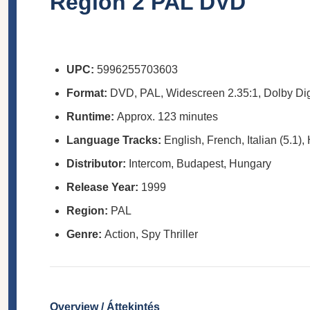
Region 2 PAL DVD
UPC:
5996255703603
Format:
DVD, PAL, Widescreen 2.35:1, Dolby Dig
Runtime:
Approx. 123 minutes
Language Tracks:
English, French, Italian (5.1),
Distributor:
Intercom, Budapest, Hungary
Release Year:
1999
Region:
PAL
Genre:
Action, Spy Thriller
Overview / Áttekintés