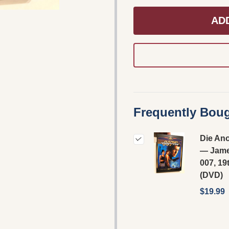
AD
Frequently Boug
Die An
— Jam
007, 19
(DVD)
$19.99