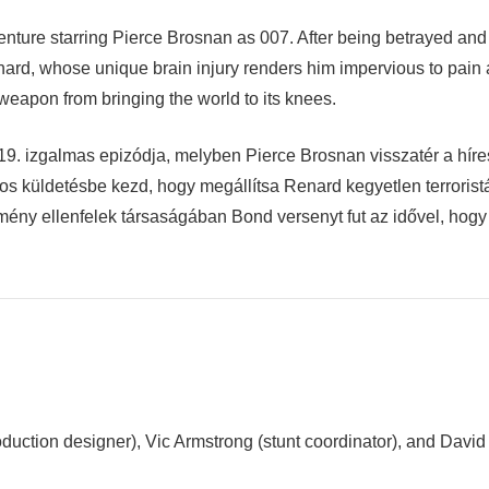
nture starring Pierce Brosnan as 007. After being betrayed and s
nard, whose unique brain injury renders him impervious to pain a
 weapon from bringing the world to its knees.
. izgalmas epizódja, melyben Pierce Brosnan visszatér a híres
los küldetésbe kezd, hogy megállítsa Renard kegyetlen terroris
mény ellenfelek társaságában Bond versenyt fut az idővel, hog
ction designer), Vic Armstrong (stunt coordinator), and David