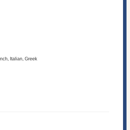
ench, Italian, Greek