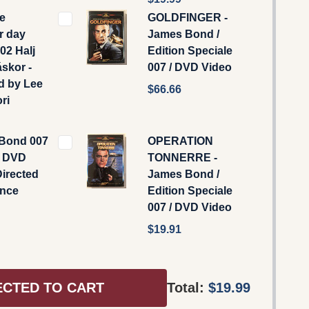
ie
GOLDFINGER -
r day
James Bond /
02 Halj
Edition Speciale
skor -
007 / DVD Video
d by Lee
$66.66
ri
Bond 007
OPERATION
o DVD
TONNERRE -
Directed
James Bond /
ence
Edition Speciale
007 / DVD Video
$19.91
ECTED TO CART
Total:
$19.99