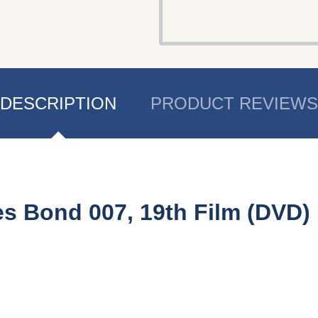
DESCRIPTION
PRODUCT REVIEWS
s Bond 007, 19th Film (DVD)