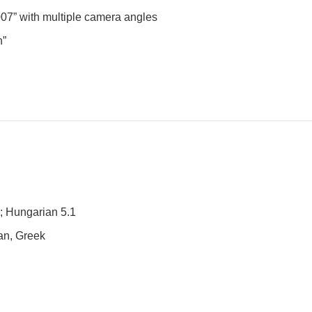
007” with multiple camera angles
h”
n; Hungarian 5.1
ian, Greek