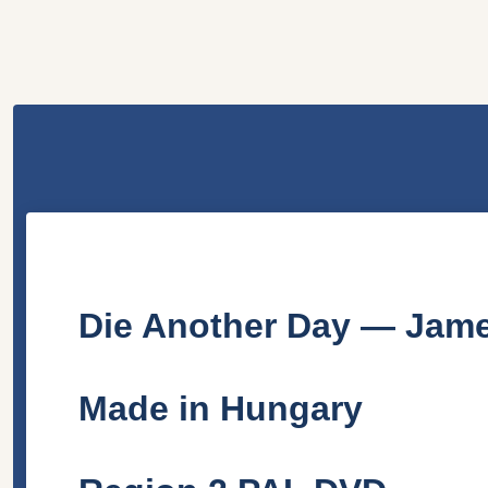
Die Another Day — Jame
Made in Hungary