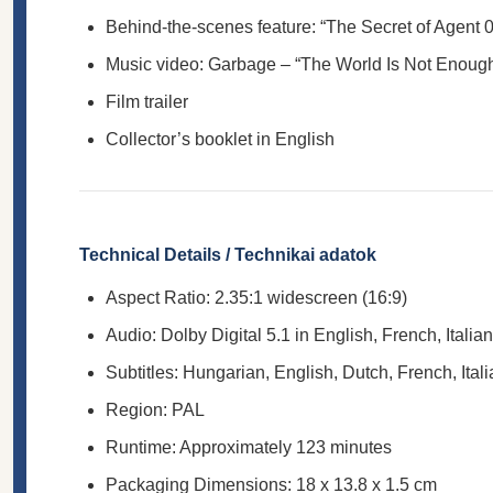
Behind-the-scenes feature: “The Secret of Agent 
Music video: Garbage – “The World Is Not Enoug
Film trailer
Collector’s booklet in English
Technical Details / Technikai adatok
Aspect Ratio: 2.35:1 widescreen (16:9)
Audio: Dolby Digital 5.1 in English, French, Italia
Subtitles: Hungarian, English, Dutch, French, Ital
Region: PAL
Runtime: Approximately 123 minutes
Packaging Dimensions: 18 x 13.8 x 1.5 cm