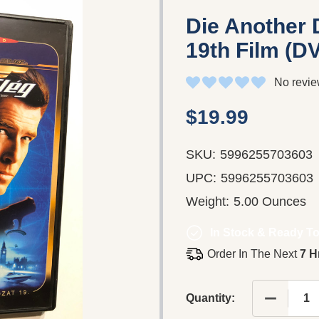
Die Another
19th Film (D
No revie
$19.99
SKU:
5996255703603
UPC:
5996255703603
Weight:
5.00 Ounces
In Stock & Ready To
Order In The Next
7 H
DECREASE
Quantity: