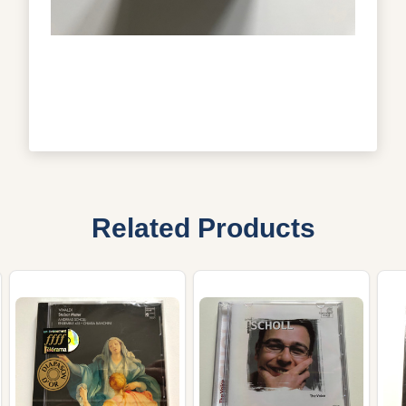
Related Products