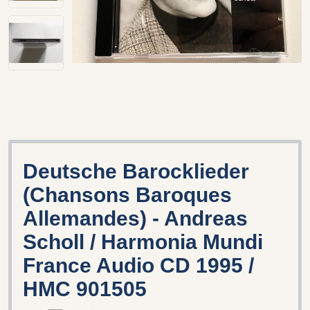
Deutsche Barocklieder
(Chansons Baroques
Allemandes) - Andreas
Scholl / Harmonia Mundi
France Audio CD 1995 /
HMC 901505