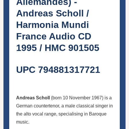
Allemandes) -
Andreas Scholl /
Harmonia Mundi
France Audio CD
1995 / HMC 901505
UPC 794881317721
Andreas Scholl
(born 10 November 1967) is a
German countertenor, a male classical singer in
the alto vocal range, specialising in Baroque
music.