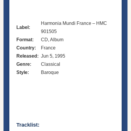
Harmonia Mundi France – HMC
Label:
901505
Format:
CD, Album
Country:
France
Released:
Jun 5, 1995
Genre:
Classical
Style:
Baroque
Tracklist: