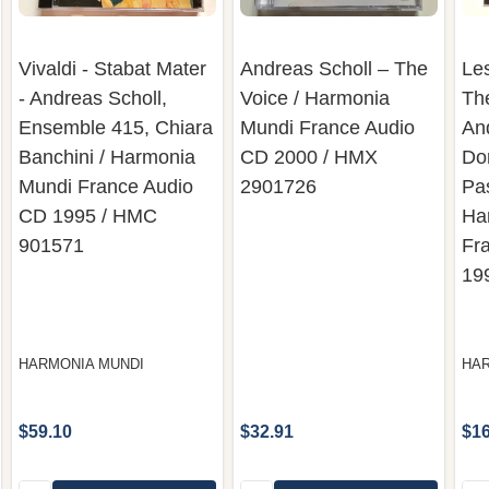
Vivaldi - Stabat Mater
Andreas Scholl – The
Le
- Andreas Scholl,
Voice / Harmonia
Th
Ensemble 415, Chiara
Mundi France Audio
An
Banchini / Harmonia
CD 2000 / HMX
Do
Mundi France Audio
2901726
Pas
CD 1995 / HMC
Ha
901571
Fr
19
HARMONIA MUNDI
HAR
$59.10
$32.91
$16