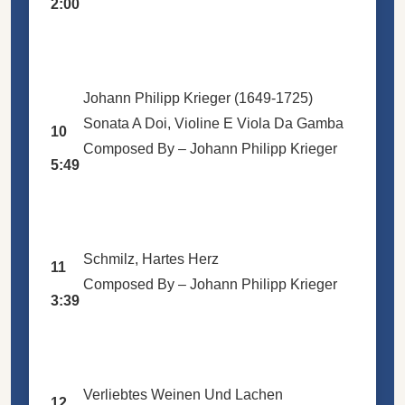
2:00
Johann Philipp Krieger (1649-1725)
Sonata A Doi, Violine E Viola Da Gamba
10
Composed By –
Johann Philipp Krieger
5:49
Schmilz, Hartes Herz
11
Composed By –
Johann Philipp Krieger
3:39
Verliebtes Weinen Und Lachen
12