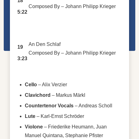
18
Composed By –
Johann Philipp Krieger
5:22
An Den Schlaf
19
Composed By –
Johann Philipp Krieger
3:23
Cello
–
Alix Verzier
Clavichord
–
Markus Märkl
Countertenor Vocals
–
Andreas Scholl
Lute
–
Karl-Ernst Schröder
Violone
–
Friederike Heumann
,
Juan
Manuel Quintana
,
Stephanie Pfister