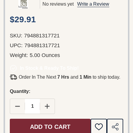
No reviews yet
Write a Review
$29.91
SKU:
794881317721
UPC:
794881317721
Weight:
5.00 Ounces
In Stock & Ready To Ship!
Order In The Next
7 Hrs
and
1 Min
to ship today.
Quantity:
DECREASE QUANTITY OF DEUTSCHE BAROCKLIED
INCREASE QUANTITY OF DEUTSCHE 
ADD TO CART
ADD
SHARE