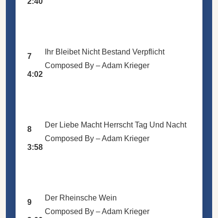
2:40
Ihr Bleibet Nicht Bestand Verpflicht
7
Composed By –
Adam Krieger
4:02
Der Liebe Macht Herrscht Tag Und Nacht
8
Composed By –
Adam Krieger
3:58
Der Rheinsche Wein
9
Composed By –
Adam Krieger