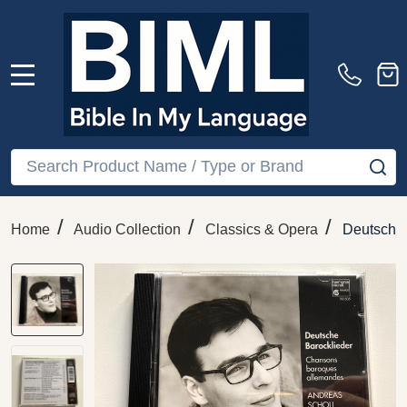
MENU
Search
SE
/
/
/
Home
Audio Collection
Classics & Opera
Deutsche 