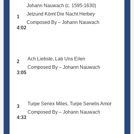
Johann Nauwach (c. 1595-1630)
Jetzund Kömt Die Nacht Herbey
1
Composed By –
Johann Nauwach
4:02
Ach Liebste, Lab Uns Eilen
2
Composed By –
Johann Nauwach
3:05
Turpe Senex Miles, Turpe Senelis Amor
3
Composed By –
Johann Nauwach
4:33