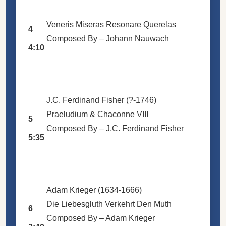
Veneris Miseras Resonare Querelas
4
Composed By –
Johann Nauwach
4:10
J.C. Ferdinand Fisher (?-1746)
Praeludium & Chaconne VIII
5
Composed By –
J.C. Ferdinand Fisher
5:35
Adam Krieger (1634-1666)
Die Liebesgluth Verkehrt Den Muth
6
Composed By –
Adam Krieger