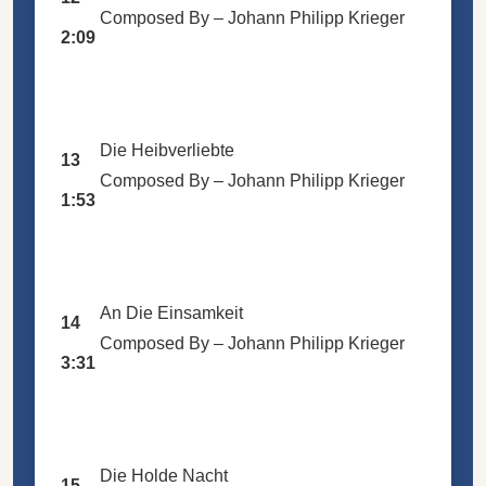
Composed By –
Johann Philipp Krieger
2:09
Die Heibverliebte
13
Composed By –
Johann Philipp Krieger
1:53
An Die Einsamkeit
14
Composed By –
Johann Philipp Krieger
3:31
Die Holde Nacht
15