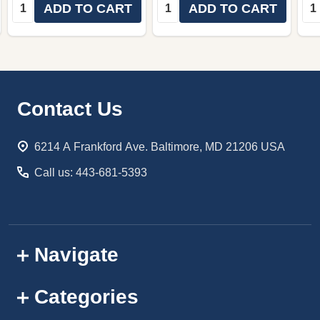
Quantity:
Quantity:
Qua
ADD TO CART
ADD TO CART
Footer
Contact Us
Start
6214 A Frankford Ave. Baltimore, MD 21206 USA
Call us: 443-681-5393
Navigate
Categories