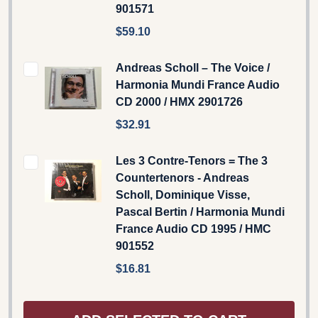
901571
$59.10
Andreas Scholl – The Voice /
Harmonia Mundi France Audio
CD 2000 / HMX 2901726
$32.91
Les 3 Contre-Tenors = The 3
Countertenors - Andreas
Scholl, Dominique Visse,
Pascal Bertin / Harmonia Mundi
France Audio CD 1995 / HMC
901552
$16.81