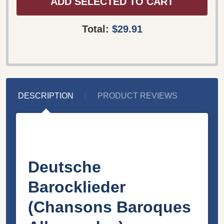
ADD SELECTED TO CART
Total:
$29.91
DESCRIPTION
PRODUCT REVIEWS
Deutsche
Barocklieder
(Chansons Baroques