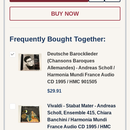
TO
WISH
LIST
Frequently Bought Together:
Deutsche Barocklieder
(Chansons Baroques
Allemandes) - Andreas Scholl /
Harmonia Mundi France Audio
CD 1995 / HMC 901505
$29.91
Vivaldi - Stabat Mater - Andreas
Scholl, Ensemble 415, Chiara
Banchini / Harmonia Mundi
France Audio CD 1995 / HMC