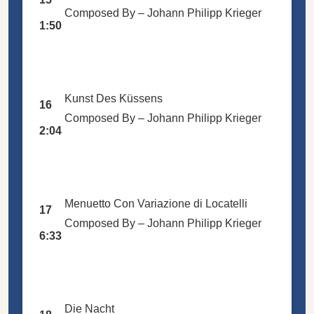
Composed By –
Johann Philipp Krieger
1:50
Kunst Des Küssens
16
Composed By –
Johann Philipp Krieger
2:04
Menuetto Con Variazione di Locatelli
17
Composed By –
Johann Philipp Krieger
6:33
Die Nacht