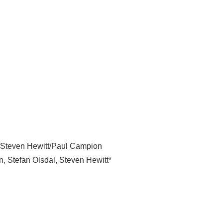
l/Steven Hewitt/Paul Campion
n
,
Stefan Olsdal
,
Steven Hewitt*