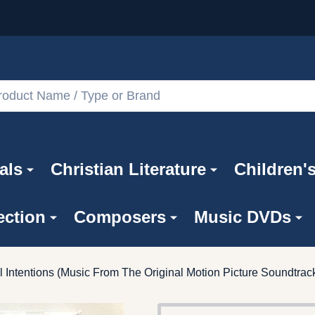
als
Christian Literature
Children'
ection
Composers
Music DVDs
l Intentions (Music From The Original Motion Picture Soundtra