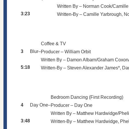
Written By –
Norman Cook/Camille
3:23
Written-By –
Camille Yarbrough
,
No
Coffee & TV
3
Blur
–
Producer –
William Orbit
Written By –
Damon Albarn/Graham Coxon/
5:18
Written-By –
Steven Alexander James*
,
Da
Bedroom Dancing (First Recording)
4
Day One
–
Producer –
Day One
Written By –
Matthew Hardwidge/Phel
3:48
Written-By –
Matthew Hardwidge
,
Phe