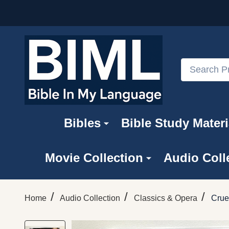
Search
Bibles
Bible Study Materi
Movie Collection
Audio Coll
/
/
/
Home
Audio Collection
Classics & Opera
Crue