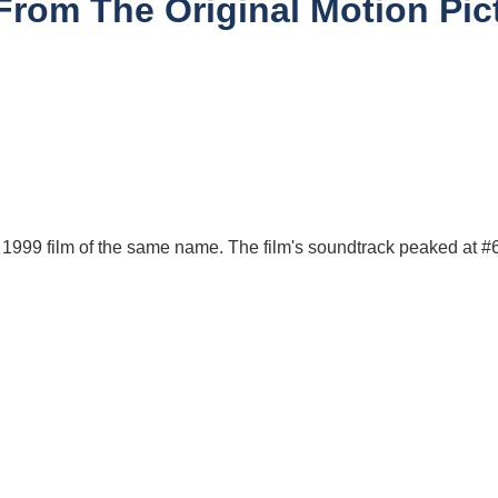
From The Original Motion Pict
e 1999 film of the same name. The film's soundtrack peaked at #