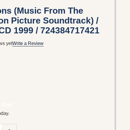
ions (Music From The
on Picture Soundtrack) /
 CD 1999 / 724384717421
ws yet
Write a Review
 Ship!
nday.