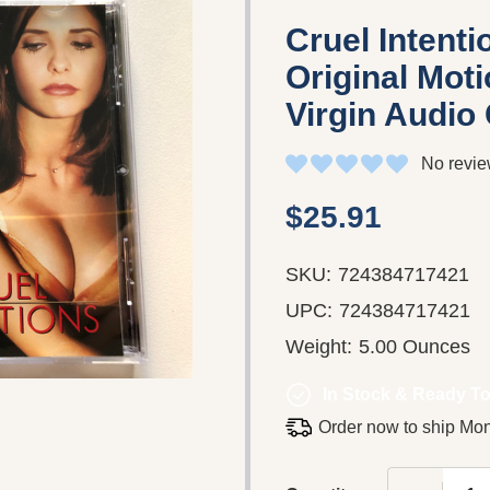
Cruel Intent
Original Moti
Virgin Audio
No revie
$25.91
SKU:
724384717421
UPC:
724384717421
Weight:
5.00 Ounces
In Stock & Ready To
Order now to ship Mo