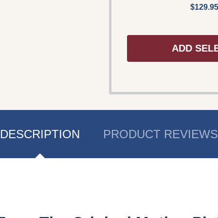
$129.9
ADD SEL
DESCRIPTION
PRODUCT REVIEWS