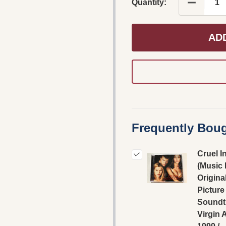
DECREASE
Quantity:
AD
Frequently Boug
Cruel I
(Music
Origina
Picture
Soundtr
Virgin 