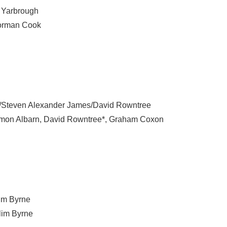
 Yarbrough
rman Cook
Steven Alexander James/David Rowntree
mon Albarn
,
David Rowntree*
,
Graham Coxon
im Byrne
lim Byrne