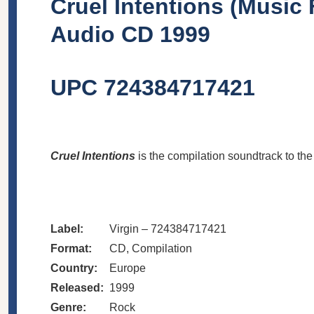
Cruel Intentions (Music 
Audio CD 1999
UPC 724384717421
Cruel Intentions
is the compilation soundtrack to th
Label:
Virgin – 724384717421
Format:
CD, Compilation
Country:
Europe
Released:
1999
Genre:
Rock