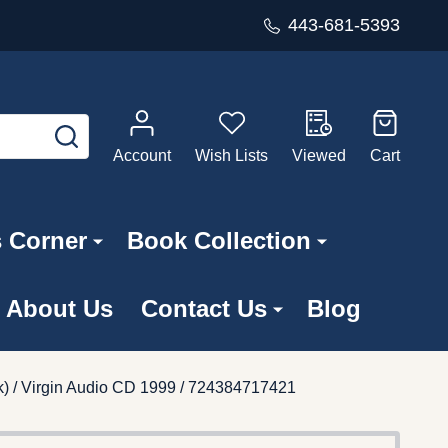
443-681-5393
SEARCH
Account
Wish Lists
Viewed
Cart
s Corner
Book Collection
About Us
Contact Us
Blog
ck) / Virgin Audio CD 1999 / 724384717421