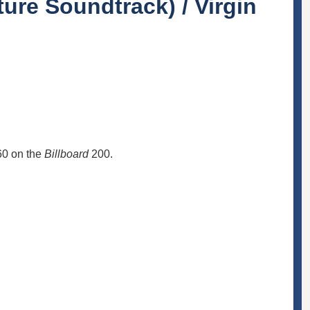
ure Soundtrack) / Virgin
60 on the
Billboard
200.