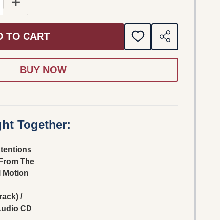
 QUANTITY OF CRUEL INTENTIONS (MUSIC FROM THE OR
INCREASE QUANTITY OF CRUEL INTENTIONS (MUSIC 
D TO CART
ADD
SHARE
TO
WISH
LIST
ht Together:
ntentions
 From The
l Motion
ack) /
Audio CD