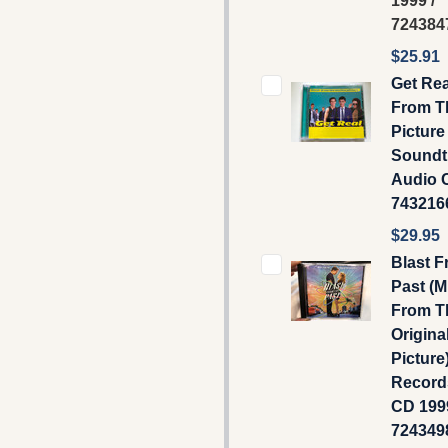
1999 /
724384
$25.91
Get Rea
From T
Picture
Soundt
Audio C
743216
$29.95
Blast 
Past (M
From T
Origina
Picture)
Record
CD 1999
724349