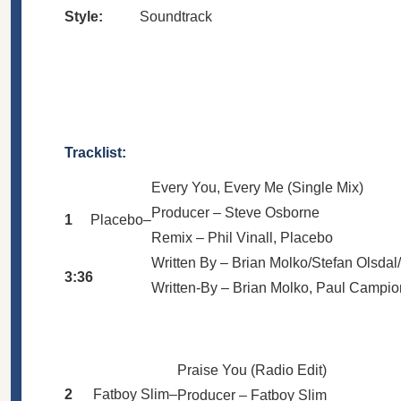
Style:
Soundtrack
Tracklist:
Every You, Every Me (Single Mix)
Producer –
Steve Osborne
1
Placebo
–
Remix –
Phil Vinall
,
Placebo
Written By –
Brian Molko/Stefan Olsda
3:36
Written-By –
Brian Molko
,
Paul Campio
Praise You (Radio Edit)
2
Fatboy Slim
–
Producer –
Fatboy Slim