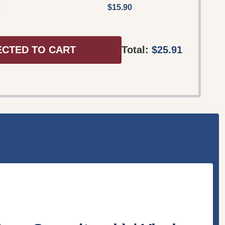
5
$15.90
ECTED TO CART
Total:
$25.91