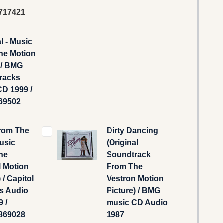
717421
l - Music
he Motion
 / BMG
racks
D 1999 /
69502
From The
Dirty Dancing
usic
(Original
he
Soundtrack
l Motion
From The
 / Capitol
Vestron Motion
s Audio
Picture) / BMG
 /
music CD Audio
869028
1987