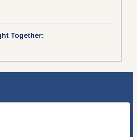
ht Together: