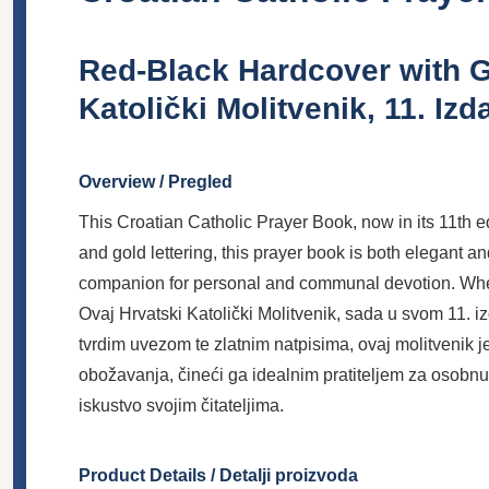
Red-Black Hardcover with G
Katolički Molitvenik, 11. Izd
Overview / Pregled
This Croatian Catholic Prayer Book, now in its 11th ed
and gold lettering, this prayer book is both elegant an
companion for personal and communal devotion. Whether 
Ovaj Hrvatski Katolički Molitvenik, sada u svom 11. 
tvrdim uvezom te zlatnim natpisima, ovaj molitvenik je
obožavanja, čineći ga idealnim pratiteljem za osobnu 
iskustvo svojim čitateljima.
Product Details / Detalji proizvoda