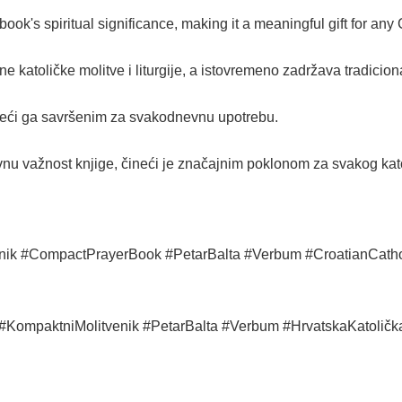
ok's spiritual significance, making it a meaningful gift for any 
ne katoličke molitve i liturgije, a istovremeno zadržava tradicio
eći ga savršenim za svakodnevnu upotrebu.
vnu važnost knjige, čineći je značajnim poklonom za svakog kato
nik #CompactPrayerBook #PetarBalta #Verbum #CroatianCatho
k #KompaktniMolitvenik #PetarBalta #Verbum #HrvatskaKatoličk