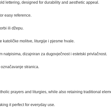
d lettering, designed for durability and aesthetic appeal.
for easy reference.
rbi ili džepu.
e katoličke molitve, liturgije i pjesme hvale.
im natpisima, dizajniran za dugovječnost i estetski privlačnost.
e označavanje stranica.
olic prayers and liturgies, while also retaining traditional elem
king it perfect for everyday use.