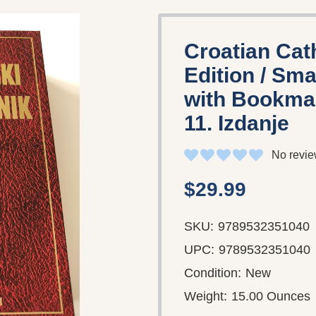
Croatian Cat
Edition / Sm
with Bookmark
11. Izdanje
No revie
$29.99
SKU:
9789532351040
UPC:
9789532351040
Condition:
New
Weight:
15.00 Ounces