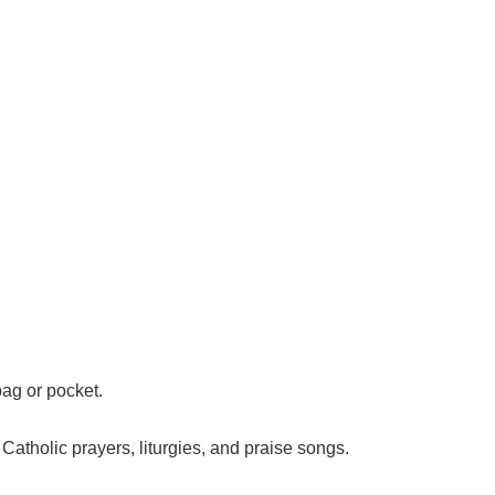
 bag or pocket.
l Catholic prayers, liturgies, and praise songs.