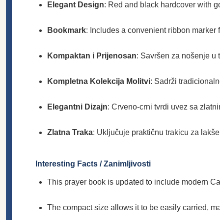
Elegant Design
: Red and black hardcover with gol
Bookmark
: Includes a convenient ribbon marker 
Kompaktan i Prijenosan
: Savršen za nošenje u to
Kompletna Kolekcija Molitvi
: Sadrži tradicionaln
Elegantni Dizajn
: Crveno-crni tvrdi uvez sa zlatn
Zlatna Traka
: Uključuje praktičnu trakicu za lakš
Interesting Facts / Zanimljivosti
This prayer book is updated to include modern Cath
The compact size allows it to be easily carried, ma