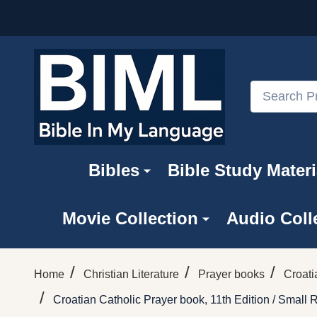
Search
Bibles
Bible Study Materi
Movie Collection
Audio Coll
/
/
/
Home
Christian Literature
Prayer books
Croati
/
Croatian Catholic Prayer book, 11th Edition / Small 