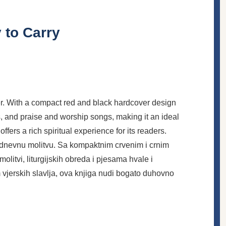
 to Carry
ayer. With a compact red and black hardcover design
ers, and praise and worship songs, making it an ideal
ers a rich spiritual experience for its readers.
akodnevnu molitvu. Sa kompaktnim crvenim i crnim
litvi, liturgijskih obreda i pjesama hvale i
 vjerskih slavlja, ova knjiga nudi bogato duhovno