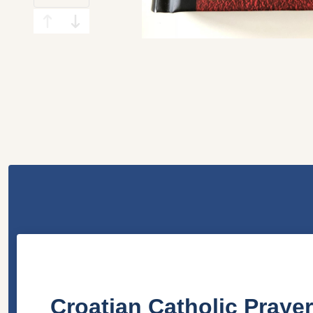
Croatian Catholic Prayer