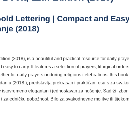
old Lettering | Compact and Easy
anje (2018)
ition (2018), is a beautiful and practical resource for daily pr
d easy to carry. It features a selection of prayers, liturgical ord
for daily prayers or during religious celebrations, this book off
izdanju (2018.), predstavlja prekrasan i praktičan resurs za sv
 istovremeno elegantan i jednostavan za nošenje. Sadrži izbor mo
i zajedničku pobožnost. Bilo za svakodnevne molitve ili tijekom