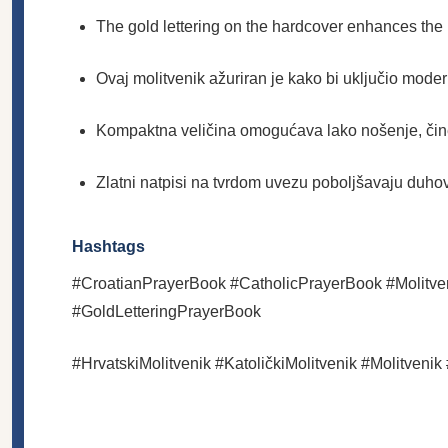
The gold lettering on the hardcover enhances the bo
Ovaj molitvenik ažuriran je kako bi uključio moder
Kompaktna veličina omogućava lako nošenje, čin
Zlatni natpisi na tvrdom uvezu poboljšavaju duho
Hashtags
#CroatianPrayerBook #CatholicPrayerBook #Molitve
#GoldLetteringPrayerBook
#HrvatskiMolitvenik #KatoličkiMolitvenik #Molitveni