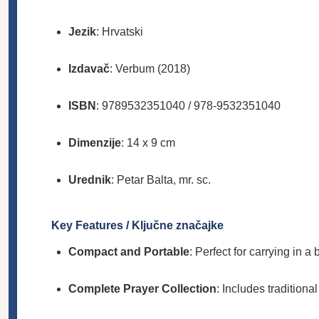
Jezik
: Hrvatski
Izdavač
: Verbum (2018)
ISBN
: 9789532351040 / 978-9532351040
Dimenzije
: 14 x 9 cm
Urednik
: Petar Balta, mr. sc.
Key Features / Ključne značajke
Compact and Portable
: Perfect for carrying in a
Complete Prayer Collection
: Includes traditiona