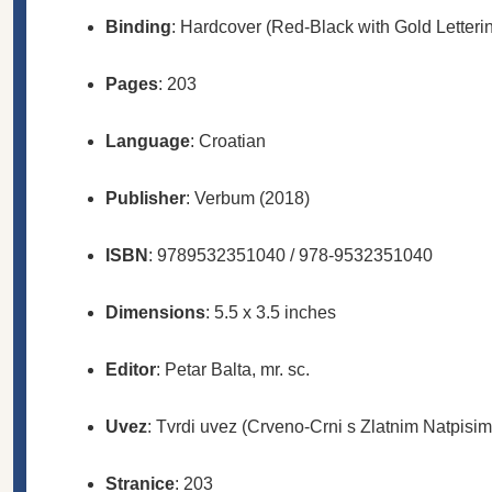
Binding
: Hardcover (Red-Black with Gold Letteri
Pages
: 203
Language
: Croatian
Publisher
: Verbum (2018)
ISBN
: 9789532351040 / 978-9532351040
Dimensions
: 5.5 x 3.5 inches
Editor
: Petar Balta, mr. sc.
Uvez
: Tvrdi uvez (Crveno-Crni s Zlatnim Natpisim
Stranice
: 203