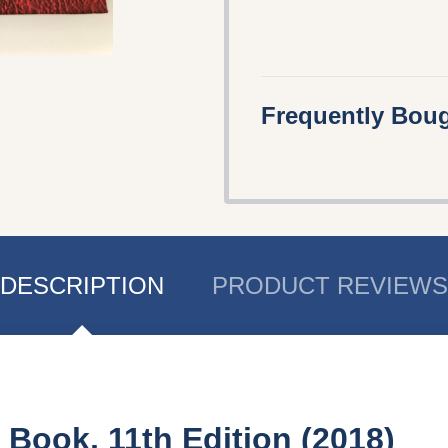
Frequently Boug
DESCRIPTION
PRODUCT REVIEWS
 Book, 11th Edition (2018)