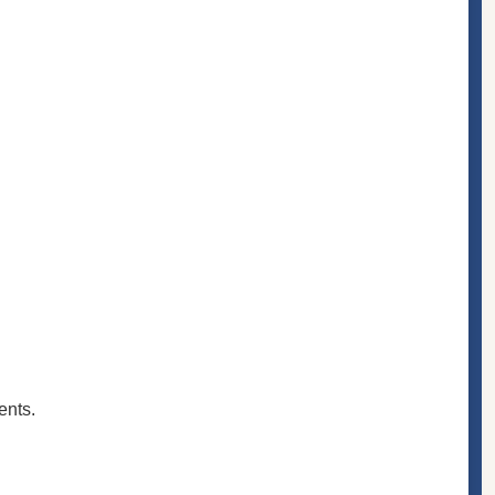
ents.