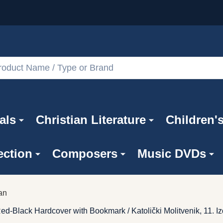
als
Christian Literature
Children'
ection
Composers
Music DVDs
an
Red-Black Hardcover with Bookmark / Katolički Molitvenik, 11. I