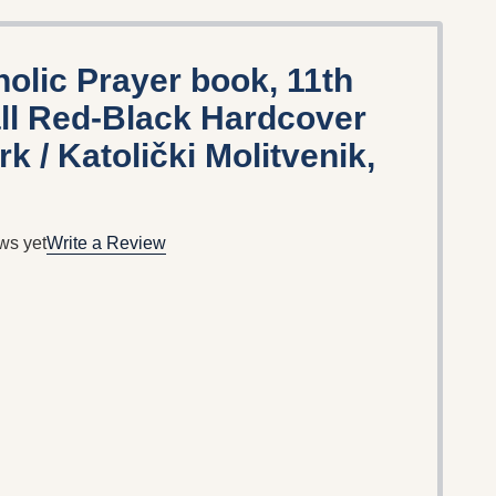
holic Prayer book, 11th
all Red-Black Hardcover
 / Katolički Molitvenik,
ws yet
Write a Review