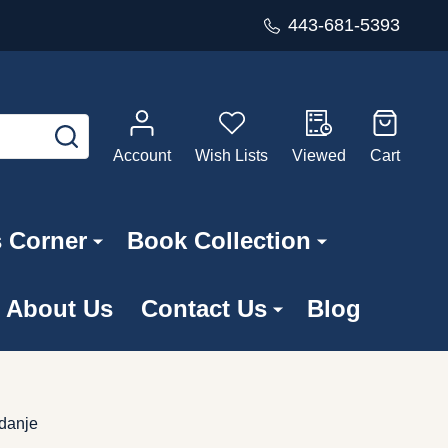
443-681-5393
SEARCH
Account
Wish Lists
Viewed
Cart
s Corner
Book Collection
About Us
Contact Us
Blog
zdanje