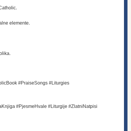
Catholic.
nalne elemente.
lika.
licBook #PraiseSongs #Liturgies
aKnjiga #PjesmeHvale #Liturgije #ZlatniNatpisi