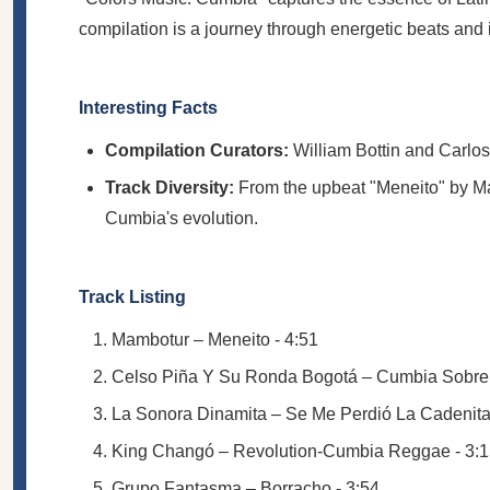
compilation is a journey through energetic beats an
Interesting Facts
Compilation Curators:
William Bottin and Carlo
Track Diversity:
From the upbeat "Meneito" by Ma
Cumbia's evolution.
Track Listing
Mambotur – Meneito - 4:51
Celso Piña Y Su Ronda Bogotá – Cumbia Sobre E
La Sonora Dinamita – Se Me Perdió La Cadenita 
King Changó – Revolution-Cumbia Reggae - 3:
Grupo Fantasma – Borracho - 3:54