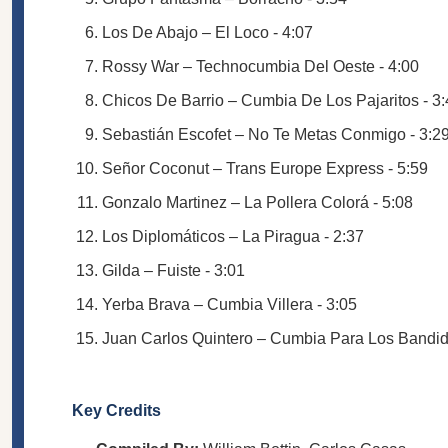
Los De Abajo – El Loco - 4:07
Rossy War – Technocumbia Del Oeste - 4:00
Chicos De Barrio – Cumbia De Los Pajaritos - 3
Sebastián Escofet – No Te Metas Conmigo - 3:2
Señor Coconut – Trans Europe Express - 5:59
Gonzalo Martinez – La Pollera Colorá - 5:08
Los Diplomáticos – La Piragua - 2:37
Gilda – Fuiste - 3:01
Yerba Brava – Cumbia Villera - 3:05
Juan Carlos Quintero – Cumbia Para Los Bandid
Key Credits