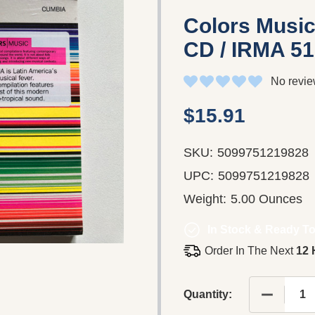
Colors Music
CD / IRMA 5
No revie
$15.91
SKU:
5099751219828
UPC:
5099751219828
Weight:
5.00 Ounces
In Stock & Ready To
Order In The Next
12 
DECREASE
Quantity: