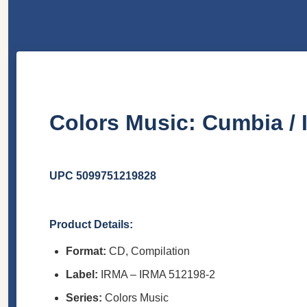
Colors Music: Cumbia /
UPC 5099751219828
Product Details:
Format:
CD, Compilation
Label:
IRMA – IRMA 512198-2
Series:
Colors Music