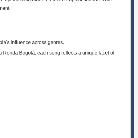
ment.
ia's influence across genres.
 Ronda Bogotá, each song reflects a unique facet of