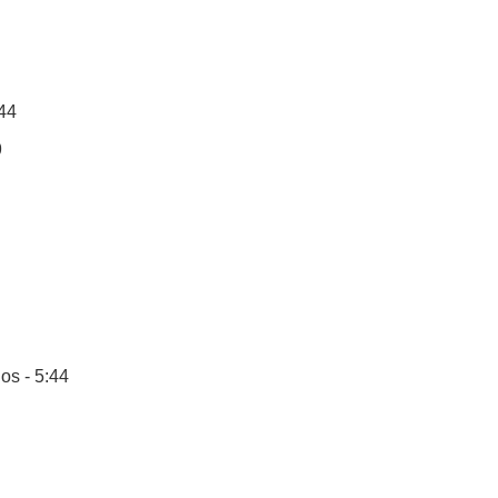
:44
9
os - 5:44