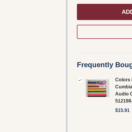
AD
Frequently Boug
Colors 
Cumbia
Audio 
512198
$15.91