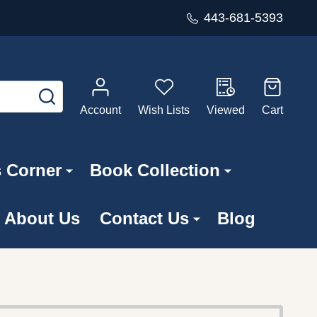
443-681-5393
SEARCH
Account
Wish Lists
Viewed
Cart
s Corner
Book Collection
About Us
Contact Us
Blog