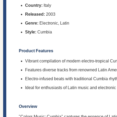
Country:
Italy
Released:
2003
Genre:
Electronic, Latin
Style:
Cumbia
Product Features
Vibrant compilation of modern electro-tropical C
Features diverse tracks from renowned Latin Ameri
Electro-infused beats with traditional Cumbia rhy
Ideal for enthusiasts of Latin music and electronic
Overview
"Colors Music: Cumbia" captures the essence of Latin