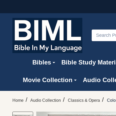
Search
Bibles
Bible Study Materi
Movie Collection
Audio Coll
/
/
/
Home
Audio Collection
Classics & Opera
Colo