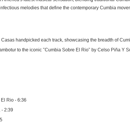
d infectious melodies that define the contemporary Cumbia move
s Casas handpicked each track, showcasing the breadth of Cumb
mbotur to the iconic "Cumbia Sobre El Rio" by Celso Piña Y Su
l Rio - 6:36
- 2:39
15