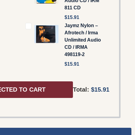
Audio CD / IRM
811 CD
$15.91
Jaymz Nylon –
Afrotech / Irma
Unlimited Audio
CD / IRMA
498119-2
$15.91
ECTED TO CART
Total:
$15.91