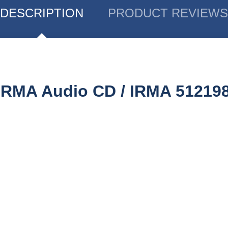
DESCRIPTION
PRODUCT REVIEWS
 IRMA Audio CD / IRMA 51219