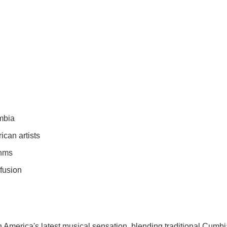
umbia
can artists
thms
 fusion
 America's latest musical sensation, blending traditional Cumbi