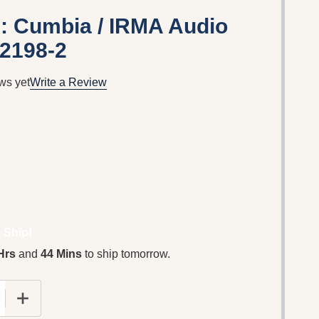
: Cumbia / IRMA Audio
12198-2
ws yet
Write a Review
 Ship!
Hrs
and
44 Mins
to ship tomorrow.
 QUANTITY OF COLORS MUSIC: CUMBIA / IRMA AUDIO CD
INCREASE QUANTITY OF COLORS MUSIC: CUMBIA / IR