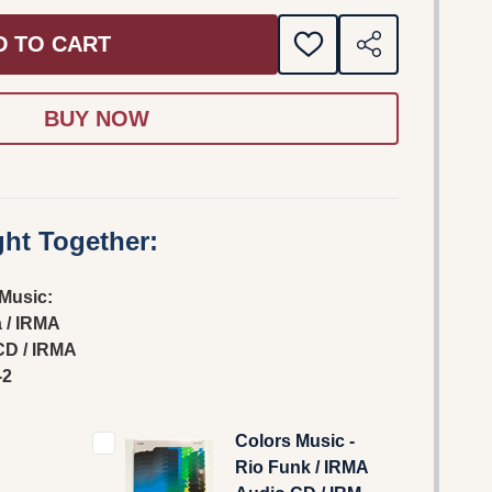
D TO CART
ADD
SHARE
TO
WISH
LIST
ht Together:
Music:
 / IRMA
CD / IRMA
-2
Colors Music -
Rio Funk / IRMA