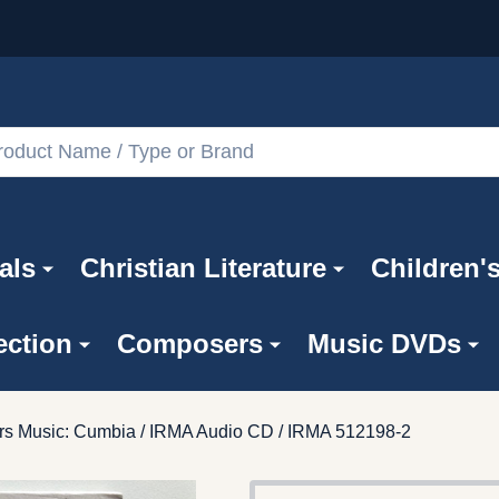
als
Christian Literature
Children'
ection
Composers
Music DVDs
rs Music: Cumbia / IRMA Audio CD / IRMA 512198-2