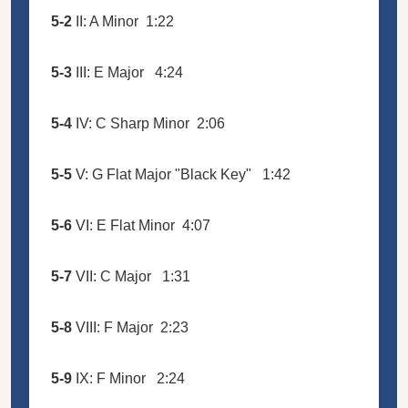
5-2
II: A Minor
1:22
5-3
III: E Major
4:24
5-4
IV: C Sharp Minor
2:06
5-5
V: G Flat Major "Black Key"
1:42
5-6
VI: E Flat Minor
4:07
5-7
VII: C Major
1:31
5-8
VIII: F Major
2:23
5-9
IX: F Minor
2:24