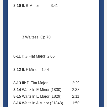
8-10
II: B Minor
3:41
3 Waltzes, Op.70
8-11
I: G Flat Major
2:06
8-12
II: F Minor
1:44
8-13
III: D Flat Major
2:29
8-14
Waltz In E Minor (1830)
2:38
8-15
Waltz In E Major (1829)
2:11
8-16
Waltz In A Minor (?1843)
1:50