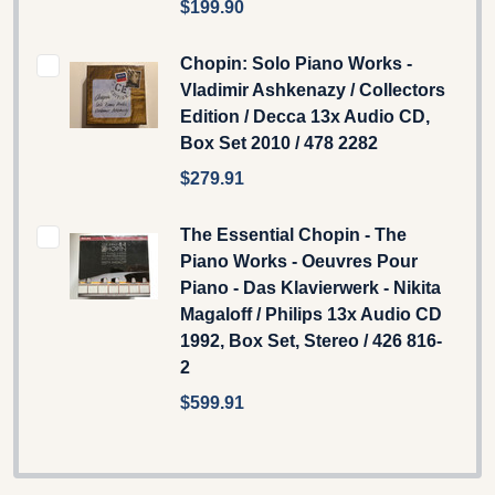
$199.90
Chopin: Solo Piano Works -
Vladimir Ashkenazy / Collectors
Edition / Decca 13x Audio CD,
Box Set 2010 / 478 2282
$279.91
The Essential Chopin - The
Piano Works - Oeuvres Pour
Piano - Das Klavierwerk - Nikita
Magaloff / Philips 13x Audio CD
1992, Box Set, Stereo / 426 816-
2
$599.91