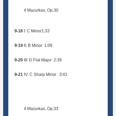
4 Mazurkas, Op.30
9-18
I: C Minor
1:33
9-19
II: B Minor
1:09
9-20
III: D Flat Major
2:39
9-21
IV: C Sharp Minor
3:41
4 Mazurkas, Op.33