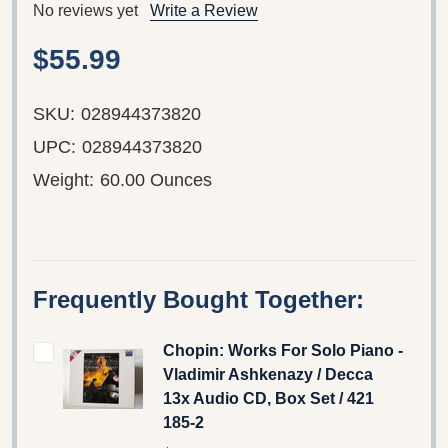
No reviews yet
Write a Review
$55.99
SKU:
028944373820
UPC:
028944373820
Weight:
60.00 Ounces
Frequently Bought Together:
Chopin: Works For Solo Piano -
Vladimir Ashkenazy / Decca
13x Audio CD, Box Set / 421
185-2