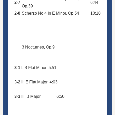
2-7
6:44
Op.39
2-8
Scherzo No.4 In E Minor, Op.54
10:10
3 Nocturnes, Op.9
3-1
I: B Flat Minor
5:51
3-2
II: E Flat Major
4:03
3-3
III: B Major
6:50