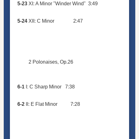
5-23
XI: A Minor "Winder Wind"
3:49
5-24
XII: C Minor
2:47
2 Polonaises, Op.26
6-1
I: C Sharp Minor
7:38
6-2
II: E Flat Minor
7:28