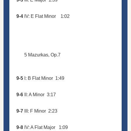
9-4
IV: E Flat Minor
1:02
5 Mazurkas, Op.7
9-5
I: B Flat Minor
1:49
9-6
II: A Minor
3:17
9-7
III: F Minor
2:23
9-8
IV: A Flat Major
1:09