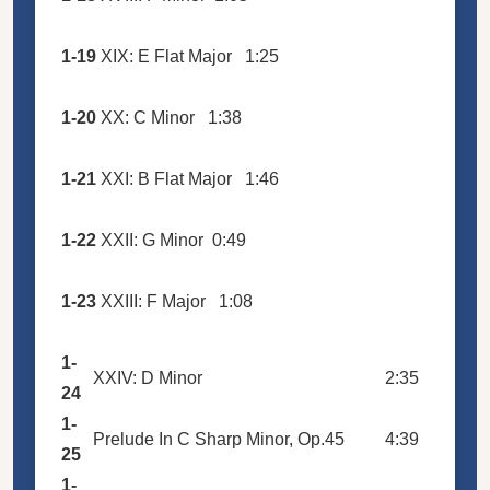
1-19
XIX: E Flat Major
1:25
1-20
XX: C Minor
1:38
1-21
XXI: B Flat Major
1:46
1-22
XXII: G Minor
0:49
1-23
XXIII: F Major
1:08
1-
XXIV: D Minor
2:35
24
1-
Prelude In C Sharp Minor, Op.45
4:39
25
1-