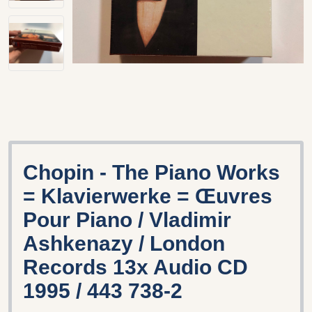
Chopin - The Piano Works
= Klavierwerke = Œuvres
Pour Piano / Vladimir
Ashkenazy / London
Records 13x Audio CD
1995 / 443 738-2