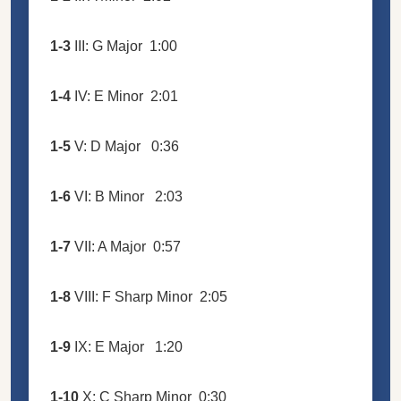
1-3
III: G Major
1:00
1-4
IV: E Minor
2:01
1-5
V: D Major
0:36
1-6
VI: B Minor
2:03
1-7
VII: A Major
0:57
1-8
VIII: F Sharp Minor
2:05
1-9
IX: E Major
1:20
1-10
X: C Sharp Minor
0:30