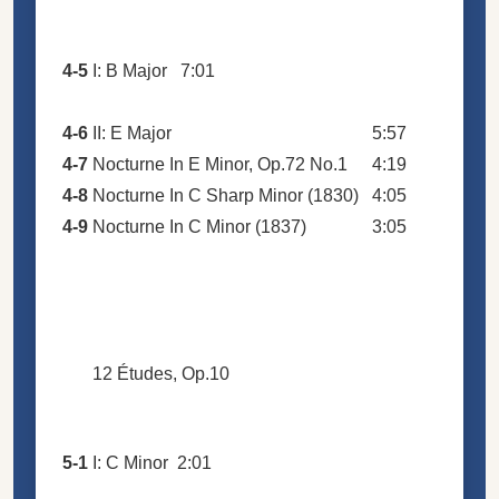
4-5
I: B Major
7:01
4-6
II: E Major
5:57
4-7
Nocturne In E Minor, Op.72 No.1
4:19
4-8
Nocturne In C Sharp Minor (1830)
4:05
4-9
Nocturne In C Minor (1837)
3:05
12 Études, Op.10
5-1
I: C Minor
2:01