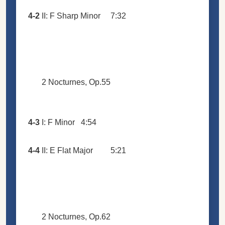
4-2
II: F Sharp Minor
7:32
2 Nocturnes, Op.55
4-3
I: F Minor
4:54
4-4
II: E Flat Major
5:21
2 Nocturnes, Op.62