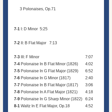
3 Polonaises, Op.71
7-1
I: D Minor
5:25
7-2
II: B Flat Major
7:13
7-3
III: F Minor
7:07
7-4
Polonaise In B Flat Minor (1826)
4:02
7-5
Polonaise In G Flat Major (1829)
6:52
7-6
Polonaise In G Minor (1817)
2:40
7-7
Polonaise In B Flat Major (1817)
3:06
7-8
Polonaise In A Flat Major (1821)
4:18
7-9
Polonaise In G Sharp Minor (1822)
6:24
8-1
Waltz In E Flat Major, Op.18
4:52