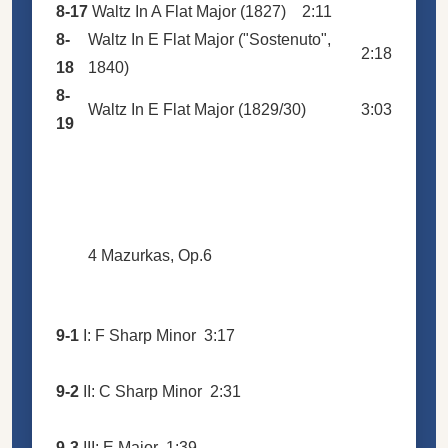
8-17
Waltz In A Flat Major (1827)
2:11
8-
Waltz In E Flat Major ("Sostenuto",
2:18
18
1840)
8-
Waltz In E Flat Major (1829/30)
3:03
19
4 Mazurkas, Op.6
9-1
I: F Sharp Minor
3:17
9-2
II: C Sharp Minor
2:31
9-3
III: E Major
1:39