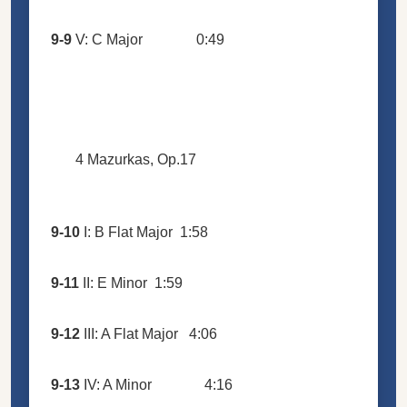
9-9
V: C Major
0:49
4 Mazurkas, Op.17
9-10
I: B Flat Major
1:58
9-11
II: E Minor
1:59
9-12
III: A Flat Major
4:06
9-13
IV: A Minor
4:16