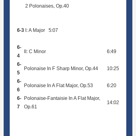
2 Polonaises, Op.40
6-3
I: A Major
5:07
6-
II: C Minor
6:49
4
6-
Polonaise In F Sharp Minor, Op.44
10:25
5
6-
Polonaise In A Flat Major, Op.53
6:20
6
6-
Polonaise-Fantaisie In A Flat Major,
14:02
7
Op.61