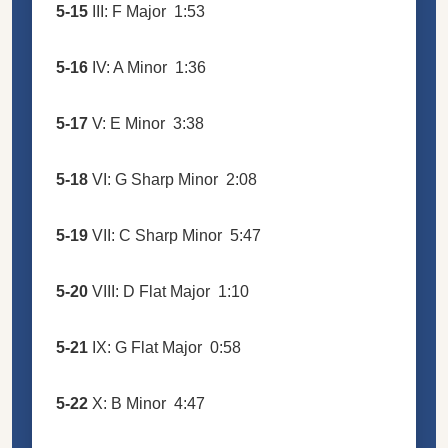
5-15
III: F Major
1:53
5-16
IV: A Minor
1:36
5-17
V: E Minor
3:38
5-18
VI: G Sharp Minor
2:08
5-19
VII: C Sharp Minor
5:47
5-20
VIII: D Flat Major
1:10
5-21
IX: G Flat Major
0:58
5-22
X: B Minor
4:47