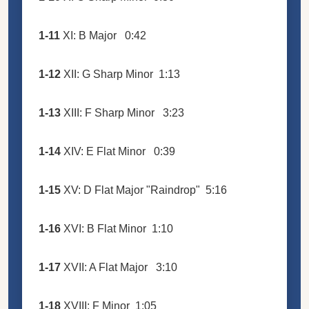
1-11
XI: B Major
0:42
1-12
XII: G Sharp Minor
1:13
1-13
XIII: F Sharp Minor
3:23
1-14
XIV: E Flat Minor
0:39
1-15
XV: D Flat Major "Raindrop"
5:16
1-16
XVI: B Flat Minor
1:10
1-17
XVII: A Flat Major
3:10
1-18
XVIII: F Minor
1:05