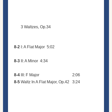
3 Waltzes, Op.34
8-2
I: A Flat Major
5:02
8-3
II: A Minor
4:34
8-4
III: F Major
2:06
8-5
Waltz In A Flat Major, Op.42
3:24