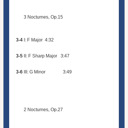
3 Nocturnes, Op.15
3-4
I: F Major
4:32
3-5
II: F Sharp Major
3:47
3-6
III: G Minor
3:49
2 Nocturnes, Op.27