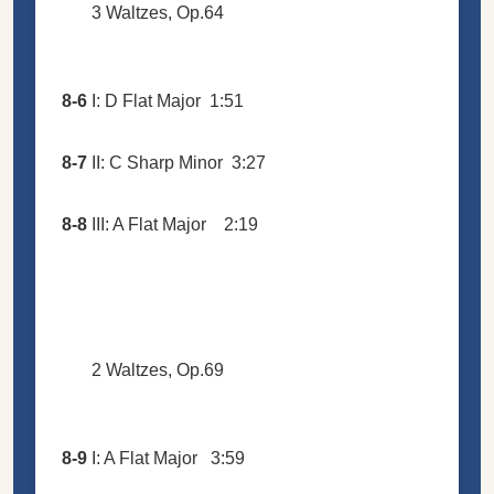
3 Waltzes, Op.64
8-6
I: D Flat Major
1:51
8-7
II: C Sharp Minor
3:27
8-8
III: A Flat Major
2:19
2 Waltzes, Op.69
8-9
I: A Flat Major
3:59