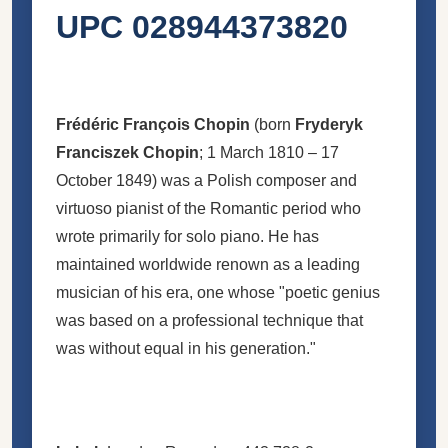
UPC 028944373820
Frédéric François Chopin
(born
Fryderyk
Franciszek Chopin
; 1 March 1810 – 17
October 1849) was a Polish composer and
virtuoso pianist of the Romantic period who
wrote primarily for solo piano. He has
maintained worldwide renown as a leading
musician of his era, one whose "poetic genius
was based on a professional technique that
was without equal in his generation."