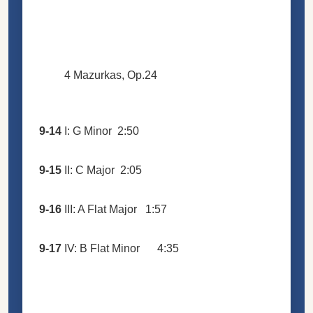
4 Mazurkas, Op.24
9-14
I: G Minor
2:50
9-15
II: C Major
2:05
9-16
III: A Flat Major
1:57
9-17
IV: B Flat Minor
4:35