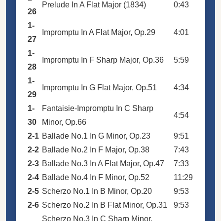
Prelude In A Flat Major (1834)
0:43
26
1-
Impromptu In A Flat Major, Op.29
4:01
27
1-
Impromptu In F Sharp Major, Op.36
5:59
28
1-
Impromptu In G Flat Major, Op.51
4:34
29
1-
Fantaisie-Impromptu In C Sharp
4:54
30
Minor, Op.66
2-1
Ballade No.1 In G Minor, Op.23
9:51
2-2
Ballade No.2 In F Major, Op.38
7:43
2-3
Ballade No.3 In A Flat Major, Op.47
7:33
2-4
Ballade No.4 In F Minor, Op.52
11:29
2-5
Scherzo No.1 In B Minor, Op.20
9:53
2-6
Scherzo No.2 In B Flat Minor, Op.31
9:53
Scherzo No.3 In C Sharp Minor,