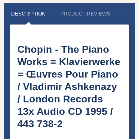
DESCRIPTION
PRODUCT REVIEWS
Chopin - The Piano
Works = Klavierwerke
= Œuvres Pour Piano
/ Vladimir Ashkenazy
/ London Records
13x Audio CD 1995 /
443 738-2