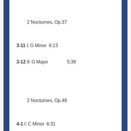
2 Nocturnes, Op.37
3-11
I: G Minor
6:13
3-12
II: G Major
5:36
2 Nocturnes, Op.48
4-1
I: C Minor
6:31