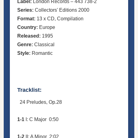
Label:
London Records
– 443 738-2
Series:
Collectors' Editions 2000
Format:
13 x
CD
, Compilation
Country:
Europe
Released:
1995
Genre:
Classical
Style:
Romantic
Tracklist:
24 Preludes, Op.28
1-1
I: C Major
0:50
1-2
II: A Minor
2:02