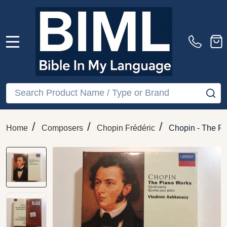
MENU
Search
SE
/
/
/
Home
Composers
Chopin Frédéric
Chopin - The Pi