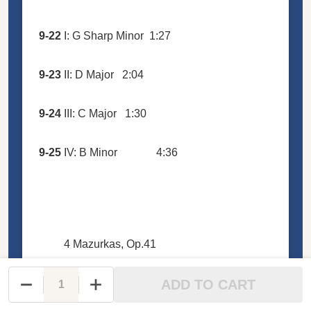
9-22
I: G Sharp Minor
1:27
9-23
II: D Major
2:04
9-24
III: C Major
1:30
9-25
IV: B Minor
4:36
4 Mazurkas, Op.41
ADD TO CART
DECREASE QUANTITY OF UNDEFINED
INCREASE QUANTITY OF UNDEFINED
9-26
I: C Sharp Minor
3:33