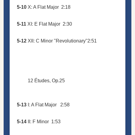
5-10
X: A Flat Major
2:18
5-11
XI: E Flat Major
2:30
5-12
XII: C Minor "Revolutionary"
2:51
12 Études, Op.25
5-13
I: A Flat Major
2:58
5-14
II: F Minor
1:53