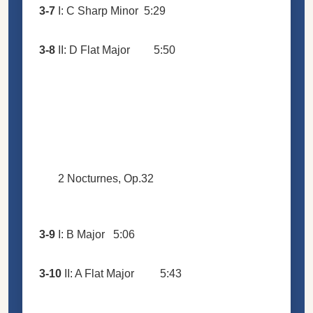
3-7
I: C Sharp Minor
5:29
3-8
II: D Flat Major
5:50
2 Nocturnes, Op.32
3-9
I: B Major
5:06
3-10
II: A Flat Major
5:43