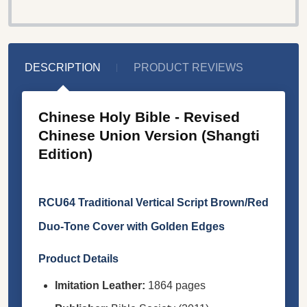
DESCRIPTION
PRODUCT REVIEWS
Chinese Holy Bible - Revised
Chinese Union Version (Shangti
Edition)
RCU64 Traditional Vertical Script Brown/Red
Duo-Tone Cover with Golden Edges
Product Details
Imitation Leather:
1864 pages