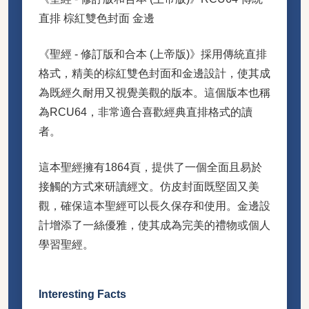
直排 棕紅雙色封面 金邊
《聖經 - 修訂版和合本 (上帝版)》採用傳統直排
格式，精美的棕紅雙色封面和金邊設計，使其成
為既經久耐用又視覺美觀的版本。這個版本也稱
為RCU64，非常適合喜歡經典直排格式的讀
者。
這本聖經擁有1864頁，提供了一個全面且易於
接觸的方式來研讀經文。仿皮封面既堅固又美
觀，確保這本聖經可以長久保存和使用。金邊設
計增添了一絲優雅，使其成為完美的禮物或個人
學習聖經。
Interesting Facts