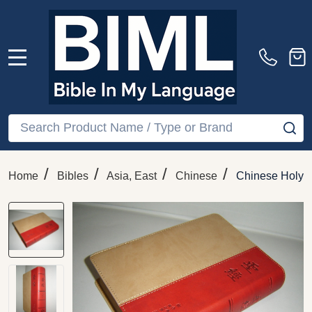
MENU
Search
SE
/
/
/
/
Home
Bibles
Asia, East
Chinese
Chinese Holy Bi