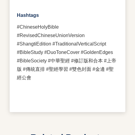
Hashtags
#ChineseHolyBible
#RevisedChineseUnionVersion
#ShangtiEdition #TraditionalVerticalScript
#BibleStudy #DuoToneCover #GoldenEdges
#BibleSociety #中華聖經 #修訂版和合本 #上帝
版 #傳統直排 #聖經學習 #雙色封面 #金邊 #聖
經公會