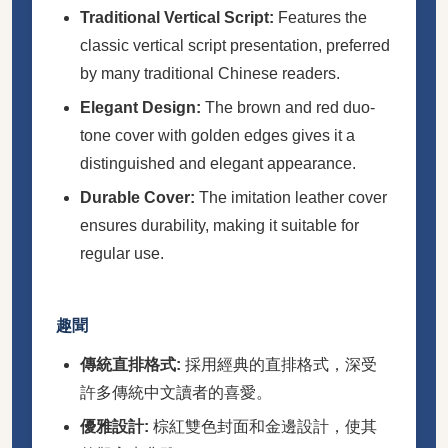
Traditional Vertical Script:
Features the
classic vertical script presentation, preferred
by many traditional Chinese readers.
Elegant Design:
The brown and red duo-
tone cover with golden edges gives it a
distinguished and elegant appearance.
Durable Cover:
The imitation leather cover
ensures durability, making it suitable for
regular use.
趣聞
傳統直排格式:
採用經典的直排格式，深受
許多傳統中文讀者的喜愛。
優雅設計:
棕紅雙色封面和金邊設計，使其