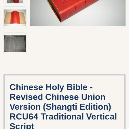
Chinese Holy Bible -
Revised Chinese Union
Version (Shangti Edition)
RCU64 Traditional Vertical
Script