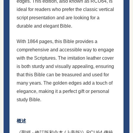
edges. This edition, also known as RCU64, is
ideal for readers who prefer the classic vertical
script presentation and are looking for a
durable and elegant Bible.
With 1864 pages, this Bible provides a
comprehensive and accessible way to engage
with the Scriptures. The imitation leather cover
is both sturdy and visually appealing, ensuring
that this Bible can be treasured and used for
many years. The golden edges add a touch of
elegance, making it a perfect gift or personal
study Bible.
概述
《聖經 - 修訂版和合本 (上帝版)》RCU64 傳統