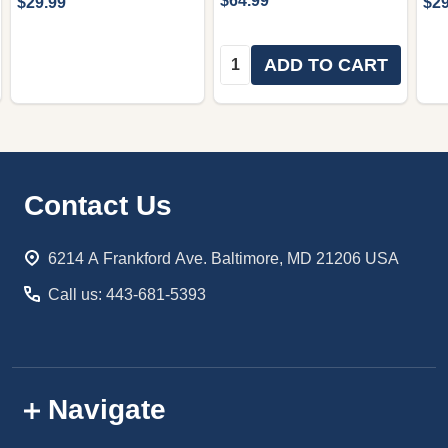
$64.99
$29.99
$29
Quantity:
ADD TO CART
Footer
Contact Us
Start
6214 A Frankford Ave. Baltimore, MD 21206 USA
Call us: 443-681-5393
Navigate