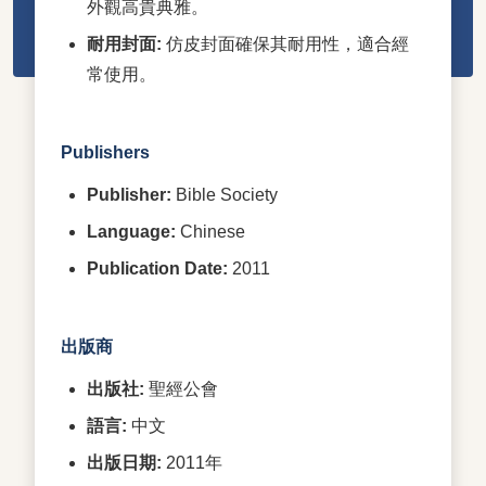
外觀高貴典雅。
耐用封面:
仿皮封面確保其耐用性，適合經
常使用。
Publishers
Publisher:
Bible Society
Language:
Chinese
Publication Date:
2011
出版商
出版社:
聖經公會
語言:
中文
出版日期:
2011年