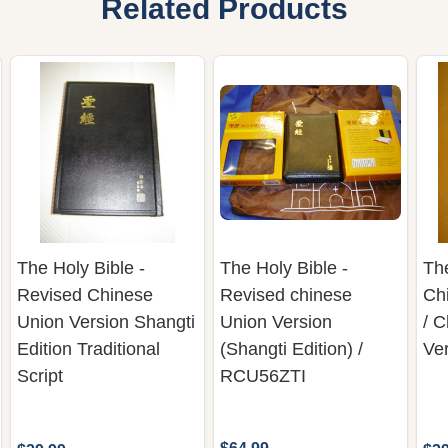
Related Products
The Holy Bible -
The Holy Bible -
The
Revised Chinese
Revised chinese
Chi
Union Version Shangti
Union Version
/ 
Edition Traditional
(Shangti Edition) /
Ve
Script
RCU56ZTI