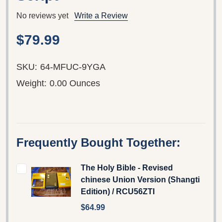
No reviews yet
Write a Review
$79.99
SKU:
64-MFUC-9YGA
Weight:
0.00 Ounces
Frequently Bought Together:
The Holy Bible - Revised
chinese Union Version (Shangti
Edition) / RCU56ZTI
$64.99