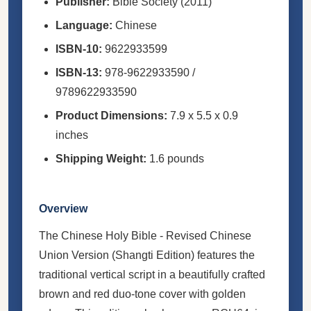
Publisher:
Bible Society (2011)
Language:
Chinese
ISBN-10:
9622933599
ISBN-13:
978-9622933590 /
9789622933590
Product Dimensions:
7.9 x 5.5 x 0.9
inches
Shipping Weight:
1.6 pounds
Overview
The Chinese Holy Bible - Revised Chinese
Union Version (Shangti Edition) features the
traditional vertical script in a beautifully crafted
brown and red duo-tone cover with golden