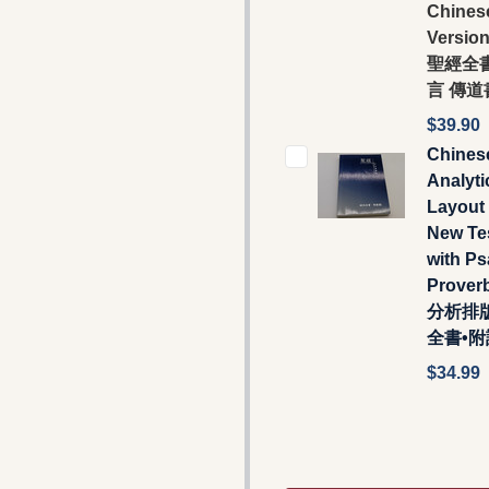
Chines
Versio
聖經全書
言 傳道
$39.90
Chines
Analyti
Layout 
New Te
with P
Prover
分析排
全書•
$34.99