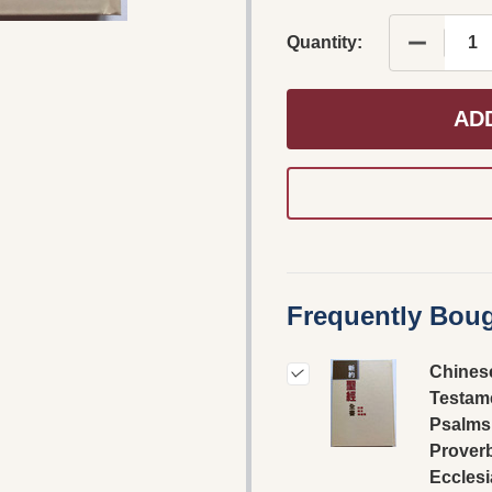
DECREAS
Quantity:
AD
Frequently Boug
Chines
Testame
Psalms
Prover
Ecclesi