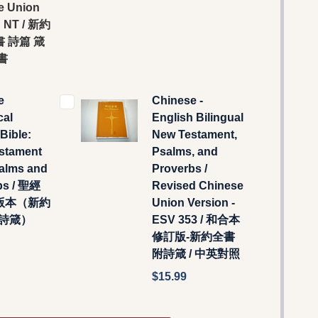
e Union
n NT / 新約
 詩篇 箴
書
e
Chinese -
cal
English Bilingual
Bible:
New Testament,
stament
Psalms, and
salms and
Proverbs /
bs / 聖經
Revised Chinese
版本（新約
Union Version -
附詩箴）
ESV 353 / 和合本
修訂版-新約全書
附詩箴 / 中英對照
$15.99