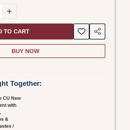
E QUANTITY OF CHINESE CU NEW TESTAMENT WITH 
INCREASE QUANTITY OF CHINESE CU NEW TESTAM
D TO CART
ADD
SHARE
TO
WISH
LIST
ht Together:
e CU New
nt with
,
bs &
astes /