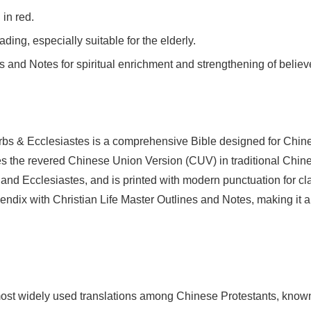
 in red.
eading, especially suitable for the elderly.
s and Notes for spiritual enrichment and strengthening of believ
 & Ecclesiastes is a comprehensive Bible designed for Chines
s the revered Chinese Union Version (CUV) in traditional Chinese
nd Ecclesiastes, and is printed with modern punctuation for clar
pendix with Christian Life Master Outlines and Notes, making it 
st widely used translations among Chinese Protestants, known f