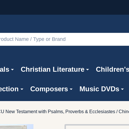
als
Christian Literature
Children'
ection
Composers
Music DVDs
CU New Testament with Psalms, Proverbs & Ecclesiastes