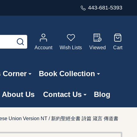
443-681-5393
SEARCH
Account
Wish Lists
Viewed
Cart
s Corner
Book Collection
About Us
Contact Us
Blog
 / Chinese Union Version NT / 新約聖經全書 詩篇 箴言 傳道書