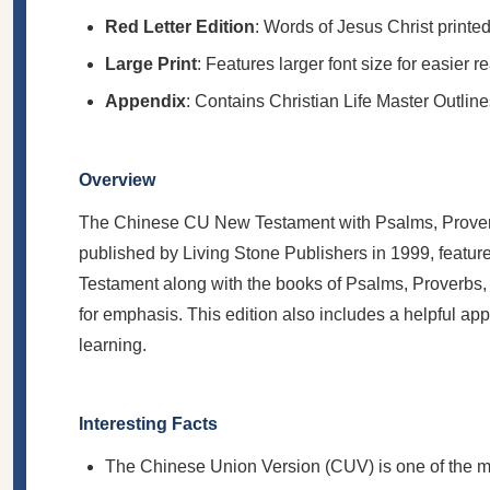
Red Letter Edition
: Words of Jesus Christ printed
Large Print
: Features larger font size for easier r
Appendix
: Contains Christian Life Master Outline
Overview
The Chinese CU New Testament with Psalms, Proverbs
published by Living Stone Publishers in 1999, feature
Testament along with the books of Psalms, Proverbs, a
for emphasis. This edition also includes a helpful ap
learning.
Interesting Facts
The Chinese Union Version (CUV) is one of the mo