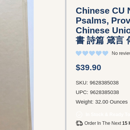
Chinese CU 
Psalms, Prov
Chinese Un
書 詩篇 箴言
No revie
$39.90
SKU:
9628385038
UPC:
9628385038
Weight:
32.00 Ounces
In Stock & Ready To
Order In The Next
15 