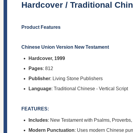
Hardcover / Traditional Chine
Product Features
Chinese Union Version New Testament
Hardcover, 1999
Pages
: 812
Publisher
: Living Stone Publishers
Language
: Traditional Chinese - Vertical Script
FEATURES:
Includes
: New Testament with Psalms, Proverbs,
Modern Punctuation
: Uses modern Chinese punct