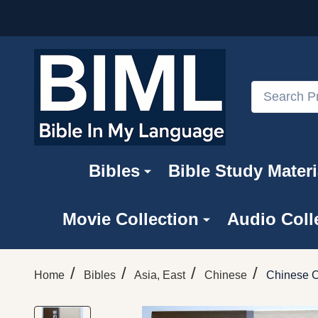
Search
Bibles
Bible Study Materi
Movie Collection
Audio Coll
/
/
/
/
Home
Bibles
Asia, East
Chinese
Chinese 