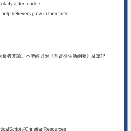
ularly older readers.
elp believers grow in their faith.
合長者閱讀。本聖經另附《基督徒生活綱要》及筆記
icalScript #ChristianResources