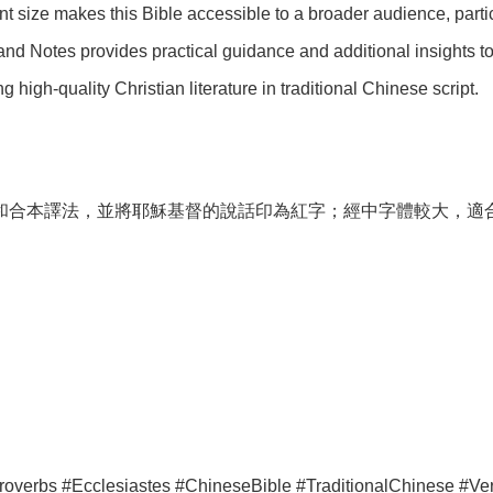
t size makes this Bible accessible to a broader audience, partic
nd Notes provides practical guidance and additional insights to h
 high-quality Christian literature in traditional Chinese script.
和合本譯法，並將耶穌基督的說話印為紅字；經中字體較大，適
erbs #Ecclesiastes #ChineseBible #TraditionalChinese #Vert