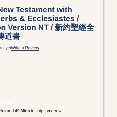
New Testament with
erbs & Ecclesiastes /
ion Version NT / 新約聖經全
 傳道書
ws yet
Write a Review
 Ship!
Hrs
and
49 Mins
to ship tomorrow.