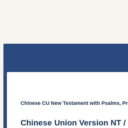
Chinese CU New Testament with Psalms, Pr
Chinese Union Version N