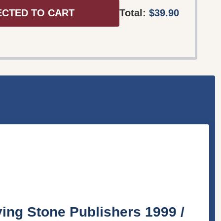
ECTED TO CART
Total:
$39.90
 Stone Publishers 1999 /