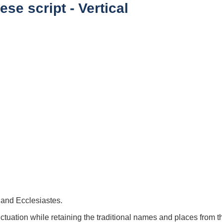
se script - Vertical
 and Ecclesiastes.
uation while retaining the traditional names and places from 