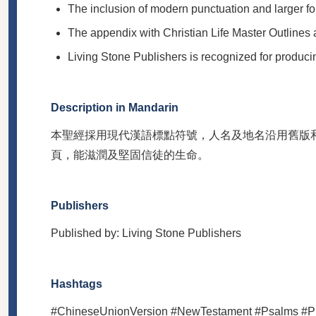
The inclusion of modern punctuation and larger fon
The appendix with Christian Life Master Outlines a
Living Stone Publishers is recognized for producing
Description in Mandarin
本聖經採用現代漢語標點符號，人名及地名沿用舊版
頁，能滋潤及堅固信徒的生命。
Publishers
Published by: Living Stone Publishers
Hashtags
#ChineseUnionVersion #NewTestament #Psalms #Prov