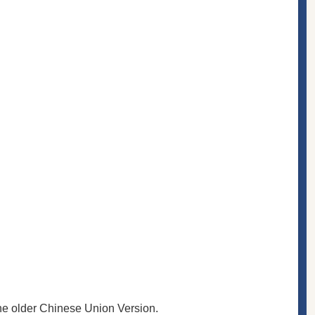
the older Chinese Union Version.