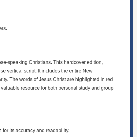
ers.
e-speaking Christians. This hardcover edition,
 vertical script. It includes the entire New
ity. The words of Jesus Christ are highlighted in red
a valuable resource for both personal study and group
or its accuracy and readability.