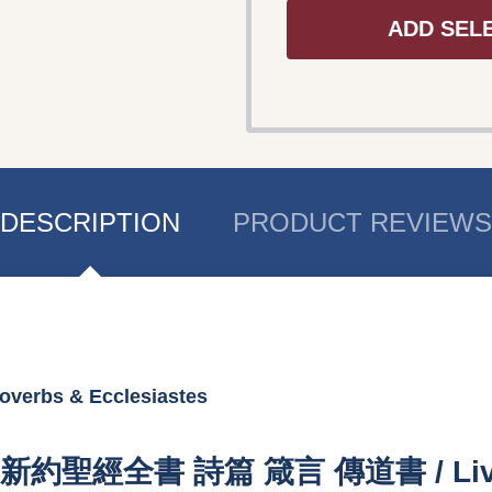
ADD SEL
DESCRIPTION
PRODUCT REVIEWS
overbs & Ecclesiastes
T / 新約聖經全書 詩篇 箴言 傳道書 / Living