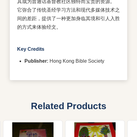
其成为普通话基督教社区独特而宝贵的资源。
它弥合了传统圣经学习方法和现代多媒体技术之
间的差距，提供了一种更加身临其境和引人入胜
的方式来体验经文。
Key Credits
Publisher:
Hong Kong Bible Society
Related Products