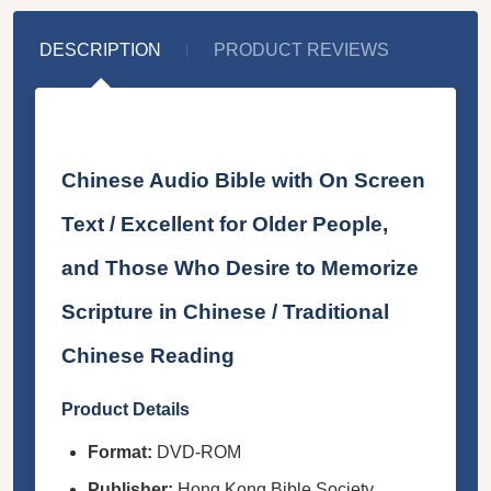
DESCRIPTION
PRODUCT REVIEWS
Chinese Audio Bible with On Screen
Text / Excellent for Older People,
and Those Who Desire to Memorize
Scripture in Chinese / Traditional
Chinese Reading
Product Details
Format:
DVD-ROM
Publisher:
Hong Kong Bible Society