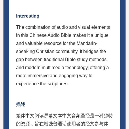
Interesting
The combination of audio and visual elements
in this Chinese Audio Bible makes it a unique
and valuable resource for the Mandarin-
speaking Christian community. It bridges the
gap between traditional Bible study methods
and modern multimedia technology, offering a
more immersive and engaging way to
experience the scriptures.
描述
繁体中文阅读屏幕文本中文音频圣经是一种独特
的资源，旨在增强普通话使用者的经文参与体