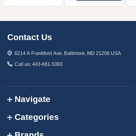
Footer
Contact Us
Start
6214 A Frankford Ave. Baltimore, MD 21206 USA
Call us: 443-681-5393
Navigate
Categories
Brands