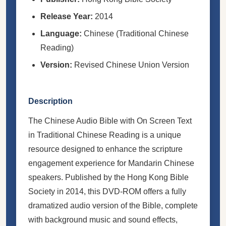
Release Year:
2014
Language:
Chinese (Traditional Chinese
Reading)
Version:
Revised Chinese Union Version
Description
The Chinese Audio Bible with On Screen Text
in Traditional Chinese Reading is a unique
resource designed to enhance the scripture
engagement experience for Mandarin Chinese
speakers. Published by the Hong Kong Bible
Society in 2014, this DVD-ROM offers a fully
dramatized audio version of the Bible, complete
with background music and sound effects,