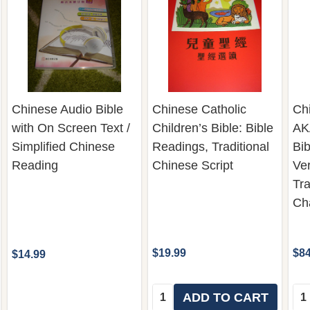
Chinese Audio Bible
Chinese Catholic
Chi
with On Screen Text /
Children’s Bible: Bible
AKA
Simplified Chinese
Readings, Traditional
Bib
Reading
Chinese Script
Ver
Tra
Ch
$19.99
$84
$14.99
Quantity:
Qua
ADD TO CART