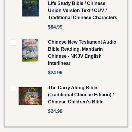
Life Study Bible / Chinese
Union Version Text / CUV /
Traditional Chinese Characters
$84.99
Chinese New Testament Audio
Bible Reading. Mandarin
Chinese - NKJV English
Interlinear
$24.99
The Carry Along Bible
(Traditional Chinese Edition) /
Chinese Children's Bible
$24.99