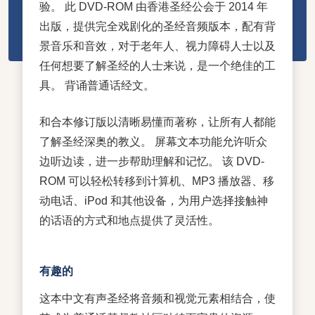
验。 此 DVD-ROM 由香港圣经公会于 2014 年
出版，提供完全戏剧化的圣经音频版本，配有背
景音乐和音效，对于老年人、视力障碍人士以及
任何想要了解圣经的人士来说，是一个绝佳的工
具。 背诵普通话经文。
和合本修订版以清晰易懂而著称，让所有人都能
了解圣经深奥的教义。 屏幕文本功能允许听众
边听边读，进一步帮助理解和记忆。 该 DVD-
ROM 可以轻松转移到计算机、MP3 播放器、移
动电话、iPod 和其他设备，为用户选择接触神
的话语的方式和地点提供了灵活性。
有趣的
这本中文有声圣经将音频和视觉元素相结合，使