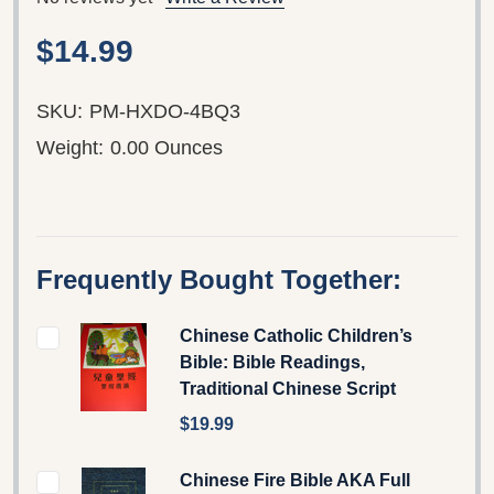
$14.99
SKU:
PM-HXDO-4BQ3
Weight:
0.00 Ounces
Frequently Bought Together:
Chinese Catholic Children’s
Bible: Bible Readings,
Traditional Chinese Script
$19.99
Chinese Fire Bible AKA Full