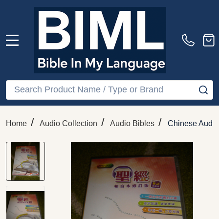
MENU
Search
SE
/
/
/
Home
Audio Collection
Audio Bibles
Chinese Audio 