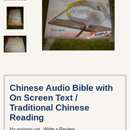
Chinese Audio Bible with
On Screen Text /
Traditional Chinese
Reading
No reviews yet
Write a Review