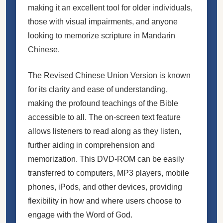
making it an excellent tool for older individuals,
those with visual impairments, and anyone
looking to memorize scripture in Mandarin
Chinese.
The Revised Chinese Union Version is known
for its clarity and ease of understanding,
making the profound teachings of the Bible
accessible to all. The on-screen text feature
allows listeners to read along as they listen,
further aiding in comprehension and
memorization. This DVD-ROM can be easily
transferred to computers, MP3 players, mobile
phones, iPods, and other devices, providing
flexibility in how and where users choose to
engage with the Word of God.