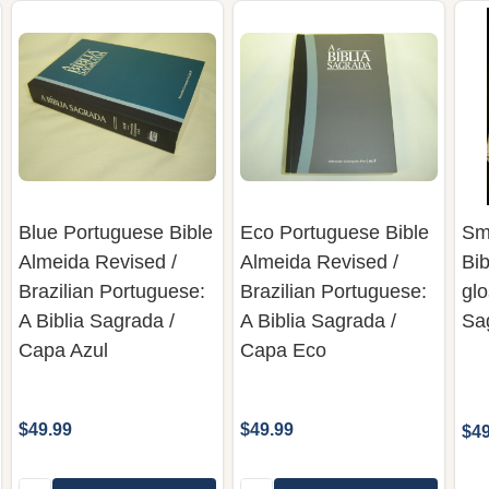
Blue Portuguese Bible
Eco Portuguese Bible
Sm
Almeida Revised /
Almeida Revised /
Bi
Brazilian Portuguese:
Brazilian Portuguese:
glo
A Biblia Sagrada /
A Biblia Sagrada /
Sa
Capa Azul
Capa Eco
$49.99
$49.99
$49