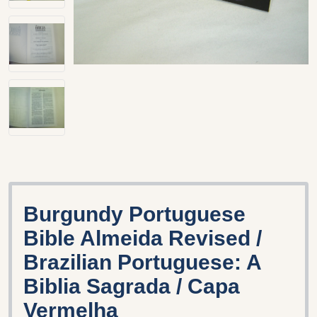
Burgundy Portuguese
Bible Almeida Revised /
Brazilian Portuguese: A
Biblia Sagrada / Capa
Vermelha