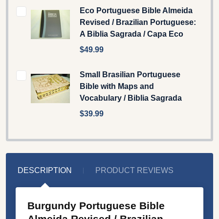
Eco Portuguese Bible Almeida
Revised / Brazilian Portuguese:
A Biblia Sagrada / Capa Eco
$49.99
Small Brasilian Portuguese
Bible with Maps and
Vocabulary / Biblia Sagrada
$39.99
DESCRIPTION
PRODUCT REVIEWS
Burgundy Portuguese Bible
Almeida Revised / Brazilian