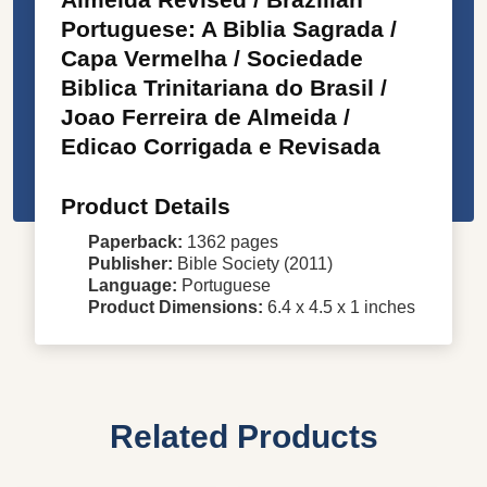
Portuguese: A Biblia Sagrada /
Capa Vermelha / Sociedade
Biblica Trinitariana do Brasil /
Joao Ferreira de Almeida /
Edicao Corrigada e Revisada
Product Details
Paperback:
1362 pages
Publisher:
Bible Society (2011)
Language:
Portuguese
Product Dimensions:
6.4 x 4.5 x 1 inches
Related Products