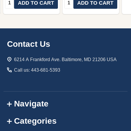
Quantity:
Quantity:
ADD TO CART
ADD TO CART
Footer
Contact Us
Start
6214 A Frankford Ave. Baltimore, MD 21206 USA
Call us: 443-681-5393
Navigate
Categories