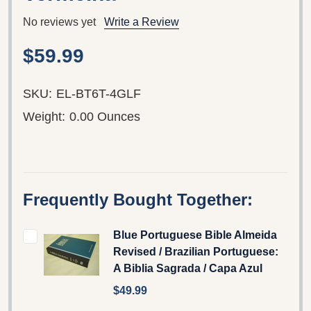
No reviews yet
Write a Review
$59.99
SKU:
EL-BT6T-4GLF
Weight:
0.00 Ounces
Frequently Bought Together:
Blue Portuguese Bible Almeida
Revised / Brazilian Portuguese:
A Biblia Sagrada / Capa Azul
$49.99